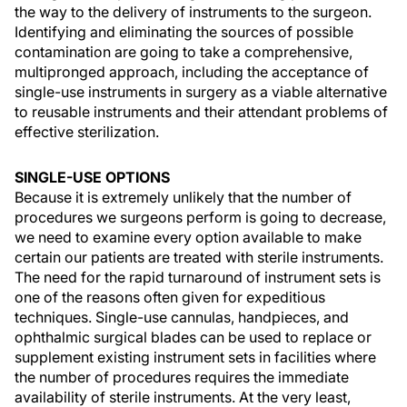
the way to the delivery of instruments to the surgeon.
Identifying and eliminating the sources of possible
contamination are going to take a comprehensive,
multipronged approach, including the acceptance of
single-use instruments in surgery as a viable alternative
to reusable instruments and their attendant problems of
effective sterilization.
SINGLE-USE OPTIONS
Because it is extremely unlikely that the number of
procedures we surgeons perform is going to decrease,
we need to examine every option available to make
certain our patients are treated with sterile instruments.
The need for the rapid turnaround of instrument sets is
one of the reasons often given for expeditious
techniques. Single-use cannulas, handpieces, and
ophthalmic surgical blades can be used to replace or
supplement existing instrument sets in facilities where
the number of procedures requires the immediate
availability of sterile instruments. At the very least,