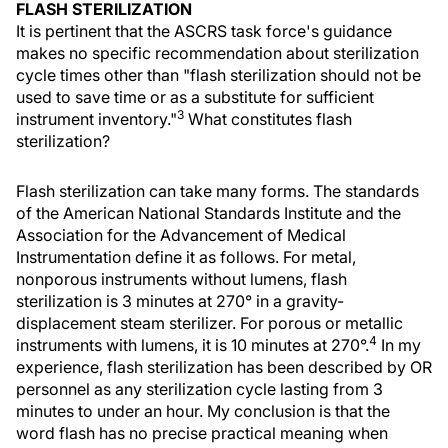
FLASH STERILIZATION
It is pertinent that the ASCRS task force's guidance
makes no specific recommendation about sterilization
cycle times other than "flash sterilization should not be
used to save time or as a substitute for sufficient
3
instrument inventory."
What constitutes flash
sterilization?
Flash sterilization can take many forms. The standards
of the American National Standards Institute and the
Association for the Advancement of Medical
Instrumentation define it as follows. For metal,
nonporous instruments without lumens, flash
sterilization is 3 minutes at 270° in a gravity-
displacement steam sterilizer. For porous or metallic
4
instruments with lumens, it is 10 minutes at 270°.
In my
experience, flash sterilization has been described by OR
personnel as any sterilization cycle lasting from 3
minutes to under an hour. My conclusion is that the
word flash has no precise practical meaning when