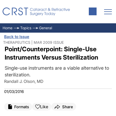
Home
Topics
General
Back to Issue
THERAPEUTICS | MAR 2009 ISSUE
Point/Counterpoint: Single-Use
Instruments Versus Sterilization
Single-use instruments are a viable alternative to
sterilization.
Randall J. Olson, MD
01/03/2016
Like
Formats
Share