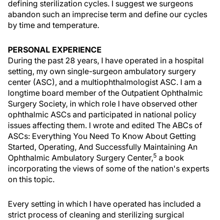
defining sterilization cycles. I suggest we surgeons
abandon such an imprecise term and define our cycles
by time and temperature.
PERSONAL EXPERIENCE
During the past 28 years, I have operated in a hospital
setting, my own single-surgeon ambulatory surgery
center (ASC), and a multiophthalmologist ASC. I am a
longtime board member of the Outpatient Ophthalmic
Surgery Society, in which role I have observed other
ophthalmic ASCs and participated in national policy
issues affecting them. I wrote and edited The ABCs of
ASCs: Everything You Need To Know About Getting
Started, Operating, And Successfully Maintaining An
5
Ophthalmic Ambulatory Surgery Center,
a book
incorporating the views of some of the nation's experts
on this topic.
Every setting in which I have operated has included a
strict process of cleaning and sterilizing surgical