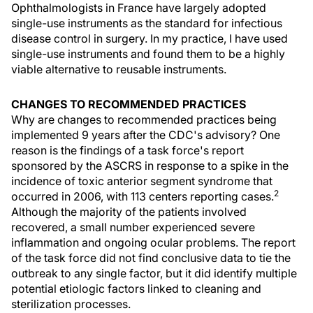
Ophthalmologists in France have largely adopted
single-use instruments as the standard for infectious
disease control in surgery. In my practice, I have used
single-use instruments and found them to be a highly
viable alternative to reusable instruments.
CHANGES TO RECOMMENDED PRACTICES
Why are changes to recommended practices being
implemented 9 years after the CDC's advisory? One
reason is the findings of a task force's report
sponsored by the ASCRS in response to a spike in the
incidence of toxic anterior segment syndrome that
2
occurred in 2006, with 113 centers reporting cases.
Although the majority of the patients involved
recovered, a small number experienced severe
inflammation and ongoing ocular problems. The report
of the task force did not find conclusive data to tie the
outbreak to any single factor, but it did identify multiple
potential etiologic factors linked to cleaning and
sterilization processes.