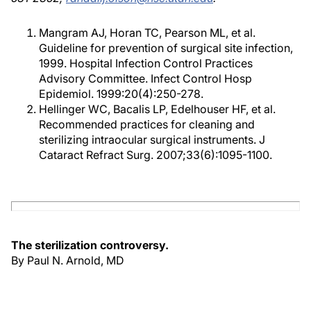
Mangram AJ, Horan TC, Pearson ML, et al.
Guideline for prevention of surgical site infection,
1999. Hospital Infection Control Practices
Advisory Committee. Infect Control Hosp
Epidemiol. 1999:20(4):250-278.
Hellinger WC, Bacalis LP, Edelhouser HF, et al.
Recommended practices for cleaning and
sterilizing intraocular surgical instruments. J
Cataract Refract Surg. 2007;33(6):1095-1100.
The sterilization controversy.
By Paul N. Arnold, MD