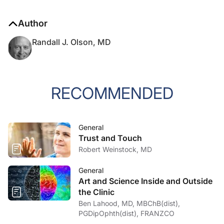
Author
Randall J. Olson, MD
RECOMMENDED
General
Trust and Touch
Robert Weinstock, MD
General
Art and Science Inside and Outside
the Clinic
Ben Lahood, MD, MBChB(dist),
PGDipOphth(dist), FRANZCO