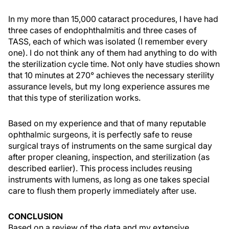
In my more than 15,000 cataract procedures, I have had
three cases of endophthalmitis and three cases of
TASS, each of which was isolated (I remember every
one). I do not think any of them had anything to do with
the sterilization cycle time. Not only have studies shown
that 10 minutes at 270° achieves the necessary sterility
assurance levels, but my long experience assures me
that this type of sterilization works.
Based on my experience and that of many reputable
ophthalmic surgeons, it is perfectly safe to reuse
surgical trays of instruments on the same surgical day
after proper cleaning, inspection, and sterilization (as
described earlier). This process includes reusing
instruments with lumens, as long as one takes special
care to flush them properly immediately after use.
CONCLUSION
Based on a review of the data and my extensive