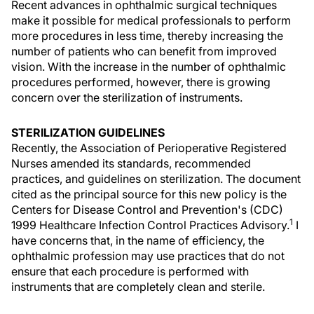
Recent advances in ophthalmic surgical techniques
make it possible for medical professionals to perform
more procedures in less time, thereby increasing the
number of patients who can benefit from improved
vision. With the increase in the number of ophthalmic
procedures performed, however, there is growing
concern over the sterilization of instruments.
STERILIZATION GUIDELINES
Recently, the Association of Perioperative Registered
Nurses amended its standards, recommended
practices, and guidelines on sterilization. The document
cited as the principal source for this new policy is the
Centers for Disease Control and Prevention's (CDC)
1
1999 Healthcare Infection Control Practices Advisory.
I
have concerns that, in the name of efficiency, the
ophthalmic profession may use practices that do not
ensure that each procedure is performed with
instruments that are completely clean and sterile.