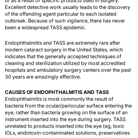
or as a result of specific products used in surgery.
Excellent detective work usually leads to the discovery
of the offending agent particular to each isolated
outbreak. Because of such vigilance, there has never
been a widespread TASS epidemic.
Endophthalmitis and TASS are extremely rare after
modern cataract surgery in the United States, which
indicates that the generally accepted techniques of
cleaning and sterilization utilized by most accredited
hospitals and ambulatory surgery centers over the past
30 years are amazingly effective.
CAUSES OF ENDOPHTHALMITIS AND TASS
Endophthalmitis is most commonly the result of
bacteria from the ocular/periocular surface entering the
eye, rather than bacteria growing on the surface of an
instrument inserted into the eye during surgery. TASS
unrelated to products inserted into the eye (eg, toxic
IOLs, endotoxin-contaminated solutions, preservatives