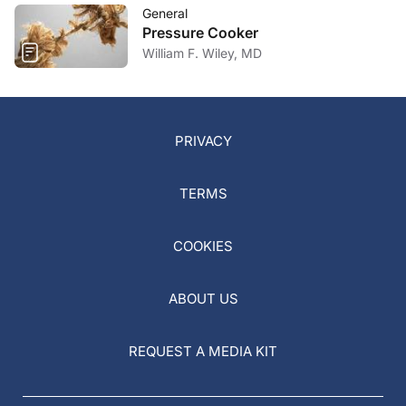
General
Pressure Cooker
William F. Wiley, MD
PRIVACY
TERMS
COOKIES
ABOUT US
REQUEST A MEDIA KIT