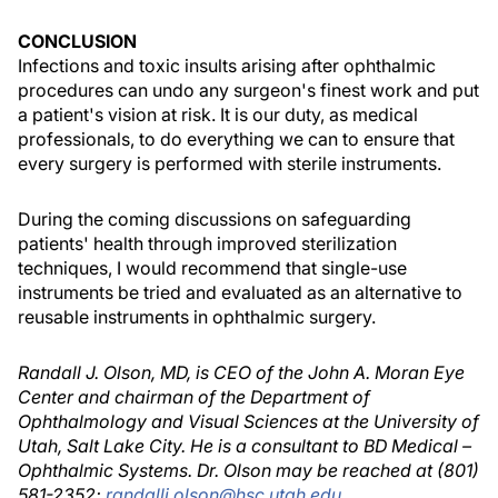
CONCLUSION
Infections and toxic insults arising after ophthalmic
procedures can undo any surgeon's finest work and put
a patient's vision at risk. It is our duty, as medical
professionals, to do everything we can to ensure that
every surgery is performed with sterile instruments.
During the coming discussions on safeguarding
patients' health through improved sterilization
techniques, I would recommend that single-use
instruments be tried and evaluated as an alternative to
reusable instruments in ophthalmic surgery.
Randall J. Olson, MD, is CEO of the John A. Moran Eye
Center and chairman of the Department of
Ophthalmology and Visual Sciences at the University of
Utah, Salt Lake City. He is a consultant to BD Medical –
Ophthalmic Systems. Dr. Olson may be reached at (801)
581-2352;
randallj.olson@hsc.utah.edu
.