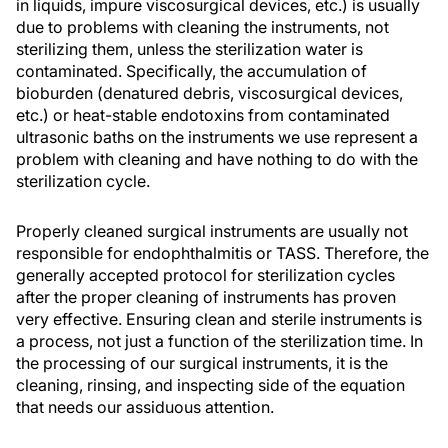
in liquids, impure viscosurgical devices, etc.) is usually
due to problems with cleaning the instruments, not
sterilizing them, unless the sterilization water is
contaminated. Specifically, the accumulation of
bioburden (denatured debris, viscosurgical devices,
etc.) or heat-stable endotoxins from contaminated
ultrasonic baths on the instruments we use represent a
problem with cleaning and have nothing to do with the
sterilization cycle.
Properly cleaned surgical instruments are usually not
responsible for endophthalmitis or TASS. Therefore, the
generally accepted protocol for sterilization cycles
after the proper cleaning of instruments has proven
very effective. Ensuring clean and sterile instruments is
a process, not just a function of the sterilization time. In
the processing of our surgical instruments, it is the
cleaning, rinsing, and inspecting side of the equation
that needs our assiduous attention.