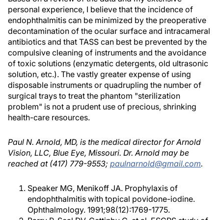
personal experience, I believe that the incidence of
endophthalmitis can be minimized by the preoperative
decontamination of the ocular surface and intracameral
antibiotics and that TASS can best be prevented by the
compulsive cleaning of instruments and the avoidance
of toxic solutions (enzymatic detergents, old ultrasonic
solution, etc.). The vastly greater expense of using
disposable instruments or quadrupling the number of
surgical trays to treat the phantom "sterilization
problem" is not a prudent use of precious, shrinking
health-care resources.
Paul N. Arnold, MD, is the medical director for Arnold
Vision, LLC, Blue Eye, Missouri. Dr. Arnold may be
reached at (417) 779-9553;
paulnarnold@gmail.com
.
Speaker MG, Menikoff JA. Prophylaxis of
endophthalmitis with topical povidone-iodine.
Ophthalmology. 1991;98(12):1769-1775.