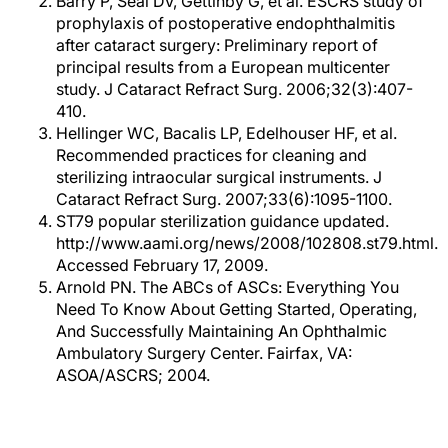
Barry P, Seal DV, Gettinby G, et al. ESCRS study of
prophylaxis of postoperative endophthalmitis
after cataract surgery: Preliminary report of
principal results from a European multicenter
study. J Cataract Refract Surg. 2006;32(3):407-
410.
Hellinger WC, Bacalis LP, Edelhouser HF, et al.
Recommended practices for cleaning and
sterilizing intraocular surgical instruments. J
Cataract Refract Surg. 2007;33(6):1095-1100.
ST79 popular sterilization guidance updated.
http://www.aami.org/news/2008/102808.st79.html.
Accessed February 17, 2009.
Arnold PN. The ABCs of ASCs: Everything You
Need To Know About Getting Started, Operating,
And Successfully Maintaining An Ophthalmic
Ambulatory Surgery Center. Fairfax, VA:
ASOA/ASCRS; 2004.