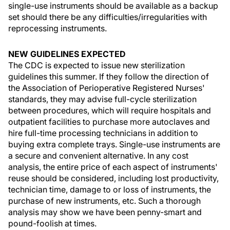
single-use instruments should be available as a backup
set should there be any difficulties/irregularities with
reprocessing instruments.
NEW GUIDELINES EXPECTED
The CDC is expected to issue new sterilization
guidelines this summer. If they follow the direction of
the Association of Perioperative Registered Nurses'
standards, they may advise full-cycle sterilization
between procedures, which will require hospitals and
outpatient facilities to purchase more autoclaves and
hire full-time processing technicians in addition to
buying extra complete trays. Single-use instruments are
a secure and convenient alternative. In any cost
analysis, the entire price of each aspect of instruments'
reuse should be considered, including lost productivity,
technician time, damage to or loss of instruments, the
purchase of new instruments, etc. Such a thorough
analysis may show we have been penny-smart and
pound-foolish at times.