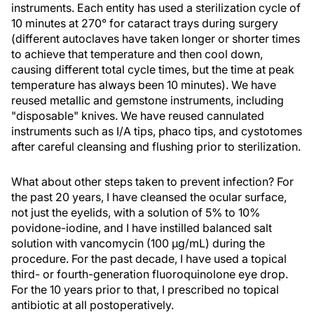
instruments. Each entity has used a sterilization cycle of
10 minutes at 270° for cataract trays during surgery
(different autoclaves have taken longer or shorter times
to achieve that temperature and then cool down,
causing different total cycle times, but the time at peak
temperature has always been 10 minutes). We have
reused metallic and gemstone instruments, including
"disposable" knives. We have reused cannulated
instruments such as I/A tips, phaco tips, and cystotomes
after careful cleansing and flushing prior to sterilization.
What about other steps taken to prevent infection? For
the past 20 years, I have cleansed the ocular surface,
not just the eyelids, with a solution of 5% to 10%
povidone-iodine, and I have instilled balanced salt
solution with vancomycin (100 µg/mL) during the
procedure. For the past decade, I have used a topical
third- or fourth-generation fluoroquinolone eye drop.
For the 10 years prior to that, I prescribed no topical
antibiotic at all postoperatively.