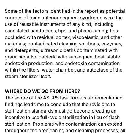
Some of the factors identified in the report as potential
sources of toxic anterior segment syndrome were the
use of reusable instruments of any kind, including
cannulated handpieces, tips, and phaco tubing; tips
occluded with residual cortex, viscoelastic, and other
materials; contaminated cleaning solutions, enzymes,
and detergents; ultrasonic baths contaminated with
gram-negative bacteria with subsequent heat-stable
endotoxin production; and endotoxin contamination
within the filters, water chamber, and autoclave of the
steam sterilizer itself.
WHERE DO WE GO FROM HERE?
The scope of the ASCRS task force's aforementioned
findings leads me to conclude that the revisions to
sterilization standards must go beyond creating an
incentive to use full-cycle sterilization in lieu of flash
sterilization. Problems with contamination can extend
throughout the precleaning and cleaning processes, all