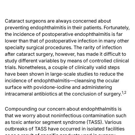
Cataract surgeons are always concerned about
preventing endophthalmitis in their patients. Fortunately,
the incidence of postoperative endophthalmitis is far
lower than that of postoperative infection in many other
specialty surgical procedures. The rarity of infection
after cataract surgery, however, has made it difficult to
study different variables by means of controlled clinical
trials. Nonetheless, a couple of clinically valid steps
have been shown in large-scale studies to reduce the
incidence of endophthalmitis—cleansing the ocular
surface with povidone-iodine and administering
1,2
intracameral antibiotics at the conclusion of surgery.
Compounding our concern about endophthalmitis is
that we worry about noninfectious contamination such
as toxic anterior segment syndrome (TASS). Various
outbreaks of TASS have occurred in isolated facilities