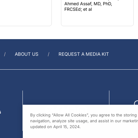
FRCSEd; et al
ABOUT US
REQUEST A MEDIA KIT
s
By clicking “Allow All Cookies”, you agree to the storin
navigation, analyze site usage, and assist in our marketin
updated on April 15, 2024.