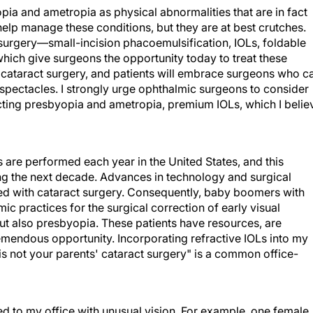
ia and ametropia as physical abnormalities that are in fact
help manage these conditions, but they are at best crutches.
urgery—small-incision phacoemulsification, IOLs, foldable
ch give surgeons the opportunity today to treat these
 cataract surgery, and patients will embrace surgeons who c
r spectacles. I strongly urge ophthalmic surgeons to consider
cting presbyopia and ametropia, premium IOLs, which I belie
es are performed each year in the United States, and this
ng the next decade. Advances in technology and surgical
d with cataract surgery. Consequently, baby boomers with
c practices for the surgical correction of early visual
but also presbyopia. These patients have resources, are
remendous opportunity. Incorporating refractive IOLs into my
is not your parents' cataract surgery" is a common office-
ed to my office with unusual vision. For example, one female