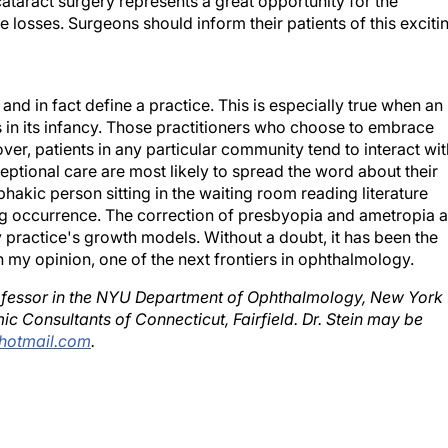
losses. Surgeons should inform their patients of this exciti
nd in fact define a practice. This is especially true when an
s in its infancy. Those practitioners who choose to embrace
er, patients in any particular community tend to interact wit
ptional care are most likely to spread the word about their
akic person sitting in the waiting room reading literature
ng occurrence. The correction of presbyopia and ametropia a
my practice's growth models. Without a doubt, it has been the
 my opinion, one of the next frontiers in ophthalmology.
 professor in the NYU Department of Ophthalmology, New York
mic Consultants of Connecticut, Fairfield. Dr. Stein may be
hotmail.com
.