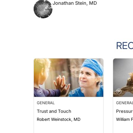
RE
GENERAL
GENERA
Trust and Touch
Pressur
Robert Weinstock, MD
William 