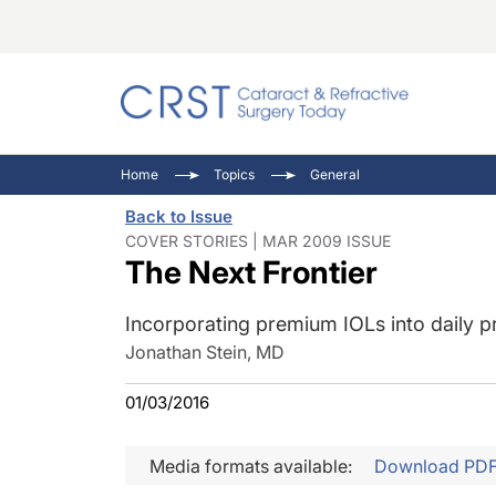
Catara
CRST: 
Innovat
Home
Topics
General
Comorb
Eyewir
Inside
Back to Issue
Cornea
Ophtha
Video 
COVER STORIES | MAR 2009 ISSUE
The Next Frontier
Ocular
Pupil 
Incorporating premium IOLs into daily pr
Jonathan Stein, MD
01/03/2016
Media formats available:
Download PD