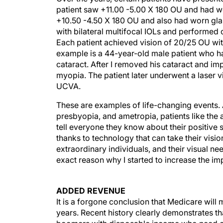
patient saw +11.00 -5.00 X 180 OU and had w
+10.50 -4.50 X 180 OU and also had worn glas
with bilateral multifocal IOLs and performe
Each patient achieved vision of 20/25 OU with
example is a 44-year-old male patient who ha
cataract. After I removed his cataract and im
myopia. The patient later underwent a laser
UCVA.
These are examples of life-changing events. 
presbyopia, and ametropia, patients like th
tell everyone they know about their positive s
thanks to technology that can take their vision
extraordinary individuals, and their visual n
exact reason why I started to increase the im
ADDED REVENUE
It is a forgone conclusion that Medicare will
years. Recent history clearly demonstrates 
boomers with disposable income who need cat