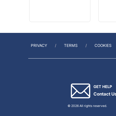
PRIVACY
TERMS
COOKIES
GET HELP
Contact U
© 2026 All rights reserved.