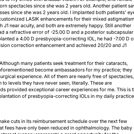
orn spectacles since she was 2 years old. Another patient s
ses since she was 2 years old. I implanted both patients' ey
d customized LASIK enhancements for their mixed astigmatism
 J1 near acuity, and both are extremely happy. Still another
d a refractive error of -25.00 D and a posterior subcapsular
planted a 4.00 D presbyopia-correcting IOL, he had -7.00 D o
 vision correction enhancement and achieved 20/20 and J1
Although many patients seek treatment for their cataracts,
e aforementioned become ambassadors for my practice; they
urgical experience. All of them are nearly free of spectacles,
 to levels they have never seen, literally. These are
eeds provided exceptional career experiences for me. This is 
plantation of presbyopia-correcting IOLs in my daily practice
 make cuts in its reimbursement schedule over the next few
that fees have only been reduced in ophthalmology. The baby
aract surgery represents a great opportunity for the