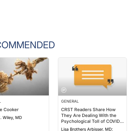
COMMENDED
L
GENERAL
e Cooker
CRST Readers Share How
They Are Dealing With the
F. Wiley, MD
Psychological Toll of COVID-
19
Lisa Brothers Arbisser, MD;
Ahmed Assaf, MD, PhD,