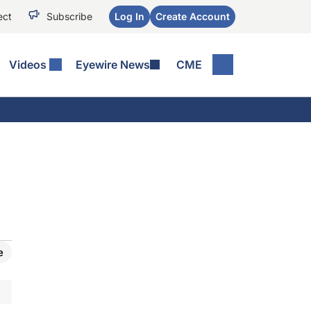
ect
Subscribe
Log In
Create Account
Videos
Eyewire News
CME
e