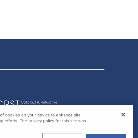
g of cookies on your device to enhance site
g efforts. The privacy policy for this site was