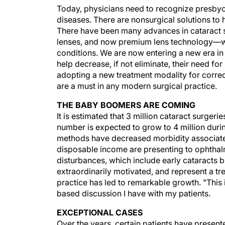
Today, physicians need to recognize presbyop
diseases. There are nonsurgical solutions to 
There have been many advances in cataract s
lenses, and now premium lens technology—whi
conditions. We are now entering a new era in
help decrease, if not eliminate, their need fo
adopting a new treatment modality for corre
are a must in any modern surgical practice.
THE BABY BOOMERS ARE COMING
It is estimated that 3 million cataract surgeri
number is expected to grow to 4 million duri
methods have decreased morbidity associate
disposable income are presenting to ophthalmi
disturbances, which include early cataracts 
extraordinarily motivated, and represent a t
practice has led to remarkable growth. "This 
based discussion I have with my patients.
EXCEPTIONAL CASES
Over the years, certain patients have present