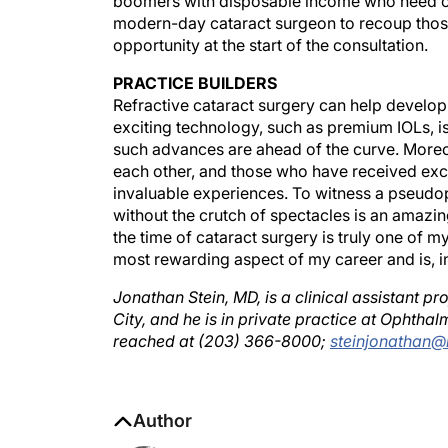
modern-day cataract surgeon to recoup those 
opportunity at the start of the consultation.
PRACTICE BUILDERS
Refractive cataract surgery can help develop a
exciting technology, such as premium IOLs, i
such advances are ahead of the curve. Moreov
each other, and those who have received exce
invaluable experiences. To witness a pseudoph
without the crutch of spectacles is an amazi
the time of cataract surgery is truly one of 
most rewarding aspect of my career and is, in
Jonathan Stein, MD, is a clinical assistant
City, and he is in private practice at Ophthal
reached at (203) 366-8000;
steinjonathan@
Author
Jonathan Stein, MD