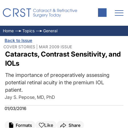
Home
Topics
General
Back to Issue
COVER STORIES | MAR 2009 ISSUE
Cataracts, Contrast Sensitivity, and
IOLs
The importance of preoperatively assessing
potential retinal acuity in the premium IOL
patient.
Jay S. Pepose, MD, PhD
01/03/2016
Like
Formats
Share