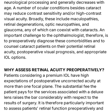
neurological processing and generally decreases with
age. A number of ocular conditions besides cataract
may reduce contrast sensitivity and/or high-contrast
visual acuity. Broadly, these include maculopathies,
retinal degenerations, optic neuropathies, and
glaucoma, any of which can coexist with cataracts. An
important challenge to the ophthalmologist, therefore, is
to preoperatively diagnose these comorbidities and to
counsel cataract patients on their potential retinal
acuity, postoperative visual prognosis, and appropriate
IOL options.
WHY ASSESS RETINAL ACUITY PREOPERATIVELY?
Patients considering a premium IOL have high
expectations of postoperative uncorrected acuity at
more than one focal plane. The substantial fee the
patient pays for the services associated with a deluxe
lens raises the bar considerably with respect to the
results of surgery. It is therefore particularly important
to assess patients' retinal function preoperatively and