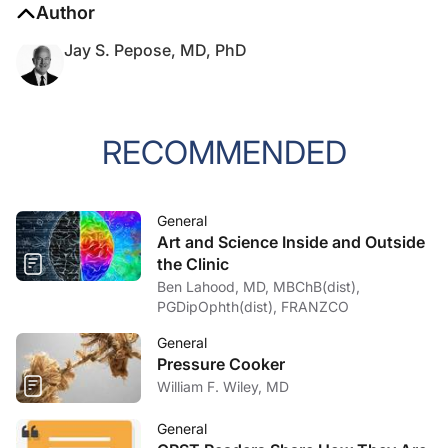
Author
Jay S. Pepose, MD, PhD
RECOMMENDED
General
Art and Science Inside and Outside
the Clinic
Ben Lahood, MD, MBChB(dist),
PGDipOphth(dist), FRANZCO
General
Pressure Cooker
William F. Wiley, MD
General