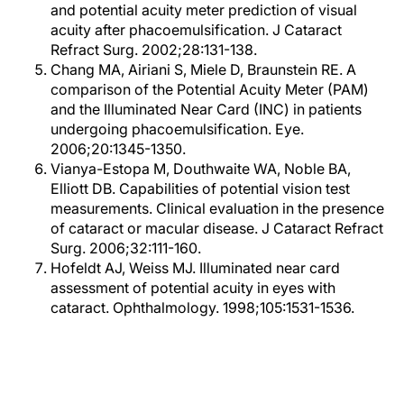
and potential acuity meter prediction of visual
acuity after phacoemulsification. J Cataract
Refract Surg. 2002;28:131-138.
Chang MA, Airiani S, Miele D, Braunstein RE. A
comparison of the Potential Acuity Meter (PAM)
and the Illuminated Near Card (INC) in patients
undergoing phacoemulsification. Eye.
2006;20:1345-1350.
Vianya-Estopa M, Douthwaite WA, Noble BA,
Elliott DB. Capabilities of potential vision test
measurements. Clinical evaluation in the presence
of cataract or macular disease. J Cataract Refract
Surg. 2006;32:111-160.
Hofeldt AJ, Weiss MJ. Illuminated near card
assessment of potential acuity in eyes with
cataract. Ophthalmology. 1998;105:1531-1536.