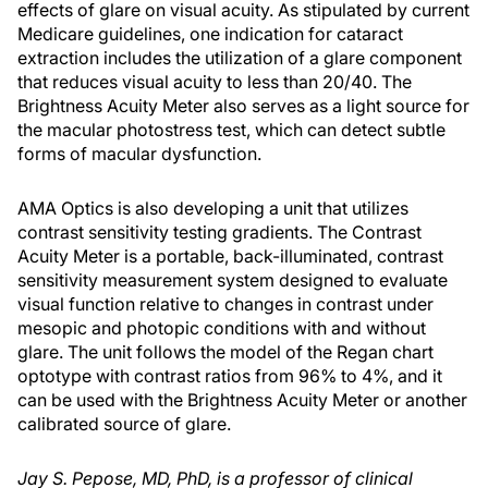
effects of glare on visual acuity. As stipulated by current
Medicare guidelines, one indication for cataract
extraction includes the utilization of a glare component
that reduces visual acuity to less than 20/40. The
Brightness Acuity Meter also serves as a light source for
the macular photostress test, which can detect subtle
forms of macular dysfunction.
AMA Optics is also developing a unit that utilizes
contrast sensitivity testing gradients. The Contrast
Acuity Meter is a portable, back-illuminated, contrast
sensitivity measurement system designed to evaluate
visual function relative to changes in contrast under
mesopic and photopic conditions with and without
glare. The unit follows the model of the Regan chart
optotype with contrast ratios from 96% to 4%, and it
can be used with the Brightness Acuity Meter or another
calibrated source of glare.
Jay S. Pepose, MD, PhD, is a professor of clinical