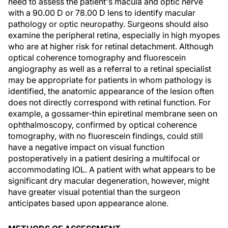
need to assess the patient's macula and optic nerve
with a 90.00 D or 78.00 D lens to identify macular
pathology or optic neuropathy. Surgeons should also
examine the peripheral retina, especially in high myopes
who are at higher risk for retinal detachment. Although
optical coherence tomography and fluorescein
angiography as well as a referral to a retinal specialist
may be appropriate for patients in whom pathology is
identified, the anatomic appearance of the lesion often
does not directly correspond with retinal function. For
example, a gossamer-thin epiretinal membrane seen on
ophthalmoscopy, confirmed by optical coherence
tomography, with no fluorescein findings, could still
have a negative impact on visual function
postoperatively in a patient desiring a multifocal or
accommodating IOL. A patient with what appears to be
significant dry macular degeneration, however, might
have greater visual potential than the surgeon
anticipates based upon appearance alone.