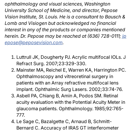
ophthalmology and visual sciences, Washington
University School of Medicine, and director, Pepose
Vision Institute, St. Louis. He is a consultant to Bausch &
Lomb and Visiogen but acknowledged no financial
interest in any of the products or companies mentioned
herein. Dr. Pepose may be reached at (636) 728-0111;
jp
epose@peposevision.com
.
Luttrull JK, Dougherty PJ. Acrylic multifocal IOLs. J
Refract Surg. 2007;23:329-330.
Mainster MA, Reichel E, Warren KA, Harrington PC.
Ophthalmoscopy and vitreoretinal surgery in
patients with an Array refractive multifocal lens
implant. Ophthalmic Surg Lasers. 2002;33:74-76.
Asbell PA, Chiang B, Amin A, Podos SM. Retinal
acuity evaluation with the Potential Acuity Meter in
glaucoma patients. Ophthalmology. 1985;92:765-
777.
Le Sage C, Bazalgette C, Arnaud B, Schmitt-
Bernard C. Accuracy of IRAS GT interferometer