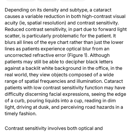
Depending on its density and subtype, a cataract
causes a variable reduction in both high-contrast visual
acuity (ie, spatial resolution) and contrast sensitivity.
Reduced contrast sensitivity, in part due to forward light
scatter, is particularly problematic for the patient. It
blurs all lines of the eye chart rather than just the lower
lines as patients experience optical blur from an
uncorrected refractive error (Figure 1). Although
patients may still be able to decipher black letters
against a backlit white background in the office, in the
real world, they view objects composed of a wide
range of spatial frequencies and illumination. Cataract
patients with low contrast sensitivity function may have
difficulty discerning facial expressions, seeing the edge
of a curb, pouring liquids into a cup, reading in dim
light, driving at dusk, and perceiving road hazards in a
timely fashion.
Contrast sensitivity involves both optical and