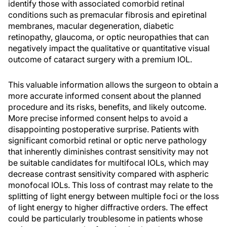
identify those with associated comorbid retinal
conditions such as premacular fibrosis and epiretinal
membranes, macular degeneration, diabetic
retinopathy, glaucoma, or optic neuropathies that can
negatively impact the qualitative or quantitative visual
outcome of cataract surgery with a premium IOL.
This valuable information allows the surgeon to obtain a
more accurate informed consent about the planned
procedure and its risks, benefits, and likely outcome.
More precise informed consent helps to avoid a
disappointing postoperative surprise. Patients with
significant comorbid retinal or optic nerve pathology
that inherently diminishes contrast sensitivity may not
be suitable candidates for multifocal IOLs, which may
decrease contrast sensitivity compared with aspheric
monofocal IOLs. This loss of contrast may relate to the
splitting of light energy between multiple foci or the loss
of light energy to higher diffractive orders. The effect
could be particularly troublesome in patients whose