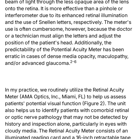
beam of light through the less opaque area of the lens
onto the retina. It is more effective than a pinhole or
interferometer due to its enhanced retinal illumination
and the use of Snellen letters, respectively. The meter's
use is often cumbersome, however, because the doctor
or a technician must align the letters and adjust the
position of the patient's head. Additionally, the
predictability of the Potential Acuity Meter has been
erratic in cases of dense media opacity, maculopathy,
2-6
and/or advanced glaucoma.
In my practice, we routinely utilize the Retinal Acuity
Meter (AMA Optics, Inc., Miami, FL) to help us assess
patients' potential visual function (Figure 2). The unit
also helps us to identify patients with comorbid retinal
or optic nerve pathology that may not be detected by
history and inspection alone, particularly in eyes with
cloudy media. The Retinal Acuity Meter consists of an
illuminated reading card and a 16-inch retractable tape