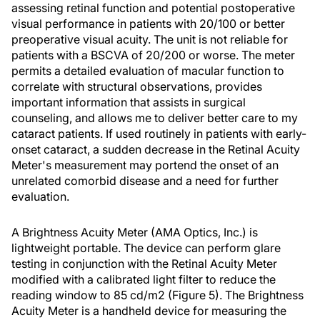
assessing retinal function and potential postoperative
visual performance in patients with 20/100 or better
preoperative visual acuity. The unit is not reliable for
patients with a BSCVA of 20/200 or worse. The meter
permits a detailed evaluation of macular function to
correlate with structural observations, provides
important information that assists in surgical
counseling, and allows me to deliver better care to my
cataract patients. If used routinely in patients with early-
onset cataract, a sudden decrease in the Retinal Acuity
Meter's measurement may portend the onset of an
unrelated comorbid disease and a need for further
evaluation.
A Brightness Acuity Meter (AMA Optics, Inc.) is
lightweight portable. The device can perform glare
testing in conjunction with the Retinal Acuity Meter
modified with a calibrated light filter to reduce the
reading window to 85 cd/m2 (Figure 5). The Brightness
Acuity Meter is a handheld device for measuring the