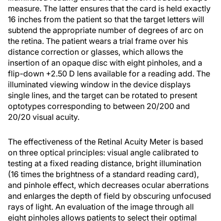
measure. The latter ensures that the card is held exactly
16 inches from the patient so that the target letters will
subtend the appropriate number of degrees of arc on
the retina. The patient wears a trial frame over his
distance correction or glasses, which allows the
insertion of an opaque disc with eight pinholes, and a
flip-down +2.50 D lens available for a reading add. The
illuminated viewing window in the device displays
single lines, and the target can be rotated to present
optotypes corresponding to between 20/200 and
20/20 visual acuity.
The effectiveness of the Retinal Acuity Meter is based
on three optical principles: visual angle calibrated to
testing at a fixed reading distance, bright illumination
(16 times the brightness of a standard reading card),
and pinhole effect, which decreases ocular aberrations
and enlarges the depth of field by obscuring unfocused
rays of light. An evaluation of the image through all
eight pinholes allows patients to select their optimal