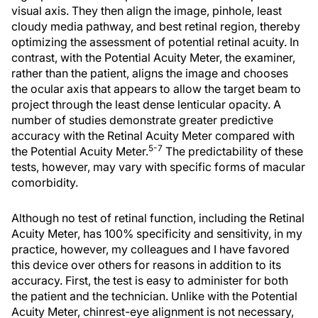
visual axis. They then align the image, pinhole, least
cloudy media pathway, and best retinal region, thereby
optimizing the assessment of potential retinal acuity. In
contrast, with the Potential Acuity Meter, the examiner,
rather than the patient, aligns the image and chooses
the ocular axis that appears to allow the target beam to
project through the least dense lenticular opacity. A
number of studies demonstrate greater predictive
accuracy with the Retinal Acuity Meter compared with
5-7
the Potential Acuity Meter.
The predictability of these
tests, however, may vary with specific forms of macular
comorbidity.
Although no test of retinal function, including the Retinal
Acuity Meter, has 100% specificity and sensitivity, in my
practice, however, my colleagues and I have favored
this device over others for reasons in addition to its
accuracy. First, the test is easy to administer for both
the patient and the technician. Unlike with the Potential
Acuity Meter, chinrest-eye alignment is not necessary,