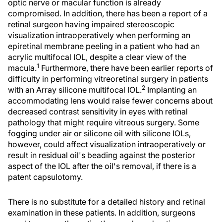
optic nerve or macular function is already
compromised. In addition, there has been a report of a
retinal surgeon having impaired stereoscopic
visualization intraoperatively when performing an
epiretinal membrane peeling in a patient who had an
acrylic multifocal IOL, despite a clear view of the
1
macula.
Furthermore, there have been earlier reports of
difficulty in performing vitreoretinal surgery in patients
2
with an Array silicone multifocal IOL.
Implanting an
accommodating lens would raise fewer concerns about
decreased contrast sensitivity in eyes with retinal
pathology that might require vitreous surgery. Some
fogging under air or silicone oil with silicone IOLs,
however, could affect visualization intraoperatively or
result in residual oil's beading against the posterior
aspect of the IOL after the oil's removal, if there is a
patent capsulotomy.
There is no substitute for a detailed history and retinal
examination in these patients. In addition, surgeons