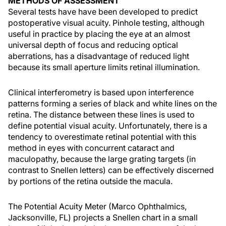
METHODS OF ASSESSMENT
Several tests have have been developed to predict
postoperative visual acuity. Pinhole testing, although
useful in practice by placing the eye at an almost
universal depth of focus and reducing optical
aberrations, has a disadvantage of reduced light
because its small aperture limits retinal illumination.
Clinical interferometry is based upon interference
patterns forming a series of black and white lines on the
retina. The distance between these lines is used to
define potential visual acuity. Unfortunately, there is a
tendency to overestimate retinal potential with this
method in eyes with concurrent cataract and
maculopathy, because the large grating targets (in
contrast to Snellen letters) can be effectively discerned
by portions of the retina outside the macula.
The Potential Acuity Meter (Marco Ophthalmics,
Jacksonville, FL) projects a Snellen chart in a small