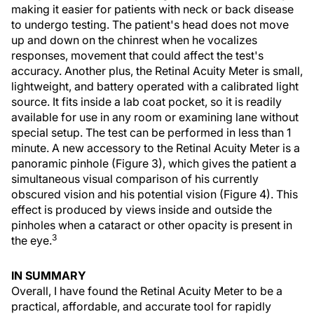
making it easier for patients with neck or back disease
to undergo testing. The patient's head does not move
up and down on the chinrest when he vocalizes
responses, movement that could affect the test's
accuracy. Another plus, the Retinal Acuity Meter is small,
lightweight, and battery operated with a calibrated light
source. It fits inside a lab coat pocket, so it is readily
available for use in any room or examining lane without
special setup. The test can be performed in less than 1
minute. A new accessory to the Retinal Acuity Meter is a
panoramic pinhole (Figure 3), which gives the patient a
simultaneous visual comparison of his currently
obscured vision and his potential vision (Figure 4). This
effect is produced by views inside and outside the
pinholes when a cataract or other opacity is present in
3
the eye.
IN SUMMARY
Overall, I have found the Retinal Acuity Meter to be a
practical, affordable, and accurate tool for rapidly