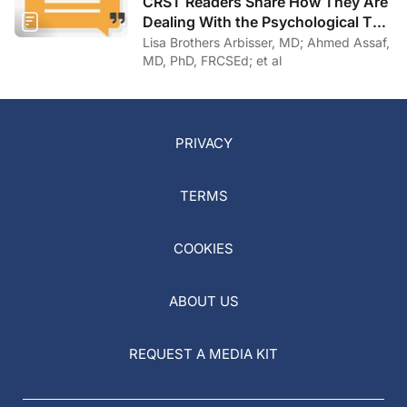
CRST Readers Share How They Are
Dealing With the Psychological Toll
of COVID-19
Lisa Brothers Arbisser, MD; Ahmed Assaf,
MD, PhD, FRCSEd; et al
PRIVACY
TERMS
COOKIES
ABOUT US
REQUEST A MEDIA KIT