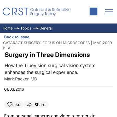
Home
Topics
General
Back to Issue
CATARACT SURGERY: FOCUS ON MICROSCOPES | MAR 2009
ISSUE
Surgery in Three Dimensions
How the TrueVision surgical vision system
enhances the surgical experience.
Mark Packer, MD
01/03/2016
Like
Share
From personal cameras and video recorders to