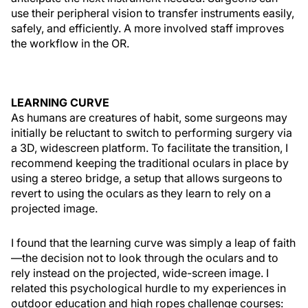
use their peripheral vision to transfer instruments easily,
safely, and efficiently. A more involved staff improves
the workflow in the OR.
LEARNING CURVE
As humans are creatures of habit, some surgeons may
initially be reluctant to switch to performing surgery via
a 3D, widescreen platform. To facilitate the transition, I
recommend keeping the traditional oculars in place by
using a stereo bridge, a setup that allows surgeons to
revert to using the oculars as they learn to rely on a
projected image.
I found that the learning curve was simply a leap of faith
—the decision not to look through the oculars and to
rely instead on the projected, wide-screen image. I
related this psychological hurdle to my experiences in
outdoor education and high ropes challenge courses: