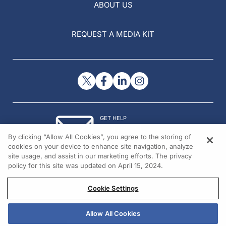
ABOUT US
REQUEST A MEDIA KIT
GET HELP
Contact Us
By clicking “Allow All Cookies”, you agree to the storing of
© 2026 All rights reserved.
cookies on your device to enhance site navigation, analyze
site usage, and assist in our marketing efforts. The privacy
policy for this site was updated on April 15, 2024.
Cookie Settings
Allow All Cookies