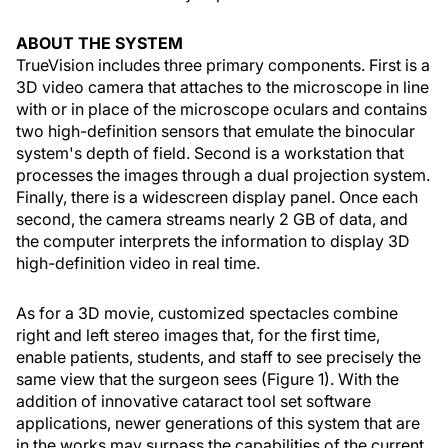
ABOUT THE SYSTEM
TrueVision includes three primary components. First is a
3D video camera that attaches to the microscope in line
with or in place of the microscope oculars and contains
two high-definition sensors that emulate the binocular
system's depth of field. Second is a workstation that
processes the images through a dual projection system.
Finally, there is a widescreen display panel. Once each
second, the camera streams nearly 2 GB of data, and
the computer interprets the information to display 3D
high-definition video in real time.
As for a 3D movie, customized spectacles combine
right and left stereo images that, for the first time,
enable patients, students, and staff to see precisely the
same view that the surgeon sees (Figure 1). With the
addition of innovative cataract tool set software
applications, newer generations of this system that are
in the works may surpass the capabilities of the current