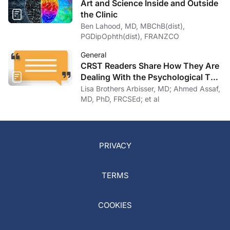
Art and Science Inside and Outside
the Clinic
Ben Lahood, MD, MBChB(dist),
PGDipOphth(dist), FRANZCO
General
CRST Readers Share How They Are
Dealing With the Psychological Toll
of COVID-19
Lisa Brothers Arbisser, MD; Ahmed Assaf,
MD, PhD, FRCSEd; et al
PRIVACY
TERMS
COOKIES