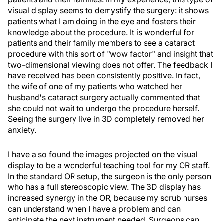
visual display seems to demystify the surgery: it shows
patients what I am doing in the eye and fosters their
knowledge about the procedure. It is wonderful for
patients and their family members to see a cataract
procedure with this sort of "wow factor" and insight that
two-dimensional viewing does not offer. The feedback I
have received has been consistently positive. In fact,
the wife of one of my patients who watched her
husband's cataract surgery actually commented that
she could not wait to undergo the procedure herself.
Seeing the surgery live in 3D completely removed her
anxiety.
I have also found the images projected on the visual
display to be a wonderful teaching tool for my OR staff.
In the standard OR setup, the surgeon is the only person
who has a full stereoscopic view. The 3D display has
increased synergy in the OR, because my scrub nurses
can understand when I have a problem and can
anticipate the next instrument needed. Surgeons can