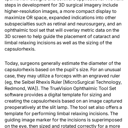
steps in development for 3D surgical imagery include
higher-resolution images, a more compact display to
maximize OR space, expanded indications into other
subspecialties such as retinal and neurosurgery, and an
ophthalmic tool set that will overlay metric data on the
3D screen to help guide the placement of cataract and
limbal relaxing incisions as well as the sizing of the
capsulorhexis.
Today, surgeons generally estimate the diameter of the
capsulorhexis based on the pupil's size. For an unusual
case, they may utilize a forceps with an engraved ruler
(eg, the Seibel Rhexis Ruler [MicroSurgical Technology,
Redmond, WA]). The TrueVision Ophthalmic Tool Set
software provides a digital template for sizing and
creating the capsulorhexis based on an image captured
preoperatively at the slit lamp. The tool set also offers a
template for performing limbal relaxing incisions. The
guiding image marker for the incisions is superimposed
on the eye, then sized and rotated correctly for a more