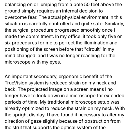
balancing on or jumping from a pole 50 feet above the
ground simply requires an internal decision to
overcome fear. The actual physical environment in this
situation is carefully controlled and quite safe. Similarly,
the surgical procedure progressed smoothly once I
made the commitment. In my office, it took only five or
six procedures for me to perfect the illumination and
positioning of the screen before that "circuit" in my
mind changed, and I was no longer reaching for the
microscope with my eyes.
An important secondary, ergonomic benefit of the
TrueVision system is reduced strain on my neck and
back. The projected image on a screen means I no
longer have to look down in a microscope for extended
periods of time. My traditional microscope setup was
already optimized to reduce the strain on my neck. With
the upright display, I have found it necessary to alter my
direction of gaze slightly because of obstruction from
the strut that supports the optical system of the