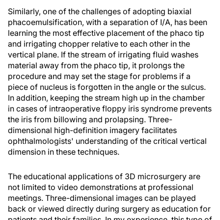
Similarly, one of the challenges of adopting biaxial
phacoemulsification, with a separation of I/A, has been
learning the most effective placement of the phaco tip
and irrigating chopper relative to each other in the
vertical plane. If the stream of irrigating fluid washes
material away from the phaco tip, it prolongs the
procedure and may set the stage for problems if a
piece of nucleus is forgotten in the angle or the sulcus.
In addition, keeping the stream high up in the chamber
in cases of intraoperative floppy iris syndrome prevents
the iris from billowing and prolapsing. Three-
dimensional high-definition imagery facilitates
ophthalmologists' understanding of the critical vertical
dimension in these techniques.
The educational applications of 3D microsurgery are
not limited to video demonstrations at professional
meetings. Three-dimensional images can be played
back or viewed directly during surgery as education for
patients and their families. In my experience, this type of