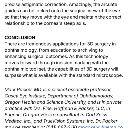
precise astigmatic correction. Amazingly, the arcuate
guides can be locked onto the surgical view of the eye
so that they move with the eye and maintain the correct
relationship to the cornea's steep axis.
CONCLUSION
There are tremendous applications for 3D surgery in
ophthalmology, from education to archiving to
enhancing surgical outcomes. As this technology
moves forward through incision marking with the
ophthalmic tool set, the capabilities of 3D surgery will
surpass what is available with the standard microscope.
Mark Packer, MD, is a clinical associate professor,
Casey Eye Institute, Department of Ophthalmology,
Oregon Health and Science University, and is in private
practice with Drs. Fine, Hoffman & Packer, LLC, in
Eugene, Oregon. He is a consultant to Carl Zeiss
Meditec, Inc., and TrueVision Systems, Inc. Dr. Packer
may be reached at (541) 687-2110
mpacker@finemd.co