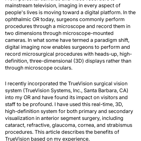
mainstream television, imaging in every aspect of
people's lives is moving toward a digital platform. In the
ophthalmic OR today, surgeons commonly perform
procedures through a microscope and record them in
two dimensions through microscope-mounted
cameras. In what some have termed a paradigm shift,
digital imaging now enables surgeons to perform and
record microsurgical procedures with heads-up, high-
definition, three-dimensional (3D) displays rather than
through microscope oculars.
I recently incorporated the TrueVision surgical vision
system (TrueVision Systems, Inc., Santa Barbara, CA)
into my OR and have found its impact on visitors and
staff to be profound. I have used this real-time, 3D,
high-definition system for both primary and secondary
visualization in anterior segment surgery, including
cataract, refractive, glaucoma, cornea, and strabismus
procedures. This article describes the benefits of
TrueVision based on my experience.