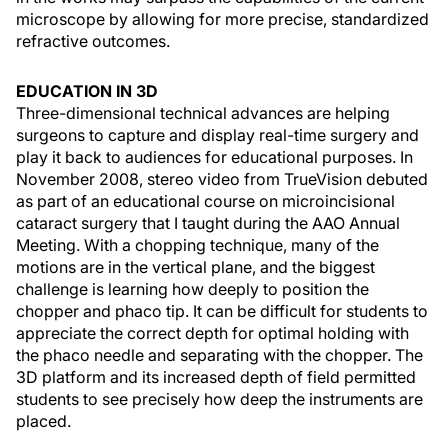
microscope by allowing for more precise, standardized
refractive outcomes.
EDUCATION IN 3D
Three-dimensional technical advances are helping
surgeons to capture and display real-time surgery and
play it back to audiences for educational purposes. In
November 2008, stereo video from TrueVision debuted
as part of an educational course on microincisional
cataract surgery that I taught during the AAO Annual
Meeting. With a chopping technique, many of the
motions are in the vertical plane, and the biggest
challenge is learning how deeply to position the
chopper and phaco tip. It can be difficult for students to
appreciate the correct depth for optimal holding with
the phaco needle and separating with the chopper. The
3D platform and its increased depth of field permitted
students to see precisely how deep the instruments are
placed.