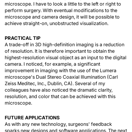
microscope. I have to look a little to the left or right to
perform surgery. With eventual modifications to the
microscope and camera design, it will be possible to
achieve straight-on, unobstructed visualization.
PRACTICAL TIP
A trade-off in 3D high-definition imaging is a reduction
of resolution. It is therefore important to obtain the
highest-resolution visual object as an input to the digital
camera. I noticed, for example, a significant
improvement in imaging with the use of the Lumera
microscope's Dual Stereo Coaxial Illumination (Carl
Zeiss Meditec, Inc., Dublin, CA). Several of my
colleagues have also noticed the dramatic clarity,
resolution, and color that can be achieved with this
microscope.
FUTURE APPLICATIONS
As with any new technology, surgeons' feedback
sparks new designs and software applications. The next