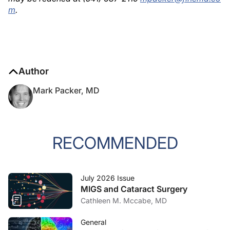
m
.
Author
Mark Packer, MD
RECOMMENDED
July 2026 Issue
MIGS and Cataract Surgery
Cathleen M. Mccabe, MD
General