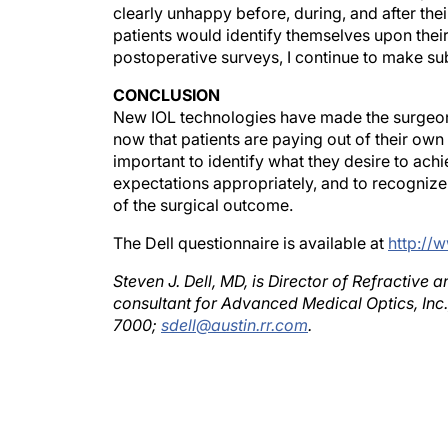
patients would identify themselves upon their i
postoperative surveys, I continue to make sub
CONCLUSION
New IOL technologies have made the surgeon'
now that patients are paying out of their own 
important to identify what they desire to achi
expectations appropriately, and to recognize
of the surgical outcome.
The Dell questionnaire is available at
http://
Steven J. Dell, MD, is Director of Refractive
consultant for Advanced Medical Optics, Inc.
7000;
sdell@austin.rr.com
.
Author