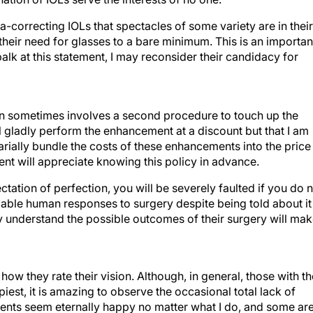
pia-correcting IOLs that spectacles of some variety are in their
e their need for glasses to a bare minimum. This is an importan
balk at this statement, I may reconsider their candidacy for
 plan sometimes involves a second procedure to touch up the
 will gladly perform the enhancement at a discount but that I am
arially bundle the costs of these enhancements into the price
ent will appreciate knowing this policy in advance.
tation of perfection, you will be severely faulted if you do 
riable human responses to surgery despite being told about it
ly understand the possible outcomes of their surgery will ma
how they rate their vision. Although, in general, those with th
piest, it is amazing to observe the occasional total lack of
ients seem eternally happy no matter what I do, and some ar
r surgical experience. It would be nice if these two types of