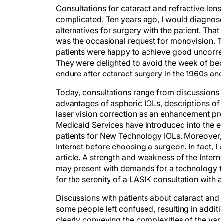
Consultations for cataract and refractive le
complicated. Ten years ago, I would diagnose 
alternatives for surgery with the patient. Th
was the occasional request for monovision. Th
patients were happy to achieve good uncorrec
They were delighted to avoid the week of bed
endure after cataract surgery in the 1960s an
Today, consultations range from discussions 
advantages of aspheric IOLs, descriptions of
laser vision correction as an enhancement p
Medicaid Services have introduced into the eq
patients for New Technology IOLs. Moreover
Internet before choosing a surgeon. In fact, I 
article. A strength and weakness of the Interne
may present with demands for a technology th
for the serenity of a LASIK consultation with
Discussions with patients about cataract and
some people left confused, resulting in additi
clearly conveying the complexities of the var