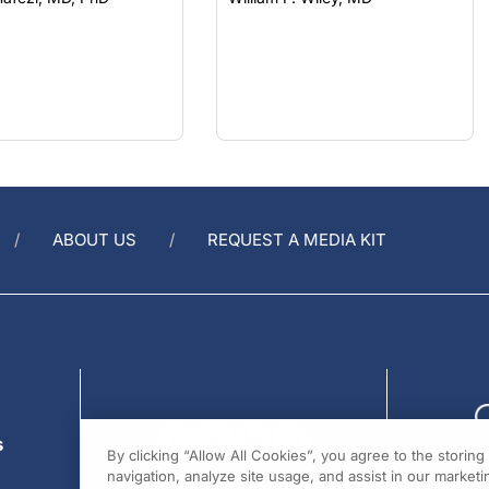
ABOUT US
REQUEST A MEDIA KIT
s
By clicking “Allow All Cookies”, you agree to the storin
navigation, analyze site usage, and assist in our marketin