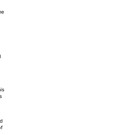
he
d
is
s
nd
of