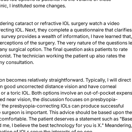
nic, I instituted some changes.
dering cataract or refractive IOL surgery watch a video
cting IOL. Next, they complete a questionnaire that clarifies
 survey provides a wealth of information, I have learned that,
perceptions of the surgery. The very nature of the questions le
y surgical option. The final question asks patients to rate
onist. The technician working the patient up also rates the
 my consultation.
on becomes relatively straightforward. Typically, I will direct
 in good uncorrected distance vision and have corneal
 or a toric IOL. Both options involve an out-of-pocket expen
ted near vision, the discussion focuses on presbyopia-
of the presbyopia-correcting IOLs can produce successful
e surgeon is important. This advice should be based upon the
 comfortable. The patient deserves a statement such as "Bas
 me, I believe the best technology for you is X." Meandering
ation of IOLs serve the interests of no one.