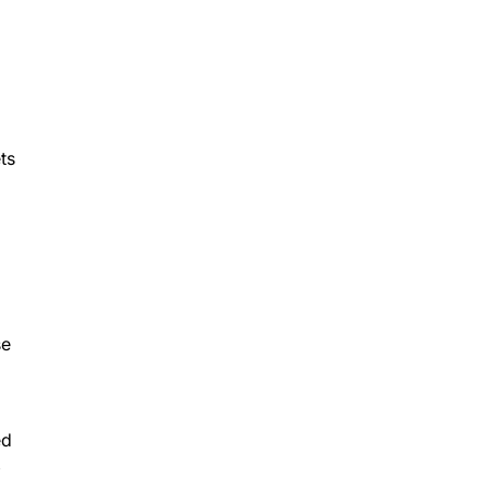
ts
se
ed
,