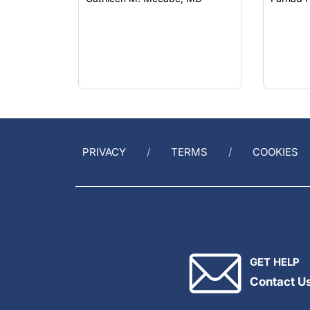
PRIVACY
TERMS
COOKIES
GET HELP
Contact U