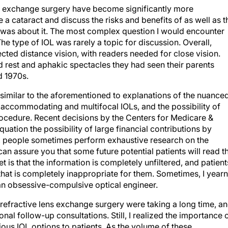
ns exchange surgery have become significantly more
a cataract and discuss the risks and benefits of as well as t
at was about it. The most complex question I would encounter
e type of IOL was rarely a topic for discussion. Overall,
ted distance vision, with readers needed for close vision.
 rest and aphakic spectacles they had seen their parents
d 1970s.
similar to the aforementioned to explanations of the nuance
 accommodating and multifocal IOLs, and the possibility of
rocedure. Recent decisions by the Centers for Medicare &
uation the possibility of large financial contributions by
, people sometimes perform exhaustive research on the
can assure you that some future potential patients will read th
t is that the information is completely unfiltered, and patient
at is completely inappropriate for them. Sometimes, I yearn
 an obsessive-compulsive optical engineer.
 refractive lens exchange surgery were taking a long time, a
onal follow-up consultations. Still, I realized the importance 
ious IOL options to patients. As the volume of these