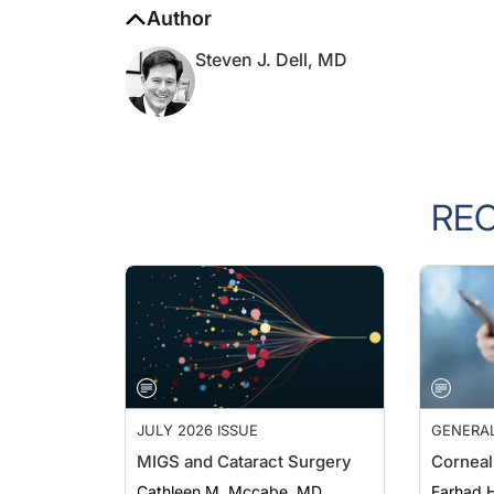
Steven J. Dell, MD
RE
JULY 2026 ISSUE
GENERA
MIGS and Cataract Surgery
Corneal
Cathleen M. Mccabe, MD
Farhad H