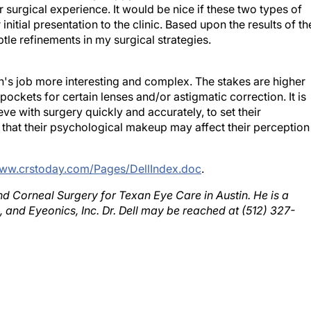
nitial presentation to the clinic. Based upon the results of th
tle refinements in my surgical strategies.
s job more interesting and complex. The stakes are higher
pockets for certain lenses and/or astigmatic correction. It is
eve with surgery quickly and accurately, to set their
 that their psychological makeup may affect their perception
www.crstoday.com/Pages/DellIndex.doc
.
 and Corneal Surgery for Texan Eye Care in Austin. He is a
, and Eyeonics, Inc. Dr. Dell may be reached at (512) 327-