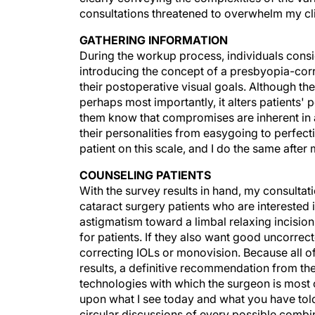
consultations threatened to overwhelm my cli
GATHERING INFORMATION
During the workup process, individuals consi
introducing the concept of a presbyopia-corre
their postoperative visual goals. Although the
perhaps most importantly, it alters patients' 
them know that compromises are inherent in an
their personalities from easygoing to perfecti
patient on this scale, and I do the same after
COUNSELING PATIENTS
With the survey results in hand, my consultati
cataract surgery patients who are interested
astigmatism toward a limbal relaxing incision
for patients. If they also want good uncorrec
correcting IOLs or monovision. Because all 
results, a definitive recommendation from th
technologies with which the surgeon is most
upon what I see today and what you have told
circular discussions of every possible combin