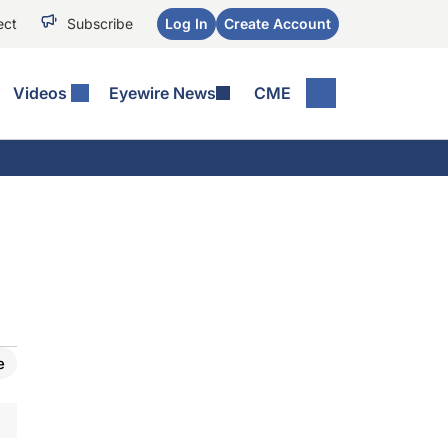
ect
Subscribe
Log In
Create Account
Videos
Eyewire News
CME
e