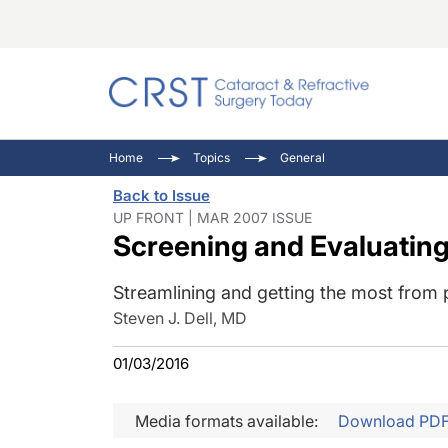
Catara
CRST: 
Innovat
Home
Topics
General
Comorb
Eyewir
Inside
Back to Issue
Cornea
Ophtha
Video 
UP FRONT | MAR 2007 ISSUE
Screening and Evaluating
Ocular
Pupil 
Streamlining and getting the most from 
Steven J. Dell, MD
01/03/2016
Media formats available:
Download PD