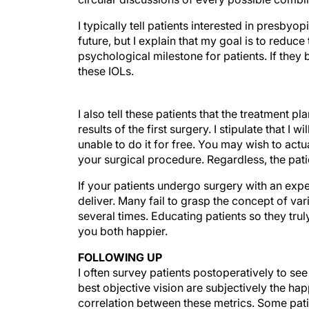
I typically tell patients interested in presbyo
future, but I explain that my goal is to reduc
psychological milestone for patients. If they 
these IOLs.
I also tell these patients that the treatment
results of the first surgery. I stipulate that I
unable to do it for free. You may wish to actu
your surgical procedure. Regardless, the pati
If your patients undergo surgery with an expec
deliver. Many fail to grasp the concept of va
several times. Educating patients so they tru
you both happier.
FOLLOWING UP
I often survey patients postoperatively to see 
best objective vision are subjectively the hap
correlation between these metrics. Some pat
clearly unhappy before, during, and after thei