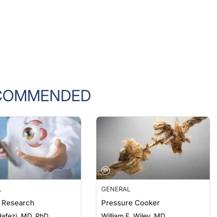
COMMENDED
L
GENERAL
 Research
Pressure Cooker
afezi, MD, PhD
William F. Wiley, MD