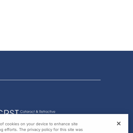
g of cookies on your device to enhance site
g efforts. The privacy policy for this site was