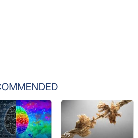
COMMENDED