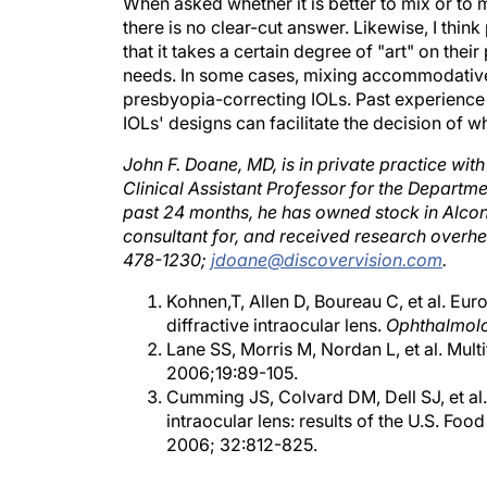
When asked whether it is better to mix or t
there is no clear-cut answer. Likewise, I thi
that it takes a certain degree of "art" on their
needs. In some cases, mixing accommodative
presbyopia-correcting IOLs. Past experience
IOLs' designs can facilitate the decision of wh
John F. Doane, MD, is in private practice with
Clinical Assistant Professor for the Departm
past 24 months, he has owned stock in Alcon
consultant for, and received research overh
478-1230;
jdoane@discovervision.com
.
Kohnen,T, Allen D, Boureau C, et al. E
diffractive intraocular lens.
Ophthalmol
Lane SS, Morris M, Nordan L, et al. Mult
2006;19:89-105.
Cumming JS, Colvard DM, Dell SJ, et al
intraocular lens: results of the U.S. Foo
2006; 32:812-825.