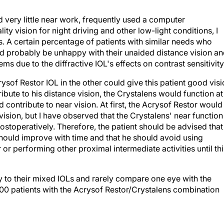
d very little near work, frequently used a computer
ty vision for night driving and other low-light conditions, I
s. A certain percentage of patients with similar needs who
ld probably be unhappy with their unaided distance vision a
 due to the diffractive IOL's effects on contrast sensitivity
ysof Restor IOL in the other could give this patient good vis
ribute to his distance vision, the Crystalens would function at
 contribute to near vision. At first, the Acrysof Restor would
vision, but I have observed that the Crystalens' near function
ostoperatively. Therefore, the patient should be advised that
should improve with time and that he should avoid using
r performing other proximal intermediate activities until thi
y to their mixed IOLs and rarely compare one eye with the
100 patients with the Acrysof Restor/Crystalens combination