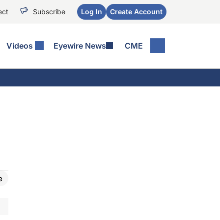
ect
Subscribe
Log In
Create Account
Videos
Eyewire News
CME
e