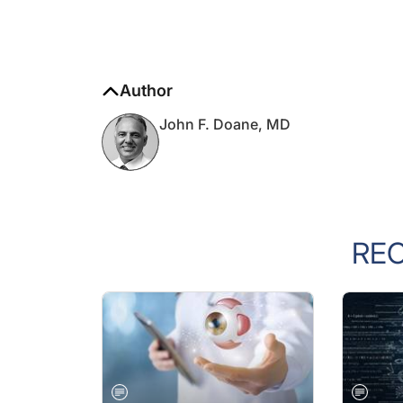
Author
John F. Doane, MD
RE