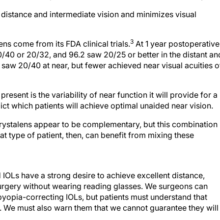
t distance and intermediate vision and minimizes visual
3
s come from its FDA clinical trials.
At 1 year postoperative
/40 or 20/32, and 96.2 saw 20/25 or better in the distant an
 saw 20/40 at near, but fewer achieved near visual acuities o
esent is the variability of near function it will provide for a
ict which patients will achieve optimal unaided near vision.
Crystalens appear to be complementary, but this combination
t type of patient, then, can benefit from mixing these
IOLs have a strong desire to achieve excellent distance,
 surgery without wearing reading glasses. We surgeons can
sbyopia-correcting IOLs, but patients must understand that
. We must also warn them that we cannot guarantee they will