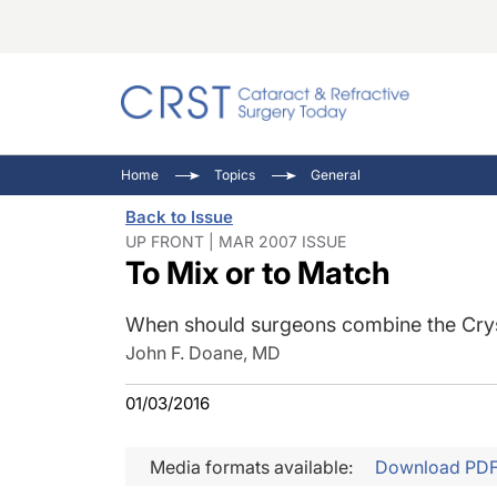
Catara
CRST: 
Innovat
Home
Topics
General
Comorb
Eyewir
Inside
Back to Issue
Cornea
Ophtha
Video 
UP FRONT | MAR 2007 ISSUE
To Mix or to Match
Ocular
Pupil 
When should surgeons combine the Crys
John F. Doane, MD
01/03/2016
Media formats available:
Download PD