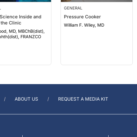
L
GENERAL
 Science Inside and
Pressure Cooker
the Clinic
William F. Wiley, MD
ood, MD, MBChB(dist),
hth(dist), FRANZCO
ABOUT US
REQUEST A MEDIA KIT