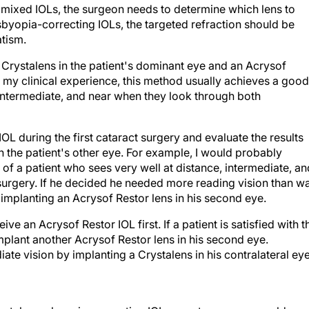
m mixed IOLs, the surgeon needs to determine which lens to
esbyopia-correcting IOLs, the targeted refraction should be
tism.
 Crystalens in the patient's dominant eye and an Acrysof
n my clinical experience, this method usually achieves a good
, intermediate, and near when they look through both
OL during the first cataract surgery and evaluate the results
 the patient's other eye. For example, I would probably
 of a patient who sees very well at distance, intermediate, an
ct surgery. If he decided he needed more reading vision than w
implanting an Acrysof Restor lens in his second eye.
ve an Acrysof Restor IOL first. If a patient is satisfied with t
 implant another Acrysof Restor lens in his second eye.
ate vision by implanting a Crystalens in his contralateral eye