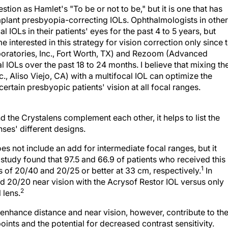
stion as Hamlet's "To be or not to be," but it is one that has
lant presbyopia-correcting IOLs. Ophthalmologists in other
 IOLs in their patients' eyes for the past 4 to 5 years, but
interested in this strategy for vision correction only since 
boratories, Inc., Fort Worth, TX) and Rezoom (Advanced
l IOLs over the past 18 to 24 months. I believe that mixing th
, Aliso Viejo, CA) with a multifocal IOL can optimize the
ertain presbyopic patients' vision at all focal ranges.
 the Crystalens complement each other, it helps to list the
ses' different designs.
es not include an add for intermediate focal ranges, but it
study found that 97.5 and 66.9 of patients who received this
1
s of 20/40 and 20/25 or better at 33 cm, respectively.
In
ed 20/20 near vision with the Acrysof Restor IOL versus only
2
 lens.
 enhance distance and near vision, however, contribute to th
points and the potential for decreased contrast sensitivity.