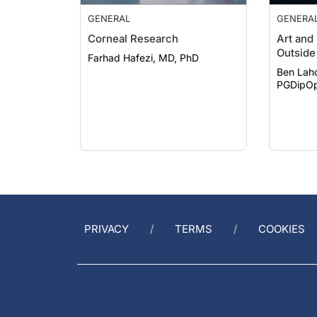
GENERAL
GENERA
Corneal Research
Art and
Outside 
Farhad Hafezi, MD, PhD
Ben Lah
PGDipOp
PRIVACY
TERMS
COOKIES