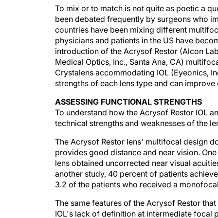
To mix or to match is not quite as poetic a que
been debated frequently by surgeons who imp
countries have been mixing different multifocal
physicians and patients in the US have become 
introduction of the Acrysof Restor (Alcon La
Medical Optics, Inc., Santa Ana, CA) multifoca
Crystalens accommodating IOL (Eyeonics, Inc.
strengths of each lens type and can improve c
ASSESSING FUNCTIONAL STRENGTHS
To understand how the Acrysof Restor IOL and
technical strengths and weaknesses of the len
The Acrysof Restor lens' multifocal design do
provides good distance and near vision. One 
lens obtained uncorrected near visual acuitie
another study, 40 percent of patients achiev
3.2 of the patients who received a monofocal
The same features of the Acrysof Restor that
IOL's lack of definition at intermediate focal 