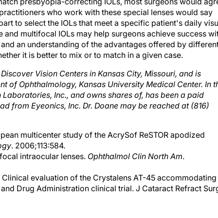
o match presbyopia-correcting IOLs, most surgeons would agr
nk practitioners who work with these special lenses would say
 part to select the IOLs that meet a specific patient's daily vis
 and multifocal IOLs may help surgeons achieve success wi
 and an understanding of the advantages offered by differen
ether it is better to mix or to match in a given case.
 Discover Vision Centers in Kansas City, Missouri, and is
ent of Ophthalmology, Kansas University Medical Center. In t
 Laboratories, Inc., and owns shares of, has been a paid
ead from Eyeonics, Inc. Dr. Doane may be reached at (816)
uropean multicenter study of the AcrySof ReSTOR apodized
ogy
. 2006;113:584.
ifocal intraocular lenses.
Ophthalmol Clin North Am
.
. Clinical evaluation of the Crystalens AT-45 accommodating
d and Drug Administration clinical trial. J Cataract Refract Sur