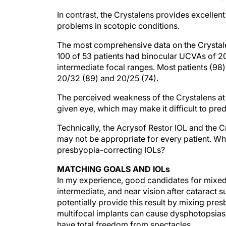
In contrast, the Crystalens provides excellen
problems in scotopic conditions.
The most comprehensive data on the Crystalen
100 of 53 patients had binocular UCVAs of 20
intermediate focal ranges. Most patients (98)
20/32 (89) and 20/25 (74).
The perceived weakness of the Crystalens at pr
given eye, which may make it difficult to pred
Technically, the Acrysof Restor IOL and the 
may not be appropriate for every patient. Wha
presbyopia-correcting IOLs?
MATCHING GOALS AND IOLs
In my experience, good candidates for mixed 
intermediate, and near vision after cataract
potentially provide this result by mixing pre
multifocal implants can cause dysphotopsias
have total freedom from spectacles.