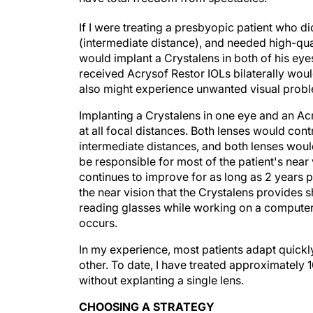
If I were treating a presbyopic patient who di
(intermediate distance), and needed high-quali
would implant a Crystalens in both of his eye
received Acrysof Restor IOLs bilaterally wou
also might experience unwanted visual problems
Implanting a Crystalens in one eye and an Acr
at all focal distances. Both lenses would cont
intermediate distances, and both lenses would
be responsible for most of the patient's near 
continues to improve for as long as 2 years p
the near vision that the Crystalens provides 
reading glasses while working on a computer o
occurs.
In my experience, most patients adapt quickl
other. To date, I have treated approximately 
without explanting a single lens.
CHOOSING A STRATEGY