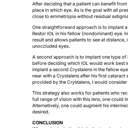
After deciding that a patient can benefit fro
place in which eye. As is the goal with all pr
close to emmetropia without residual astigma
One straightforward approach is to implant a
Restor IOL in his fellow (nondominant) eye. I
result and allows patients to see at distance
unoccluded eyes.
A second approach is to implant one type of I
before deciding which IOL would work best in
implant a second Crystalens in the fellow eye
near with a Crystalens after his first catara
provided by the Crystalens, I would consider 
This strategy also works for patients who recei
full range of vision with this lens, one could
Alternatively, one could augment his intermedi
desired.
CONCLUSION