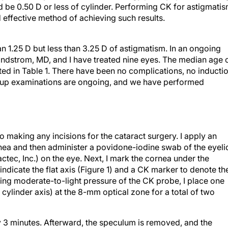
d be 0.50 D or less of cylinder. Performing CK for astigmati
d effective method of achieving such results.
an 1.25 D but less than 3.25 D of astigmatism. In an ongoing
Lindstrom, MD, and I have treated nine eyes. The median age 
ted in Table 1. There have been no complications, no inducti
w-up examinations are ongoing, and we have performed
o making any incisions for the cataract surgery. I apply an
rnea and then administer a povidone-iodine swab of the eyeli
ctec, Inc.) on the eye. Next, I mark the cornea under the
ndicate the flat axis (Figure 1) and a CK marker to denote th
sing moderate-to-light pressure of the CK probe, I place one
s cylinder axis) at the 8-mm optical zone for a total of two
 3 minutes. Afterward, the speculum is removed, and the
 sterile technique. I reglove and proceed with cataract