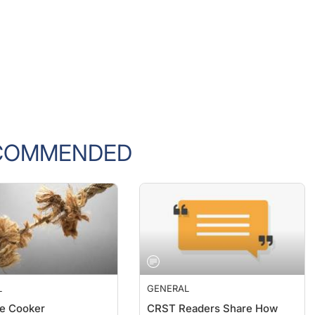
COMMENDED
L
GENERAL
e Cooker
CRST Readers Share How
They Are Dealing With the
F. Wiley, MD