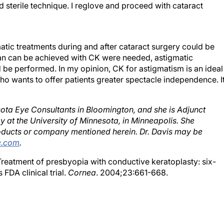
matic treatments during and after cataract surgery could be
than can be achieved with CK were needed, astigmatic
 be performed. In my opinion, CK for astigmatism is an ideal
who wants to offer patients greater spectacle independence. I
esota Eye Consultants in Bloomington, and she is Adjunct
y at the University of Minnesota, in Minneapolis. She
roducts or company mentioned herein. Dr. Davis may be
e.com
.
 Treatment of presbyopia with conductive keratoplasty: six-
 FDA clinical trial.
Cornea
. 2004;23:661-668.