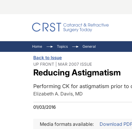
Catara
CRST: 
Innovat
Home
Topics
General
Comorb
Eyewir
Inside
Back to Issue
Cornea
Ophtha
Video 
UP FRONT | MAR 2007 ISSUE
Reducing Astigmatism
Ocular
Pupil 
Performing CK for astigmatism prior to 
Elizabeth A. Davis, MD
01/03/2016
Media formats available:
Download PD