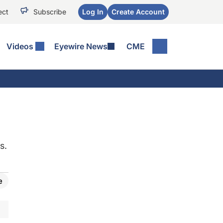
ect
Subscribe
Log In
Create Account
Videos
Eyewire News
CME
s.
e