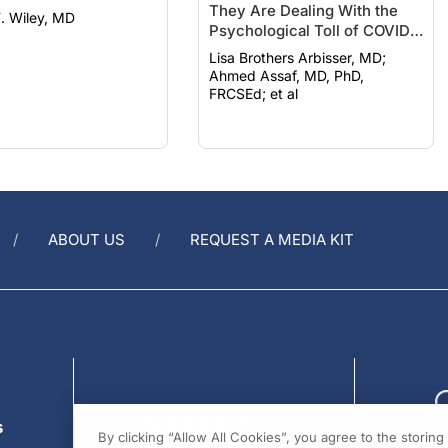
Psychological Toll of COVID-
19
Lisa Brothers Arbisser, MD;
Ahmed Assaf, MD, PhD,
FRCSEd; et al
ABOUT US
REQUEST A MEDIA KIT
s
By clicking “Allow All Cookies”, you agree to the storin