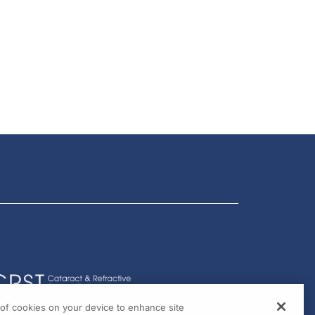
g of cookies on your device to enhance site