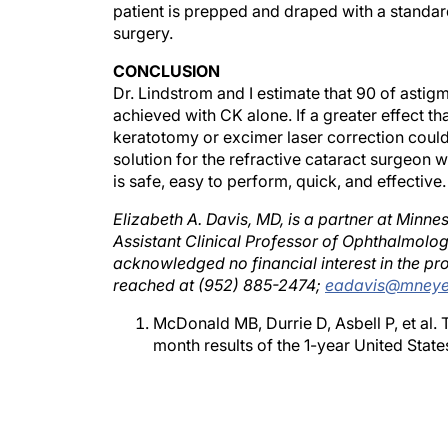
surgery.
CONCLUSION
Dr. Lindstrom and I estimate that 90 of astig
achieved with CK alone. If a greater effect 
keratotomy or excimer laser correction could
solution for the refractive cataract surgeon 
is safe, easy to perform, quick, and effective.
Elizabeth A. Davis, MD, is a partner at Minn
Assistant Clinical Professor of Ophthalmolog
acknowledged no financial interest in the p
reached at (952) 885-2474;
eadavis@mney
McDonald MB, Durrie D, Asbell P, et al.
month results of the 1-year United States