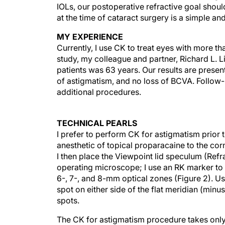
IOLs, our postoperative refractive goal shoul
at the time of cataract surgery is a simple an
MY EXPERIENCE
Currently, I use CK to treat eyes with more th
study, my colleague and partner, Richard L. 
patients was 63 years. Our results are presen
of astigmatism, and no loss of BCVA. Follo
additional procedures.
TECHNICAL PEARLS
I prefer to perform CK for astigmatism prior t
anesthetic of topical proparacaine to the co
I then place the Viewpoint lid speculum (Refra
operating microscope; I use an RK marker to i
6-, 7-, and 8-mm optical zones (Figure 2). U
spot on either side of the flat meridian (minu
spots.
The CK for astigmatism procedure takes only
patient is prepped and draped with a standard