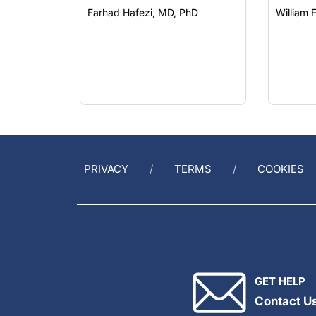
PRIVACY
TERMS
COOKIES
GET HELP
Contact U