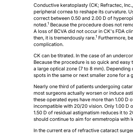
Conductive keratoplasty (CK; Refractec, Inc.,
peripheral cornea to reshape its curvature. U
correct between 0.50 and 2.00 D of hyperopia
1
noted.
Because the procedure does not remove
A loss of BCVA did not occur in CK's FDA clini
1
then, it is tremendously rare.
Furthermore, bec
complication.
CK can be titrated. In the case of an undercor
Because the procedure is so quick and easy to
a large optical zone (7 to 8 mm). Dependin
spots in the same or next smaller zone for a g
Nearly one third of patients undergoing cata
most surgeons actually worsen or induce asti
these operated eyes have more than 1.00 D o
incompatible with 20/20 vision. Only 1.00 D 
1.50 D of residual astigmatism reduces it to 
should continue to aim for emmetropia with l
In the current era of refractive cataract sur