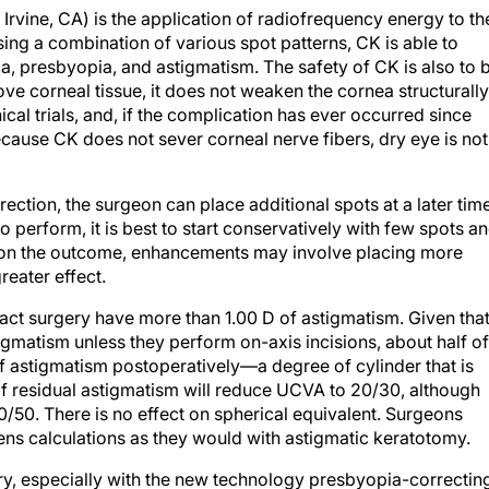
 Irvine, CA) is the application of radiofrequency energy to th
sing a combination of various spot patterns, CK is able to
, presbyopia, and astigmatism. The safety of CK is also to 
 corneal tissue, it does not weaken the cornea structurally
cal trials, and, if the complication has ever occurred since
ause CK does not sever corneal nerve fibers, dry eye is not
rection, the surgeon can place additional spots at a later time
 perform, it is best to start conservatively with few spots a
g on the outcome, enhancements may involve placing more
reater effect.
ract surgery have more than 1.00 D of astigmatism. Given tha
gmatism unless they perform on-axis incisions, about half of
f astigmatism postoperatively—a degree of cylinder that is
of residual astigmatism will reduce UCVA to 20/30, although
20/50. There is no effect on spherical equivalent. Surgeons
ens calculations as they would with astigmatic keratotomy.
gery, especially with the new technology presbyopia-correctin