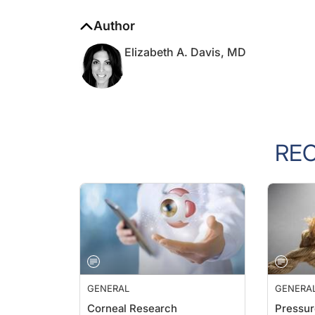
Author
Elizabeth A. Davis, MD
RE
GENERAL
GENERA
Corneal Research
Pressur
Farhad Hafezi, MD, PhD
William 