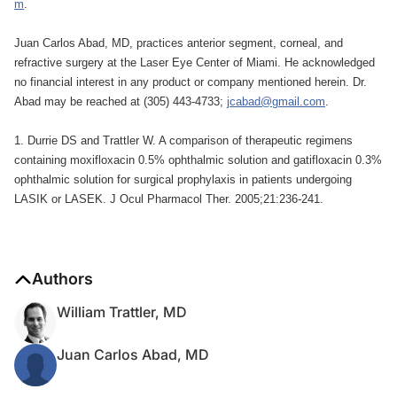
m
.
Juan Carlos Abad, MD, practices anterior segment, corneal, and
refractive surgery at the Laser Eye Center of Miami. He acknowledged
no financial interest in any product or company mentioned herein. Dr.
Abad may be reached at (305) 443-4733;
jcabad@gmail.com
.
1. Durrie DS and Trattler W. A comparison of therapeutic regimens
containing moxifloxacin 0.5% ophthalmic solution and gatifloxacin 0.3%
ophthalmic solution for surgical prophylaxis in patients undergoing
LASIK or LASEK. J Ocul Pharmacol Ther. 2005;21:236-241.
Authors
William Trattler, MD
Juan Carlos Abad, MD