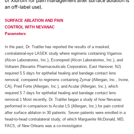
of Xibrom for pain management after surface ablation is
an off-label use).
SURFACE ABLATION AND PAIN
CONTROL WITH NEVANAC
Parameters
In the past, Dr. Trattler has reported the results of a masked,
contralateral-eye LASEK study where regimens containing Vigamox
(Alcon Laboratories, Inc.), Econopred (Alcon Laboratories, Inc.), and
Voltaren (Novartis Pharmaceuticals Corporation, East Hanover, NJ)
required 5.5 days for epithelial healing and bandage contact lens
removal, compared to regimens containing Zymar (Allergan, Inc., Irvine,
CA), Pred Forte (Allergan, Inc.), and Acular (Allergan, Inc.), which
required 5.7 days for epithelial healing and bandage contact lens
removal.1 Most recently, Dr. Trattler began a study of how Nevanac
performed in comparison to Acular LS (Allergan, Inc.) for pain control
after surface ablation in 30 patients. Seven patients were enrolled in a
head-to-head contralateral study, of which Marguerite McDonald, MD,
FACS, of New Orleans was a co-investigator.