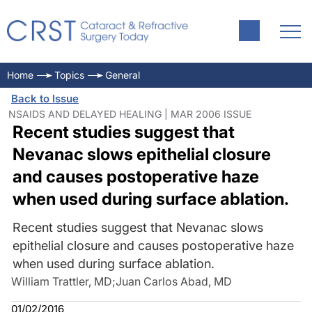
Home
Topics
General
Back to Issue
NSAIDS AND DELAYED HEALING | MAR 2006 ISSUE
Recent studies suggest that
Nevanac slows epithelial closure
and causes postoperative haze
when used during surface ablation.
Recent studies suggest that Nevanac slows
epithelial closure and causes postoperative haze
when used during surface ablation.
William Trattler, MD
;
Juan Carlos Abad, MD
01/02/2016