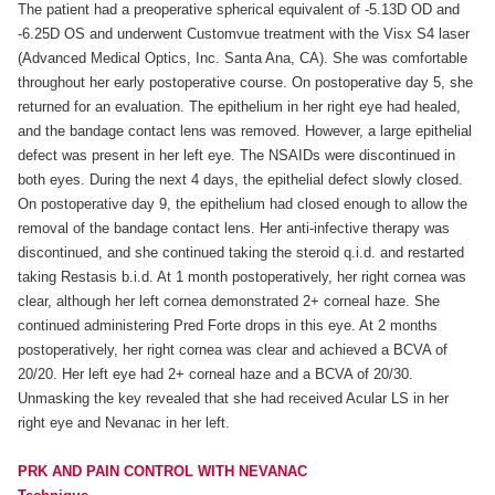
The patient had a preoperative spherical equivalent of -5.13D OD and
-6.25D OS and underwent Customvue treatment with the Visx S4 laser
(Advanced Medical Optics, Inc. Santa Ana, CA). She was comfortable
throughout her early postoperative course. On postoperative day 5, she
returned for an evaluation. The epithelium in her right eye had healed,
and the bandage contact lens was removed. However, a large epithelial
defect was present in her left eye. The NSAIDs were discontinued in
both eyes. During the next 4 days, the epithelial defect slowly closed.
On postoperative day 9, the epithelium had closed enough to allow the
removal of the bandage contact lens. Her anti-infective therapy was
discontinued, and she continued taking the steroid q.i.d. and restarted
taking Restasis b.i.d. At 1 month postoperatively, her right cornea was
clear, although her left cornea demonstrated 2+ corneal haze. She
continued administering Pred Forte drops in this eye. At 2 months
postoperatively, her right cornea was clear and achieved a BCVA of
20/20. Her left eye had 2+ corneal haze and a BCVA of 20/30.
Unmasking the key revealed that she had received Acular LS in her
right eye and Nevanac in her left.
PRK AND PAIN CONTROL WITH NEVANAC