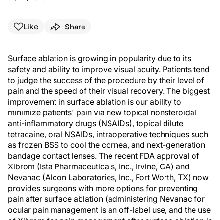
Like
Share
Surface ablation is growing in popularity due to its
safety and ability to improve visual acuity. Patients tend
to judge the success of the procedure by their level of
pain and the speed of their visual recovery. The biggest
improvement in surface ablation is our ability to
minimize patients' pain via new topical nonsteroidal
anti-inflammatory drugs (NSAIDs), topical dilute
tetracaine, oral NSAIDs, intraoperative techniques such
as frozen BSS to cool the cornea, and next-generation
bandage contact lenses. The recent FDA approval of
Xibrom (Ista Pharmaceuticals, Inc., Irvine, CA) and
Nevanac (Alcon Laboratories, Inc., Fort Worth, TX) now
provides surgeons with more options for preventing
pain after surface ablation (administering Nevanac for
ocular pain management is an off-label use, and the use