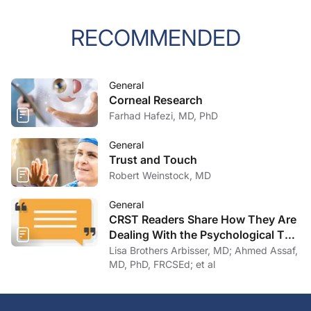
RECOMMENDED
General
Corneal Research
Farhad Hafezi, MD, PhD
General
Trust and Touch
Robert Weinstock, MD
General
CRST Readers Share How They Are
Dealing With the Psychological Toll
of COVID-19
Lisa Brothers Arbisser, MD; Ahmed Assaf,
MD, PhD, FRCSEd; et al