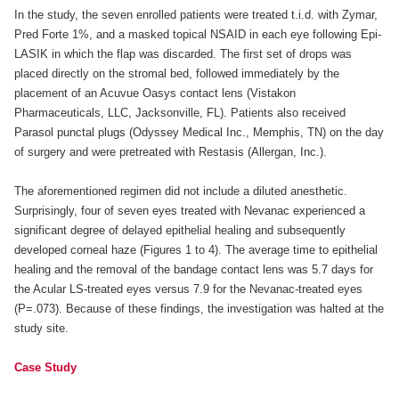
In the study, the seven enrolled patients were treated t.i.d. with Zymar,
Pred Forte 1%, and a masked topical NSAID in each eye following Epi-
LASIK in which the flap was discarded. The first set of drops was
placed directly on the stromal bed, followed immediately by the
placement of an Acuvue Oasys contact lens (Vistakon
Pharmaceuticals, LLC, Jacksonville, FL). Patients also received
Parasol punctal plugs (Odyssey Medical Inc., Memphis, TN) on the day
of surgery and were pretreated with Restasis (Allergan, Inc.).
The aforementioned regimen did not include a diluted anesthetic.
Surprisingly, four of seven eyes treated with Nevanac experienced a
significant degree of delayed epithelial healing and subsequently
developed corneal haze (Figures 1 to 4). The average time to epithelial
healing and the removal of the bandage contact lens was 5.7 days for
the Acular LS-treated eyes versus 7.9 for the Nevanac-treated eyes
(P=.073). Because of these findings, the investigation was halted at the
study site.
Case Study