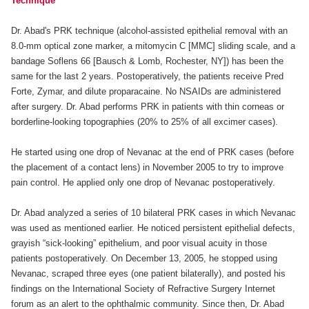
Technique
Dr. Abad's PRK technique (alcohol-assisted epithelial removal with an
8.0-mm optical zone marker, a mitomycin C [MMC] sliding scale, and a
bandage Soflens 66 [Bausch & Lomb, Rochester, NY]) has been the
same for the last 2 years. Postoperatively, the patients receive Pred
Forte, Zymar, and dilute proparacaine. No NSAIDs are administered
after surgery. Dr. Abad performs PRK in patients with thin corneas or
borderline-looking topographies (20% to 25% of all excimer cases).
He started using one drop of Nevanac at the end of PRK cases (before
the placement of a contact lens) in November 2005 to try to improve
pain control. He applied only one drop of Nevanac postoperatively.
Dr. Abad analyzed a series of 10 bilateral PRK cases in which Nevanac
was used as mentioned earlier. He noticed persistent epithelial defects,
grayish “sick-looking” epithelium, and poor visual acuity in those
patients postoperatively. On December 13, 2005, he stopped using
Nevanac, scraped three eyes (one patient bilaterally), and posted his
findings on the International Society of Refractive Surgery Internet
forum as an alert to the ophthalmic community. Since then, Dr. Abad