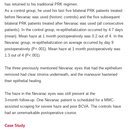
has returned to his traditional PRK regimen.
As a control group, he used his last five bilateral PRK patients treated
before Nevanac was used (historic controls) and the five subsequent
bilateral PRK patients treated after Nevanac was used (all consecutive
patients). In the control group, re-epithelialization occurred by 4.7 days
(mean). Mean haze at 1 month postoperatively was 0.2 out of 4. In the
Nevanac group, re-epithelialization on average occurred by day 9
postoperatively (P<.001). Mean haze at 1 month postoperatively was
1.3 out of 4 (P<.001).
The three previously mentioned Nevanac eyes that had the epithelium
removed had clear stroma underneath, and the maneuver hastened
their epithelial healing.
The haze in the Nevanac eyes was still present at the
3-month follow-up. One Nevanac patient is scheduled for a MMC-
assisted scraping for severe haze and poor BCVA. The controls have
had an unremarkable postoperative course.
Case Study