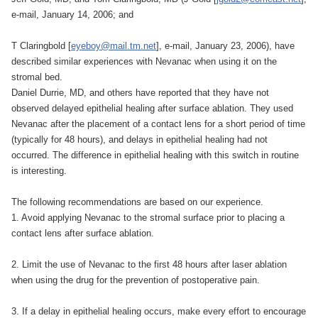
e-mail, January 14, 2006; and
T Claringbold [
eyeboy@mail.tm.net
], e-mail, January 23, 2006), have
described similar experiences with Nevanac when using it on the
stromal bed.
Daniel Durrie, MD, and others have reported that they have not
observed delayed epithelial healing after surface ablation. They used
Nevanac after the placement of a contact lens for a short period of time
(typically for 48 hours), and delays in epithelial healing had not
occurred. The difference in epithelial healing with this switch in routine
is interesting.
The following recommendations are based on our experience.
1. Avoid applying Nevanac to the stromal surface prior to placing a
contact lens after surface ablation.
2. Limit the use of Nevanac to the first 48 hours after laser ablation
when using the drug for the prevention of postoperative pain.
3. If a delay in epithelial healing occurs, make every effort to encourage