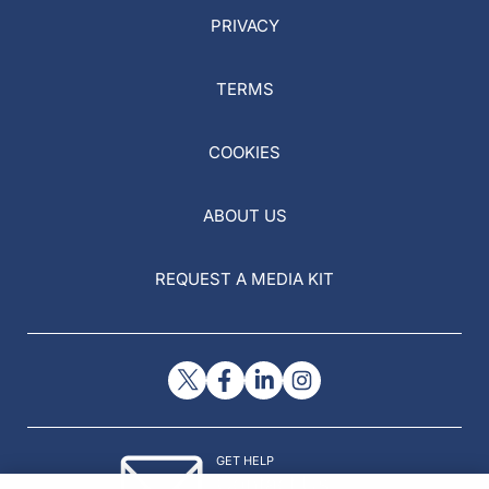
PRIVACY
TERMS
COOKIES
ABOUT US
REQUEST A MEDIA KIT
GET HELP
Contact Us