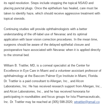
its rapid resolution. Steps include stopping the topical NSAID and
placing punctal plugs. Once the epithelium has healed, care must be
taken to identify haze, which should receive aggressive treatment with
topical steroids.
Continuing studies will provide ophthalmologists with a better
understanding of the off-label use of Nevanac and its optimal
application with laser vision correction procedures. In the mean time,
surgeons should be aware of the delayed epithelial closure and
postoperative haze associated with Nevanac when it is applied directly
to the stromal bed.
William B. Trattler, MD, is a corneal specialist at the Center for
Excellence in Eye Care in Miami and a volunteer assistant professor of
ophthalmology at the Bascom Palmer Eye Institute in Miami, Florida.
Dr. Trattler is a paid consultant to Allergan, Inc., and Alcon
Laboratories, Inc. He has received research support from Allergan, Inc.,
and Alcon Laboratories, Inc., and he has received honoraria for
participating in roundtables and focus groups for Ista Pharmaceuticals,
Inc. Dr. Trattler may be reached at (305) 598-2020;
wtrattler@gmail.co