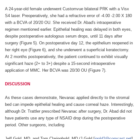
A 24-year-old female underwent Customvue bilateral PRK with a Visx
S4 laser. Preoperatively, she had a refractive error of -4.00 -2.00 X 180
with a BCVA of 20/20 OU. She received Dr. Abad's intraoperative
regimen mentioned earlier. Epithelial healing was delayed in both eyes,
despite postoperative autologous serum drops, until 11 days after
surgery (Figure 5). On postoperative day 12, the epithelium reopened in
her right eye (Figure 6), and she underwent a superficial keratectomy.
At 2 months postoperatively, the patient continued to exhibit visually
significant haze (2+ to 3+) despite a 15-second intraoperative
application of MMC. Her BCVA was 20/30 OU (Figure 7).
DISCUSSION
As these cases demonstrate, Nevanac applied directly to the stromal
bed can impede epithelial healing and cause corneal haze. Interestingly,
although Dr. Trattler prescribed Nevanac after surgery, Dr. Abad did not
have patients use any type of NSAID drop during the postoperative
period. Other surgeons, including
Jeff Gold, MD, and Tom Claringbold, MD (J Gold [
jgold2@comcast.net
],