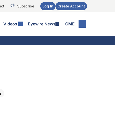
ect
Subscribe
Log In
Create Account
Videos
Eyewire News
CME
e