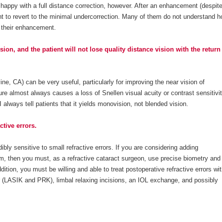
be happy with a full distance correction, however. After an enhancement (despit
nt to revert to the minimal undercorrection. Many of them do not understand 
e their enhancement.
on, and the patient will not lose quality distance vision with the return
ne, CA) can be very useful, particularly for improving the near vision of
ure almost always causes a loss of Snellen visual acuity or contrast sensitivi
I always tell patients that it yields monovision, not blended vision.
ctive errors.
ibly sensitive to small refractive errors. If you are considering adding
m, then you must, as a refractive cataract surgeon, use precise biometry and
dition, you must be willing and able to treat postoperative refractive errors wi
ser (LASIK and PRK), limbal relaxing incisions, an IOL exchange, and possibly