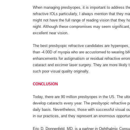
When managing presbyopes, it is important to address th
refractive IOLs particularly, I always mention that they ma
might not have the full range of reading vision that they 
night. Although these compromises may seem significant, 
excellent near vision.
The best presbyopic refractive candidates are hyperopes, 
than -4.00D of myopia who are accustomed to wearing bifo
enhancements for astigmatism or residual refractive errors.
cataract and excimer laser surgery. They are more likely 
such poor visual quality originally.
CONCLUSION
Today, there are 90 million presbyopes in the US. The ult
develop cataracts every year. The presbyopic refractive pa
daily basis. Nevertheless, those with successful visual 
in our practices, and they represent an enormous opportun
Eric D. Donnenfeld, MD, is a partner in Ophthalmic Consu