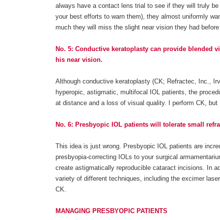
always have a contact lens trial to see if they will truly 
your best efforts to warn them), they almost uniformly wa
much they will miss the slight near vision they had befor
No. 5: Conductive keratoplasty can provide blended visi
his near vision.
Although conductive keratoplasty (CK; Refractec, Inc., Irvi
hyperopic, astigmatic, multifocal IOL patients, the proced
at distance and a loss of visual quality. I perform CK, but 
No. 6: Presbyopic IOL patients will tolerate small refra
This idea is just wrong. Presbyopic IOL patients are incred
presbyopia-correcting IOLs to your surgical armamentariu
create astigmatically reproducible cataract incisions. In ad
variety of different techniques, including the excimer la
CK.
MANAGING PRESBYOPIC PATIENTS