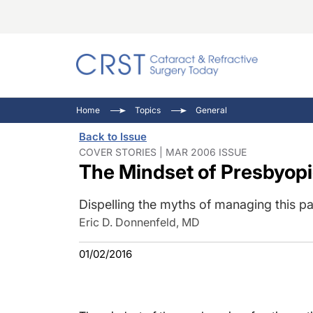
Catara
CRST: 
Innovat
Home
Topics
General
Comorb
Eyewir
Inside
Back to Issue
Cornea
Ophtha
Video 
COVER STORIES | MAR 2006 ISSUE
The Mindset of Presbyopi
Ocular
Pupil 
Dispelling the myths of managing this pa
Eric D. Donnenfeld, MD
01/02/2016