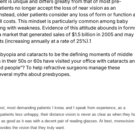
ent is unique and differs greatly from that of most pre-
tients no longer accept the loss of near vision as an
stead, older patients consider any loss of form or function 
all costs. This mindset is particularly common among baby
ng with weakness. Evidence of this attitude abounds in form
a market that generated sales of $1.5 billion in 2005 and may
s (increasing annually at a rate of 25%).1
yopia and cataracts to be the defining moments of middle
in their 50s or 60s have visited your office with cataracts a
old people”? To help refractive surgeons manage these
t several myths about presbyopes.
est, most demanding patients I know, and I speak from experience, as a
tients less unhappy, their distance vision is never as clear as when they h
er as good as it was with a decent pair of reading glasses. At best, monovision
ovides the vision that they truly want.