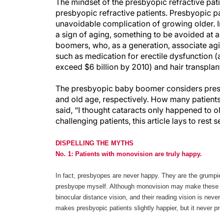
The mindset of the presbyopic refractive pati
presbyopic refractive patients. Presbyopic pa
unavoidable complication of growing older. In
a sign of aging, something to be avoided at 
boomers, who, as a generation, associate agi
such as medication for erectile dysfunction (
exceed $6 billion by 2010) and hair transplant
The presbyopic baby boomer considers presb
and old age, respectively. How many patients 
said, “I thought cataracts only happened to 
challenging patients, this article lays to res
DISPELLING THE MYTHS
No. 1: Patients with monovision are truly happy.
In fact, presbyopes are never happy. They are the grumpi
presbyope myself. Although monovision may make these pa
binocular distance vision, and their reading vision is nev
makes presbyopic patients slightly happier, but it never pr