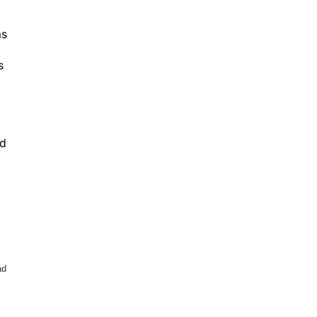
as
s
nd
ad