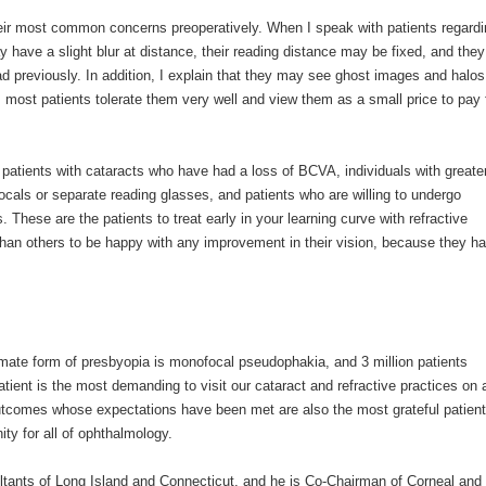
eir most common concerns preoperatively. When I speak with patients regardi
y have a slight blur at distance, their reading distance may be fixed, and they
had previously. In addition, I explain that they may see ghost images and halos
most patients tolerate them very well and view them as a small price to pay 
patients with cataracts who have had a loss of BCVA, individuals with greate
cals or separate reading glasses, and patients who are willing to undergo
 These are the patients to treat early in your learning curve with refractive
than others to be happy with any improvement in their vision, because they h
imate form of presbyopia is monofocal pseudophakia, and 3 million patients
tient is the most demanding to visit our cataract and refractive practices on 
outcomes whose expectations have been met are also the most grateful patien
ity for all of ophthalmology.
ltants of Long Island and Connecticut, and he is Co-Chairman of Corneal and