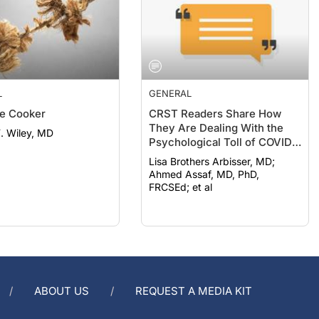
L
GENERAL
e Cooker
CRST Readers Share How
They Are Dealing With the
F. Wiley, MD
Psychological Toll of COVID-
19
Lisa Brothers Arbisser, MD;
Ahmed Assaf, MD, PhD,
FRCSEd; et al
ABOUT US
REQUEST A MEDIA KIT