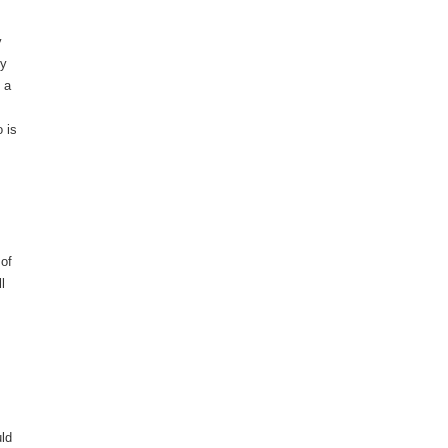
y
ey
 a
 is
 of
l
uld