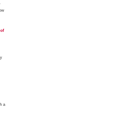
e
how
 of
ty
th a