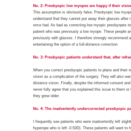
No. 2: Presbyopic low myopes are happy if their vision
This assumption is obviously false. Presbyopic low myopes
understand that they cannot put away their glasses after r
once had. As bad as correcting low myopic presbyopes to 
patient who was previously a low myope. These people are
previously with glasses. I therefore strongly recommend a
entertaining the option of a full-distance correction.
No. 3: Presbyopic patients understand that, after refrac
When you correct presbyopic patients to plano and their re
vision as a complication of the surgery. They will also wa
distance vision. Finally, despite the informed consent an
never fully agree that you explained this issue to them or 
they grew older.
No. 4: The inadvertently undercorrected presbyopic p
I frequently see patients who were inadvertently left slig
hyperope who is left -0.50D). These patients will want to 