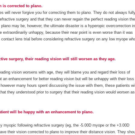
 is corrected to plano.
 will never forgive you for correcting them to plano. They do not always full
efractive surgery and that they can never regain the perfect reading vision th
plano may be, however, the ultimate disaster is a hyperopic overcorrection in
 extraordinarily unhappy, because their near point is even worse than it was
 contact lens trial before considering refractive surgery on any low myope who
tive surgery, their reading vision will still worsen as they age.
ading vision worsens with age, they will blame you and regard their loss of
nt an enhancement for better reading vision but will be unhappy with their loss
d however many hours spent discussing the issue with them, these patients wil
that they understood prior to surgery that their reading vision would worsen as
atient will be happy with an enhancement to plano.
htly myopic following refractive surgery (eg, the -5.00D myope or the +3.00D
have their vision corrected to plano to improve their distance vision. They sho