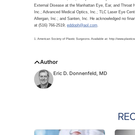
External Disease at the Manhattan Eye, Ear, and Throat Ho
Inc.; Advanced Medical Optics, Inc.; TLC Laser Eye Cent
Allergan, Inc.; and Santen, Inc. He acknowledged no finan
at (516) 766-2519;
eddoph@aol.com
.
1. American Society of Plastic Surgeons. Available at: http://www.plastic
Author
Eric D. Donnenfeld, MD
RE