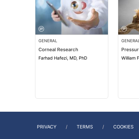
GENERAL
GENERA
Corneal Research
Pressur
Farhad Hafezi, MD, PhD
William 
PRIVACY
TERMS
COOKIES