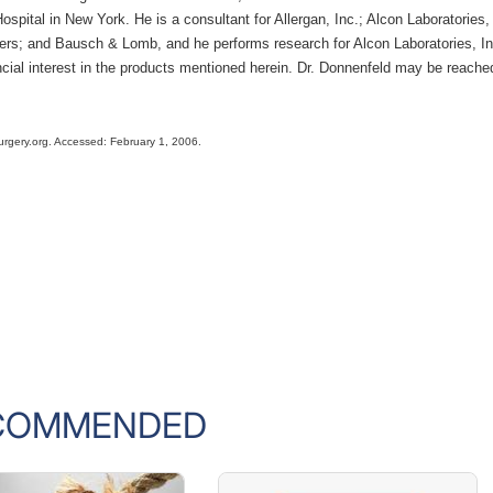
spital in New York. He is a consultant for Allergan, Inc.; Alcon Laboratories,
ers; and Bausch & Lomb, and he performs research for Alcon Laboratories, In
cial interest in the products mentioned herein. Dr. Donnenfeld may be reache
surgery.org. Accessed: February 1, 2006.
COMMENDED