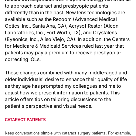
to approach cataract and presbyopic patients
differently than in the past. New lens technologies are
available such as the Rezoom (Advanced Medical
Optics, Inc., Santa Ana, CA), Acrysof Restor (Alcon
Laboratories, Inc., Fort Worth, TX), and Crystalens
(Eyeonics, Inc., Aliso Viejo, CA). In addition, the Centers
for Medicare & Medicaid Services ruled last year that
patients may pay a premium to receive presbyopia-
correcting IOLs.
These changes combined with many middle-aged and
older individuals' desire to enhance their quality of life
as they age has prompted my colleagues and me to
adjust how we present information to patients. This
article offers tips on tailoring discussions to the
patient's perspective and visual needs.
CATARACT PATIENTS
Keep conversations simple with cataract surgery patients. For example,