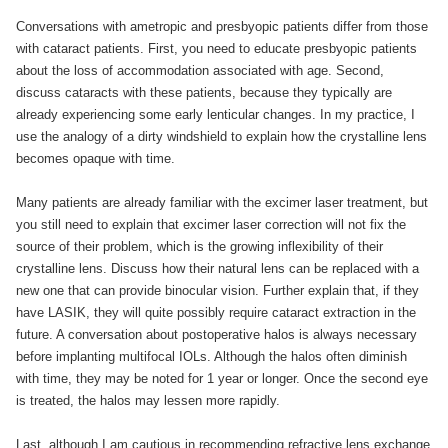
Conversations with ametropic and presbyopic patients differ from those
with cataract patients. First, you need to educate presbyopic patients
about the loss of accommodation associated with age. Second,
discuss cataracts with these patients, because they typically are
already experiencing some early lenticular changes. In my practice, I
use the analogy of a dirty windshield to explain how the crystalline lens
becomes opaque with time.
Many patients are already familiar with the excimer laser treatment, but
you still need to explain that excimer laser correction will not fix the
source of their problem, which is the growing inflexibility of their
crystalline lens. Discuss how their natural lens can be replaced with a
new one that can provide binocular vision. Further explain that, if they
have LASIK, they will quite possibly require cataract extraction in the
future. A conversation about postoperative halos is always necessary
before implanting multifocal IOLs. Although the halos often diminish
with time, they may be noted for 1 year or longer. Once the second eye
is treated, the halos may lessen more rapidly.
Last, although I am cautious in recommending refractive lens exchange