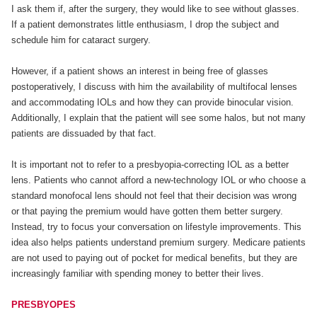
I ask them if, after the surgery, they would like to see without glasses.
If a patient demonstrates little enthusiasm, I drop the subject and
schedule him for cataract surgery.
However, if a patient shows an interest in being free of glasses
postoperatively, I discuss with him the availability of multifocal lenses
and accommodating IOLs and how they can provide binocular vision.
Additionally, I explain that the patient will see some halos, but not many
patients are dissuaded by that fact.
It is important not to refer to a presbyopia-correcting IOL as a better
lens. Patients who cannot afford a new-technology IOL or who choose a
standard monofocal lens should not feel that their decision was wrong
or that paying the premium would have gotten them better surgery.
Instead, try to focus your conversation on lifestyle improvements. This
idea also helps patients understand premium surgery. Medicare patients
are not used to paying out of pocket for medical benefits, but they are
increasingly familiar with spending money to better their lives.
PRESBYOPES