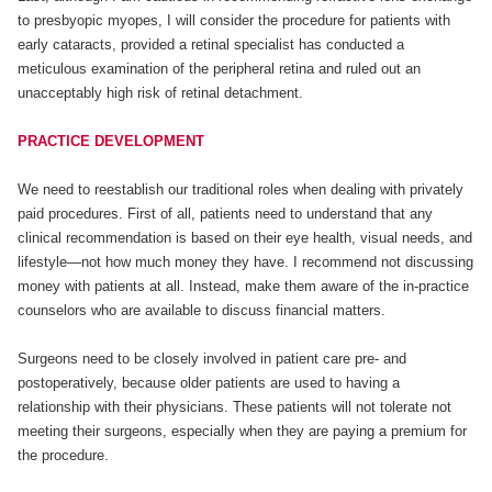
to presbyopic myopes, I will consider the procedure for patients with
early cataracts, provided a retinal specialist has conducted a
meticulous examination of the peripheral retina and ruled out an
unacceptably high risk of retinal detachment.
PRACTICE DEVELOPMENT
We need to reestablish our traditional roles when dealing with privately
paid procedures. First of all, patients need to understand that any
clinical recommendation is based on their eye health, visual needs, and
lifestyle—not how much money they have. I recommend not discussing
money with patients at all. Instead, make them aware of the in-practice
counselors who are available to discuss financial matters.
Surgeons need to be closely involved in patient care pre- and
postoperatively, because older patients are used to having a
relationship with their physicians. These patients will not tolerate not
meeting their surgeons, especially when they are paying a premium for
the procedure.