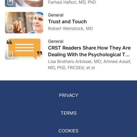
Farhad Hafezi, MD, PhD
General
Trust and Touch
Robert Weinstock, MD
General
CRST Readers Share How They Are
Dealing With the Psychological Toll
of COVID-19
Lisa Brothers Arbisser, MD; Ahmed Assaf,
MD, PhD, FRCSEd; et al
PRIVACY
TERMS
COOKIES