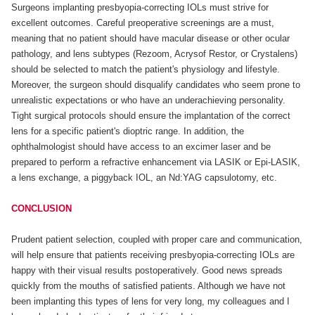
Surgeons implanting presbyopia-correcting IOLs must strive for
excellent outcomes. Careful preoperative screenings are a must,
meaning that no patient should have macular disease or other ocular
pathology, and lens subtypes (Rezoom, Acrysof Restor, or Crystalens)
should be selected to match the patient's physiology and lifestyle.
Moreover, the surgeon should disqualify candidates who seem prone to
unrealistic expectations or who have an underachieving personality.
Tight surgical protocols should ensure the implantation of the correct
lens for a specific patient's dioptric range. In addition, the
ophthalmologist should have access to an excimer laser and be
prepared to perform a refractive enhancement via LASIK or Epi-LASIK,
a lens exchange, a piggyback IOL, an Nd:YAG capsulotomy, etc.
CONCLUSION
Prudent patient selection, coupled with proper care and communication,
will help ensure that patients receiving presbyopia-correcting IOLs are
happy with their visual results postoperatively. Good news spreads
quickly from the mouths of satisfied patients. Although we have not
been implanting this types of lens for very long, my colleagues and I