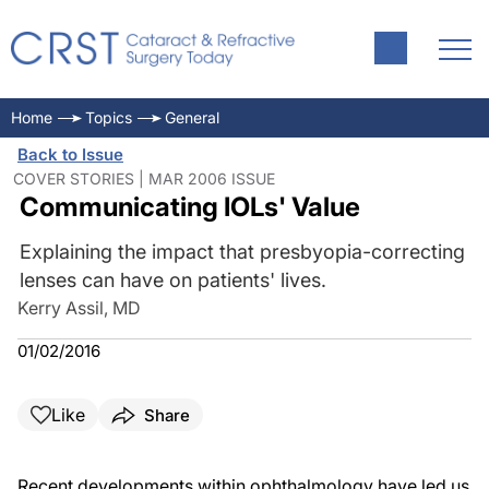
Home
Topics
General
Back to Issue
COVER STORIES | MAR 2006 ISSUE
Communicating IOLs' Value
Explaining the impact that presbyopia-correcting
lenses can have on patients' lives.
Kerry Assil, MD
01/02/2016
Like
Share
Recent developments within ophthalmology have led us