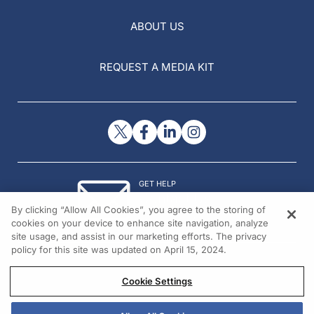
ABOUT US
REQUEST A MEDIA KIT
GET HELP
Contact Us
By clicking “Allow All Cookies”, you agree to the storing of
© 2026 All rights reserved.
cookies on your device to enhance site navigation, analyze
site usage, and assist in our marketing efforts. The privacy
policy for this site was updated on April 15, 2024.
Cookie Settings