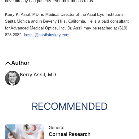
have already had patients refer their friends to us.
Kerry K. Assil, MD, is Medical Director of the Assil Eye Institute in
Santa Monica and in Beverly Hills, California. He is a paid consultant
for Advanced Medical Optics, Inc. Dr. Assil may be reached at (310)
828-2082;
kassil@assilsinskey.com
.
Author
Kerry Assil, MD
RECOMMENDED
General
Corneal Research