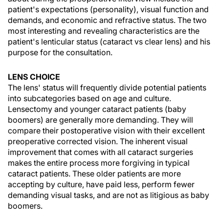
patient's expectations (personality), visual function and
demands, and economic and refractive status. The two
most interesting and revealing characteristics are the
patient's lenticular status (cataract vs clear lens) and his
purpose for the consultation.
LENS CHOICE
The lens' status will frequently divide potential patients
into subcategories based on age and culture.
Lensectomy and younger cataract patients (baby
boomers) are generally more demanding. They will
compare their postoperative vision with their excellent
preoperative corrected vision. The inherent visual
improvement that comes with all cataract surgeries
makes the entire process more forgiving in typical
cataract patients. These older patients are more
accepting by culture, have paid less, perform fewer
demanding visual tasks, and are not as litigious as baby
boomers.