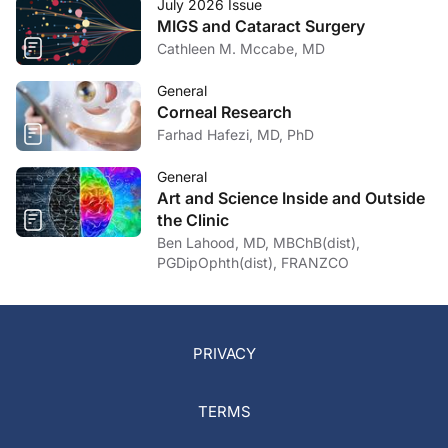
July 2026 Issue
MIGS and Cataract Surgery
Cathleen M. Mccabe, MD
General
Corneal Research
Farhad Hafezi, MD, PhD
General
Art and Science Inside and Outside
the Clinic
Ben Lahood, MD, MBChB(dist),
PGDipOphth(dist), FRANZCO
PRIVACY
TERMS