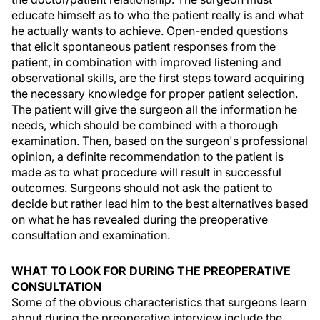
educate himself as to who the patient really is and what
he actually wants to achieve. Open-ended questions
that elicit spontaneous patient responses from the
patient, in combination with improved listening and
observational skills, are the first steps toward acquiring
the necessary knowledge for proper patient selection.
The patient will give the surgeon all the information he
needs, which should be combined with a thorough
examination. Then, based on the surgeon's professional
opinion, a definite recommendation to the patient is
made as to what procedure will result in successful
outcomes. Surgeons should not ask the patient to
decide but rather lead him to the best alternatives based
on what he has revealed during the preoperative
consultation and examination.
WHAT TO LOOK FOR DURING THE PREOPERATIVE
CONSULTATION
Some of the obvious characteristics that surgeons learn
about during the preoperative interview include the