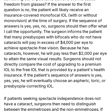
freedom from glasses? If the answer to the first
question is no, the patient will likely receive an
insurance-covered monofocal IOL (with or without
monovision) at the time of surgery. If the sequence of
answers is yes, yes, no, surgeons should then offer what
I call the opportunity. The surgeon informs the patient
that many presbyopes with bifocals who do not have
cataracts will pay in excess of $4,000 per eye to
achieve spectacle-free vision. Because he has
cataracts, however, he will pay less than $2,000 per eye
to attain the same visual results. Surgeons should not
directly compare the cost of upgrading to a premium
IOL to the free IOL that is provided by a patient's health
insurance. If the patient's sequence of answers is yes,
yes, yes, he will eventually choose an aspheric, toric, or
presbyopia-correcting IOL.
If patients seeking spectacle independence does not
have a cataract, surgeons then need to distinguish
between the emmetropes and the non-emmetropes. If