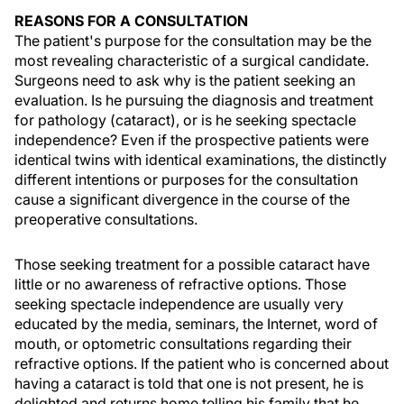
REASONS FOR A CONSULTATION
The patient's purpose for the consultation may be the
most revealing characteristic of a surgical candidate.
Surgeons need to ask why is the patient seeking an
evaluation. Is he pursuing the diagnosis and treatment
for pathology (cataract), or is he seeking spectacle
independence? Even if the prospective patients were
identical twins with identical examinations, the distinctly
different intentions or purposes for the consultation
cause a significant divergence in the course of the
preoperative consultations.
Those seeking treatment for a possible cataract have
little or no awareness of refractive options. Those
seeking spectacle independence are usually very
educated by the media, seminars, the Internet, word of
mouth, or optometric consultations regarding their
refractive options. If the patient who is concerned about
having a cataract is told that one is not present, he is
delighted and returns home telling his family that he