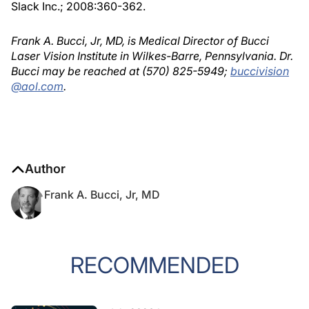
Slack Inc.; 2008:360-362.
Frank A. Bucci, Jr, MD, is Medical Director of Bucci
Laser Vision Institute in Wilkes-Barre, Pennsylvania. Dr.
Bucci may be reached at (570) 825-5949;
buccivision
@aol.com
.
Author
Frank A. Bucci, Jr, MD
RECOMMENDED