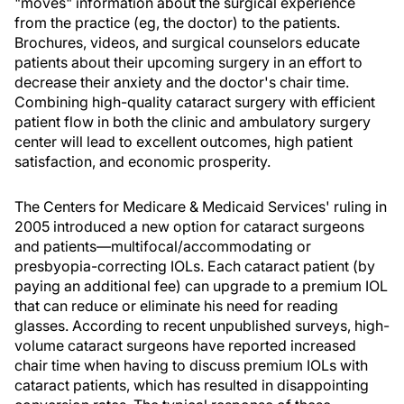
"moves" information about the surgical experience
from the practice (eg, the doctor) to the patients.
Brochures, videos, and surgical counselors educate
patients about their upcoming surgery in an effort to
decrease their anxiety and the doctor's chair time.
Combining high-quality cataract surgery with efficient
patient flow in both the clinic and ambulatory surgery
center will lead to excellent outcomes, high patient
satisfaction, and economic prosperity.
The Centers for Medicare & Medicaid Services' ruling in
2005 introduced a new option for cataract surgeons
and patients—multifocal/accommodating or
presbyopia-correcting IOLs. Each cataract patient (by
paying an additional fee) can upgrade to a premium IOL
that can reduce or eliminate his need for reading
glasses. According to recent unpublished surveys, high-
volume cataract surgeons have reported increased
chair time when having to discuss premium IOLs with
cataract patients, which has resulted in disappointing