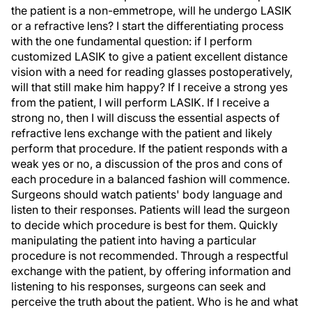
the patient is a non-emmetrope, will he undergo LASIK
or a refractive lens? I start the differentiating process
with the one fundamental question: if I perform
customized LASIK to give a patient excellent distance
vision with a need for reading glasses postoperatively,
will that still make him happy? If I receive a strong yes
from the patient, I will perform LASIK. If I receive a
strong no, then I will discuss the essential aspects of
refractive lens exchange with the patient and likely
perform that procedure. If the patient responds with a
weak yes or no, a discussion of the pros and cons of
each procedure in a balanced fashion will commence.
Surgeons should watch patients' body language and
listen to their responses. Patients will lead the surgeon
to decide which procedure is best for them. Quickly
manipulating the patient into having a particular
procedure is not recommended. Through a respectful
exchange with the patient, by offering information and
listening to his responses, surgeons can seek and
perceive the truth about the patient. Who is he and what