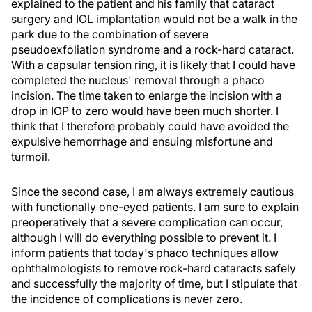
explained to the patient and his family that cataract
surgery and IOL implantation would not be a walk in the
park due to the combination of severe
pseudoexfoliation syndrome and a rock-hard cataract.
With a capsular tension ring, it is likely that I could have
completed the nucleus' removal through a phaco
incision. The time taken to enlarge the incision with a
drop in IOP to zero would have been much shorter. I
think that I therefore probably could have avoided the
expulsive hemorrhage and ensuing misfortune and
turmoil.
Since the second case, I am always extremely cautious
with functionally one-eyed patients. I am sure to explain
preoperatively that a severe complication can occur,
although I will do everything possible to prevent it. I
inform patients that today's phaco techniques allow
ophthalmologists to remove rock-hard cataracts safely
and successfully the majority of time, but I stipulate that
the incidence of complications is never zero.