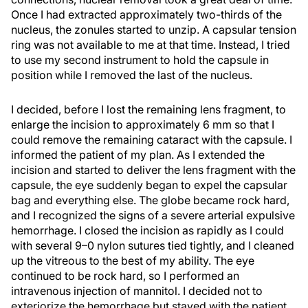
Once I had extracted approximately two-thirds of the
nucleus, the zonules started to unzip. A capsular tension
ring was not available to me at that time. Instead, I tried
to use my second instrument to hold the capsule in
position while I removed the last of the nucleus.
I decided, before I lost the remaining lens fragment, to
enlarge the incision to approximately 6 mm so that I
could remove the remaining cataract with the capsule. I
informed the patient of my plan. As I extended the
incision and started to deliver the lens fragment with the
capsule, the eye suddenly began to expel the capsular
bag and everything else. The globe became rock hard,
and I recognized the signs of a severe arterial expulsive
hemorrhage. I closed the incision as rapidly as I could
with several 9–0 nylon sutures tied tightly, and I cleaned
up the vitreous to the best of my ability. The eye
continued to be rock hard, so I performed an
intravenous injection of mannitol. I decided not to
exteriorize the hemorrhage but stayed with the patient