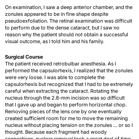
On examination, I saw a deep anterior chamber, and the
zonules appeared to be in fine shape despite
pseudoexfoliation. The retinal examination was difficult
to perform due to the dense cataract, but I saw no
reason why the patient should not obtain a successful
visual outcome, as I told him and his family.
Surgical Course
The patient received retrobulbar anesthesia. As I
performed the capsulorhexis, I realized that the zonules
were very loose. I was able to complete the
capsulorhexis but recognized that I had to be extremely
careful when extracting the cataract. Rotating the
nucleus through the 2.8-mm incision was so difficult
that I gave up and began to perform horizontal chop.
Removing pieces of the lens one by one eventually
created sufficient room for me to move the remaining
nucleus without placing tension on the zonules … or so I
thought. Because each fragment had woody
connections, nuclear removal took a great deal of time.