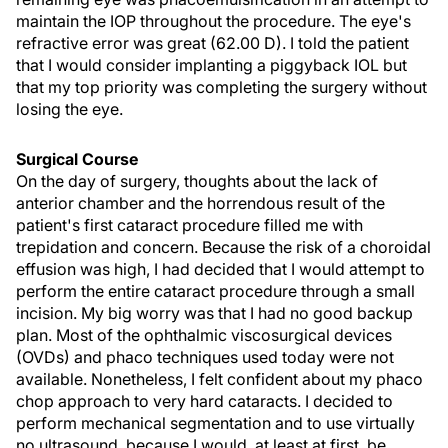
maintain the IOP throughout the procedure. The eye's
refractive error was great (62.00 D). I told the patient
that I would consider implanting a piggyback IOL but
that my top priority was completing the surgery without
losing the eye.
Surgical Course
On the day of surgery, thoughts about the lack of
anterior chamber and the horrendous result of the
patient's first cataract procedure filled me with
trepidation and concern. Because the risk of a choroidal
effusion was high, I had decided that I would attempt to
perform the entire cataract procedure through a small
incision. My big worry was that I had no good backup
plan. Most of the ophthalmic viscosurgical devices
(OVDs) and phaco techniques used today were not
available. Nonetheless, I felt confident about my phaco
chop approach to very hard cataracts. I decided to
perform mechanical segmentation and to use virtually
no ultrasound, because I would, at least at first, be