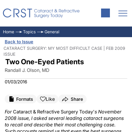
Home
Topics
General
Back to Issue
CATARACT SURGERY: MY MOST DIFFICULT CASE | FEB 2009
ISSUE
Two One-Eyed Patients
Randall J. Olson, MD
01/03/2016
Like
Formats
Share
For
Cataract & Refractive Surgery Today'
s November
2008 issue, I asked several leading cataract surgeons
to recall and describe their most challenging case.
Such accounts remind us that even the best surgeons