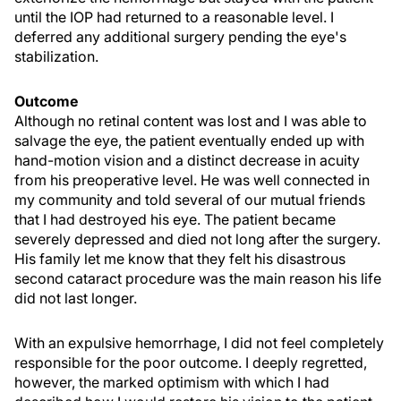
until the IOP had returned to a reasonable level. I
deferred any additional surgery pending the eye's
stabilization.
Outcome
Although no retinal content was lost and I was able to
salvage the eye, the patient eventually ended up with
hand-motion vision and a distinct decrease in acuity
from his preoperative level. He was well connected in
my community and told several of our mutual friends
that I had destroyed his eye. The patient became
severely depressed and died not long after the surgery.
His family let me know that they felt his disastrous
second cataract procedure was the main reason his life
did not last longer.
With an expulsive hemorrhage, I did not feel completely
responsible for the poor outcome. I deeply regretted,
however, the marked optimism with which I had