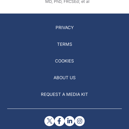
MD, PhD, FRCSEd; et al
PRIVACY
TERMS
COOKIES
ABOUT US
REQUEST A MEDIA KIT