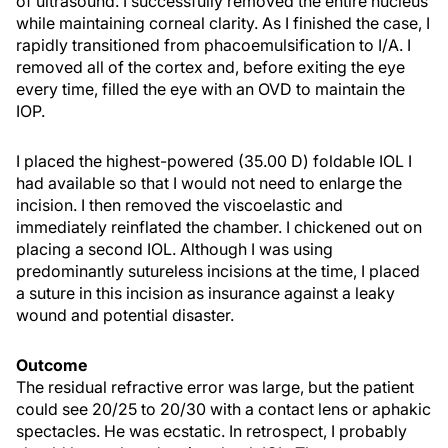
of ultrasound. I successfully removed the entire nucleus
while maintaining corneal clarity. As I finished the case, I
rapidly transitioned from phacoemulsification to I/A. I
removed all of the cortex and, before exiting the eye
every time, filled the eye with an OVD to maintain the
IOP.
I placed the highest-powered (35.00 D) foldable IOL I
had available so that I would not need to enlarge the
incision. I then removed the viscoelastic and
immediately reinflated the chamber. I chickened out on
placing a second IOL. Although I was using
predominantly sutureless incisions at the time, I placed
a suture in this incision as insurance against a leaky
wound and potential disaster.
Outcome
The residual refractive error was large, but the patient
could see 20/25 to 20/30 with a contact lens or aphakic
spectacles. He was ecstatic. In retrospect, I probably