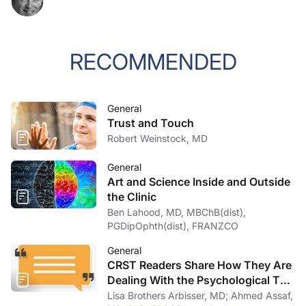
RECOMMENDED
General
Trust and Touch
Robert Weinstock, MD
General
Art and Science Inside and Outside
the Clinic
Ben Lahood, MD, MBChB(dist),
PGDipOphth(dist), FRANZCO
General
CRST Readers Share How They Are
Dealing With the Psychological Toll
of COVID-19
Lisa Brothers Arbisser, MD; Ahmed Assaf,