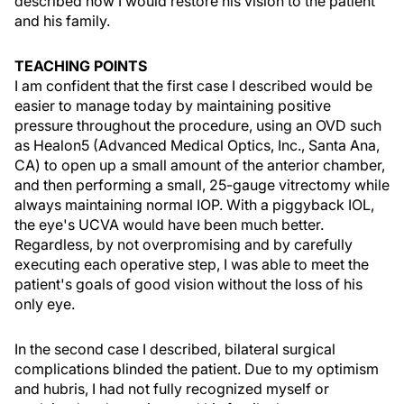
described how I would restore his vision to the patient
and his family.
TEACHING POINTS
I am confident that the first case I described would be
easier to manage today by maintaining positive
pressure throughout the procedure, using an OVD such
as Healon5 (Advanced Medical Optics, Inc., Santa Ana,
CA) to open up a small amount of the anterior chamber,
and then performing a small, 25-gauge vitrectomy while
always maintaining normal IOP. With a piggyback IOL,
the eye's UCVA would have been much better.
Regardless, by not overpromising and by carefully
executing each operative step, I was able to meet the
patient's goals of good vision without the loss of his
only eye.
In the second case I described, bilateral surgical
complications blinded the patient. Due to my optimism
and hubris, I had not fully recognized myself or