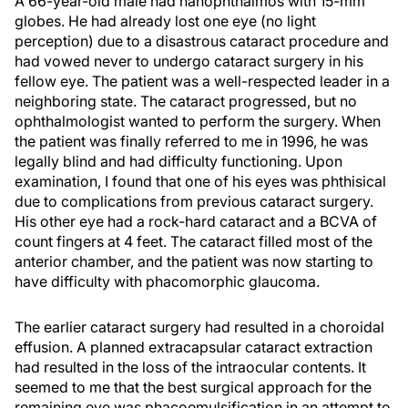
A 66-year-old male had nanophthalmos with 15-mm
globes. He had already lost one eye (no light
perception) due to a disastrous cataract procedure and
had vowed never to undergo cataract surgery in his
fellow eye. The patient was a well-respected leader in a
neighboring state. The cataract progressed, but no
ophthalmologist wanted to perform the surgery. When
the patient was finally referred to me in 1996, he was
legally blind and had difficulty functioning. Upon
examination, I found that one of his eyes was phthisical
due to complications from previous cataract surgery.
His other eye had a rock-hard cataract and a BCVA of
count fingers at 4 feet. The cataract filled most of the
anterior chamber, and the patient was now starting to
have difficulty with phacomorphic glaucoma.
The earlier cataract surgery had resulted in a choroidal
effusion. A planned extracapsular cataract extraction
had resulted in the loss of the intraocular contents. It
seemed to me that the best surgical approach for the
remaining eye was phacoemulsification in an attempt to