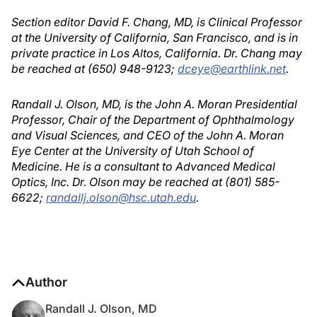
Section editor David F. Chang, MD, is Clinical Professor
at the University of California, San Francisco, and is in
private practice in Los Altos, California. Dr. Chang may
be reached at (650) 948-9123;
dceye@earthlink.net
.
Randall J. Olson, MD, is the John A. Moran Presidential
Professor, Chair of the Department of Ophthalmology
and Visual Sciences, and CEO of the John A. Moran
Eye Center at the University of Utah School of
Medicine. He is a consultant to Advanced Medical
Optics, Inc. Dr. Olson may be reached at (801) 585-
6622;
randallj.olson@hsc.utah.edu
.
Author
Randall J. Olson, MD