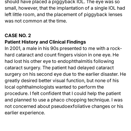
should have placed a piggyback IOL. The eye was so
small, however, that the implantation of a single IOL had
left little room, and the placement of piggyback lenses
was not common at the time.
CASE NO. 2
Patient History and Clinical Findings
In 2001, a male in his 90s presented to me with a rock-
hard cataract and count fingers vision in one eye. He
had lost his other eye to endophthalmitis following
cataract surgery. The patient had delayed cataract
surgery on his second eye due to the earlier disaster. He
greatly desired better visual function, but none of his
local ophthalmologists wanted to perform the
procedure. I felt confident that I could help the patient
and planned to use a phaco chopping technique. I was
not concerned about pseudoexfoliative changes or his
earlier experience.