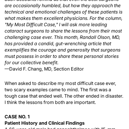
are occasionally humbled, but how they approach the
technical and emotional challenges of these patients is
what makes them excellent physicians. For the column,
"My Most Difficult Case," I will ask more leading
cataract surgeons to share the lessons from their most
challenging case ever. This month, Randall Olson, MD,
has provided a candid, gut-wrenching article that
exemplifies the courage and generosity that surgeons
must possess in order to share these personal stories
for our collective benefit.
—David F. Chang, MD, Section Editor
When asked to describe my most difficult case ever,
two scary examples came to mind. The first was a
tough case that ended well. The other ended in disaster.
I think the lessons from both are important.
CASE NO. 1
Patient History and Clinical Findings