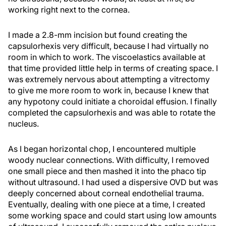
working right next to the cornea.
I made a 2.8-mm incision but found creating the
capsulorhexis very difficult, because I had virtually no
room in which to work. The viscoelastics available at
that time provided little help in terms of creating space. I
was extremely nervous about attempting a vitrectomy
to give me more room to work in, because I knew that
any hypotony could initiate a choroidal effusion. I finally
completed the capsulorhexis and was able to rotate the
nucleus.
As I began horizontal chop, I encountered multiple
woody nuclear connections. With difficulty, I removed
one small piece and then mashed it into the phaco tip
without ultrasound. I had used a dispersive OVD but was
deeply concerned about corneal endothelial trauma.
Eventually, dealing with one piece at a time, I created
some working space and could start using low amounts