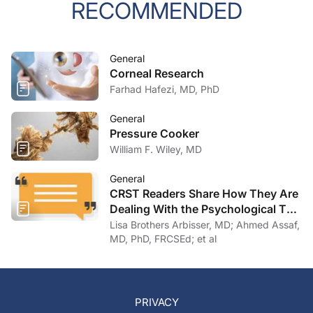
RECOMMENDED
General
Corneal Research
Farhad Hafezi, MD, PhD
General
Pressure Cooker
William F. Wiley, MD
General
CRST Readers Share How They Are
Dealing With the Psychological Toll
of COVID-19
Lisa Brothers Arbisser, MD; Ahmed Assaf,
MD, PhD, FRCSEd; et al
PRIVACY