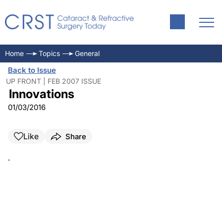
Home
Topics
General
Back to Issue
UP FRONT | FEB 2007 ISSUE
Innovations
01/03/2016
Like
Share
.