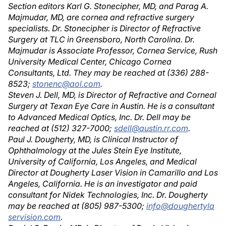
Section editors Karl G. Stonecipher, MD, and Parag A.
Majmudar, MD, are cornea and refractive surgery
specialists. Dr. Stonecipher is Director of Refractive
Surgery at TLC in Greensboro, North Carolina. Dr.
Majmudar is Associate Professor, Cornea Service, Rush
University Medical Center, Chicago Cornea
Consultants, Ltd. They may be reached at (336) 288-
8523;
stonenc@aol.com
.
Steven J. Dell, MD, is Director of Refractive and Corneal
Surgery at Texan Eye Care in Austin. He is a consultant
to Advanced Medical Optics, Inc. Dr. Dell may be
reached at (512) 327-7000;
sdell@austin.rr.com
.
Paul J. Dougherty, MD, is Clinical Instructor of
Ophthalmology at the Jules Stein Eye Institute,
University of California, Los Angeles, and Medical
Director at Dougherty Laser Vision in Camarillo and Los
Angeles, California. He is an investigator and paid
consultant for Nidek Technologies, Inc. Dr. Dougherty
may be reached at (805) 987-5300;
info@doughertyla
servision.com
.