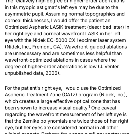
The relatively high degree of higher-order aberrations
in this myopic astigmat's left eye may be due to the
asymmetric pupil. Assuming normal topographies and
corneal thicknesses, I would offer the patient an
Optimized Aspheric LASIK treatment (described later) in
her right eye and corneal wavefront LASIK in her left
eye with the Nidek EC-5000 CXII excimer laser system
(Nidek, Inc., Fremont, CA). Wavefront-guided ablations
are unnecessary and are sometimes less helpful than
wavefront-optimized ablations in cases where the
degree of higher-order aberrations is low (J. Venter,
unpublished data, 2006).
For the patient's right eye, I would use the Optimized
Aspheric Treatment Zone (OATz) program (Nidek, Inc.),
which creates a large effective optical zone that has
1
been shown to increase visual quality.
One caveat
regarding the wavefront measurement of her left eye is
that the Zernike polynomials are twice those of her right
eye, but her eyes are considered normal in all other