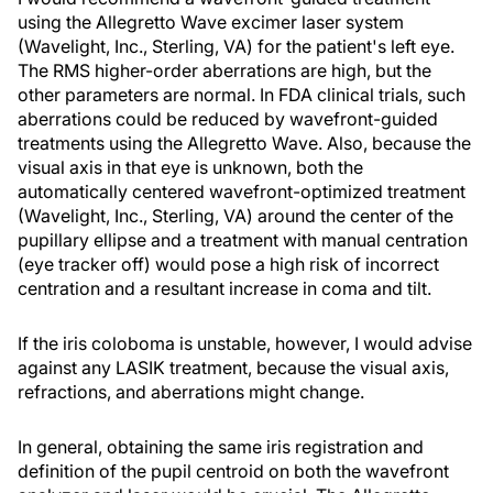
using the Allegretto Wave excimer laser system
(Wavelight, Inc., Sterling, VA) for the patient's left eye.
The RMS higher-order aberrations are high, but the
other parameters are normal. In FDA clinical trials, such
aberrations could be reduced by wavefront-guided
treatments using the Allegretto Wave. Also, because the
visual axis in that eye is unknown, both the
automatically centered wavefront-optimized treatment
(Wavelight, Inc., Sterling, VA) around the center of the
pupillary ellipse and a treatment with manual centration
(eye tracker off) would pose a high risk of incorrect
centration and a resultant increase in coma and tilt.
If the iris coloboma is unstable, however, I would advise
against any LASIK treatment, because the visual axis,
refractions, and aberrations might change.
In general, obtaining the same iris registration and
definition of the pupil centroid on both the wavefront