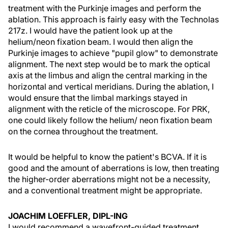
treatment with the Purkinje images and perform the
ablation. This approach is fairly easy with the Technolas
217z. I would have the patient look up at the
helium/neon fixation beam. I would then align the
Purkinje images to achieve "pupil glow" to demonstrate
alignment. The next step would be to mark the optical
axis at the limbus and align the central marking in the
horizontal and vertical meridians. During the ablation, I
would ensure that the limbal markings stayed in
alignment with the reticle of the microscope. For PRK,
one could likely follow the helium/ neon fixation beam
on the cornea throughout the treatment.
It would be helpful to know the patient's BCVA. If it is
good and the amount of aberrations is low, then treating
the higher-order aberrations might not be a necessity,
and a conventional treatment might be appropriate.
JOACHIM LOEFFLER, DIPL-ING
I would recommend a wavefront-guided treatment