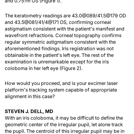
and 0.75?m OS (Figure 1).
The keratometry readings are 43.0@089/41.5@179 OD
and 43.5@081/41/4@171 OS, confirming corneal
astigmatism consistent with the patient's manifest and
wavefront refractions. Corneal topography confirms
regular symmetric astigmatism consistent with the
aforementioned findings. Iris registration was not
obtainable in the patient's left eye. The rest of the
examination is unremarkable except for the iris
coloboma in her left eye (Figure 2).
How would you proceed, and is your excimer laser
platform's tracking system capable of appropriate
alignment in this case?
STEVEN J. DELL, MD
With an iris coloboma, it may be difficult to define the
geometric center of the irregular pupil, let alone track
the pupil. The centroid of this irregular pupil may be in