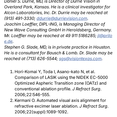
Daniel S. Durrie, MD, is Director of Durrie Vision in
Overland Park, Kansas. He is a clinical investigator for
Alcon Laboratories, Inc. Dr. Durrie may be reached at
(913) 491-3330;
ddurrie@durrievision.com
.
Joachim Loeffler, DIPL-ING, is Managing Director of
New Wave Consulting GmbH in Heroldsberg, Germany.
Mr. Loeffler may be reached at 49 911 5186285;
jl@prilo
e.de
.
Stephen G. Slade, MD, is in private practice in Houston.
He is a consultant for Bausch & Lomb. Dr. Slade may be
reached at (713) 626-5544;
sgs@visiontexas.com
.
Hori-Komai Y, Toda I, Asano-kato N, et al.
Comparison of LASIK using the NIDEK EC-5000
Optimized Aspheric Transition zone (OATz) and
conventional ablation profile.
J Refract Surg
.
2006;22:546-555.
Kermani O. Automated visual axis alignment for
refractive excimer laser ablation.
J Refract Surg
.
2006;22(suppl):1089-1092.