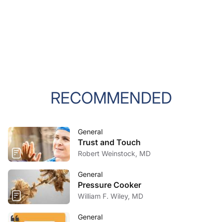
RECOMMENDED
General
Trust and Touch
Robert Weinstock, MD
General
Pressure Cooker
William F. Wiley, MD
General