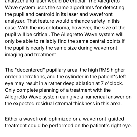
analyzer and laser would be crucial. The Allegretto
Wave system uses the same algorithms for detecting
the pupil and centroid in its laser and wavefront
analyzer. That feature would enhance safety in this
case. With the iris coloboma, however, the size of the
pupil will be critical. The Allegretto Wave system will
only be able to reliably find the same central points if
the pupil is nearly the same size during wavefront
imaging and treatment.
The "decentered" pupillary area, the high RMS higher-
order aberrations, and the cylinder in the patient's left
eye may result in a rather deep ablation at 7 o'clock.
Only complete planning of a treatment with the
Allegretto Wave system can give a numerical answer on
the expected residual stromal thickness in this area.
Either a wavefront-optimized or a wavefront-guided
treatment could be performed on the patient's right eye.