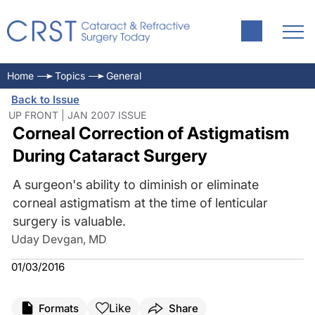
Home
Topics
General
Back to Issue
UP FRONT | JAN 2007 ISSUE
Corneal Correction of Astigmatism
During Cataract Surgery
A surgeon's ability to diminish or eliminate
corneal astigmatism at the time of lenticular
surgery is valuable.
Uday Devgan, MD
01/03/2016
Like
Formats
Share