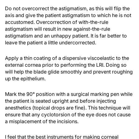
Do not overcorrect the astigmatism, as this will flip the
axis and give the patient astigmatism to which he is not
accustomed. Overcorrection of with-the-rule
astigmatism will result in new against-the-rule
astigmatism and an unhappy patient. It is far better to
leave the patient a little undercorrected.
Apply a thin coating of a dispersive viscoelastic to the
external cornea prior to performing the LRI. Doing so
will help the blade glide smoothly and prevent roughing
up the epithelium.
Mark the 90° position with a surgical marking pen while
the patient is seated upright and before injecting
anesthetics (topical drops are fine). This technique will
ensure that any cyclotorsion of the eye does not cause
a misplacement of the incisions.
I feel that the best instruments for making corneal