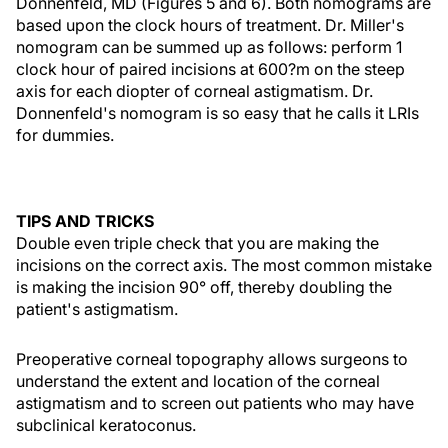
Donnenfeld, MD (Figures 5 and 6). Both nomograms are
based upon the clock hours of treatment. Dr. Miller's
nomogram can be summed up as follows: perform 1
clock hour of paired incisions at 600?m on the steep
axis for each diopter of corneal astigmatism. Dr.
Donnenfeld's nomogram is so easy that he calls it LRIs
for dummies.
TIPS AND TRICKS
Double even triple check that you are making the
incisions on the correct axis. The most common mistake
is making the incision 90° off, thereby doubling the
patient's astigmatism.
Preoperative corneal topography allows surgeons to
understand the extent and location of the corneal
astigmatism and to screen out patients who may have
subclinical keratoconus.