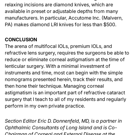
relaxing incisions are diamond knives, which are
available in preset or adjustable depths from many
manufacturers. In particular, Accutome Inc. (Malvern,
PA) makes diamond LRI knives for less than $500.
CONCLUSION
The arena of multifocal IOLs, premium IOLs, and
refractive lens surgery, requires the surgeons be able to
reduce or eliminate corneal astigmatism at the time of
lenticular surgery. With a minimal investment of
instruments and time, most can begin with the simple
nomograms presented herein, track their results, and
then hone their technique. Managing corneal
astigmatism is an important part of refractive cataract
surgery that I teach to all of my residents and regularly
perform in my own private practice.
Section Editor Eric D. Donnenfeld, MD, is a partner in
Ophthalmic Consultants of Long Island and is Co-
Chairman of Corneal and External Disease at the