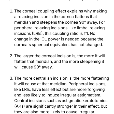
The corneal coupling effect explains why making
a relaxing incision in the cornea flattens that
meridian and steepens the cornea 90° away. For
peripheral relaxing incisions, like limbal relaxing
incisions (LRIs), this coupling ratio is 1:1. No
change in the IOL power is needed because the
cornea's spherical equivalent has not changed.
The larger the corneal incision is, the more it will
flatten that meridian, and the more steepening it
will cause 90° away.
The more central an incision is, the more flattening
it will cause at that meridian. Peripheral incisions,
like LRIs, have less effect but are more forgiving
and less likely to induce irregular astigmatism.
Central incisions such as astigmatic keratotomies
(AKs) are significantly stronger in their effect, but
they are also more likely to cause irregular