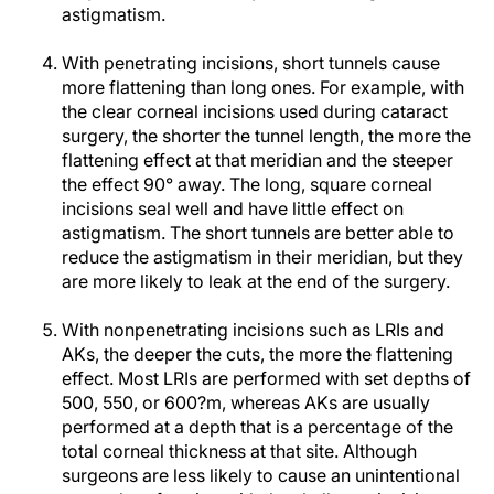
astigmatism.
With penetrating incisions, short tunnels cause
more flattening than long ones. For example, with
the clear corneal incisions used during cataract
surgery, the shorter the tunnel length, the more the
flattening effect at that meridian and the steeper
the effect 90° away. The long, square corneal
incisions seal well and have little effect on
astigmatism. The short tunnels are better able to
reduce the astigmatism in their meridian, but they
are more likely to leak at the end of the surgery.
With nonpenetrating incisions such as LRIs and
AKs, the deeper the cuts, the more the flattening
effect. Most LRIs are performed with set depths of
500, 550, or 600?m, whereas AKs are usually
performed at a depth that is a percentage of the
total corneal thickness at that site. Although
surgeons are less likely to cause an unintentional