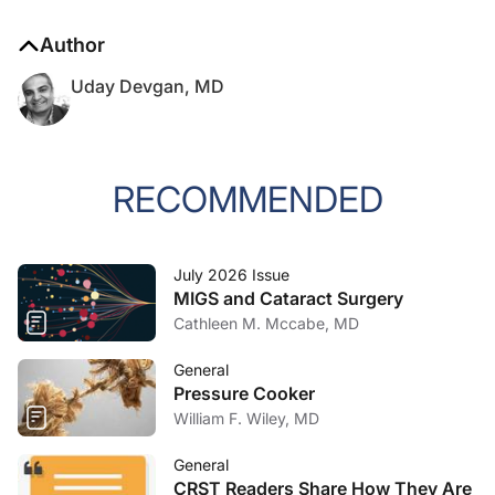
Author
Uday Devgan, MD
RECOMMENDED
July 2026 Issue
MIGS and Cataract Surgery
Cathleen M. Mccabe, MD
General
Pressure Cooker
William F. Wiley, MD
General
CRST Readers Share How They Are