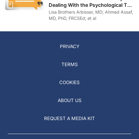
Dealing With the Psychological Toll
of COVID-19
Lisa Brothers Arbisser, MD; Ahmed Assaf,
MD, PhD, FRCSEd; et al
PRIVACY
TERMS
COOKIES
ABOUT US
REQUEST A MEDIA KIT