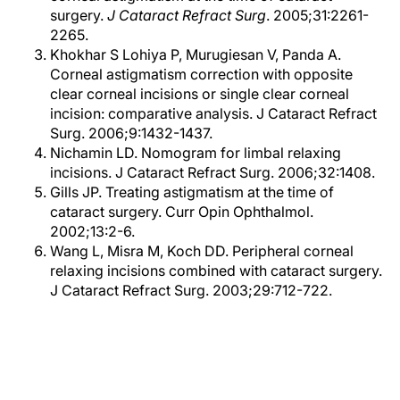
surgery.
J Cataract Refract Surg
. 2005;31:2261-
2265.
Khokhar S Lohiya P, Murugiesan V, Panda A.
Corneal astigmatism correction with opposite
clear corneal incisions or single clear corneal
incision: comparative analysis. J Cataract Refract
Surg. 2006;9:1432-1437.
Nichamin LD. Nomogram for limbal relaxing
incisions. J Cataract Refract Surg. 2006;32:1408.
Gills JP. Treating astigmatism at the time of
cataract surgery. Curr Opin Ophthalmol.
2002;13:2-6.
Wang L, Misra M, Koch DD. Peripheral corneal
relaxing incisions combined with cataract surgery.
J Cataract Refract Surg. 2003;29:712-722.