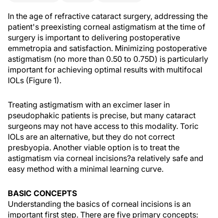
In the age of refractive cataract surgery, addressing the
patient's preexisting corneal astigmatism at the time of
surgery is important to delivering postoperative
emmetropia and satisfaction. Minimizing postoperative
astigmatism (no more than 0.50 to 0.75D) is particularly
important for achieving optimal results with multifocal
IOLs (Figure 1).
Treating astigmatism with an excimer laser in
pseudophakic patients is precise, but many cataract
surgeons may not have access to this modality. Toric
IOLs are an alternative, but they do not correct
presbyopia. Another viable option is to treat the
astigmatism via corneal incisions?a relatively safe and
easy method with a minimal learning curve.
BASIC CONCEPTS
Understanding the basics of corneal incisions is an
important first step. There are five primary concepts: