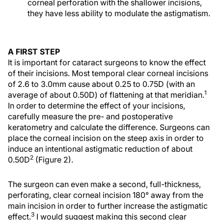
corneal perforation with the shallower incisions,
they have less ability to modulate the astigmatism.
A FIRST STEP
It is important for cataract surgeons to know the effect
of their incisions. Most temporal clear corneal incisions
of 2.6 to 3.0mm cause about 0.25 to 0.75D (with an
1
average of about 0.50D) of flattening at that meridian.
In order to determine the effect of your incisions,
carefully measure the pre- and postoperative
keratometry and calculate the difference. Surgeons can
place the corneal incision on the steep axis in order to
induce an intentional astigmatic reduction of about
2
0.50D
(Figure 2).
The surgeon can even make a second, full-thickness,
perforating, clear corneal incision 180° away from the
main incision in order to further increase the astigmatic
3
effect.
I would suggest making this second clear