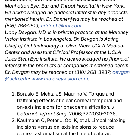
Manhattan Eye, Ear and Throat Hospital in New York.
He acknowledged no financial interest in any products
mentioned herein. Dr. Donnenfeld may be reached at
(516) 766-2519;
eddoph@aol.com
.
Uday Devgan, MD, is in private practice at the Maloney
Vision Institute in Los Angeles. Dr. Devgan is Acting
Chief of Ophthalmology at Olive View-UCLA Medical
Center and Assistant Clinical Professor at the UCLA
Jules Stein Eye Institute. He acknowledged no financial
interest in the products or companies mentioned herein.
Dr. Devgan may be reached at (310) 208-3937;
devgan
@ucla.edu
;
www.maloneyvision.com
.
Borasio E, Mehta JS, Maurino V. Torque and
flattening effects of clear corneal temporal and
on-axis incisions for phacoemulsification.
J
Cataract Refract Surg
. 2006;32:2030-2038.
Kaufmann C, Peter J, Ooi K, et al. Limbal relaxing
incisions versus on-axis incisions to reduce
corneal astigmatism at the time of cataract