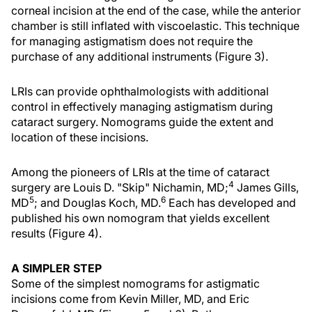
corneal incision at the end of the case, while the anterior
chamber is still inflated with viscoelastic. This technique
for managing astigmatism does not require the
purchase of any additional instruments (Figure 3).
LRIs can provide ophthalmologists with additional
control in effectively managing astigmatism during
cataract surgery. Nomograms guide the extent and
location of these incisions.
Among the pioneers of LRIs at the time of cataract
4
surgery are Louis D. "Skip" Nichamin, MD;
James Gills,
5
6
MD
; and Douglas Koch, MD.
Each has developed and
published his own nomogram that yields excellent
results (Figure 4).
A SIMPLER STEP
Some of the simplest nomograms for astigmatic
incisions come from Kevin Miller, MD, and Eric