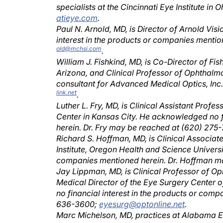
atieye.com
.
Paul N. Arnold, MD, is Director of Arnold Vis
interest in the products or companies menti
old@mchsi.com
.
William J. Fishkind, MD, is Co-Director of F
Arizona, and Clinical Professor of Ophthalmol
consultant for Advanced Medical Optics, Inc
link.net
.
Luther L. Fry, MD, is Clinical Assistant Prof
Center in Kansas City. He acknowledged no f
herein. Dr. Fry may be reached at (620) 275
Richard S. Hoffman, MD, is Clinical Associa
Institute, Oregon Health and Science Universi
companies mentioned herein. Dr. Hoffman ma
Jay Lippman, MD, is Clinical Professor of O
Medical Director of the Eye Surgery Center
no financial interest in the products or com
636-3600;
eyesurg@optonline.net
.
Marc Michelson, MD, practices at Alabama 
no financial interest in the products or com