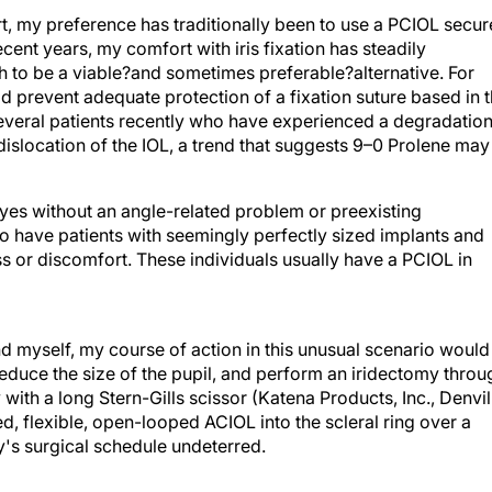
, my preference has traditionally been to use a PCIOL secu
 recent years, my comfort with iris fixation has steadily
h to be a viable?and sometimes preferable?alternative. For
ld prevent adequate protection of a fixation suture based in 
n several patients recently who have experienced a degradatio
dislocation of the IOL, a trend that suggests 9–0 Prolene may
eyes without an angle-related problem or preexisting
 have patients with seemingly perfectly sized implants and
s or discomfort. These individuals usually have a PCIOL in
and myself, my course of action in this unusual scenario would
reduce the size of the pupil, and perform an iridectomy throu
 with a long Stern-Gills scissor (Katena Products, Inc., Denvil
d, flexible, open-looped ACIOL into the scleral ring over a
ay's surgical schedule undeterred.
L, because I find its implantation to be much easier and faster