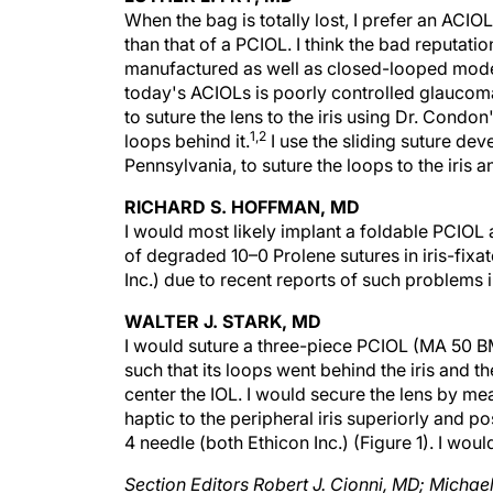
than that of a PCIOL. I think the bad reputati
manufactured as well as closed-looped models
today's ACIOLs is poorly controlled glaucoma,
to suture the lens to the iris using Dr. Condon
1,2
loops behind it.
I use the sliding suture dev
Pennsylvania, to suture the loops to the iris a
RICHARD S. HOFFMAN, MD
I would most likely implant a foldable PCIOL a
of degraded 10–0 Prolene sutures in iris-fix
Inc.) due to recent reports of such problems i
WALTER J. STARK, MD
I would suture a three-piece PCIOL (MA 50 BM; 
such that its loops went behind the iris and t
center the IOL. I would secure the lens by m
haptic to the peripheral iris superiorly and p
4 needle (both Ethicon Inc.) (Figure 1). I wou
Section Editors Robert J. Cionni, MD; Michae
specialists at the Cincinnati Eye Institute i