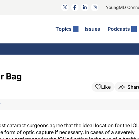
YoungMD Conn
Topics
Issues
Podcasts
ct Surgery
The Podcast
ion Journal Club
Practice Management
idities
e News: The Podcast
 The Wills OR
Refractive Surgery
lmology Off The Grid
Journal Of Cataract, Refractive, And Glaucoma Surgery
Technology & Imaging
r Bag
 Surface Disease
Pod
General
Like
Shar
F
ost cataract surgeons agree that the ideal location for the IOL
me form of optic capture if necessary. In cases of a severely