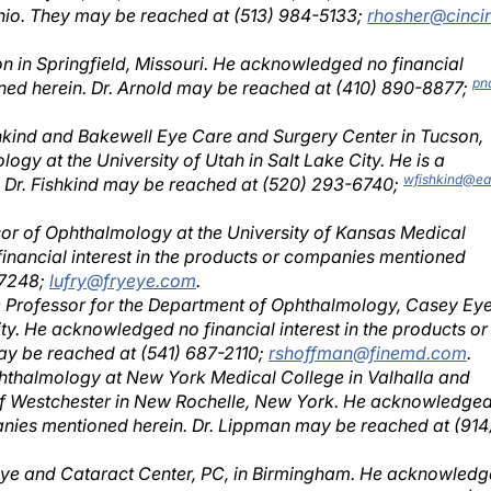
ion in Springfield, Missouri. He acknowledged no financial
pn
oned herein. Dr. Arnold may be reached at (410) 890-8877;
ishkind and Bakewell Eye Care and Surgery Center in Tucson,
ogy at the University of Utah in Salt Lake City. He is a
wfishkind@ea
. Dr. Fishkind may be reached at (520) 293-6740;
essor of Ophthalmology at the University of Kansas Medical
inancial interest in the products or companies mentioned
-7248;
lufry@fryeye.com
.
te Professor for the Department of Ophthalmology, Casey Ey
ty. He acknowledged no financial interest in the products or
y be reached at (541) 687-2110;
rshoffman@finemd.com
.
phthalmology at New York Medical College in Valhalla and
 of Westchester in New Rochelle, New York. He acknowledge
panies mentioned herein. Dr. Lippman may be reached at (914
Eye and Cataract Center, PC, in Birmingham. He acknowled
panies mentioned herein. Dr. Michelson may be reached at (2