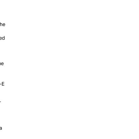
the
med
he
l-E
r
ea