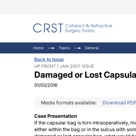
Catara
CRST: 
Innovat
Home
Topics
General
Comorb
Eyewir
Inside
Back to Issue
Cornea
Ophtha
Video 
UP FRONT | JAN 2007 ISSUE
Damaged or Lost Capsula
Ocular
Pupil 
01/03/2016
Media formats available:
Download PD
Case Presentation
If the capsular bag is torn intraoperatively, m
either within the bag or in the sulcus with so