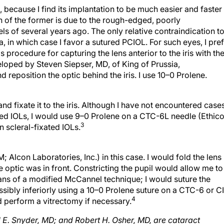
on of the former is due to the rough-edged, poorly
 of several years ago. The only relative contraindication t
 in which case I favor a sutured PCIOL. For such eyes, I pre
's procedure for capturing the lens anterior to the iris with th
eloped by Steven Siepser, MD, of King of Prussia,
nd reposition the optic behind the iris. I use 10–0 Prolene.
nd fixate it to the iris. Although I have not encountered case
ated IOLs, I would use 9–0 Prolene on a CTC-6L needle (Ethic
3
n scleral-fixated IOLs.
Alcon Laboratories, Inc.) in this case. I would fold the lens
he optic was in front. Constricting the pupil would allow me to
eans of a modified McCannel technique; I would suture the
ossibly inferiorly using a 10–0 Prolene suture on a CTC-6 or C
4
ld perform a vitrectomy if necessary.
l E. Snyder, MD; and Robert H. Osher, MD, are cataract
n Ohio. They may be reached at (513) 984-5133;
rhosher@cinci