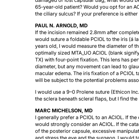
damaged or lost capsular bag, what would be y
65-year-old patient? Would you opt for an ACI
the ciliary sulcus? If your preference is eith
PAUL N. ARNOLD, MD
If the incision remained 2.8mm after complete 
would suture a foldable PCIOL to the iris (á 
years old, I would measure the diameter of t
optimally sized MTA_UO ACIOL (blank signifyin
TX) with four-point fixation. This lens has p
diameter, but any movement can lead to glauco
macular edema. The iris fixation of a PCIOL ta
will be subject to the potential problems ass
I would use a 9–0 Prolene suture (Ethicon Inc
the sclera beneath scleral flaps, but I find 
MARC MICHELSON, MD
I generally prefer a PCIOL to an ACIOL. If th
would strongly consider an ACIOL. If the cat
of the posterior capsule, excessive manipulat
and stress the eye and the surgeon. I would t