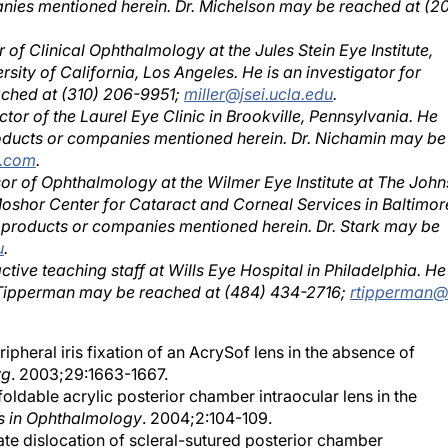
 of Clinical Ophthalmology at the Jules Stein Eye Institute,
sity of California, Los Angeles. He is an investigator for
eached at (310) 206-9951;
miller@jsei.ucla.edu
.
ctor of the Laurel Eye Clinic in Brookville, Pennsylvania. He
roducts or companies mentioned herein. Dr. Nichamin may be
l.com
.
sor of Ophthalmology at the Wilmer Eye Institute at The John
Moshor Center for Cataract and Corneal Services in Baltimor
e products or companies mentioned herein. Dr. Stark may be
u
.
ive teaching staff at Wills Eye Hospital in Philadelphia. He 
r. Tipperman may be reached at (484) 434-2716;
rtipperman
ipheral iris fixation of an AcrySof lens in the absence of
rg
. 2003;29:1663-1667.
foldable acrylic posterior chamber intraocular lens in the
s in Ophthalmology
. 2004;2:104-109.
Late dislocation of scleral-sutured posterior chamber
urg
. 2005;31:1320-1326.