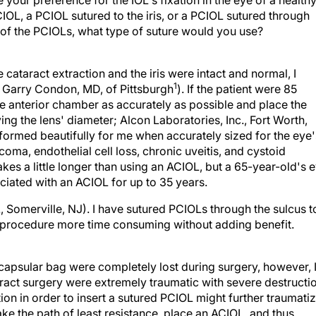
our preference for the IOL's fixation in the eye of a health
OL, a PCIOL sutured to the iris, or a PCIOL sutured through
er of the PCIOLs, what type of suture would you use?
cataract extraction and the iris were intact and normal, I
1
la Garry Condon, MD, of Pittsburgh
). If the patient were 85
he anterior chamber as accurately as possible and place the
g the lens' diameter; Alcon Laboratories, Inc., Fort Worth,
erformed beautifully for me when accurately sized for the eye'
ma, endothelial cell loss, chronic uveitis, and cystoid
kes a little longer than using an ACIOL, but a 65-year-old's 
ociated with an ACIOL for up to 35 years.
., Somerville, NJ). I have sutured PCIOLs through the sulcus t
the procedure more time consuming without adding benefit.
e capsular bag were completely lost during surgery, however, 
aract surgery were extremely traumatic with severe destructi
ion in order to insert a sutured PCIOL might further traumati
ake the path of least resistance, place an ACIOL, and thus