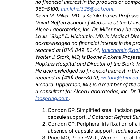
969-8100;
mmichel325@aol.com
.
Kevin M. Miller, MD, is Kolokotrones Professor
David Geffen School of Medicine at the Univer
Alcon Laboratories, Inc. Dr. Miller may be r
Louis "Skip" D. Nichamin, MD, is Medical Dire
acknowledged no financial interest in the p
reached at (814) 849-8344;
ldnichamin@ao
Walter J. Stark, MD, is Boone Pickens Profes
Hopkins Hospital and Director of the Stark-
He acknowledged no financial interest in th
reached at (410) 955-3979;
wstark@jhmi.ed
Richard Tipperman, MD, is a member of the act
a consultant for Alcon Laboratories, Inc. D
indspring.com
.
Condon GP. Simplified small incision per
capsule support.
J Cataract Refract Su
Condon GP. Peripheral iris fixation of a 
absence of capsule support.
Technique
Price MO, Price FW Jr, Werner L, et al. 
intraocular lenses.
J Cataract Refract S