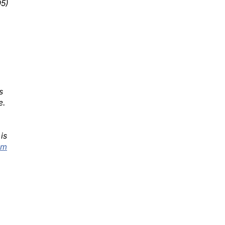
s
e.
is
@m