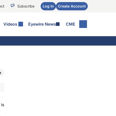
ect
Subscribe
Log In
Create Account
Videos
Eyewire News
CME
e
 is