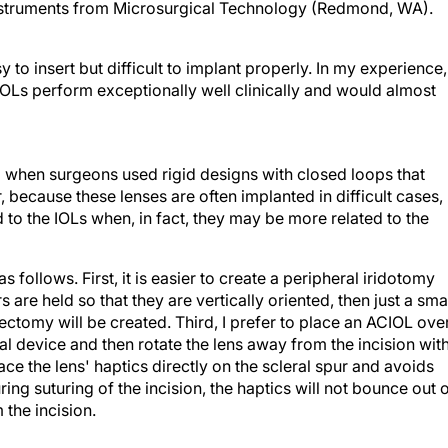
instruments from Microsurgical Technology (Redmond, WA).
 to insert but difficult to implant properly. In my experience,
OLs perform exceptionally well clinically and would almost
 when surgeons used rigid designs with closed loops that
ause these lenses are often implanted in difficult cases,
 to the IOLs when, in fact, they may be more related to the
follows. First, it is easier to create a peripheral iridotomy
s are held so that they are vertically oriented, then just a sma
idectomy will be created. Third, I prefer to place an ACIOL ove
l device and then rotate the lens away from the incision wit
ce the lens' haptics directly on the scleral spur and avoids
uring suturing of the incision, the haptics will not bounce out 
the incision.