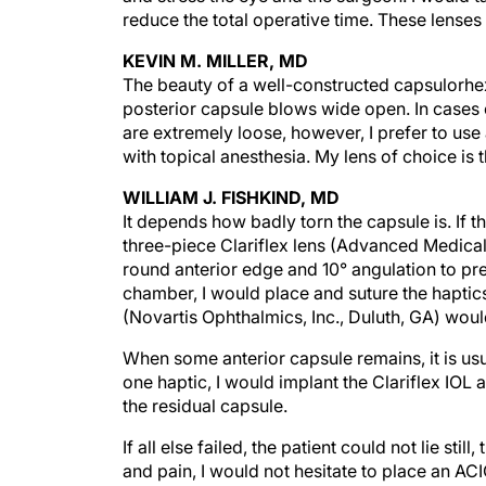
reduce the total operative time. These lenses 
KEVIN M. MILLER, MD
The beauty of a well-constructed capsulorhexis
posterior capsule blows wide open. In cases o
are extremely loose, however, I prefer to us
with topical anesthesia. My lens of choice is 
WILLIAM J. FISHKIND, MD
It depends how badly torn the capsule is. If 
three-piece Clariflex lens (Advanced Medical Op
round anterior edge and 10° angulation to prev
chamber, I would place and suture the haptics 
(Novartis Ophthalmics, Inc., Duluth, GA) wou
When some anterior capsule remains, it is usu
one haptic, I would implant the Clariflex IOL 
the residual capsule.
If all else failed, the patient could not lie st
and pain, I would not hesitate to place an AC