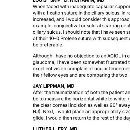
When faced with inadequate capsular support
with a fixation suture in the ciliary sulcus. In
increased, and I would consider this approac
example, conjunctival or scleral scarring cou
ciliary sulcus. I should note that I have see
of their 10–0 Prolene suture with subsequent 
be preferable.
Although I have no objection to an ACIOL in 
glaucoma, I have been somewhat frustrated to
excellent vision complain of ocular tendernes
their fellow eyes and are comparing the two.
JAY LIPPMAN, MD
After the traumatization of both the patient 
be to measure the horizontal white to white, 
the clear corneal incision as well as 90° away
NJ). Next, I would place an appropriately size
glide. I would then return to the rest of the d
LUTHER L. FRY, MD
When the bag is totally lost, I prefer an ACIO