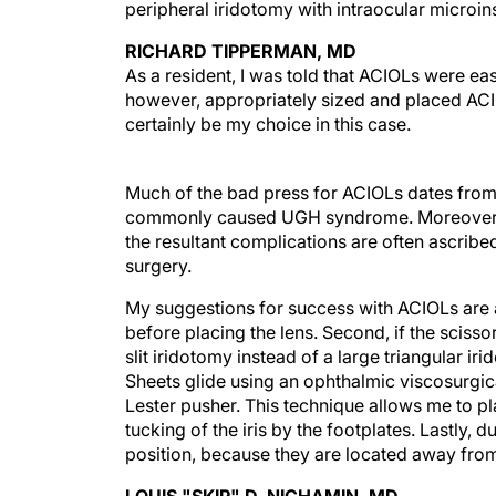
peripheral iridotomy with intraocular micro
RICHARD TIPPERMAN, MD
As a resident, I was told that ACIOLs were easy
however, appropriately sized and placed ACI
certainly be my choice in this case.
Much of the bad press for ACIOLs dates from
commonly caused UGH syndrome. Moreover, bec
the resultant complications are often ascribed
surgery.
My suggestions for success with ACIOLs are as 
before placing the lens. Second, if the scissor
slit iridotomy instead of a large triangular ir
Sheets glide using an ophthalmic viscosurgica
Lester pusher. This technique allows me to pla
tucking of the iris by the footplates. Lastly, d
position, because they are located away from 
LOUIS "SKIP" D. NICHAMIN, MD