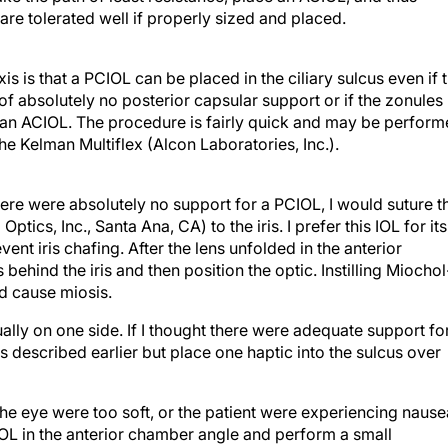
are tolerated well if properly sized and placed.
 is that a PCIOL can be placed in the ciliary sulcus even if 
f absolutely no posterior capsular support or if the zonules
e an ACIOL. The procedure is fairly quick and may be perfor
the Kelman Multiflex (Alcon Laboratories, Inc.).
there were absolutely no support for a PCIOL, I would suture t
tics, Inc., Santa Ana, CA) to the iris. I prefer this IOL for its
ent iris chafing. After the lens unfolded in the anterior
behind the iris and then position the optic. Instilling Miocho
ld cause miosis.
ally on one side. If I thought there were adequate support fo
as described earlier but place one haptic into the sulcus over
ill, the eye were too soft, or the patient were experiencing naus
IOL in the anterior chamber angle and perform a small