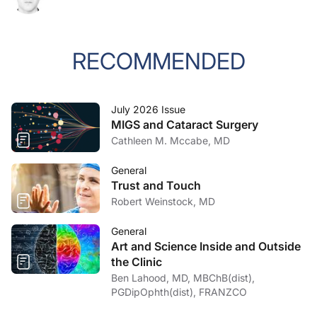
RECOMMENDED
July 2026 Issue
MIGS and Cataract Surgery
Cathleen M. Mccabe, MD
General
Trust and Touch
Robert Weinstock, MD
General
Art and Science Inside and Outside
the Clinic
Ben Lahood, MD, MBChB(dist),
PGDipOphth(dist), FRANZCO