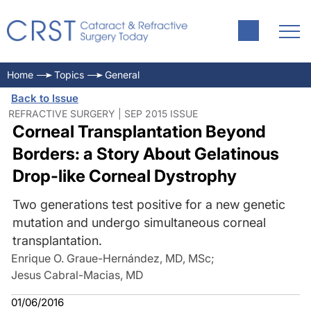
Home
Topics
General
Back to Issue
REFRACTIVE SURGERY | SEP 2015 ISSUE
Corneal Transplantation Beyond
Borders: a Story About Gelatinous
Drop-like Corneal Dystrophy
Two generations test positive for a new genetic
mutation and undergo simultaneous corneal
transplantation.
Enrique O. Graue-Hernández, MD, MSc
;
Jesus Cabral-Macias, MD
01/06/2016