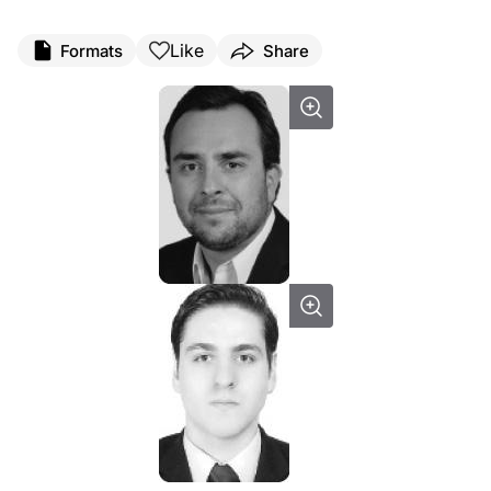
Like
Formats
Share