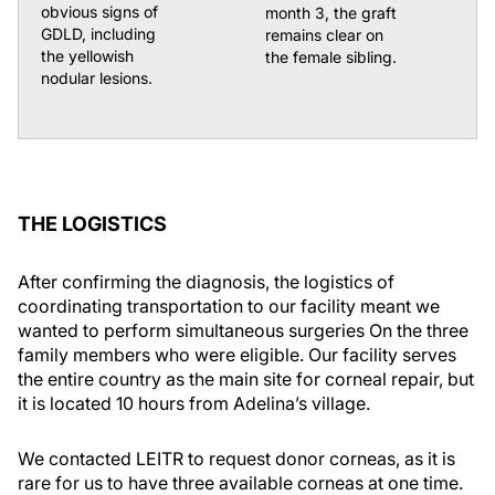
obvious signs of
month 3, the graft
GDLD, including
remains clear on
the yellowish
the female sibling.
nodular lesions.
THE LOGISTICS
After confirming the diagnosis, the logistics of
coordinating transportation to our facility meant we
wanted to perform simultaneous surgeries On the three
family members who were eligible. Our facility serves
the entire country as the main site for corneal repair, but
it is located 10 hours from Adelina’s village.
We contacted LEITR to request donor corneas, as it is
rare for us to have three available corneas at one time.