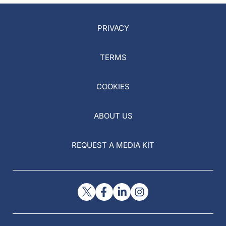
PRIVACY
TERMS
COOKIES
ABOUT US
REQUEST A MEDIA KIT