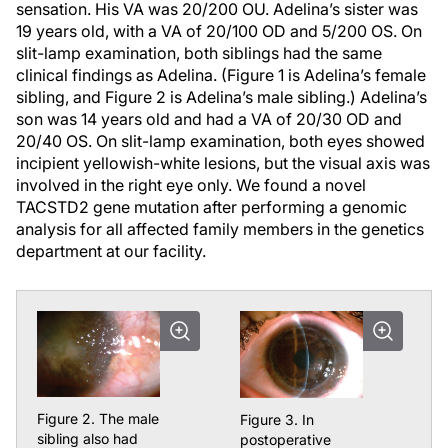
sensation. His VA was 20/200 OU. Adelina’s sister was
19 years old, with a VA of 20/100 OD and 5/200 OS. On
slit-lamp examination, both siblings had the same
clinical findings as Adelina. (Figure 1 is Adelina’s female
sibling, and Figure 2 is Adelina’s male sibling.) Adelina’s
son was 14 years old and had a VA of 20/30 OD and
20/40 OS. On slit-lamp examination, both eyes showed
incipient yellowish-white lesions, but the visual axis was
involved in the right eye only. We found a novel
TACSTD2
gene mutation after performing a genomic
analysis for all affected family members in the genetics
department at our facility.
Figure 2. The male
Figure 3. In
sibling also had
postoperative