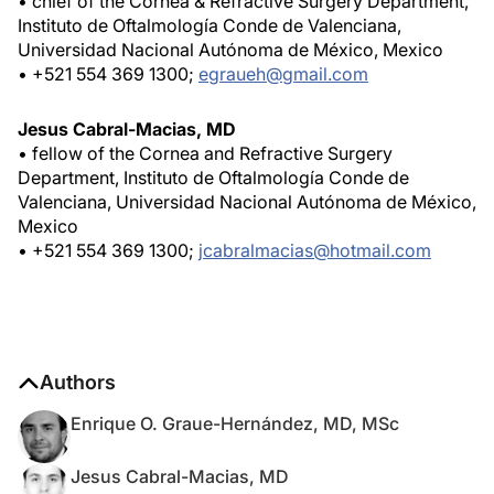
• chief of the Cornea & Refractive Surgery Department,
Instituto de Oftalmología Conde de Valenciana,
Universidad Nacional Autónoma de México, Mexico
• +521 554 369 1300;
egraueh@gmail.com
Jesus Cabral-Macias, MD
• fellow of the Cornea and Refractive Surgery
Department, Instituto de Oftalmología Conde de
Valenciana, Universidad Nacional Autónoma de México,
Mexico
• +521 554 369 1300;
jcabralmacias@hotmail.com
Authors
Enrique O. Graue-Hernández, MD, MSc
Jesus Cabral-Macias, MD