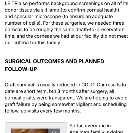
LEITR also performs background screenings on all of its
donor tissue via slit lamp (to confirm corneal health)
and specular microscope (to ensure an adequate
number of cells). For these surgeries, we needed three
corneas to be roughly the same death-to-preservation
time, and the corneas we had at our facility did not meet
our criteria for this family.
SURGICAL OUTCOMES AND PLANNED
FOLLOW-UP
Graft survival is usually reduced in GDLD. Our results to
date are short term, but 3 months after surgery, all
corneal grafts were transparent. We are hoping to avoid
graft failure by being somewhat vigilant and scheduling
follow-up visits every few months.
So far, everyone in
Adelina’s family is doing