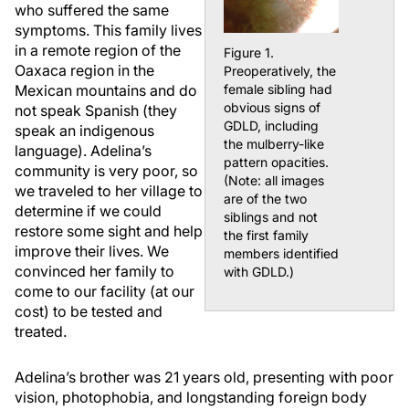
who suffered the same
symptoms. This family lives
in a remote region of the
Figure 1.
Oaxaca region in the
Preoperatively, the
Mexican mountains and do
female sibling had
obvious signs of
not speak Spanish (they
GDLD, including
speak an indigenous
the mulberry-like
language). Adelina’s
pattern opacities.
community is very poor, so
(Note: all images
we traveled to her village to
are of the two
determine if we could
siblings and not
restore some sight and help
the first family
improve their lives. We
members identified
convinced her family to
with GDLD.)
come to our facility (at our
cost) to be tested and
treated.
Adelina’s brother was 21 years old, presenting with poor
vision, photophobia, and longstanding foreign body