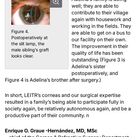
well; they are able to
contribute to their village
again with housework and
working in the fields. They
Figure 4.
are able to get on a bus to
Postoperatively at
our facility on their own.
the slit lamp, the
The improvement in their
male sibling’s graft
quality of life has been
looks clear.
outstanding (Figure 3 is
Adelina’s sister
postoperatively, and
Figure 4 is Adelina’s brother after surgery.)
In short, LEITR’s corneas and our surgical expertise
resulted in a family’s being able to participate fully in
society again, be relatively autonomous again, and be a
productive part of their community.
n
Enrique O. Graue -Hernández, MD, MSc