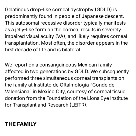
Gelatinous drop-like corneal dystrophy (GDLD) is
predominantly found in people of Japanese descent.
This autosomal recessive disorder typically manifests
as a jelly-like form on the cornea, results in severely
impaired visual acuity (VA), and likely requires corneal
transplantation. Most often, the disorder appears in the
first decade of life and is bilateral.
We report on a consanguineous Mexican family
affected in two generations by GDLD. We subsequently
performed three simultaneous corneal transplants on
the family at Instituto de Oftalmología “Conde de
Valenciana” in Mexico City, courtesy of corneal tissue
donation from the Foundation of the Lions Eye Institute
for Transplant and Research (LEITR).
THE FAMILY