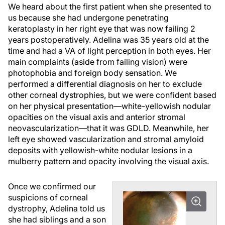
We heard about the first patient when she presented to
us because she had undergone penetrating
keratoplasty in her right eye that was now failing 2
years postoperatively. Adelina was 35 years old at the
time and had a VA of light perception in both eyes. Her
main complaints (aside from failing vision) were
photophobia and foreign body sensation. We
performed a differential diagnosis on her to exclude
other corneal dystrophies, but we were confident based
on her physical presentation—white-yellowish nodular
opacities on the visual axis and anterior stromal
neovascularization—that it was GDLD. Meanwhile, her
left eye showed vascularization and stromal amyloid
deposits with yellowish-white nodular lesions in a
mulberry pattern and opacity involving the visual axis.
Once we confirmed our
suspicions of corneal
dystrophy, Adelina told us
she had siblings and a son