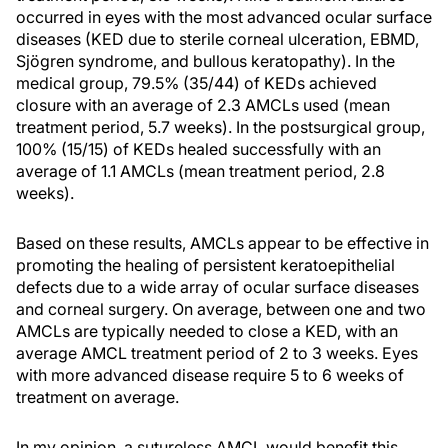
occurred in eyes with the most advanced ocular surface
diseases (KED due to sterile corneal ulceration, EBMD,
Sjögren syndrome, and bullous keratopathy). In the
medical group, 79.5% (35/44) of KEDs achieved
closure with an average of 2.3 AMCLs used (mean
treatment period, 5.7 weeks). In the postsurgical group,
100% (15/15) of KEDs healed successfully with an
average of 1.1 AMCLs (mean treatment period, 2.8
weeks).
Based on these results, AMCLs appear to be effective in
promoting the healing of persistent keratoepithelial
defects due to a wide array of ocular surface diseases
and corneal surgery. On average, between one and two
AMCLs are typically needed to close a KED, with an
average AMCL treatment period of 2 to 3 weeks. Eyes
with more advanced disease require 5 to 6 weeks of
treatment on average.
In my opinion, a sutureless AMCL would benefit this