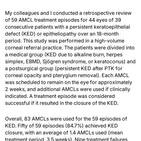
My colleagues and I conducted a retrospective review
of 59 AMCL treatment episodes for 44 eyes of 39
consecutive patients with a persistent keratoepithelial
defect (KED) or epitheliopathy over an 18-month
period. This study was performed in a high-volume
corneal referral practice. The patients were divided into
a medical group (KED due to alkaline burn, herpes
simplex, EBMD, Sjögren syndrome, or keratoconus) and
a postsurgical group (persistent KED after PTK for
corneal opacity and pterygium removal). Each AMCL
was scheduled to remain on the eye for approximately
2 weeks, and additional AMCLs were used if clinically
indicated. A treatment episode was considered
successful if it resulted in the closure of the KED.
Overall, 83 AMCLs were used for the 59 episodes of
KED. Fifty of 59 episodes (84.7%) achieved KED
closure, with an average of 1.4 AMCLs used (mean
treatment period, 3.5 weeks). Nine treatment failures