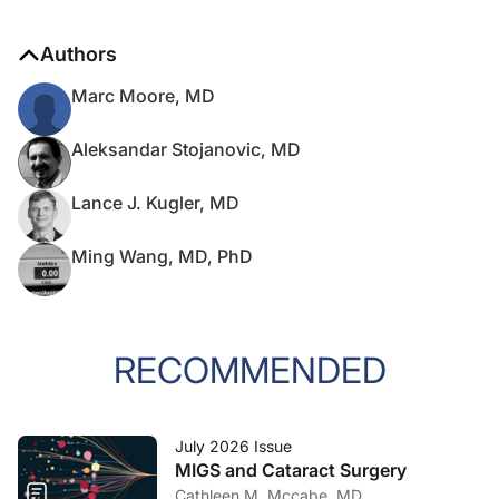
Authors
Marc Moore, MD
Aleksandar Stojanovic, MD
Lance J. Kugler, MD
Ming Wang, MD, PhD
RECOMMENDED
July 2026 Issue
MIGS and Cataract Surgery
Cathleen M. Mccabe, MD