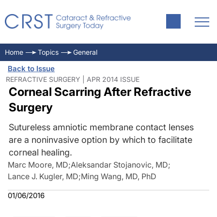
Home
Topics
General
Back to Issue
REFRACTIVE SURGERY | APR 2014 ISSUE
Corneal Scarring After Refractive
Surgery
Sutureless amniotic membrane contact lenses
are a noninvasive option by which to facilitate
corneal healing.
Marc Moore, MD
;
Aleksandar Stojanovic, MD
;
Lance J. Kugler, MD
;
Ming Wang, MD, PhD
01/06/2016