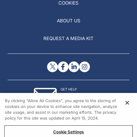
COOKIES
ABOUT US
REQUEST A MEDIA KIT
GET HELP
Contact Us
By clicking “Allow All Cookies”, you agree to the storing of
© 2026 All rights reserved.
cookies on your device to enhance site navigation, analyze
site usage, and assist in our marketing efforts. The privacy
policy for this site was updated on April 15, 2024.
Cookie Settings