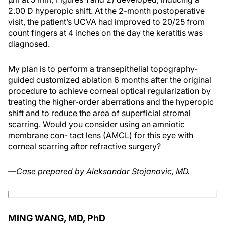
2.00 D hyperopic shift. At the 2-month postoperative
visit, the patient’s UCVA had improved to 20/25 from
count fingers at 4 inches on the day the keratitis was
diagnosed.
My plan is to perform a transepithelial topography-
guided customized ablation 6 months after the original
procedure to achieve corneal optical regularization by
treating the higher-order aberrations and the hyperopic
shift and to reduce the area of superficial stromal
scarring. Would you consider using an amniotic
membrane con- tact lens (AMCL) for this eye with
corneal scarring after refractive surgery?
—Case prepared by Aleksandar Stojanovic, MD.
MING WANG, MD, PhD