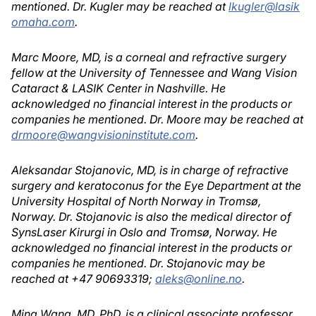
mentioned. Dr. Kugler may be reached at
lkugler@lasik
omaha.com
.
Marc Moore, MD, is a corneal and refractive surgery
fellow at the University of Tennessee and Wang Vision
Cataract & LASIK Center in Nashville. He
acknowledged no financial interest in the products or
companies he mentioned. Dr. Moore may be reached at
drmoore@wangvisioninstitute.com
.
Aleksandar Stojanovic, MD, is in charge of refractive
surgery and keratoconus for the Eye Department at the
University Hospital of North Norway in Tromsø,
Norway. Dr. Stojanovic is also the medical director of
SynsLaser Kirurgi in Oslo and Tromsø, Norway. He
acknowledged no financial interest in the products or
companies he mentioned. Dr. Stojanovic may be
reached at +47 90693319;
aleks@online.no
.
Ming Wang, MD, PhD, is a clinical associate professor