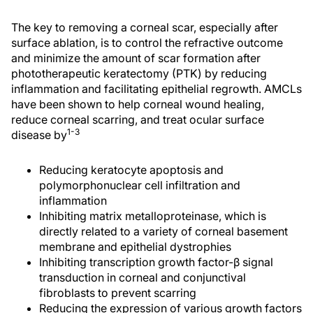
The key to removing a corneal scar, especially after
surface ablation, is to control the refractive outcome
and minimize the amount of scar formation after
phototherapeutic keratectomy (PTK) by reducing
inflammation and facilitating epithelial regrowth. AMCLs
have been shown to help corneal wound healing,
reduce corneal scarring, and treat ocular surface
1-3
disease by
Reducing keratocyte apoptosis and
polymorphonuclear cell infiltration and
inflammation
Inhibiting matrix metalloproteinase, which is
directly related to a variety of corneal basement
membrane and epithelial dystrophies
Inhibiting transcription growth factor-β signal
transduction in corneal and conjunctival
fibroblasts to prevent scarring
Reducing the expression of various growth factors