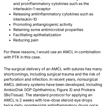
and proinflammatory cytokines such as the
interleukin-1 receptor
Releasing antiinflammatory cytokines such as
interleukin-10
Promoting antiangiogenic activity
Retaining some antimicrobial properties
Facilitating epithelialization
Reducing pain
For these reasons, I would use an AMCL in combination
with PTK in this case.
The surgical delivery of an AMCL with sutures has many
shortcomings, including surgical trauma and the risk of
perforation and infection. In recent years, nonsurgical
AMCL delivery systems have been developed, including
AmbioDisk (IOP Ophthalmics; Figure 3) and Prokera
(BioTissue). The standard protocol for applying an
AMCL is 2 weeks with low-dose steroid eye drops
twice daily, nonsteroidal antiinflammatory drugs once