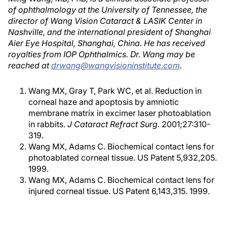
of ophthalmology at the University of Tennessee, the
director of Wang Vision Cataract & LASIK Center in
Nashville, and the international president of Shanghai
Aier Eye Hospital, Shanghai, China. He has received
royalties from IOP Ophthalmics. Dr. Wang may be
reached at
drwang@wangvisioninstitute.com
.
Wang MX, Gray T, Park WC, et al. Reduction in
corneal haze and apoptosis by amniotic
membrane matrix in excimer laser photoablation
in rabbits.
J Cataract Refract Surg.
2001;27:310-
319.
Wang MX, Adams C. Biochemical contact lens for
photoablated corneal tissue. US Patent 5,932,205.
1999.
Wang MX, Adams C. Biochemical contact lens for
injured corneal tissue. US Patent 6,143,315. 1999.