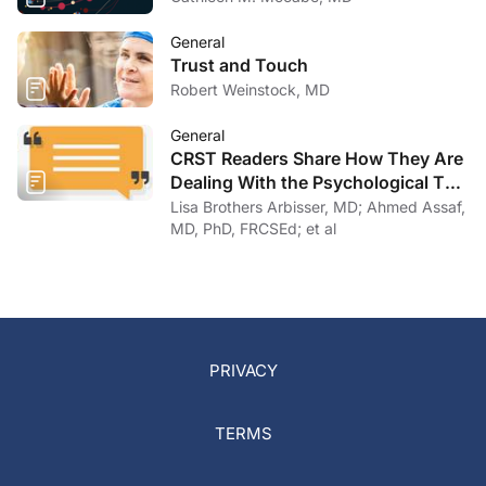
General
Trust and Touch
Robert Weinstock, MD
General
CRST Readers Share How They Are
Dealing With the Psychological Toll
of COVID-19
Lisa Brothers Arbisser, MD; Ahmed Assaf,
MD, PhD, FRCSEd; et al
PRIVACY
TERMS