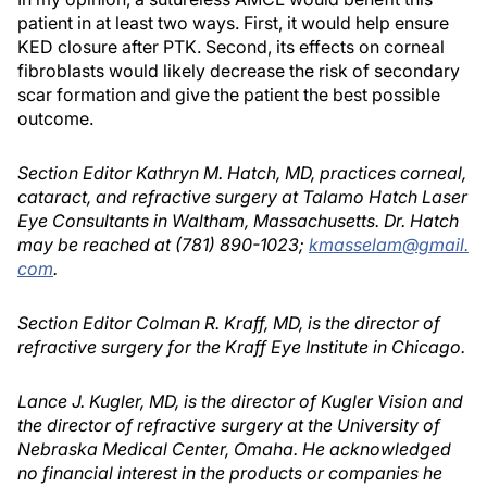
patient in at least two ways. First, it would help ensure
KED closure after PTK. Second, its effects on corneal
fibroblasts would likely decrease the risk of secondary
scar formation and give the patient the best possible
outcome.
Section Editor Kathryn M. Hatch, MD, practices corneal,
cataract, and refractive surgery at Talamo Hatch Laser
Eye Consultants in Waltham, Massachusetts. Dr. Hatch
may be reached at (781) 890-1023;
kmasselam@gmail.
com
.
Section Editor Colman R. Kraff, MD, is the director of
refractive surgery for the Kraff Eye Institute in Chicago.
Lance J. Kugler, MD, is the director of Kugler Vision and
the director of refractive surgery at the University of
Nebraska Medical Center, Omaha. He acknowledged
no financial interest in the products or companies he