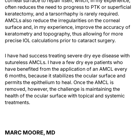
corneal surface to repair itself, which, in my experience,
often reduces the need to progress to PTK or superficial
keratectomy, and a tarsorrhaphy is rarely required.
AMCLs also reduce the irregularities on the corneal
surface and, in my experience, improve the accuracy of
keratometry and topography, thus allowing for more
precise IOL calculations prior to cataract surgery.
I have had success treating severe dry eye disease with
sutureless AMCLs. I have a few dry eye patients who
have benefited from the application of an AMCL every
6 months, because it stabilizes the ocular surface and
permits the epithelium to heal. Once the AMCL is
removed, however, the challenge is maintaining the
health of the ocular surface with topical and systemic
treatments.
MARC MOORE, MD