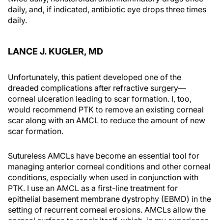
daily, and, if indicated, antibiotic eye drops three times
daily.
LANCE J. KUGLER, MD
Unfortunately, this patient developed one of the
dreaded complications after refractive surgery—
corneal ulceration leading to scar formation. I, too,
would recommend PTK to remove an existing corneal
scar along with an AMCL to reduce the amount of new
scar formation.
Sutureless AMCLs have become an essential tool for
managing anterior corneal conditions and other corneal
conditions, especially when used in conjunction with
PTK. I use an AMCL as a first-line treatment for
epithelial basement membrane dystrophy (EBMD) in the
setting of recurrent corneal erosions. AMCLs allow the