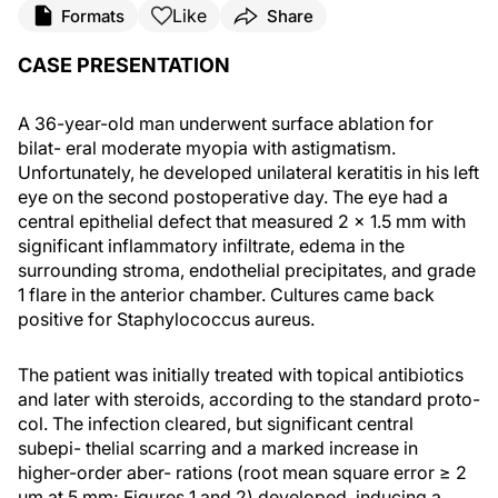
Like
Formats
Share
CASE PRESENTATION
A 36-year-old man underwent surface ablation for
bilat- eral moderate myopia with astigmatism.
Unfortunately, he developed unilateral keratitis in his left
eye on the second postoperative day. The eye had a
central epithelial defect that measured 2 × 1.5 mm with
significant inflammatory infiltrate, edema in the
surrounding stroma, endothelial precipitates, and grade
1 flare in the anterior chamber. Cultures came back
positive for Staphylococcus aureus.
The patient was initially treated with topical antibiotics
and later with steroids, according to the standard proto-
col. The infection cleared, but significant central
subepi- thelial scarring and a marked increase in
higher-order aber- rations (root mean square error ≥ 2
μm at 5 mm; Figures 1 and 2) developed, inducing a