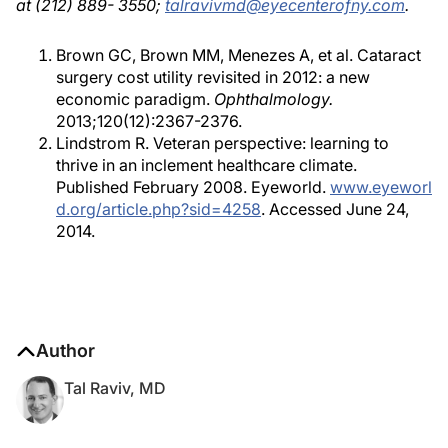
at (212) 889- 3550;
talravivmd@eyecenterofny.com
.
Brown GC, Brown MM, Menezes A, et al. Cataract
surgery cost utility revisited in 2012: a new
economic paradigm.
Ophthalmology.
2013;120(12):2367-2376.
Lindstrom R. Veteran perspective: learning to
thrive in an inclement healthcare climate.
Published February 2008. Eyeworld.
www.eyeworl
d.org/article.php?sid=4258
. Accessed June 24,
2014.
Author
Tal Raviv, MD