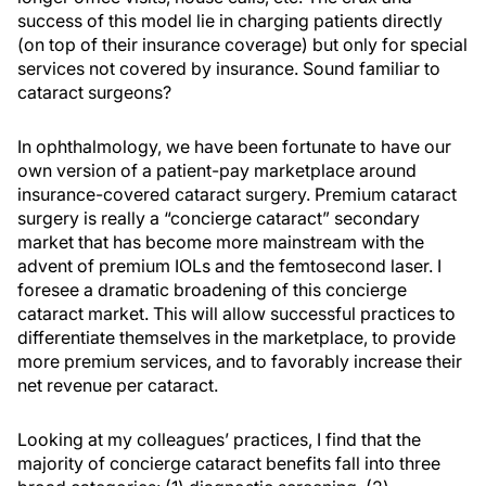
success of this model lie in charging patients directly
(on top of their insurance coverage) but only for special
services not covered by insurance. Sound familiar to
cataract surgeons?
In ophthalmology, we have been fortunate to have our
own version of a patient-pay marketplace around
insurance-covered cataract surgery. Premium cataract
surgery is really a “concierge cataract” secondary
market that has become more mainstream with the
advent of premium IOLs and the femtosecond laser. I
foresee a dramatic broadening of this concierge
cataract market. This will allow successful practices to
differentiate themselves in the marketplace, to provide
more premium services, and to favorably increase their
net revenue per cataract.
Looking at my colleagues’ practices, I find that the
majority of concierge cataract benefits fall into three