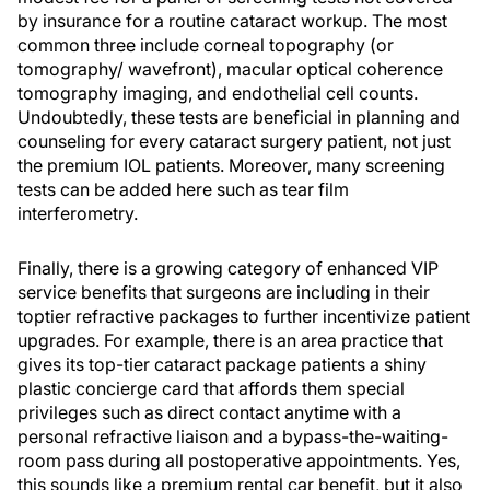
by insurance for a routine cataract workup. The most
common three include corneal topography (or
tomography/ wavefront), macular optical coherence
tomography imaging, and endothelial cell counts.
Undoubtedly, these tests are beneficial in planning and
counseling for every cataract surgery patient, not just
the premium IOL patients. Moreover, many screening
tests can be added here such as tear film
interferometry.
Finally, there is a growing category of enhanced VIP
service benefits that surgeons are including in their
toptier refractive packages to further incentivize patient
upgrades. For example, there is an area practice that
gives its top-tier cataract package patients a shiny
plastic concierge card that affords them special
privileges such as direct contact anytime with a
personal refractive liaison and a bypass-the-waiting-
room pass during all postoperative appointments. Yes,
this sounds like a premium rental car benefit, but it also