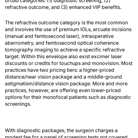
broad categories: (1) diagnostic screening, (2)
refractive outcome, and (3) enhanced VIP benefits.
The refractive outcome category is the most common
and involves the use of premium IOLs, arcuate incisions
(manual and femtosecond laser), intraoperative
aberrometry, and femtosecond optical coherence
tomography imaging to achieve a specific refractive
target. Within this envelope also exist excimer laser
discounts or credits for touchups and monovision. Most
practices have two pricing tiers: a higher-priced
distance/near vision package and a middle-ground
astigmatism/distance vision package. More and more
practices, however, are offering even lower-priced
options for their monofocal patients such as diagnostic
screenings.
With diagnostic packages, the surgeon charges a
modest fee for a panel of screening tests not covered