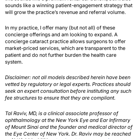
sounds like a winning patient-engagement strategy that
will grow the practice’s revenue and referral volume.
In my practice, I offer many (but not all) of these
concierge offerings and am looking to expand. A
concierge cataract practice allows surgeons to offer
market-priced services, which are transparent to the
patient and do not further burden the health care
system.
Disclaimer: not all models described herein have been
vetted by regulatory or legal experts. Practices should
seek an expert consultation before instituting any such
fee structures to ensure that they are compliant.
Tal Raviv, MD, is a clinical associate professor of
ophthalmology at the New York Eye and Ear Infirmary
of Mount Sinai and the founder and medical director of
the Eye Center of New York. Dr. Raviv may be reached