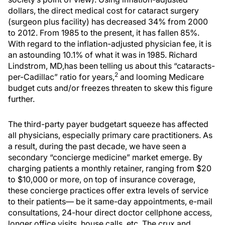
dollars, the direct medical cost for cataract surgery
(surgeon plus facility) has decreased 34% from 2000
to 2012. From 1985 to the present, it has fallen 85%.
With regard to the inflation-adjusted physician fee, it is
an astounding 10.1% of what it was in 1985. Richard
Lindstrom, MD,has been telling us about this “cataracts-
2
per-Cadillac” ratio for years,
and looming Medicare
budget cuts and/or freezes threaten to skew this figure
further.
The third-party payer budgetart squeeze has affected
all physicians, especially primary care practitioners. As
a result, during the past decade, we have seen a
secondary “concierge medicine” market emerge. By
charging patients a monthly retainer, ranging from $20
to $10,000 or more, on top of insurance coverage,
these concierge practices offer extra levels of service
to their patients— be it same-day appointments, e-mail
consultations, 24-hour direct doctor cellphone access,
longer office visits, house calls, etc. The crux and