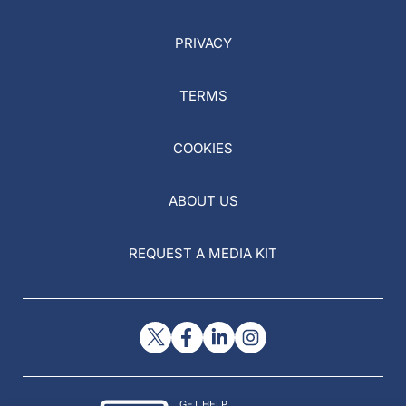
PRIVACY
TERMS
COOKIES
ABOUT US
REQUEST A MEDIA KIT
GET HELP