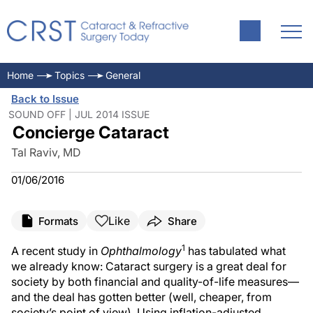
Home
Topics
General
Back to Issue
SOUND OFF | JUL 2014 ISSUE
Concierge Cataract
Tal Raviv, MD
01/06/2016
Like
Formats
Share
1
A recent study in
Ophthalmology
has tabulated what
we already know: Cataract surgery is a great deal for
society by both financial and quality-of-life measures—
and the deal has gotten better (well, cheaper, from
society’s point of view). Using inflation-adjusted