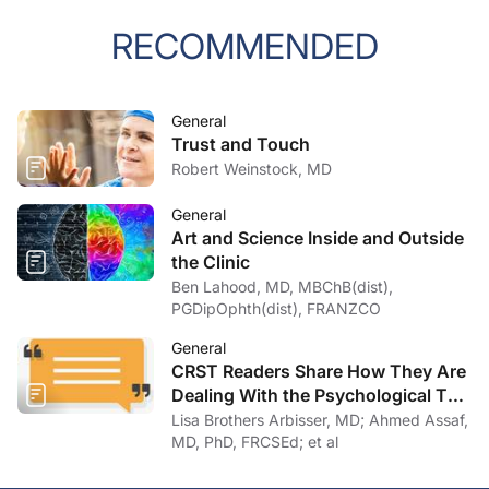
RECOMMENDED
General
Trust and Touch
Robert Weinstock, MD
General
Art and Science Inside and Outside
the Clinic
Ben Lahood, MD, MBChB(dist),
PGDipOphth(dist), FRANZCO
General
CRST Readers Share How They Are
Dealing With the Psychological Toll
of COVID-19
Lisa Brothers Arbisser, MD; Ahmed Assaf,
MD, PhD, FRCSEd; et al