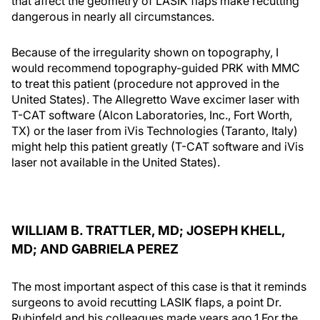
that affect the geometry of LASIK flaps make recutting
dangerous in nearly all circumstances.
Because of the irregularity shown on topography, I
would recommend topography-guided PRK with MMC
to treat this patient (procedure not approved in the
United States). The Allegretto Wave excimer laser with
T-CAT software (Alcon Laboratories, Inc., Fort Worth,
TX) or the laser from iVis Technologies (Taranto, Italy)
might help this patient greatly (T-CAT software and iVis
laser not available in the United States).
WILLIAM B. TRATTLER, MD; JOSEPH KHELL,
MD; AND GABRIELA PEREZ
The most important aspect of this case is that it reminds
surgeons to avoid recutting LASIK flaps, a point Dr.
Rubinfeld and his colleagues made years ago.1 For the