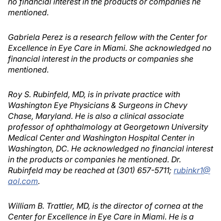
no financial interest in the products or companies he
mentioned.
Gabriela Perez is a research fellow with the Center for
Excellence in Eye Care in Miami. She acknowledged no
financial interest in the products or companies she
mentioned.
Roy S. Rubinfeld, MD, is in private practice with
Washington Eye Physicians & Surgeons in Chevy
Chase, Maryland. He is also a clinical associate
professor of ophthalmology at Georgetown University
Medical Center and Washington Hospital Center in
Washington, DC. He acknowledged no financial interest
in the products or companies he mentioned. Dr.
Rubinfeld may be reached at (301) 657-5711;
rubinkr1@
aol.com
.
William B. Trattler, MD, is the director of cornea at the
Center for Excellence in Eye Care in Miami. He is a