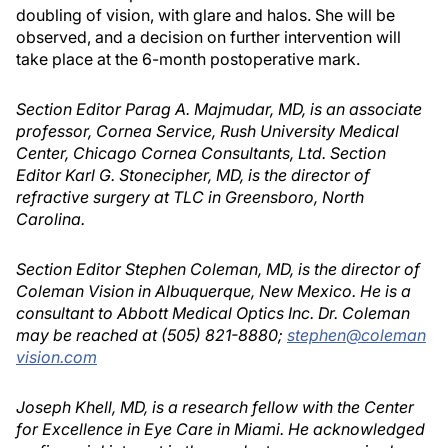
doubling of vision, with glare and halos. She will be
observed, and a decision on further intervention will
take place at the 6-month postoperative mark.
Section Editor Parag A. Majmudar, MD, is an associate
professor, Cornea Service, Rush University Medical
Center, Chicago Cornea Consultants, Ltd. Section
Editor Karl G. Stonecipher, MD, is the director of
refractive surgery at TLC in Greensboro, North
Carolina.
Section Editor Stephen Coleman, MD, is the director of
Coleman Vision in Albuquerque, New Mexico. He is a
consultant to Abbott Medical Optics Inc. Dr. Coleman
may be reached at (505) 821-8880;
stephen@coleman
vision.com
Joseph Khell, MD, is a research fellow with the Center
for Excellence in Eye Care in Miami. He acknowledged