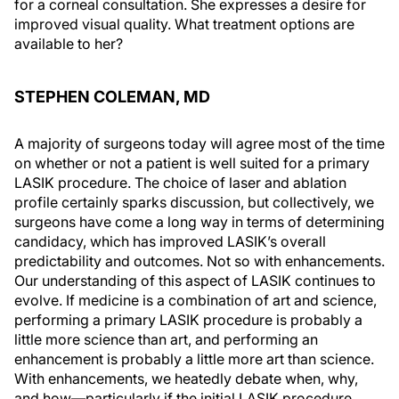
for a corneal consultation. She expresses a desire for
improved visual quality. What treatment options are
available to her?
STEPHEN COLEMAN, MD
A majority of surgeons today will agree most of the time
on whether or not a patient is well suited for a primary
LASIK procedure. The choice of laser and ablation
profile certainly sparks discussion, but collectively, we
surgeons have come a long way in terms of determining
candidacy, which has improved LASIK’s overall
predictability and outcomes. Not so with enhancements.
Our understanding of this aspect of LASIK continues to
evolve. If medicine is a combination of art and science,
performing a primary LASIK procedure is probably a
little more science than art, and performing an
enhancement is probably a little more art than science.
With enhancements, we heatedly debate when, why,
and how—particularly if the initial LASIK procedure