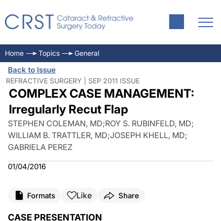
Home
Topics
General
Back to Issue
REFRACTIVE SURGERY | SEP 2011 ISSUE
COMPLEX CASE MANAGEMENT:
Irregularly Recut Flap
STEPHEN COLEMAN, MD
;
ROY S. RUBINFELD, MD
;
WILLIAM B. TRATTLER, MD
;
JOSEPH KHELL, MD
;
GABRIELA PEREZ
01/04/2016
Like
Formats
Share
CASE PRESENTATION