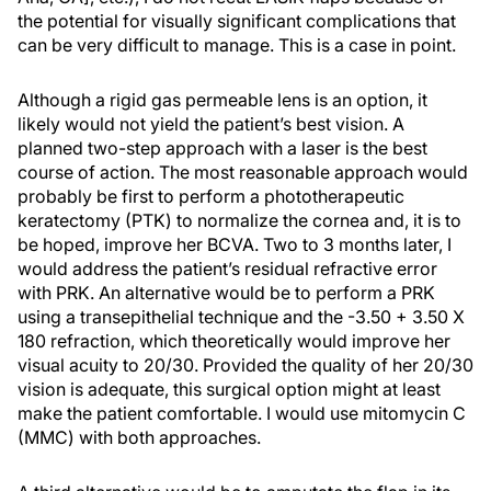
the potential for visually significant complications that
can be very difficult to manage. This is a case in point.
Although a rigid gas permeable lens is an option, it
likely would not yield the patient’s best vision. A
planned two-step approach with a laser is the best
course of action. The most reasonable approach would
probably be first to perform a phototherapeutic
keratectomy (PTK) to normalize the cornea and, it is to
be hoped, improve her BCVA. Two to 3 months later, I
would address the patient’s residual refractive error
with PRK. An alternative would be to perform a PRK
using a transepithelial technique and the -3.50 + 3.50 X
180 refraction, which theoretically would improve her
visual acuity to 20/30. Provided the quality of her 20/30
vision is adequate, this surgical option might at least
make the patient comfortable. I would use mitomycin C
(MMC) with both approaches.