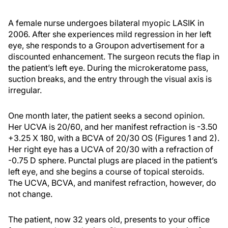
A female nurse undergoes bilateral myopic LASIK in
2006. After she experiences mild regression in her left
eye, she responds to a Groupon advertisement for a
discounted enhancement. The surgeon recuts the flap in
the patient’s left eye. During the microkeratome pass,
suction breaks, and the entry through the visual axis is
irregular.
One month later, the patient seeks a second opinion.
Her UCVA is 20/60, and her manifest refraction is -3.50
+3.25 X 180, with a BCVA of 20/30 OS (Figures 1 and 2).
Her right eye has a UCVA of 20/30 with a refraction of
-0.75 D sphere. Punctal plugs are placed in the patient’s
left eye, and she begins a course of topical steroids.
The UCVA, BCVA, and manifest refraction, however, do
not change.
The patient, now 32 years old, presents to your office