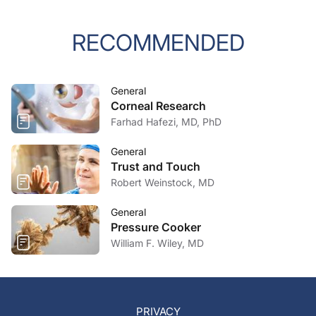
RECOMMENDED
General
Corneal Research
Farhad Hafezi, MD, PhD
General
Trust and Touch
Robert Weinstock, MD
General
Pressure Cooker
William F. Wiley, MD
PRIVACY