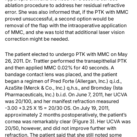
ablation procedure to address her residual refractive
error. She was also informed that, if the PTK with MMC
proved unsuccessful, a second option would be
removal of the flap with the intraoperative application
of MMC, and she was told that additional laser vision
correction might be needed.
The patient elected to undergo PTK with MMC on May
26, 2011. Dr. Trattler performed the transepithelial PTK
and then applied MMC 0.02% for 40 seconds. A
bandage contact lens was placed, and the patient
began a regimen of Pred Forte (Allergan, Inc.) q.i.d.,
AzaSite (Merck & Co., Inc.) q.h.s., and Bromday (Ista
Pharmaceuticals, Inc.) b.i.d. On June 7, 2011, her UCVA
was 20/100, and her manifest refraction measured
-3.00 +3.25 X 15 = 20/30 OS. On July 19, 2011,
approximately 2 months postoperatively, the patient’s
cornea was remarkably clear (Figure 3). Her UCVA was
20/50, however, and did not improve further with
refraction. The patient said that she still noted some