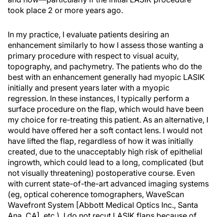
took place 2 or more years ago.
In my practice, I evaluate patients desiring an
enhancement similarly to how I assess those wanting a
primary procedure with respect to visual acuity,
topography, and pachymetry. The patients who do the
best with an enhancement generally had myopic LASIK
initially and present years later with a myopic
regression. In these instances, I typically perform a
surface procedure on the flap, which would have been
my choice for re-treating this patient. As an alternative, I
would have offered her a soft contact lens. I would not
have lifted the flap, regardless of how it was initially
created, due to the unacceptably high risk of epithelial
ingrowth, which could lead to a long, complicated (but
not visually threatening) postoperative course. Even
with current state-of-the-art advanced imaging systems
(eg, optical coherence tomographers, WaveScan
Wavefront System [Abbott Medical Optics Inc., Santa
Ana, CA], etc.), I do not recut LASIK flaps because of