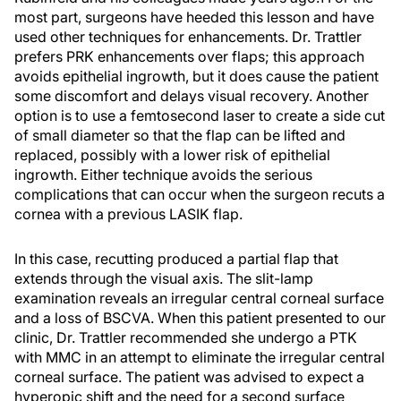
most part, surgeons have heeded this lesson and have
used other techniques for enhancements. Dr. Trattler
prefers PRK enhancements over flaps; this approach
avoids epithelial ingrowth, but it does cause the patient
some discomfort and delays visual recovery. Another
option is to use a femtosecond laser to create a side cut
of small diameter so that the flap can be lifted and
replaced, possibly with a lower risk of epithelial
ingrowth. Either technique avoids the serious
complications that can occur when the surgeon recuts a
cornea with a previous LASIK flap.
In this case, recutting produced a partial flap that
extends through the visual axis. The slit-lamp
examination reveals an irregular central corneal surface
and a loss of BSCVA. When this patient presented to our
clinic, Dr. Trattler recommended she undergo a PTK
with MMC in an attempt to eliminate the irregular central
corneal surface. The patient was advised to expect a
hyperopic shift and the need for a second surface