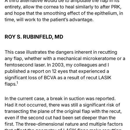
A third alternative would be to amputate the flap in its
entirety, allow the cornea to heal similarly to after PRK,
and hope that the smoothing effect of the epithelium, in
time, will work to the patient’s advantage.
ROY S. RUBINFELD, MD
This case illustrates the dangers inherent in recutting
any flap, whether with a mechanical microkeratome or a
femtosecond laser. In 2003, my colleagues and I
published a report on 12 eyes that experienced a
significant loss of BCVA as a result of recut LASIK
1
flaps.
In the current case, a break in suction was reported.
Had it not occurred, there was still a significant risk of
transecting the plane of the original flap with the recut,
even if the second cut had been set deeper than the
first. The three-dimensional nature and multiple factors