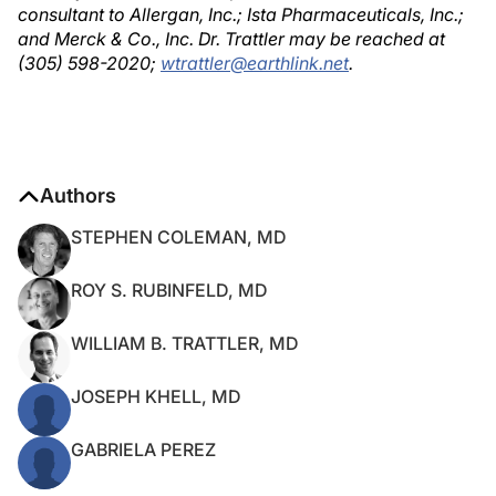
consultant to Allergan, Inc.; Ista Pharmaceuticals, Inc.;
and Merck & Co., Inc. Dr. Trattler may be reached at
(305) 598-2020;
wtrattler@earthlink.net
.
Authors
STEPHEN COLEMAN, MD
ROY S. RUBINFELD, MD
WILLIAM B. TRATTLER, MD
JOSEPH KHELL, MD
GABRIELA PEREZ