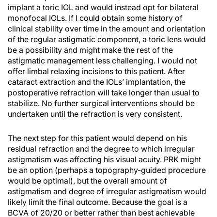
implant a toric IOL and would instead opt for bilateral
monofocal IOLs. If I could obtain some history of
clinical stability over time in the amount and orientation
of the regular astigmatic component, a toric lens would
be a possibility and might make the rest of the
astigmatic management less challenging. I would not
offer limbal relaxing incisions to this patient. After
cataract extraction and the IOLs’ implantation, the
postoperative refraction will take longer than usual to
stabilize. No further surgical interventions should be
undertaken until the refraction is very consistent.
The next step for this patient would depend on his
residual refraction and the degree to which irregular
astigmatism was affecting his visual acuity. PRK might
be an option (perhaps a topography-guided procedure
would be optimal), but the overall amount of
astigmatism and degree of irregular astigmatism would
likely limit the final outcome. Because the goal is a
BCVA of 20/20 or better rather than best achievable