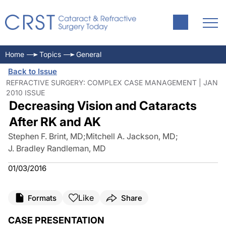
Home
Topics
General
Back to Issue
REFRACTIVE SURGERY: COMPLEX CASE MANAGEMENT | JAN
2010 ISSUE
Decreasing Vision and Cataracts
After RK and AK
Stephen F. Brint, MD
;
Mitchell A. Jackson, MD
;
J. Bradley Randleman, MD
01/03/2016
Like
Formats
Share
CASE PRESENTATION