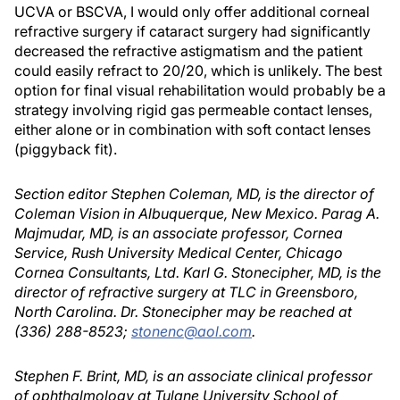
UCVA or BSCVA, I would only offer additional corneal
refractive surgery if cataract surgery had significantly
decreased the refractive astigmatism and the patient
could easily refract to 20/20, which is unlikely. The best
option for final visual rehabilitation would probably be a
strategy involving rigid gas permeable contact lenses,
either alone or in combination with soft contact lenses
(piggyback fit).
Section editor Stephen Coleman, MD, is the director of
Coleman Vision in Albuquerque, New Mexico. Parag A.
Majmudar, MD, is an associate professor, Cornea
Service, Rush University Medical Center, Chicago
Cornea Consultants, Ltd. Karl G. Stonecipher, MD, is the
director of refractive surgery at TLC in Greensboro,
North Carolina. Dr. Stonecipher may be reached at
(336) 288-8523;
stonenc@aol.com
.
Stephen F. Brint, MD, is an associate clinical professor
of ophthalmology at Tulane University School of