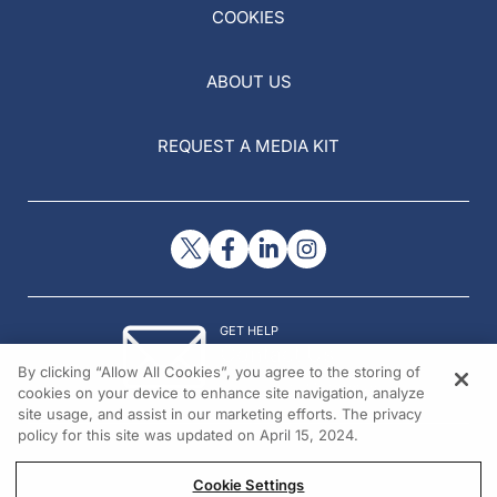
COOKIES
ABOUT US
REQUEST A MEDIA KIT
GET HELP
Contact Us
By clicking “Allow All Cookies”, you agree to the storing of
© 2026 All rights reserved.
cookies on your device to enhance site navigation, analyze
site usage, and assist in our marketing efforts. The privacy
policy for this site was updated on April 15, 2024.
Cookie Settings