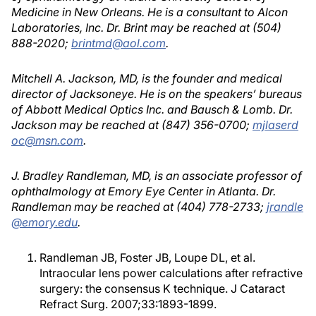
Medicine in New Orleans. He is a consultant to Alcon
Laboratories, Inc. Dr. Brint may be reached at (504)
888-2020;
brintmd@aol.com
.
Mitchell A. Jackson, MD, is the founder and medical
director of Jacksoneye. He is on the speakers’ bureaus
of Abbott Medical Optics Inc. and Bausch & Lomb. Dr.
Jackson may be reached at (847) 356-0700;
mjlaserd
oc@msn.com
.
J. Bradley Randleman, MD, is an associate professor of
ophthalmology at Emory Eye Center in Atlanta. Dr.
Randleman may be reached at (404) 778-2733;
jrandle
@emory.edu
.
Randleman JB, Foster JB, Loupe DL, et al.
Intraocular lens power calculations after refractive
surgery: the consensus K technique. J Cataract
Refract Surg. 2007;33:1893-1899.