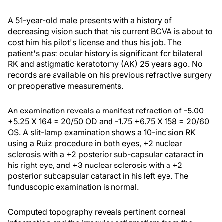
A 51-year-old male presents with a history of
decreasing vision such that his current BCVA is about to
cost him his pilot's license and thus his job. The
patient's past ocular history is significant for bilateral
RK and astigmatic keratotomy (AK) 25 years ago. No
records are available on his previous refractive surgery
or preoperative measurements.
An examination reveals a manifest refraction of -5.00
+5.25 X 164 = 20/50 OD and -1.75 +6.75 X 158 = 20/60
OS. A slit-lamp examination shows a 10-incision RK
using a Ruiz procedure in both eyes, +2 nuclear
sclerosis with a +2 posterior sub-capsular cataract in
his right eye, and +3 nuclear sclerosis with a +2
posterior subcapsular cataract in his left eye. The
funduscopic examination is normal.
Computed topography reveals pertinent corneal