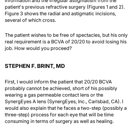
information and the irregular astigmatism from the
patient's previous refractive surgery (Figures 1 and 2).
Figure 3 shows the radial and astigmatic incisions,
several of which cross.
The patient wishes to be free of spectacles, but his only
real requirement is a BCVA of 20/20 to avoid losing his
job. How would you proceed?
STEPHEN F. BRINT, MD
First, I would inform the patient that 20/20 BCVA
probably cannot be achieved, short of his possibly
wearing a gas permeable contact lens or the
SynergEyes A lens (SynergEyes, Inc., Carlsbad, CA). I
would also explain that he faces a two-step (possibly a
three-step) process for each eye that will be time
consuming in terms of surgery as well as healing.