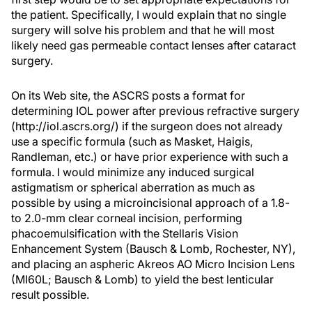
the patient. Specifically, I would explain that no single
surgery will solve his problem and that he will most
likely need gas permeable contact lenses after cataract
surgery.
On its Web site, the ASCRS posts a format for
determining IOL power after previous refractive surgery
(http://iol.ascrs.org/) if the surgeon does not already
use a specific formula (such as Masket, Haigis,
Randleman, etc.) or have prior experience with such a
formula. I would minimize any induced surgical
astigmatism or spherical aberration as much as
possible by using a microincisional approach of a 1.8-
to 2.0-mm clear corneal incision, performing
phacoemulsification with the Stellaris Vision
Enhancement System (Bausch & Lomb, Rochester, NY),
and placing an aspheric Akreos AO Micro Incision Lens
(MI60L; Bausch & Lomb) to yield the best lenticular
result possible.