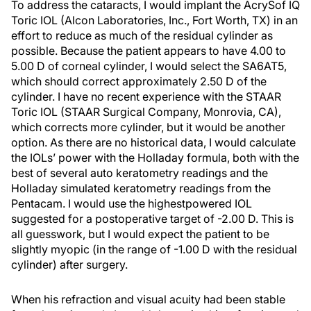
To address the cataracts, I would implant the AcrySof IQ
Toric IOL (Alcon Laboratories, Inc., Fort Worth, TX) in an
effort to reduce as much of the residual cylinder as
possible. Because the patient appears to have 4.00 to
5.00 D of corneal cylinder, I would select the SA6AT5,
which should correct approximately 2.50 D of the
cylinder. I have no recent experience with the STAAR
Toric IOL (STAAR Surgical Company, Monrovia, CA),
which corrects more cylinder, but it would be another
option. As there are no historical data, I would calculate
the IOLs’ power with the Holladay formula, both with the
best of several auto keratometry readings and the
Holladay simulated keratometry readings from the
Pentacam. I would use the highestpowered IOL
suggested for a postoperative target of -2.00 D. This is
all guesswork, but I would expect the patient to be
slightly myopic (in the range of -1.00 D with the residual
cylinder) after surgery.
When his refraction and visual acuity had been stable