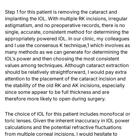
Step 1 for this patient is removing the cataract and
implanting the IOL. With multiple RK incisions, irregular
astigmatism, and no preoperative records, there is no
single, accurate, consistent method for determining the
appropriately powered IOL. In our clinic, my colleagues
and I use the consensus K technique,1 which involves as
many methods as we can generate for determining the
IOL’s power and then choosing the most consistent
values among techniques. Although cataract extraction
should be relatively straightforward, I would pay extra
attention to the placement of the cataract incision and
the stability of the old RK and AK incisions, especially
since some appear to be full thickness and are
therefore more likely to open during surgery.
The choice of IOL for this patient includes monofocal or
toric lenses. Given the inherent inaccuracy in IOL power
calculations and the potential refractive fluctuations
from multiple corneal incisions, I would hesitate to