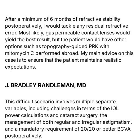
After a minimum of 6 months of refractive stability
postoperatively, I would tackle any residual refractive
error. Most likely, gas permeable contact lenses would
yield the best result, but the patient would have other
options such as topography-guided PRK with
mitomycin C performed abroad. My main advice on this
case is to ensure that the patient maintains realistic
expectations.
J. BRADLEY RANDLEMAN, MD
This difficult scenario involves multiple separate
variables, including challenges in terms of the IOL
power calculations and cataract surgery, the
management of both regular and irregular astigmatism,
and a mandatory requirement of 20/20 or better BCVA
postoperatively.