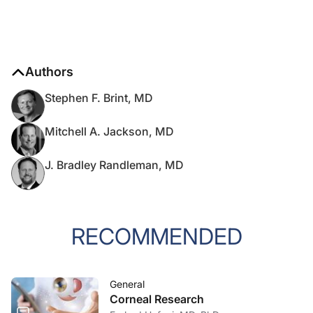
Authors
Stephen F. Brint, MD
Mitchell A. Jackson, MD
J. Bradley Randleman, MD
RECOMMENDED
General
Corneal Research