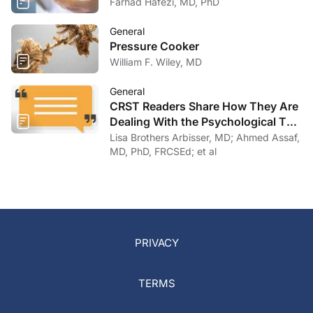
Farhad Hafezi, MD, PhD
General
Pressure Cooker
William F. Wiley, MD
General
CRST Readers Share How They Are
Dealing With the Psychological Toll
of COVID-19
Lisa Brothers Arbisser, MD; Ahmed Assaf,
MD, PhD, FRCSEd; et al
PRIVACY
TERMS