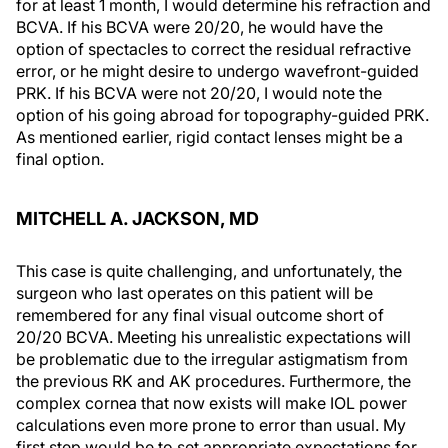
for at least 1 month, I would determine his refraction and
BCVA. If his BCVA were 20/20, he would have the
option of spectacles to correct the residual refractive
error, or he might desire to undergo wavefront-guided
PRK. If his BCVA were not 20/20, I would note the
option of his going abroad for topography-guided PRK.
As mentioned earlier, rigid contact lenses might be a
final option.
MITCHELL A. JACKSON, MD
This case is quite challenging, and unfortunately, the
surgeon who last operates on this patient will be
remembered for any final visual outcome short of
20/20 BCVA. Meeting his unrealistic expectations will
be problematic due to the irregular astigmatism from
the previous RK and AK procedures. Furthermore, the
complex cornea that now exists will make IOL power
calculations even more prone to error than usual. My
first step would be to set appropriate expectations for