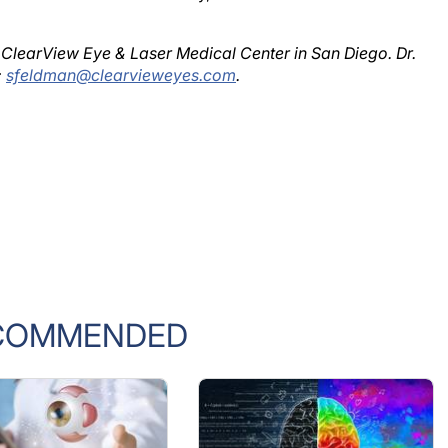
 ClearView Eye & Laser Medical Center in San Diego. Dr.
;
sfeldman@clearvieweyes.com
.
COMMENDED