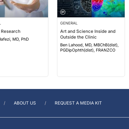
L
GENERAL
 Research
Art and Science Inside and
Outside the Clinic
afezi, MD, PhD
Ben Lahood, MD, MBChB(dist),
PGDipOphth(dist), FRANZCO
ABOUT US
REQUEST A MEDIA KIT