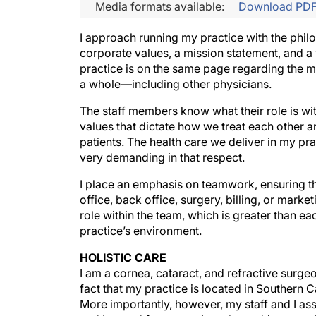
Media formats available:
Download PD
I approach running my practice with the philos
corporate values, a mission statement, and a 
practice is on the same page regarding the 
a whole—including other physicians.
The staff members know what their role is wi
values that dictate how we treat each other a
patients. The health care we deliver in my pra
very demanding in that respect.
I place an emphasis on teamwork, ensuring th
office, back office, surgery, billing, or marke
role within the team, which is greater than ea
practice’s environment.
HOLISTIC CARE
I am a cornea, cataract, and refractive surge
fact that my practice is located in Southern C
More importantly, however, my staff and I ass