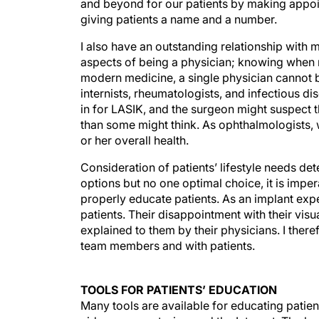
and beyond for our patients by making appoint
giving patients a name and a number.
I also have an outstanding relationship with
aspects of being a physician; knowing when not
modern medicine, a single physician cannot be
internists, rheumatologists, and infectious d
in for LASIK, and the surgeon might suspect 
than some might think. As ophthalmologists, 
or her overall health.
Consideration of patients’ lifestyle needs d
options but no one optimal choice, it is impe
properly educate patients. As an implant expe
patients. Their disappointment with their visu
explained to them by their physicians. I the
team members and with patients.
TOOLS FOR PATIENTS’ EDUCATION
Many tools are available for educating patien
videos, news stories, and the Internet. The 