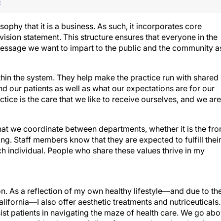
F
ophy that it is a business. As such, it incorporates core
vision statement. This structure ensures that everyone in the
message we want to impart to the public and the community a
thin the system. They help make the practice run with shared
nd our patients as well as what our expectations are for our
ctice is the care that we like to receive ourselves, and we are
at we coordinate between departments, whether it is the fro
ting. Staff members know that they are expected to fulfill thei
ch individual. People who share these values thrive in my
on. As a reflection of my own healthy lifestyle—and due to th
alifornia—I also offer aesthetic treatments and nutriceuticals.
ist patients in navigating the maze of health care. We go ab