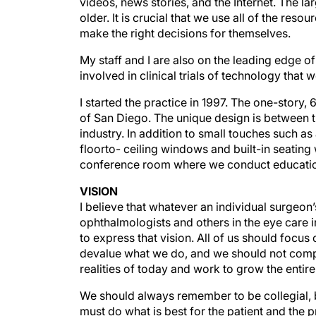
older. It is crucial that we use all of the reso
make the right decisions for themselves.
My staff and I are also on the leading edge of
involved in clinical trials of technology that w
I started the practice in 1997. The one-story,
of San Diego. The unique design is between t
industry. In addition to small touches such 
floorto- ceiling windows and built-in seating
conference room where we conduct education
VISION
I believe that whatever an individual surgeon’s 
ophthalmologists and others in the eye care in
to express that vision. All of us should focu
devalue what we do, and we should not comp
realities of today and work to grow the entir
We should always remember to be collegial,
must do what is best for the patient and the 
delivering great eye care to patients.