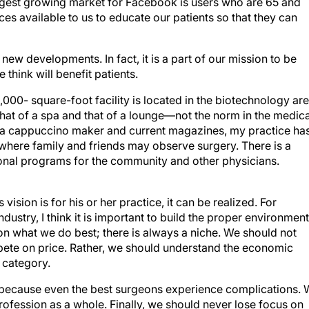
urces available to us to educate our patients so that they can
 new developments. In fact, it is a part of our mission to be
e think will benefit patients.
 6,000- square-foot facility is located in the biotechnology ar
hat of a spa and that of a lounge—not the norm in the medica
as a cappuccino maker and current magazines, my practice ha
 where family and friends may observe surgery. There is a
al programs for the community and other physicians.
vision is for his or her practice, it can be realized. For
dustry, I think it is important to build the proper environment
s on what we do best; there is always a niche. We should not
ete on price. Rather, we should understand the economic
e category.
 because even the best surgeons experience complications.
profession as a whole. Finally, we should never lose focus on