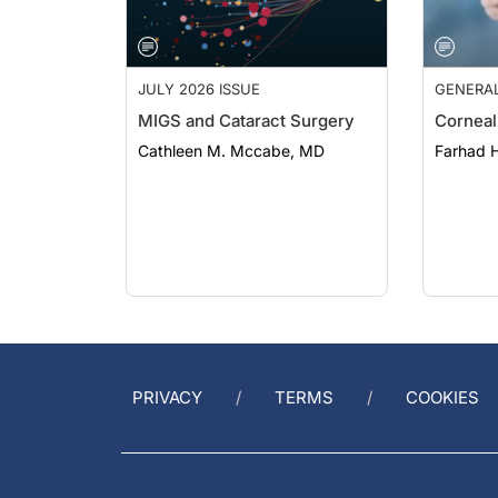
JULY 2026 ISSUE
GENERA
MIGS and Cataract Surgery
Corneal
Cathleen M. Mccabe, MD
Farhad H
PRIVACY
TERMS
COOKIES