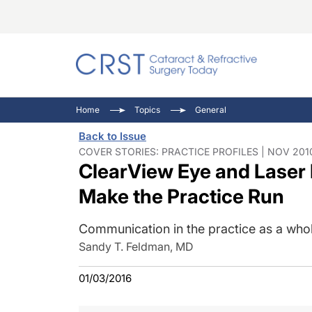
Catara
CRST T
Innovat
Home
Topics
General
Comorb
Eyewir
Inside
Back to Issue
Cornea
Ophtha
Video 
COVER STORIES: PRACTICE PROFILES | NOV 201
ClearView Eye and Laser 
Ocular
Pupil 
Make the Practice Run
Communication in the practice as a whole
Sandy T. Feldman, MD
01/03/2016