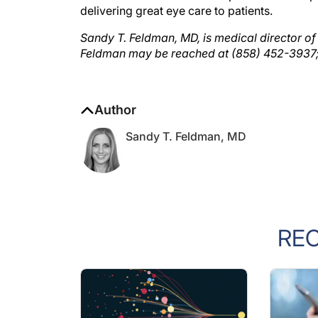
Sandy T. Feldman, MD, is medical director of
Feldman may be reached at (858) 452-3937
Author
Sandy T. Feldman, MD
RE