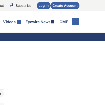
ect
Subscribe
Log In
Create Account
Videos
Eyewire News
CME
e