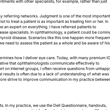
ments with other specialists, for example, rather than just
 my referring networks. Judgment is one of the most important
 to treat a patient is as important as treating him or her. In
 an expert on everything. I have referred patients to
isease specialists. In ophthalmology, a patient could be comin
thyroid disease. Scenarios like this one happen more frequen
we need to assess the patient as a whole and be aware of his
etermines how I deliver eye care. Today, with many premium I
rative that ophthalmologists communicate effectively to
rt on Internet groups, I often receive questions from unhapp
al results is often due to a lack of understanding of what was
refore strive to improve communication in my practice betwee
ts. In my practice, we use the Dell Questionnaire, handouts,
largest growing market for Facebook is users who are 65 and