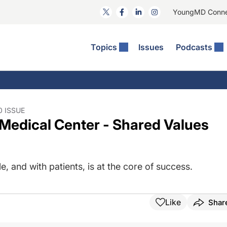
YoungMD Conn
Topics
Issues
Podcasts
ct Surgery
he Podcast
ion Journal Club
Practice Management
idities
e News: The Podcast
 The Wills OR
Refractive Surgery
lmology Off The Grid
Journal Of Cataract, Refractive, And Glaucoma Surgery
Technology & Imaging
0 ISSUE
Medical Center - Shared Values
 Surface Disease
Pod
General
, and with patients, is at the core of success.
Like
Shar