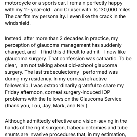
motorcycle or a sports car. I remain perfectly happy
with my 11- year-old Land Cruiser with its 130,000 miles.
The car fits my personality. I even like the crack in the
windshield.
Instead, after more than 2 decades in practice, my
perception of glaucoma management has suddenly
changed, and—I find this difficult to admit—I now like
glaucoma surgery. That confession was cathartic. To be
clear, I am not talking about old-school glaucoma
surgery. The last trabeculectomy I performed was
during my residency. In my cornea/refractive
fellowship, I was extraordinarily grateful to share my
Friday afternoon, corneal surgery-induced IOP
problems with the fellows on the Glaucoma Service
(thank you, Lou, Jay, Mark, and Neil).
Although admittedly effective and vision-saving in the
hands of the right surgeon, trabeculectomies and tube
shunts are invasive procedures that, in my estimation,