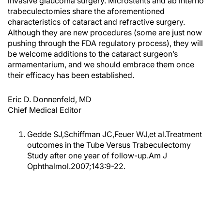
invasive glaucoma surgery. Microstents and ab interno
trabeculectomies share the aforementioned
characteristics of cataract and refractive surgery.
Although they are new procedures (some are just now
pushing through the FDA regulatory process), they will
be welcome additions to the cataract surgeon’s
armamentarium, and we should embrace them once
their efficacy has been established.
Eric D. Donnenfeld, MD
Chief Medical Editor
Gedde SJ,Schiffman JC,Feuer WJ,et al.Treatment
outcomes in the Tube Versus Trabeculectomy
Study after one year of follow-up.Am J
Ophthalmol.2007;143:9-22.