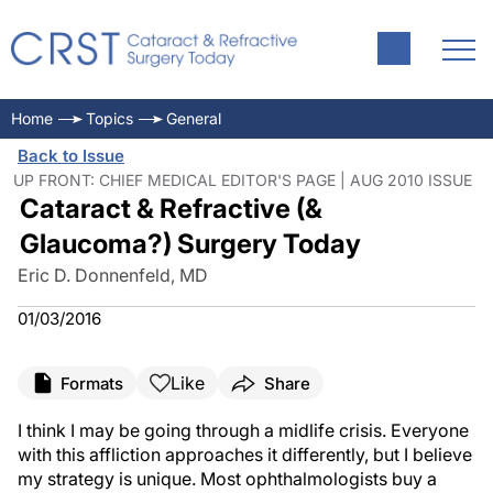
Home
Topics
General
Back to Issue
UP FRONT: CHIEF MEDICAL EDITOR'S PAGE | AUG 2010 ISSUE
Cataract & Refractive (&
Glaucoma?) Surgery Today
Eric D. Donnenfeld, MD
01/03/2016
Like
Formats
Share
I think I may be going through a midlife crisis. Everyone
with this affliction approaches it differently, but I believe
my strategy is unique. Most ophthalmologists buy a