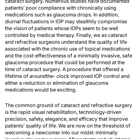
cataract surgery. Numerous studies have documented
patients’ poor compliance with chronically using
medications such as glaucoma drops. In addition,
diurnal fluctuations in IOP may stealthily compromise
the vision of patients whose IOPs seem to be well
controlled by medical therapy. Finally, we as cataract
and refractive surgeons understand the quality of life
associated with the chronic use of topical medications
and the cost-effectiveness of a minimally invasive, safe
glaucoma procedure that could be performed at the
time of cataract surgery. A procedure that offered a
lifetime of aroundthe- clock improved IOP control and
either a reduction or elimination of glaucoma
medications would be exciting.
The common ground of cataract and refractive surgery
is the rapid visual rehabilitation, technology-driven
precision, safety, elegance, and efficacy that improve
patients’ quality of life. We are now on the threshold of
welcoming a newcomer into our midst: minimally