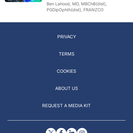
Ben Lahood, MD, MBChB(dist),
PGDipOphth(dist), FRANZCO
PRIVACY
TERMS
COOKIES
ABOUT US
REQUEST A MEDIA KIT