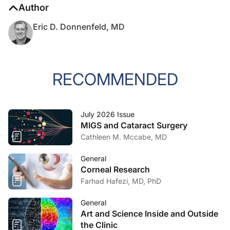
Author
Eric D. Donnenfeld, MD
RECOMMENDED
July 2026 Issue
MIGS and Cataract Surgery
Cathleen M. Mccabe, MD
General
Corneal Research
Farhad Hafezi, MD, PhD
General
Art and Science Inside and Outside
the Clinic