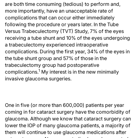
are both time consuming (tedious) to perform and,
more importantly, have an unacceptable rate of
complications that can occur either immediately
following the procedure or years later. In the Tube
Versus Trabeculectomy (TVT) Study, 7% of the eyes
receiving a tube shunt and 10% of the eyes undergoing
a trabeculectomy experienced intraoperative
complications. During the first year, 34% of the eyes in
the tube shunt group and 57% of those in the
trabeculectomy group had postoperative
1
complications.
My interest is in the new minimally
invasive glaucoma surgeries.
One in five (or more than 600,000) patients per year
coming in for cataract surgery have the comorbidity of
glaucoma. Although we know that cataract surgery can
lower the IOP of many glaucoma patients, a majority of
them will continue to use glaucoma medications after