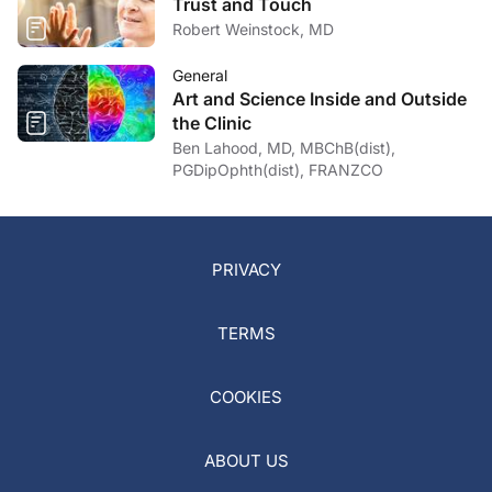
Trust and Touch
Robert Weinstock, MD
General
Art and Science Inside and Outside
the Clinic
Ben Lahood, MD, MBChB(dist),
PGDipOphth(dist), FRANZCO
PRIVACY
TERMS
COOKIES
ABOUT US