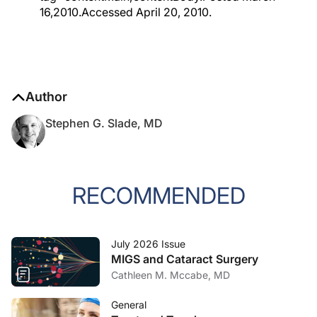
16,2010.Accessed April 20, 2010.
Author
Stephen G. Slade, MD
RECOMMENDED
July 2026 Issue
MIGS and Cataract Surgery
Cathleen M. Mccabe, MD
General