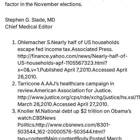
factor in the November elections.
Stephen G. Slade, MD
Chief Medical Editor
Ohlemacher S.Nearly half of US households
escape fed income tax.Associated Press.
http://finance.yahoo.com/news/Nearly-half-of-
US-households-apf-1105567323.html?
x=0&.v=1.Published April 7,2010.Accessed April
26,2010.
Tarricone A.AAJ’s healthcare campaign in
review.American Association for Justice.
http://www.justice.org/cps/rde/xchg/justice/hs.xsl/
March 26,2010.Accessed April 27,2010.
Knoller M.National debt up $2 trillion on Obama’s
watch.CBSNews
Politics.http://www.cbsnews.com/8301-
503544_162-20000576-503544.html?
tag=contentMain;contentBody.Posted March