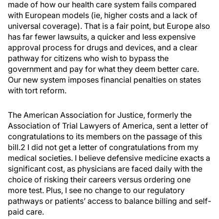
made of how our health care system fails compared
with European models (ie, higher costs and a lack of
universal coverage). That is a fair point, but Europe also
has far fewer lawsuits, a quicker and less expensive
approval process for drugs and devices, and a clear
pathway for citizens who wish to bypass the
government and pay for what they deem better care.
Our new system imposes financial penalties on states
with tort reform.
The American Association for Justice, formerly the
Association of Trial Lawyers of America, sent a letter of
congratulations to its members on the passage of this
bill.2 I did not get a letter of congratulations from my
medical societies. I believe defensive medicine exacts a
significant cost, as physicians are faced daily with the
choice of risking their careers versus ordering one
more test. Plus, I see no change to our regulatory
pathways or patients’ access to balance billing and self-
paid care.