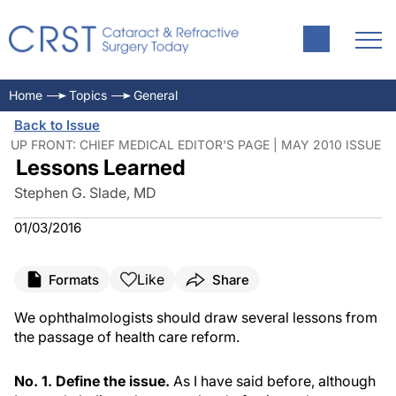
Home
Topics
General
Back to Issue
UP FRONT: CHIEF MEDICAL EDITOR'S PAGE | MAY 2010 ISSUE
Lessons Learned
Stephen G. Slade, MD
01/03/2016
Like
Formats
Share
We ophthalmologists should draw several lessons from
the passage of health care reform.
No. 1. Define the issue.
As I have said before, although