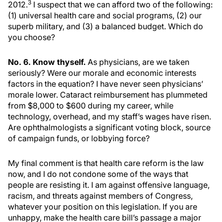
3
2012.
I suspect that we can afford two of the following:
(1) universal health care and social programs, (2) our
superb military, and (3) a balanced budget. Which do
you choose?
No. 6. Know thyself.
As physicians, are we taken
seriously? Were our morale and economic interests
factors in the equation? I have never seen physicians’
morale lower. Cataract reimbursement has plummeted
from $8,000 to $600 during my career, while
technology, overhead, and my staff’s wages have risen.
Are ophthalmologists a significant voting block, source
of campaign funds, or lobbying force?
My final comment is that health care reform is the law
now, and I do not condone some of the ways that
people are resisting it. I am against offensive language,
racism, and threats against members of Congress,
whatever your position on this legislation. If you are
unhappy, make the health care bill’s passage a major