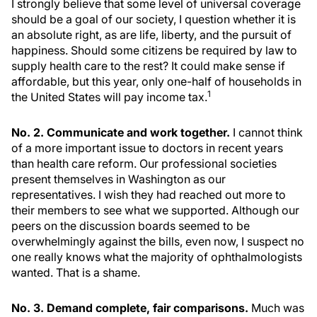
I strongly believe that some level of universal coverage
should be a goal of our society, I question whether it is
an absolute right, as are life, liberty, and the pursuit of
happiness. Should some citizens be required by law to
supply health care to the rest? It could make sense if
affordable, but this year, only one-half of households in
1
the United States will pay income tax.
No. 2. Communicate and work together.
I cannot think
of a more important issue to doctors in recent years
than health care reform. Our professional societies
present themselves in Washington as our
representatives. I wish they had reached out more to
their members to see what we supported. Although our
peers on the discussion boards seemed to be
overwhelmingly against the bills, even now, I suspect no
one really knows what the majority of ophthalmologists
wanted. That is a shame.
No. 3. Demand complete, fair comparisons.
Much was