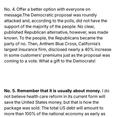
No. 4. Offer a better option with everyone on
message.The Democratic proposal was roundly
attacked and, according to the polls, did not have the
support of the majority of the people. No clear,
published Republican alternative, however, was made
known. To the people, the Republicans became the
party of no. Then, Anthem Blue Cross, California’s
largest insurance firm, disclosed nearly a 40% increase
in some customers’ premiums just as the proposal was
coming to a vote. What a gift to the Democrats!
No. 5. Remember that it is usually about money.
I do
not believe health care reform in its current form will
save the United States money, but that is how the
package was sold. The total US debt will amount to
more than 100% of the national economy as early as