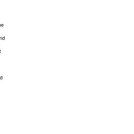
he
and
t
nd