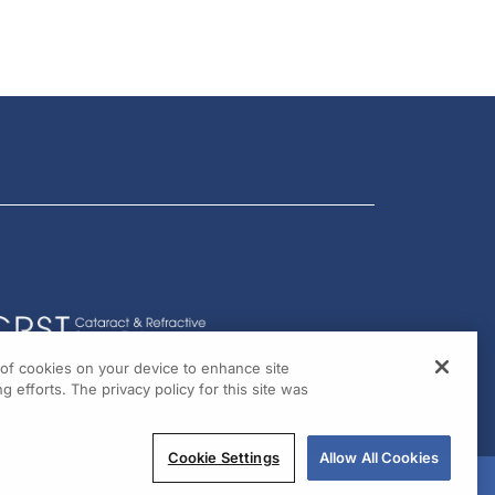
g of cookies on your device to enhance site
g efforts. The privacy policy for this site was
Cookie Settings
Allow All Cookies