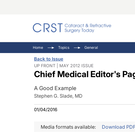
Catara
CRST: 
Innovat
Home
Topics
General
Comorb
Eyewir
Inside
Back to Issue
Cornea
Ophtha
Video 
UP FRONT | MAY 2012 ISSUE
Chief Medical Editor's Pa
Ocular
Pupil 
A Good Example
Stephen G. Slade, MD
01/04/2016
Media formats available:
Download PD