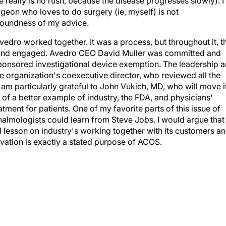
e really is no rush, because the disease progresses slowly). I
rgeon who loves to do surgery (ie, myself) is not
 soundness of my advice.
edro worked together. It was a process, but throughout it, t
and engaged. Avedro CEO David Muller was committed and
sponsored investigational device exemption. The leadership 
 organization's coexecutive director, who reviewed all the
am particularly grateful to John Vukich, MD, who will move i
k of a better example of industry, the FDA, and physicians'
ment for patients. One of my favorite parts of this issue of
almologists could learn from Steve Jobs. I would argue that
d lesson on industry's working together with its customers a
vation is exactly a stated purpose of ACOS.