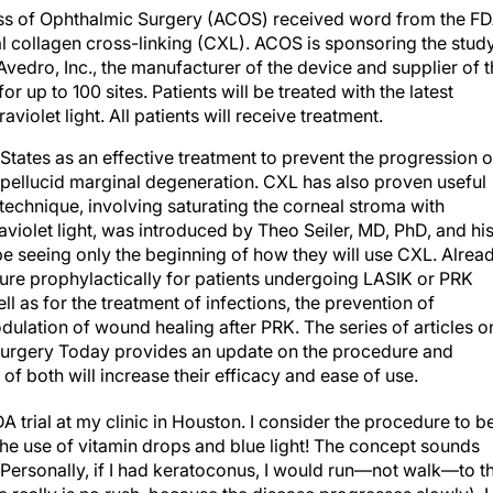
ss of Ophthalmic Surgery (ACOS) received word from the F
al collagen cross-linking (CXL). ACOS is sponsoring the study
vedro, Inc., the manufacturer of the device and supplier of 
or up to 100 sites. Patients will be treated with the latest
violet light. All patients will receive treatment.
tates as an effective treatment to prevent the progression o
 pellucid marginal degeneration. CXL has also proven useful
 technique, involving saturating the corneal stroma with
raviolet light, was introduced by Theo Seiler, MD, PhD, and hi
e seeing only the beginning of how they will use CXL. Alread
re prophylactically for patients undergoing LASIK or PRK
l as for the treatment of infections, the prevention of
ulation of wound healing after PRK. The series of articles o
urgery Today provides an update on the procedure and
of both will increase their efficacy and ease of use.
DA trial at my clinic in Houston. I consider the procedure to b
the use of vitamin drops and blue light! The concept sounds
 Personally, if I had keratoconus, I would run—not walk—to t