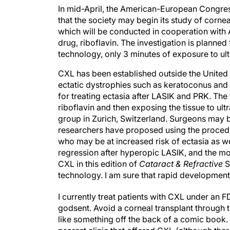
In mid-April, the American-European Congre
that the society may begin its study of corne
which will be conducted in cooperation with A
drug, riboflavin. The investigation is planned f
technology, only 3 minutes of exposure to ultra
CXL has been established outside the United S
ectatic dystrophies such as keratoconus and
for treating ectasia after LASIK and PRK. The
riboflavin and then exposing the tissue to ult
group in Zurich, Switzerland. Surgeons may b
researchers have proposed using the procedu
who may be at increased risk of ectasia as wel
regression after hyperopic LASIK, and the mod
CXL in this edition of
Cataract & Refractive
S
technology. I am sure that rapid development 
I currently treat patients with CXL under an F
godsent. Avoid a corneal transplant through 
like something off the back of a comic book.