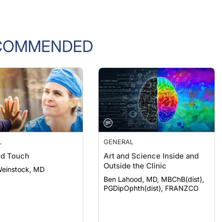
COMMENDED
L
GENERAL
nd Touch
Art and Science Inside and
Outside the Clinic
Weinstock, MD
Ben Lahood, MD, MBChB(dist),
PGDipOphth(dist), FRANZCO