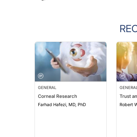
RE
GENERAL
GENERA
Corneal Research
Trust a
Farhad Hafezi, MD, PhD
Robert 