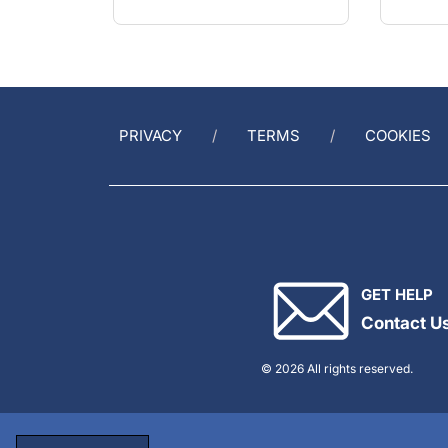
PRIVACY
TERMS
COOKIES
GET HELP
Contact U
© 2026 All rights reserved.