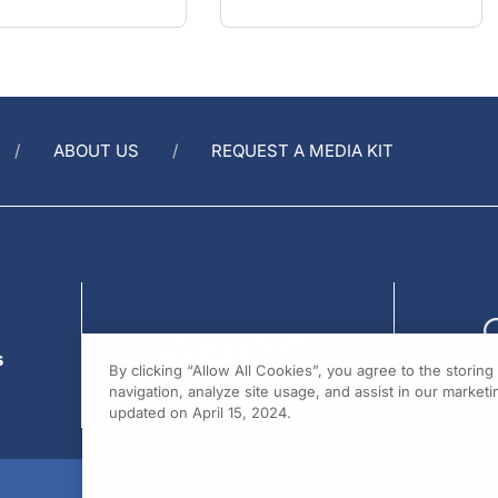
ABOUT US
REQUEST A MEDIA KIT
s
By clicking “Allow All Cookies”, you agree to the storin
navigation, analyze site usage, and assist in our marketin
updated on April 15, 2024.