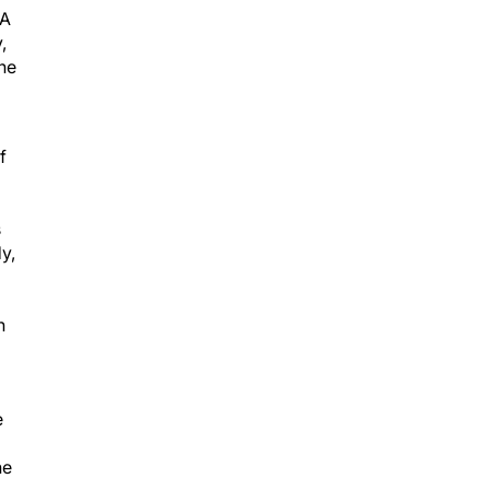
DA
,
the
f
s
y,
n
e
he