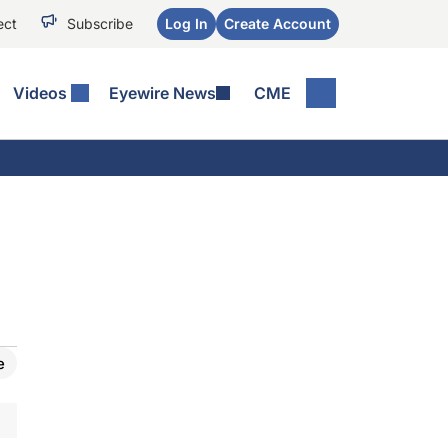
ect
Subscribe
Log In
Create Account
Videos
Eyewire News
CME
e