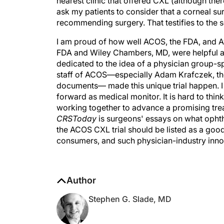
nearest clinic that offered CXL (although ther
ask my patients to consider that a corneal su
recommending surgery. That testifies to the
I am proud of how well ACOS, the FDA, and Av
FDA and Wiley Chambers, MD, were helpful 
dedicated to the idea of a physician group-
staff of ACOS—especially Adam Krafczek, the
documents— made this unique trial happen. I 
forward as medical monitor. It is hard to thin
working together to advance a promising treat
CRSToday
is surgeons' essays on what ophth
the ACOS CXL trial should be listed as a goo
consumers, and such physician-industry inno
Author
Stephen G. Slade, MD