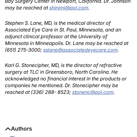
Bay Surgery Center in Newport, California. Dr. Johnson
may be reached at
shjnjmj@aol.com
.
Stephen S. Lane, MD, is the medical director of
Associated Eye Care in St. Paul, Minnesota, and an
adjunct clinical professor at the University of
Minnesota in Minneapolis. Dr. Lane may be reached at
(651) 275-3000;
sslane@associatedeyecare.com
.
Karl G. Stonecipher, MD, is the director of refractive
surgery at TLC in Greensboro, North Carolina. He
acknowledged no financial interest in the products or
companies he mentioned. Dr. Stonecipher may be
reached at (336) 288- 8523;
stonenc@aol.com
.
Authors