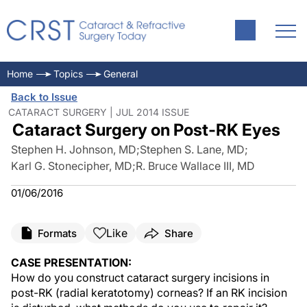
Home
Topics
General
Back to Issue
CATARACT SURGERY | JUL 2014 ISSUE
Cataract Surgery on Post-RK Eyes
Stephen H. Johnson, MD
;
Stephen S. Lane, MD
;
Karl G. Stonecipher, MD
;
R. Bruce Wallace III, MD
01/06/2016
Like
Formats
Share
CASE PRESENTATION:
How do you construct cataract surgery incisions in
post-RK (radial keratotomy) corneas? If an RK incision