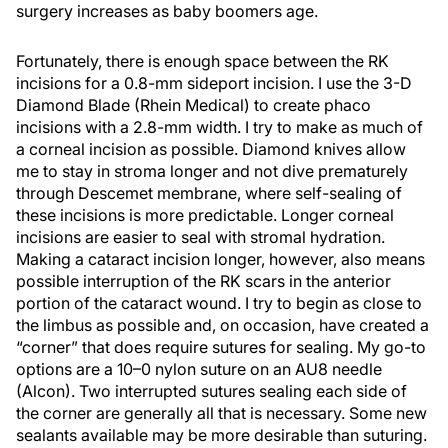
surgery increases as baby boomers age.
Fortunately, there is enough space between the RK
incisions for a 0.8-mm sideport incision. I use the 3-D
Diamond Blade (Rhein Medical) to create phaco
incisions with a 2.8-mm width. I try to make as much of
a corneal incision as possible. Diamond knives allow
me to stay in stroma longer and not dive prematurely
through Descemet membrane, where self-sealing of
these incisions is more predictable. Longer corneal
incisions are easier to seal with stromal hydration.
Making a cataract incision longer, however, also means
possible interruption of the RK scars in the anterior
portion of the cataract wound. I try to begin as close to
the limbus as possible and, on occasion, have created a
“corner” that does require sutures for sealing. My go-to
options are a 10–0 nylon suture on an AU8 needle
(Alcon). Two interrupted sutures sealing each side of
the corner are generally all that is necessary. Some new
sealants available may be more desirable than suturing.