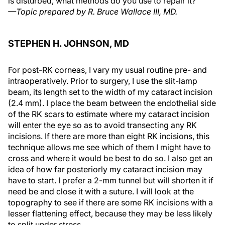
is disturbed, what methods do you use to repair it?
—Topic prepared by R. Bruce Wallace III, MD.
STEPHEN H. JOHNSON, MD
For post-RK corneas, I vary my usual routine pre- and
intraoperatively. Prior to surgery, I use the slit-lamp
beam, its length set to the width of my cataract incision
(2.4 mm). I place the beam between the endothelial side
of the RK scars to estimate where my cataract incision
will enter the eye so as to avoid transecting any RK
incisions. If there are more than eight RK incisions, this
technique allows me see which of them I might have to
cross and where it would be best to do so. I also get an
idea of how far posteriorly my cataract incision may
have to start. I prefer a 2-mm tunnel but will shorten it if
need be and close it with a suture. I will look at the
topography to see if there are some RK incisions with a
lesser flattening effect, because they may be less likely
to split under stress.