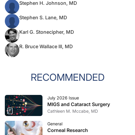
Stephen H. Johnson, MD
Stephen S. Lane, MD
Karl G. Stonecipher, MD
R. Bruce Wallace III, MD
RECOMMENDED
July 2026 Issue
MIGS and Cataract Surgery
Cathleen M. Mccabe, MD
General
Corneal Research