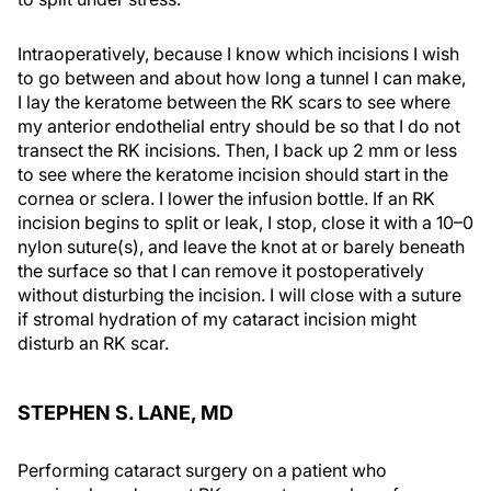
Intraoperatively, because I know which incisions I wish
to go between and about how long a tunnel I can make,
I lay the keratome between the RK scars to see where
my anterior endothelial entry should be so that I do not
transect the RK incisions. Then, I back up 2 mm or less
to see where the keratome incision should start in the
cornea or sclera. I lower the infusion bottle. If an RK
incision begins to split or leak, I stop, close it with a 10–0
nylon suture(s), and leave the knot at or barely beneath
the surface so that I can remove it postoperatively
without disturbing the incision. I will close with a suture
if stromal hydration of my cataract incision might
disturb an RK scar.
STEPHEN S. LANE, MD
Performing cataract surgery on a patient who