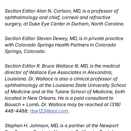
Section Editor Alan N. Carlson, MD, is a professor of
ophthalmology and chief, corneal and refractive
surgery, at Duke Eye Center in Durham, North Carolina.
Section Editor Steven Dewey, MD, is in private practice
with Colorado Springs Health Partners in Colorado
Springs, Colorado.
Section Editor R. Bruce Wallace III, MD, is the medical
director of Wallace Eye Associates in Alexandria,
Louisiana. Dr. Wallace is also a clinical professor of
ophthalmology at the Louisiana State University School
of Medicine and at the Tulane School of Medicine, both
located in New Orleans. He is a paid consultant to
Bausch + Lomb. Dr. Wallace may be reached at (318)
448-4488;
rbw123@aol.com
.
Stephen H. Johnson, MD, is a partner at the Newport