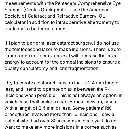
measurements with the Pentacam Comprehensive Eye
Scanner (Oculus Optikgerate). I use the American
Society of Cataract and Refractive Surgery IOL
calculator in addition to intraoperative aberrometry to
guide me to better outcomes.
If I plan to perform laser cataract surgery, I do not use
the femtosecond laser to make incisions. There is zero
room for error. In most cases, I will increase the laser
energy to account for the corneal incisions to ensure a
quality capsulotomy and lens fragmentation.
I try to create a cataract incision that is 2.4 mm long or
less, and I tend to operate on axis between the RK
incisions when possible. This is not always an option, in
which case I will make a near-corneal incision, again
with a length of 2.4 mm or less. Some patients’ RK
procedures involved more than 16 incisions. I saw a
patient who had over 80 incisions in one eye. I do not
want to make any more incisions in a cornea such as