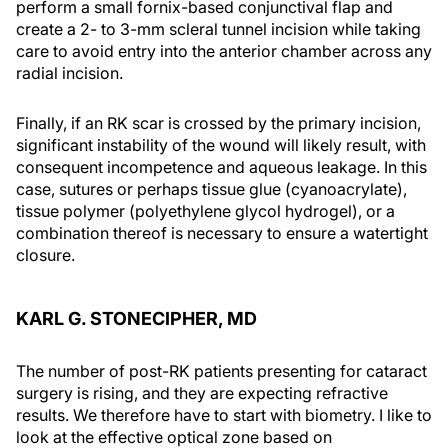
perform a small fornix-based conjunctival flap and
create a 2- to 3-mm scleral tunnel incision while taking
care to avoid entry into the anterior chamber across any
radial incision.
Finally, if an RK scar is crossed by the primary incision,
significant instability of the wound will likely result, with
consequent incompetence and aqueous leakage. In this
case, sutures or perhaps tissue glue (cyanoacrylate),
tissue polymer (polyethylene glycol hydrogel), or a
combination thereof is necessary to ensure a watertight
closure.
KARL G. STONECIPHER, MD
The number of post-RK patients presenting for cataract
surgery is rising, and they are expecting refractive
results. We therefore have to start with biometry. I like to
look at the effective optical zone based on