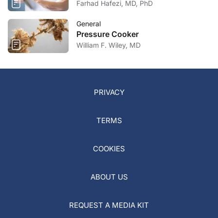
Farhad Hafezi, MD, PhD
General
Pressure Cooker
William F. Wiley, MD
PRIVACY
TERMS
COOKIES
ABOUT US
REQUEST A MEDIA KIT