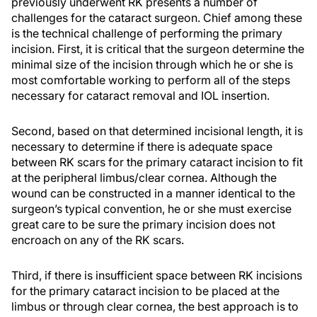
previously underwent RK presents a number of
challenges for the cataract surgeon. Chief among these
is the technical challenge of performing the primary
incision. First, it is critical that the surgeon determine the
minimal size of the incision through which he or she is
most comfortable working to perform all of the steps
necessary for cataract removal and IOL insertion.
Second, based on that determined incisional length, it is
necessary to determine if there is adequate space
between RK scars for the primary cataract incision to fit
at the peripheral limbus/clear cornea. Although the
wound can be constructed in a manner identical to the
surgeon’s typical convention, he or she must exercise
great care to be sure the primary incision does not
encroach on any of the RK scars.
Third, if there is insufficient space between RK incisions
for the primary cataract incision to be placed at the
limbus or through clear cornea, the best approach is to