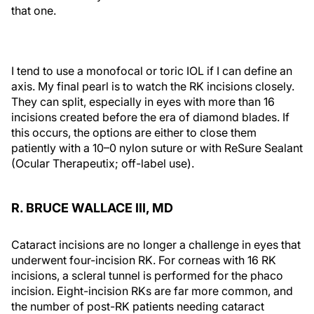
that one.
I tend to use a monofocal or toric IOL if I can define an
axis. My final pearl is to watch the RK incisions closely.
They can split, especially in eyes with more than 16
incisions created before the era of diamond blades. If
this occurs, the options are either to close them
patiently with a 10–0 nylon suture or with ReSure Sealant
(Ocular Therapeutix; off-label use).
R. BRUCE WALLACE III, MD
Cataract incisions are no longer a challenge in eyes that
underwent four-incision RK. For corneas with 16 RK
incisions, a scleral tunnel is performed for the phaco
incision. Eight-incision RKs are far more common, and
the number of post-RK patients needing cataract