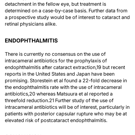
detachment in the fellow eye, but treatment is
determined on a case-by-case basis. Further data from
a prospective study would be of interest to cataract and
retinal physicians alike.
ENDOPHTHALMITIS
There is currently no consensus on the use of
intracameral antibiotics for the prophylaxis of
endophthalmitis after cataract extraction,
19
but recent
reports in the United States and Japan have been
promising. Storestein et al found a 22-fold decrease in
the endophthalmitis rate with the use of intracameral
antibiotics,
20
whereas Matsuura et al reported a
threefold reduction.
21
Further study of the use of
intracameral antibiotics will be of interest, particularly in
patients with posterior capsular rupture who may be at
elevated risk of postcataract endophthalmitis.