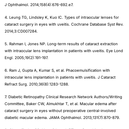
J Ophthalmol
. 2014;158(4):676-692.e7.
4. Leung TG, Lindsley K, Kuo IC. Types of intraocular lenses for
cataract surgery in eyes with uveitis.
Cochrane Database Syst Rev
.
2014;3:CD007284.
5. Rahman I, Jones NP. Long-term results of cataract extraction
with intraocular lens implantation in patients with uveitis.
Eye Lond
Engl
. 2005;19(2):191-197.
6. Ram J, Gupta A, Kumar S, et al. Phacoemulsification with
intraocular lens implantation in patients with uveitis.
J Cataract
Refract Surg
. 2010;36(8):1283-1288.
7. Diabetic Retinopathy Clinical Research Network Authors/Writing
Committee, Baker CW, Almukhtar T, et al. Macular edema after
cataract surgery in eyes without preoperative central-involved
diabetic macular edema.
JAMA Ophthalmol
. 2013;131(7):870-879.