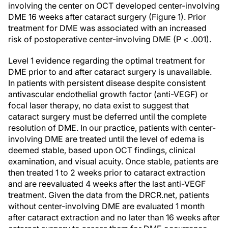
involving the center on OCT developed center-involving
DME 16 weeks after cataract surgery (Figure 1). Prior
treatment for DME was associated with an increased
risk of postoperative center-involving DME (
P
< .001).
Level 1 evidence regarding the optimal treatment for
DME prior to and after cataract surgery is unavailable.
In patients with persistent disease despite consistent
antivascular endothelial growth factor (anti-VEGF) or
focal laser therapy, no data exist to suggest that
cataract surgery must be deferred until the complete
resolution of DME. In our practice, patients with center-
involving DME are treated until the level of edema is
deemed stable, based upon OCT findings, clinical
examination, and visual acuity. Once stable, patients are
then treated 1 to 2 weeks prior to cataract extraction
and are reevaluated 4 weeks after the last anti-VEGF
treatment. Given the data from the DRCR.net, patients
without center-involving DME are evaluated 1 month
after cataract extraction and no later than 16 weeks after