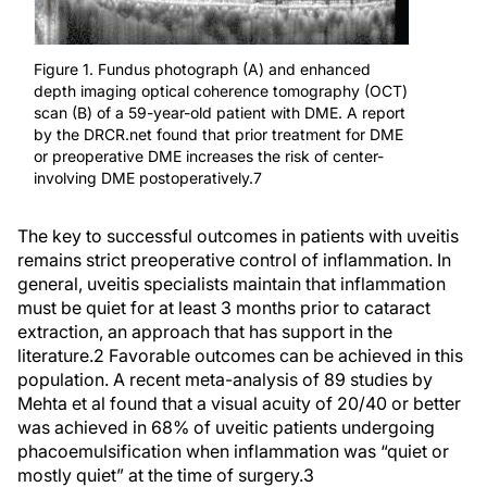
Figure 1. Fundus photograph (A) and enhanced
depth imaging optical coherence tomography (OCT)
scan (B) of a 59-year-old patient with DME. A report
by the DRCR.net found that prior treatment for DME
or preoperative DME increases the risk of center-
involving DME postoperatively.7
The key to successful outcomes in patients with uveitis
remains strict preoperative control of inflammation. In
general, uveitis specialists maintain that inflammation
must be quiet for at least 3 months prior to cataract
extraction, an approach that has support in the
literature.
2
Favorable outcomes can be achieved in this
population. A recent meta-analysis of 89 studies by
Mehta et al found that a visual acuity of 20/40 or better
was achieved in 68% of uveitic patients undergoing
phacoemulsification when inflammation was “quiet or
mostly quiet” at the time of surgery.
3