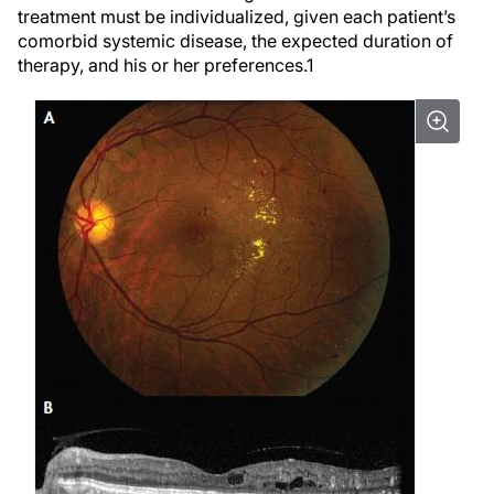
treatment must be individualized, given each patient’s
comorbid systemic disease, the expected duration of
therapy, and his or her preferences.
1