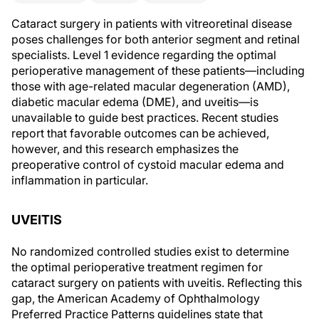
Cataract surgery in patients with vitreoretinal disease
poses challenges for both anterior segment and retinal
specialists. Level 1 evidence regarding the optimal
perioperative management of these patients—including
those with age-related macular degeneration (AMD),
diabetic macular edema (DME), and uveitis—is
unavailable to guide best practices. Recent studies
report that favorable outcomes can be achieved,
however, and this research emphasizes the
preoperative control of cystoid macular edema and
inflammation in particular.
UVEITIS
No randomized controlled studies exist to determine
the optimal perioperative treatment regimen for
cataract surgery on patients with uveitis. Reflecting this
gap, the American Academy of Ophthalmology
Preferred Practice Patterns guidelines state that