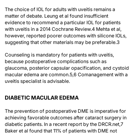
The choice of IOL for adults with uveitis remains a
matter of debate. Leung et al found insufficient
evidence to recommend a particular IOL for patients
with uveitis in a 2014 Cochrane Review.
4
Mehta et al,
however, reported poorer outcomes with silicone IOLs,
suggesting that other materials may be preferable.
3
Counseling is mandatory for patients with uveitis,
because postoperative complications such as
glaucoma, posterior capsular opacification, and cystoid
macular edema are common.
5,6
Comanagement with a
uveitis specialist is advisable.
DIABETIC MACULAR EDEMA
The prevention of postoperative DME is imperative for
achieving favorable outcomes after cataract surgery in
diabetic patients. In a recent report by the DRCR.net,
7
Baker et al found that 11% of patients with DME not