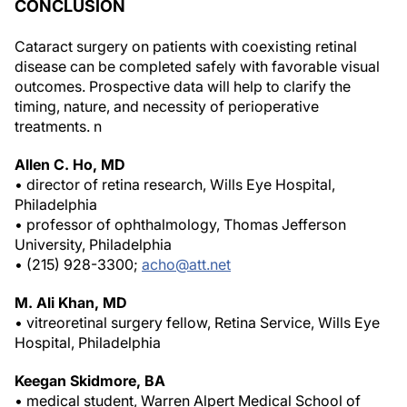
CONCLUSION
Cataract surgery on patients with coexisting retinal
disease can be completed safely with favorable visual
outcomes. Prospective data will help to clarify the
timing, nature, and necessity of perioperative
treatments.
n
Allen C. Ho, MD
• director of retina research, Wills Eye Hospital,
Philadelphia
• professor of ophthalmology, Thomas Jefferson
University, Philadelphia
• (215) 928-3300;
acho@att.net
M. Ali Khan, MD
• vitreoretinal surgery fellow, Retina Service, Wills Eye
Hospital, Philadelphia
Keegan Skidmore, BA
• medical student, Warren Alpert Medical School of