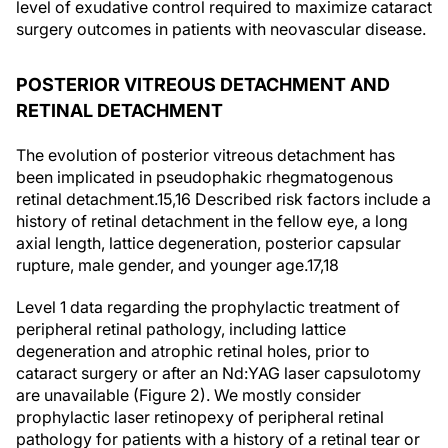
level of exudative control required to maximize cataract
surgery outcomes in patients with neovascular disease.
POSTERIOR VITREOUS DETACHMENT AND
RETINAL DETACHMENT
The evolution of posterior vitreous detachment has
been implicated in pseudophakic rhegmatogenous
retinal detachment.
15,16
Described risk factors include a
history of retinal detachment in the fellow eye, a long
axial length, lattice degeneration, posterior capsular
rupture, male gender, and younger age.
17,18
Level 1 data regarding the prophylactic treatment of
peripheral retinal pathology, including lattice
degeneration and atrophic retinal holes, prior to
cataract surgery or after an Nd:YAG laser capsulotomy
are unavailable (Figure 2). We mostly consider
prophylactic laser retinopexy of peripheral retinal
pathology for patients with a history of a retinal tear or