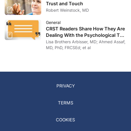
Trust and Touch
Robert Weinstock, MD
General
CRST Readers Share How They Are
Dealing With the Psychological Toll
of COVID-19
Lisa Brothers Arbisser, MD; Ahmed Assaf,
MD, PhD, FRCSEd; et al
PRIVACY
TERMS
COOKIES