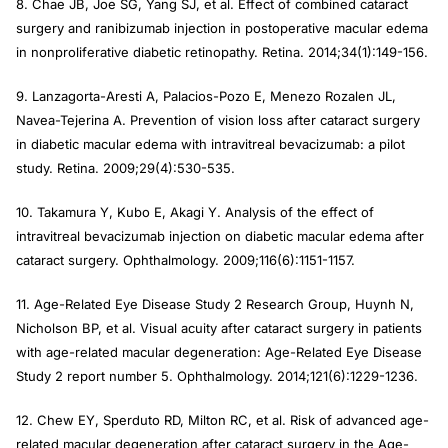
8. Chae JB, Joe SG, Yang SJ, et al. Effect of combined cataract
surgery and ranibizumab injection in postoperative macular edema
in nonproliferative diabetic retinopathy.
Retina
. 2014;34(1):149-156.
9. Lanzagorta-Aresti A, Palacios-Pozo E, Menezo Rozalen JL,
Navea-Tejerina A. Prevention of vision loss after cataract surgery
in diabetic macular edema with intravitreal bevacizumab: a pilot
study.
Retina
. 2009;29(4):530-535.
10. Takamura Y, Kubo E, Akagi Y. Analysis of the effect of
intravitreal bevacizumab injection on diabetic macular edema after
cataract surgery.
Ophthalmology
. 2009;116(6):1151-1157.
11. Age-Related Eye Disease Study 2 Research Group, Huynh N,
Nicholson BP, et al. Visual acuity after cataract surgery in patients
with age-related macular degeneration: Age-Related Eye Disease
Study 2 report number 5.
Ophthalmology
. 2014;121(6):1229-1236.
12. Chew EY, Sperduto RD, Milton RC, et al. Risk of advanced age-
related macular degeneration after cataract surgery in the Age-