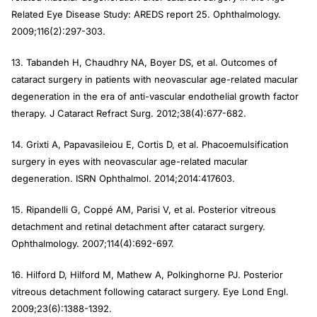
Related Eye Disease Study: AREDS report 25.
Ophthalmology
.
2009;116(2):297-303.
13. Tabandeh H, Chaudhry NA, Boyer DS, et al. Outcomes of
cataract surgery in patients with neovascular age-related macular
degeneration in the era of anti-vascular endothelial growth factor
therapy.
J Cataract Refract Surg
. 2012;38(4):677-682.
14. Grixti A, Papavasileiou E, Cortis D, et al. Phacoemulsification
surgery in eyes with neovascular age-related macular
degeneration.
ISRN Ophthalmol
. 2014;2014:417603.
15. Ripandelli G, Coppé AM, Parisi V, et al. Posterior vitreous
detachment and retinal detachment after cataract surgery.
Ophthalmology
. 2007;114(4):692-697.
16. Hilford D, Hilford M, Mathew A, Polkinghorne PJ. Posterior
vitreous detachment following cataract surgery.
Eye Lond
Engl
.
2009;23(6):1388-1392.