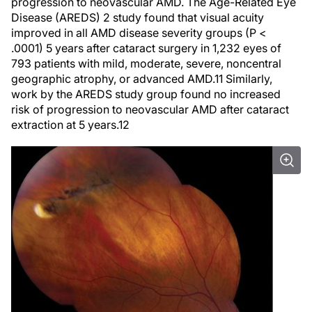
progression to neovascular AMD. The Age-Related Eye
Disease (AREDS) 2 study found that visual acuity
improved in all AMD disease severity groups (
P
<
.0001) 5 years after cataract surgery in 1,232 eyes of
793 patients with mild, moderate, severe, noncentral
geographic atrophy, or advanced AMD.
11
Similarly,
work by the AREDS study group found no increased
risk of progression to neovascular AMD after cataract
extraction at 5 years.
12