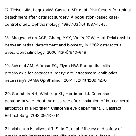
17. Tielsch JM, Legro MW, Cassard SD, et al. Risk factors for retinal
detachment after cataract surgery. A population-based case-
control study.
Ophthalmology
. 1996;103(10):1537-1545.
18. Bhagwandien ACE, Cheng YYY, Wolfs RCW, et al. Relationship
between retinal detachment and biometry in 4262 cataractous
eyes.
Ophthalmology
. 2006;113(4):643-649.
19. Schimel AM, Alfonso EC, Flynn HW. Endophthalmitis
prophylaxis for cataract surgery: are intracameral antibiotics
necessary?
JAMA Ophthalmol
. 2014;132(11):1269-1270.
20. Shorstein NH, Winthrop KL, Herrinton LJ. Decreased
postoperative endophthalmitis rate after institution of intracameral
antibiotics in a Northern California eye department.
J Cataract
Refract Surg
. 2013;39(1):8-14.
21. Matsuura K, Miyoshi T, Suto C, et al. Efficacy and safety of