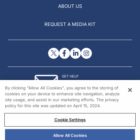
ABOUT US
REQUEST A MEDIA KIT
GET HELP
Contact Us
By clicking “Allow All Cookies”, you agree to the storing of
© 2026 All rights reserved.
cookies on your device to enhance site navigation, analyze
site usage, and assist in our marketing efforts. The privacy
policy for this site was updated on April 15, 2024.
Cookie Settings
Allow All Cookies