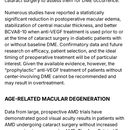
cataract surgery to assess them for DME occurrence.
Numerous studies have reported a statistically
significant reduction in postoperative macular edema,
stabilization of central macular thickness, and better
BCVA
8-10
when anti-VEGF treatment is used prior to or
at the time of cataract surgery in diabetic patients with
or without baseline DME. Confirmatory data and future
research on efficacy, patient selection, and the ideal
timing of preoperative treatment will be of particular
interest. Given the available evidence, however, the
“prophylactic” anti-VEGF treatment of patients without
center-involving DME cannot be recommended and
may result in overtreatment.
AGE-RELATED MACULAR DEGENERATION
Data from large, prospective AMD trials have
demonstrated good visual acuity results in patients with
AMD undergoing cataract surgery without increased