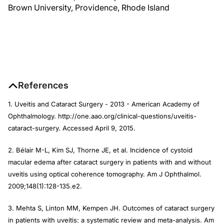
Brown University, Providence, Rhode Island
References
1. Uveitis and Cataract Surgery - 2013 - American Academy of
Ophthalmology. http://one.aao.org/clinical-questions/uveitis-
cataract-surgery. Accessed April 9, 2015.
2. Bélair M-L, Kim SJ, Thorne JE, et al. Incidence of cystoid
macular edema after cataract surgery in patients with and without
uveitis using optical coherence tomography.
Am J Ophthalmol
.
2009;148(1):128-135.e2.
3. Mehta S, Linton MM, Kempen JH. Outcomes of cataract surgery
in patients with uveitis: a systematic review and meta-analysis.
Am