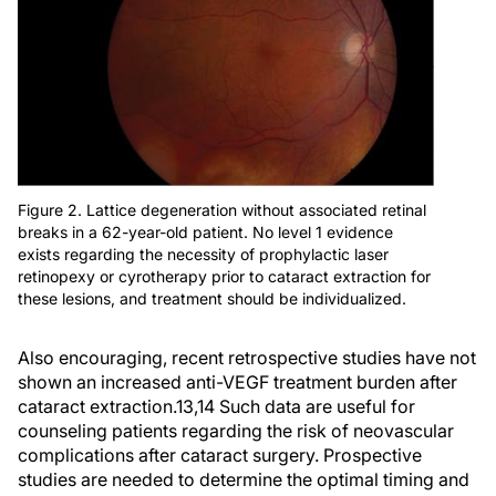
Figure 2. Lattice degeneration without associated retinal
breaks in a 62-year-old patient. No level 1 evidence
exists regarding the necessity of prophylactic laser
retinopexy or cyrotherapy prior to cataract extraction for
these lesions, and treatment should be individualized.
Also encouraging, recent retrospective studies have not
shown an increased anti-VEGF treatment burden after
cataract extraction.
13,14
Such data are useful for
counseling patients regarding the risk of neovascular
complications after cataract surgery. Prospective
studies are needed to determine the optimal timing and