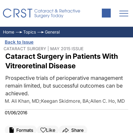
Home
Topics
General
Back to Issue
CATARACT SURGERY | MAY 2015 ISSUE
Cataract Surgery in Patients With
Vitreoretinal Disease
Prospective trials of perioperative management
remain limited, but successful outcomes can be
achieved.
M. Ali Khan, MD
;
Keegan Skidmore, BA
;
Allen C. Ho, MD
01/06/2016
Like
Formats
Share