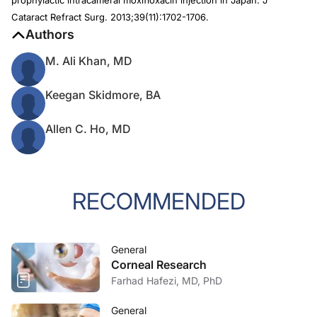
prophylactic intracameral moxifloxacin injection in Japan.
J
Cataract Refract Surg
. 2013;39(11):1702-1706.
Authors
M. Ali Khan, MD
Keegan Skidmore, BA
Allen C. Ho, MD
RECOMMENDED
General
Corneal Research
Farhad Hafezi, MD, PhD
General