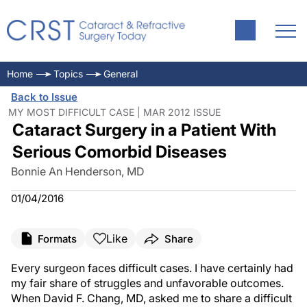
Home
Topics
General
Back to Issue
MY MOST DIFFICULT CASE | MAR 2012 ISSUE
Cataract Surgery in a Patient With
Serious Comorbid Diseases
Bonnie An Henderson, MD
01/04/2016
Like
Formats
Share
Every surgeon faces difficult cases. I have certainly had
my fair share of struggles and unfavorable outcomes.
When David F. Chang, MD, asked me to share a difficult