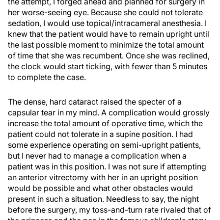
the attempt, I forged ahead and planned for surgery in
her worse-seeing eye. Because she could not tolerate
sedation, I would use topical/intracameral anesthesia. I
knew that the patient would have to remain upright until
the last possible moment to minimize the total amount
of time that she was recumbent. Once she was reclined,
the clock would start ticking, with fewer than 5 minutes
to complete the case.
The dense, hard cataract raised the specter of a
capsular tear in my mind. A complication would grossly
increase the total amount of operative time, which the
patient could not tolerate in a supine position. I had
some experience operating on semi-upright patients,
but I never had to manage a complication when a
patient was in this position. I was not sure if attempting
an anterior vitrectomy with her in an upright position
would be possible and what other obstacles would
present in such a situation. Needless to say, the night
before the surgery, my toss-and-turn rate rivaled that of