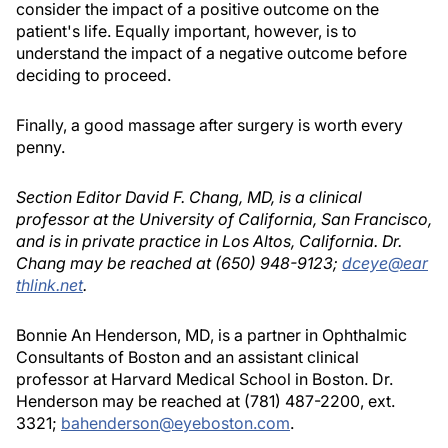
consider the impact of a positive outcome on the
patient's life. Equally important, however, is to
understand the impact of a negative outcome before
deciding to proceed.
Finally, a good massage after surgery is worth every
penny.
Section Editor David F. Chang, MD, is a clinical
professor at the University of California, San Francisco,
and is in private practice in Los Altos, California. Dr.
Chang may be reached at (650) 948-9123;
dceye@ear
thlink.net
.
Bonnie An Henderson, MD, is a partner in Ophthalmic
Consultants of Boston and an assistant clinical
professor at Harvard Medical School in Boston. Dr.
Henderson may be reached at (781) 487-2200, ext.
3321;
bahenderson@eyeboston.com
.