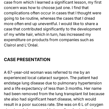
case from which I learned a significant lesson, my first
concern was how to choose just one. I find that
complications often occur in cases that I thought were
going to be routine, whereas the cases that I dread
more often end up uneventful. I would like to share a
case that contributed significantly to the development
of my white hair, which in turn, has increased my
expenditure on products from companies such as
Clairol and L'Oréal.
CASE PRESENTATION
A 67-year-old woman was referred to me by an
experienced local cataract surgeon. The patient had
endstage lung disease due to pulmonary hypertension
and a life expectancy of less than 3 months. Her name
had been removed from the lung transplant list because
she also had significant heart disease, which would
result in a poor success rate. She was on 6 L of oxygen