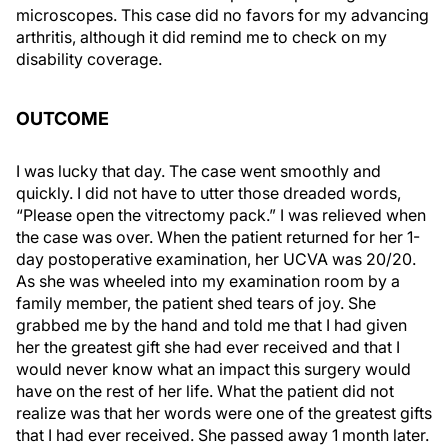
microscopes. This case did no favors for my advancing
arthritis, although it did remind me to check on my
disability coverage.
OUTCOME
I was lucky that day. The case went smoothly and
quickly. I did not have to utter those dreaded words,
“Please open the vitrectomy pack.” I was relieved when
the case was over. When the patient returned for her 1-
day postoperative examination, her UCVA was 20/20.
As she was wheeled into my examination room by a
family member, the patient shed tears of joy. She
grabbed me by the hand and told me that I had given
her the greatest gift she had ever received and that I
would never know what an impact this surgery would
have on the rest of her life. What the patient did not
realize was that her words were one of the greatest gifts
that I had ever received. She passed away 1 month later.