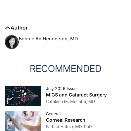
Author
Bonnie An Henderson, MD
RECOMMENDED
July 2026 Issue
MIGS and Cataract Surgery
Cathleen M. Mccabe, MD
General
Corneal Research
Farhad Hafezi, MD, PhD