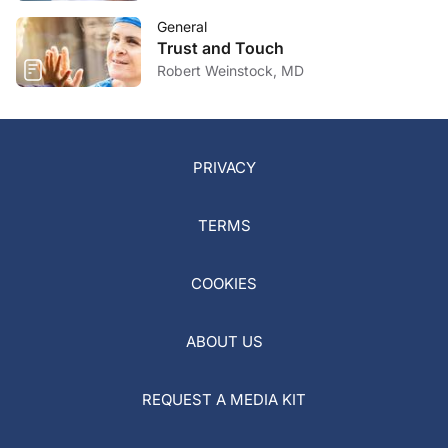
General
Trust and Touch
Robert Weinstock, MD
PRIVACY
TERMS
COOKIES
ABOUT US
REQUEST A MEDIA KIT