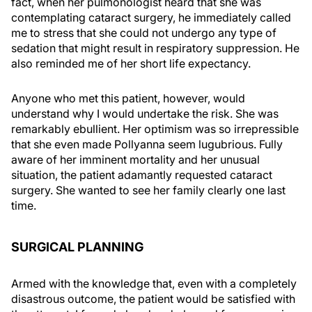
fact, when her pulmonologist heard that she was
contemplating cataract surgery, he immediately called
me to stress that she could not undergo any type of
sedation that might result in respiratory suppression. He
also reminded me of her short life expectancy.
Anyone who met this patient, however, would
understand why I would undertake the risk. She was
remarkably ebullient. Her optimism was so irrepressible
that she even made Pollyanna seem lugubrious. Fully
aware of her imminent mortality and her unusual
situation, the patient adamantly requested cataract
surgery. She wanted to see her family clearly one last
time.
SURGICAL PLANNING
Armed with the knowledge that, even with a completely
disastrous outcome, the patient would be satisfied with