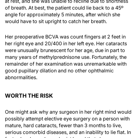
at rest, and she was unable to recline due to shortness
of breath. At best, the patient could lie back to a 45º
angle for approximately 5 minutes, after which she
would have to sit upright to catch her breath.
Her preoperative BCVA was count fingers at 2 feet in
her right eye and 20/400 in her left eye. Her cataracts
were unusually brunescent for her age, due in part to
many years of methylprednisone use. Fortunately, the
remainder of her examination was unremarkable with
good pupillary dilation and no other ophthalmic
abnormalities.
WORTH THE RISK
One might ask why any surgeon in her right mind would
possibly attempt elective eye surgery on a person with
mature, hard cataracts, fewer than 3 months to live,
serious comorbid diseases, and an inability to lie flat. In