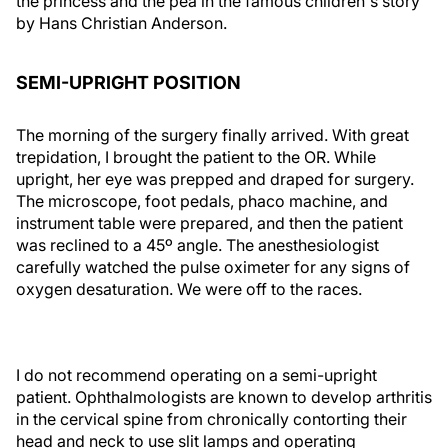
the princess and the pea in the famous children's story
by Hans Christian Anderson.
SEMI-UPRIGHT POSITION
The morning of the surgery finally arrived. With great
trepidation, I brought the patient to the OR. While
upright, her eye was prepped and draped for surgery.
The microscope, foot pedals, phaco machine, and
instrument table were prepared, and then the patient
was reclined to a 45º angle. The anesthesiologist
carefully watched the pulse oximeter for any signs of
oxygen desaturation. We were off to the races.
I do not recommend operating on a semi-upright
patient. Ophthalmologists are known to develop arthritis
in the cervical spine from chronically contorting their
head and neck to use slit lamps and operating