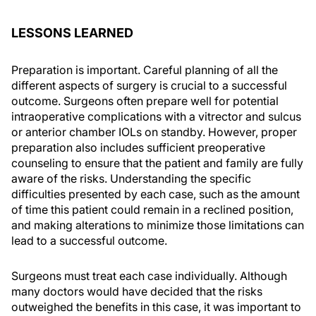
LESSONS LEARNED
Preparation is important. Careful planning of all the
different aspects of surgery is crucial to a successful
outcome. Surgeons often prepare well for potential
intraoperative complications with a vitrector and sulcus
or anterior chamber IOLs on standby. However, proper
preparation also includes sufficient preoperative
counseling to ensure that the patient and family are fully
aware of the risks. Understanding the specific
difficulties presented by each case, such as the amount
of time this patient could remain in a reclined position,
and making alterations to minimize those limitations can
lead to a successful outcome.
Surgeons must treat each case individually. Although
many doctors would have decided that the risks
outweighed the benefits in this case, it was important to