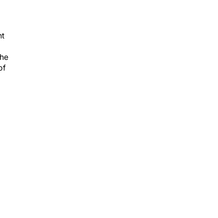
nt
the
of