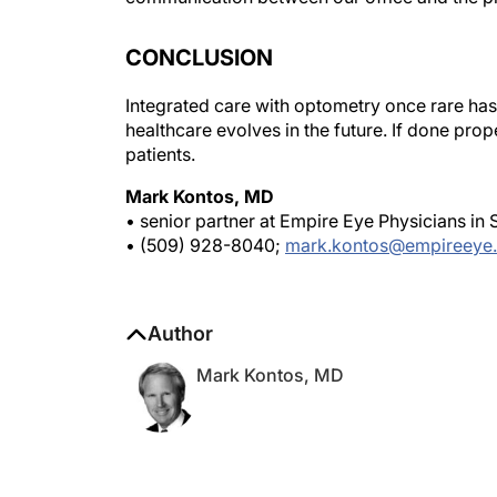
CONCLUSION
Integrated care with optometry once rare ha
healthcare evolves in the future. If done prope
patients.
Mark Kontos, MD
• senior partner at Empire Eye Physicians i
• (509) 928-8040;
mark.kontos@empireeye
Author
Mark Kontos, MD