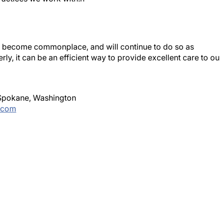
s become commonplace, and will continue to do so as
rly, it can be an efficient way to provide excellent care to ou
n Spokane, Washington
.com