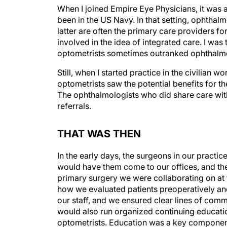
When I joined Empire Eye Physicians, it was al
been in the US Navy. In that setting, ophtha
latter are often the primary care providers f
involved in the idea of integrated care. I was
optometrists sometimes outranked ophthalmol
Still, when I started practice in the civilia
optometrists saw the potential benefits for t
The ophthalmologists who did share care with
referrals.
THAT WAS THEN
In the early days, the surgeons in our pract
would have them come to our offices, and the
primary surgery we were collaborating on at 
how we evaluated patients preoperatively and
our staff, and we ensured clear lines of com
would also run organized continuing educatio
optometrists. Education was a key component