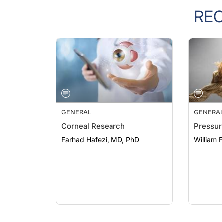
RE
GENERAL
GENERA
Corneal Research
Pressur
Farhad Hafezi, MD, PhD
William 