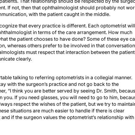
r patients. That relationship should be respected by the surge
nt. If not, then that ophthalmologist should probably not wo
unication, with the patient caught in the middle.
cognize that every practice is different. Each optometrist will
 ophthalmologist in terms of the care arrangement. How much
what the patient chooses to have done? Some of these eye ca
on, whereas others prefer to be involved in that conversation
halmologists must respect that interaction between the patient
nicate clearly.
able talking to referring optometrists in a collegial manner.
stay with the surgeon’s practice and not go back to the
her, “I think you are better served by seeing Dr. Smith, becau
n you. If you need glasses, you will need to go to him, becau
ays respect the wishes of the patient, but we try to maintai
hese situations are much easier to handle if there is clear
and if the surgeon values the optometrist’s relationship with