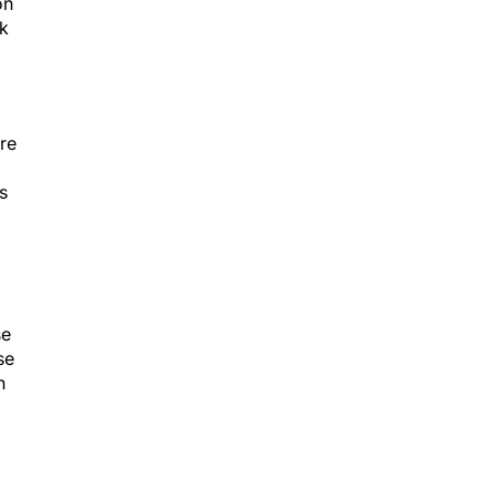
on
rk
re
s
se
se
n