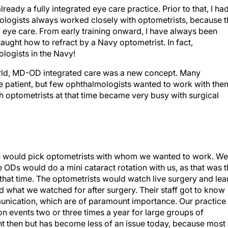
ready a fully integrated eye care practice. Prior to that, I ha
lmologists always worked closely with optometrists, because 
or eye care. From early training onward, I have always been
 taught how to refract by a Navy optometrist. In fact,
ogists in the Navy!
n world, MD-OD integrated care was a new concept. Many
he patient, but few ophthalmologists wanted to work with the
 optometrists at that time became very busy with surgical
ice would pick optometrists with whom we wanted to work. We
 ODs would do a mini cataract rotation with us, as that was 
that time. The optometrists would watch live surgery and lea
 what we watched for after surgery. Their staff got to know
munication, which are of paramount importance. Our practice
n events two or three times a year for large groups of
 then but has become less of an issue today, because most