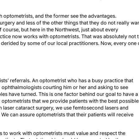
h optometrists, and the former see the advantages.
gery and less of the other things that they do not really wa
f course, but here in the Northwest, just about every
ctice now works with optometrists. That was absolutely not 
 derided by some of our local practitioners. Now, every one 
ts’ referrals. An optometrist who has a busy practice that
ny ophthalmologists courting him or her and asking to see
bles have turned. This is one factor behind our goal to have a
optometrists that we provide patients with the best possible
m laser cataract surgery, we use femtosecond lasers and
We can assure optometrists that their patients will receive
 to work with optometrists must value and respect the