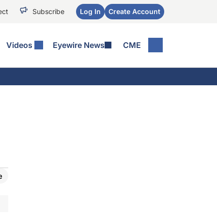
ect
Subscribe
Log In
Create Account
Videos
Eyewire News
CME
e