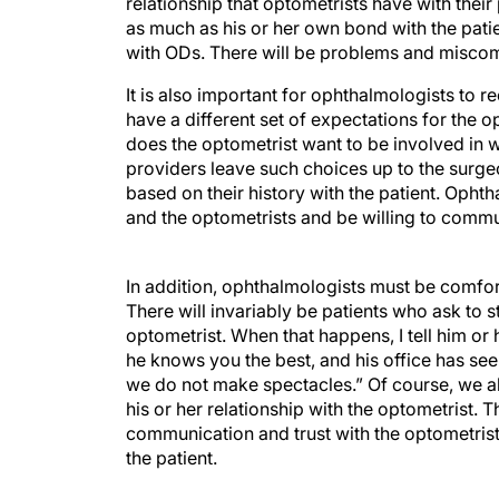
relationship that optometrists have with thei
as much as his or her own bond with the patie
with ODs. There will be problems and miscomm
It is also important for ophthalmologists to re
have a different set of expectations for the
does the optometrist want to be involved in 
providers leave such choices up to the surge
based on their history with the patient. Opht
and the optometrists and be willing to commu
In addition, ophthalmologists must be comfort
There will invariably be patients who ask to 
optometrist. When that happens, I tell him or 
he knows you the best, and his office has see
we do not make spectacles.” Of course, we alw
his or her relationship with the optometrist. T
communication and trust with the optometrist 
the patient.
MAKING THE RECOMMENDATION