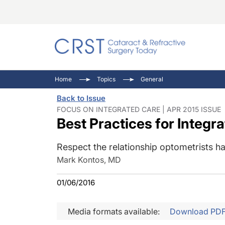
Catara
CRST: 
Innovat
Home
Topics
General
Comorb
Eyewir
Inside
Back to Issue
Cornea
Ophtha
Video 
FOCUS ON INTEGRATED CARE | APR 2015 ISSUE
Best Practices for Integr
Ocular
Pupil 
Respect the relationship optometrists hav
Mark Kontos, MD
01/06/2016
Media formats available:
Download PD