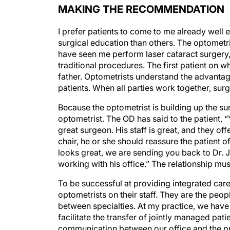
I prefer patients to come to me already well 
surgical education than others. The optometr
have seen me perform laser cataract surgery,
traditional procedures. The first patient on 
father. Optometrists understand the advantag
patients. When all parties work together, su
Because the optometrist is building up the su
optometrist. The OD has said to the patient,
great surgeon. His staff is great, and they off
chair, he or she should reassure the patient of
looks great, we are sending you back to Dr. 
working with his office.” The relationship mus
To be successful at providing integrated care
optometrists on their staff. They are the peo
between specialties. At my practice, we have 
facilitate the transfer of jointly managed pat
communication between our office and the pr