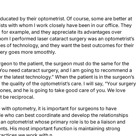
educated by their optometrist. Of course, some are better at
ists with whom I work closely have been in our office. They
 for example, and they appreciate its advantages over
whom I performed laser cataract surgery was an optometrist’s
es of technology, and they want the best outcomes for their
rgery goes more smoothly.
rgeon to the patient, the surgeon must do the same for the
 “You need cataract surgery, and I am going to recommend a
er the latest technology.” When the patient is in the surgeon’s
 the quality of the optometrist’s care. I will say, “Your surgery
Jones, and he is going to take good care of you. We love
t be reciprocal.
 with optometry, it is important for surgeons to have
ple who can best coordinate and develop the relationships
an optometrist whose primary role is to be a liaison and
ients. His most important function is maintaining strong
actices we work with.
n