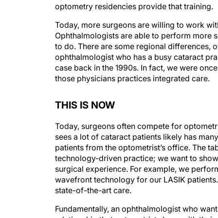
optometry residencies provide that training.
Today, more surgeons are willing to work wit
Ophthalmologists are able to perform more sur
to do. There are some regional differences, o
ophthalmologist who has a busy cataract pra
case back in the 1990s. In fact, we were once
those physicians practices integrated care.
THIS IS NOW
Today, surgeons often compete for optometris
sees a lot of cataract patients likely has ma
patients from the optometrist’s office. The ta
technology-driven practice; we want to show 
surgical experience. For example, we perfor
wavefront technology for our LASIK patients. 
state-of-the-art care.
Fundamentally, an ophthalmologist who wants