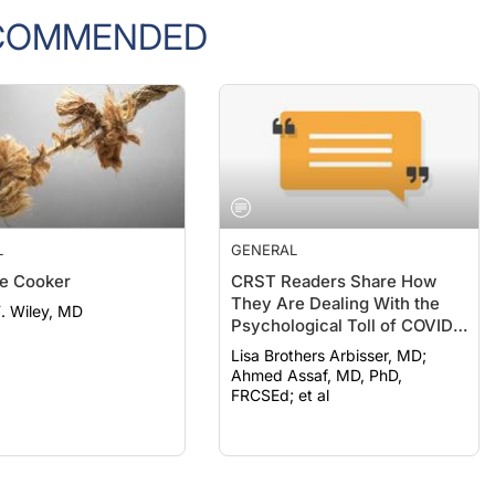
COMMENDED
L
GENERAL
e Cooker
CRST Readers Share How
They Are Dealing With the
F. Wiley, MD
Psychological Toll of COVID-
19
Lisa Brothers Arbisser, MD;
Ahmed Assaf, MD, PhD,
FRCSEd; et al