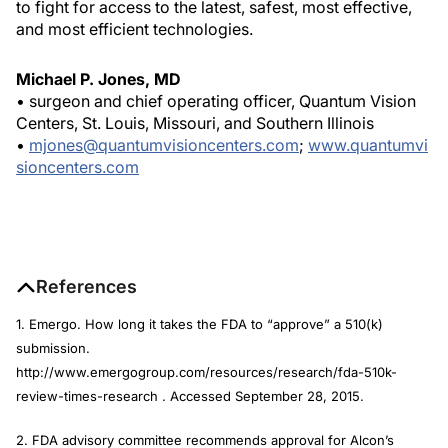
to fight for access to the latest, safest, most effective,
and most efficient technologies.
Michael P. Jones, MD
• surgeon and chief operating officer, Quantum Vision
Centers, St. Louis, Missouri, and Southern Illinois
•
mjones@quantumvisioncenters.com
;
www.quantumvi
sioncenters.com
References
1. Emergo. How long it takes the FDA to “approve” a 510(k)
submission.
http://www.emergogroup.com/resources/research/fda-510k-
review-times-research . Accessed September 28, 2015.
2. FDA advisory committee recommends approval for Alcon’s