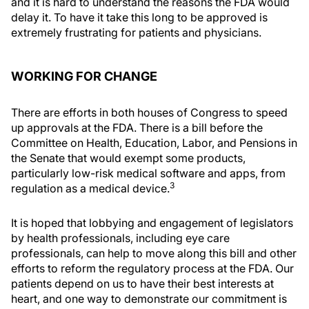
and it is hard to understand the reasons the FDA would
delay it. To have it take this long to be approved is
extremely frustrating for patients and physicians.
WORKING FOR CHANGE
There are efforts in both houses of Congress to speed
up approvals at the FDA. There is a bill before the
Committee on Health, Education, Labor, and Pensions in
the Senate that would exempt some products,
particularly low-risk medical software and apps, from
3
regulation as a medical device.
It is hoped that lobbying and engagement of legislators
by health professionals, including eye care
professionals, can help to move along this bill and other
efforts to reform the regulatory process at the FDA. Our
patients depend on us to have their best interests at
heart, and one way to demonstrate our commitment is