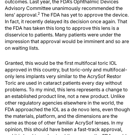
outcomes. Last year, the FDA’s Ophthalmic Devices
Advisory Committee unanimously recommended the
2
lens’ approval.
The FDA has yet to approve the device.
In fact, it recently delayed its decision once again. That
the FDA has taken this long to approve this lens is a
disservice to patients. Many patients were under the
impression that approval would be imminent and so are
on waiting lists.
Granted, this would be the first multifocal toric IOL
approved in this country, but toric-only and multifocal-
only lens implants very similar to the AcrySof Restor
Toric are used in cataract patients every day without
problems. To my mind, this lens represents a change to
an established product line, not a new product. Unlike
other regulatory agencies elsewhere in the world, the
FDA approached the IOL as a de novo lens, even though
the materials, platform, and the dimensions are the
same as those of other familiar AcrySof lenses. In my
opinion, this should have been a fast-track approval,