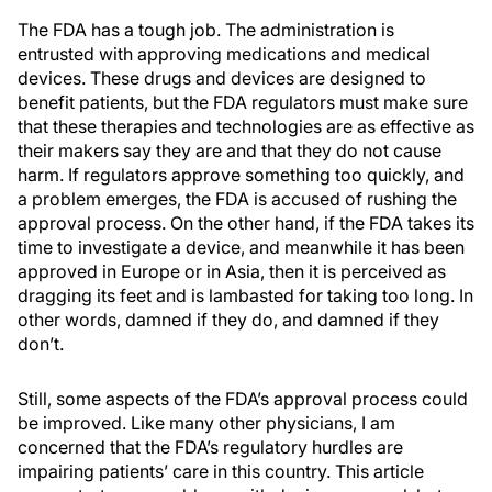
The FDA has a tough job. The administration is
entrusted with approving medications and medical
devices. These drugs and devices are designed to
benefit patients, but the FDA regulators must make sure
that these therapies and technologies are as effective as
their makers say they are and that they do not cause
harm. If regulators approve something too quickly, and
a problem emerges, the FDA is accused of rushing the
approval process. On the other hand, if the FDA takes its
time to investigate a device, and meanwhile it has been
approved in Europe or in Asia, then it is perceived as
dragging its feet and is lambasted for taking too long. In
other words, damned if they do, and damned if they
don’t.
Still, some aspects of the FDA’s approval process could
be improved. Like many other physicians, I am
concerned that the FDA’s regulatory hurdles are
impairing patients’ care in this country. This article