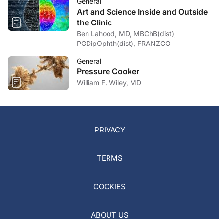
General
Art and Science Inside and Outside
the Clinic
Ben Lahood, MD, MBChB(dist),
PGDipOphth(dist), FRANZCO
General
Pressure Cooker
William F. Wiley, MD
PRIVACY
TERMS
COOKIES
ABOUT US