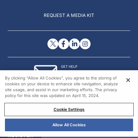
REQUEST A MEDIA KIT
GET HELP
Contact Us
By clicking “Allow All Cookies”, you agree to the storing of
© 2026 All rights reserved.
cookies on your device to enhance site navigation, analyze
site usage, and assist in our marketing efforts. The privacy
policy for this site was updated on April 15, 2024.
Cookie Settings
Allow All Cookies
REGISTER