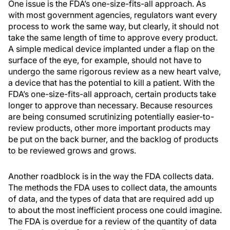
One issue is the FDA’s one-size-fits-all approach. As
with most government agencies, regulators want every
process to work the same way, but clearly, it should not
take the same length of time to approve every product.
A simple medical device implanted under a flap on the
surface of the eye, for example, should not have to
undergo the same rigorous review as a new heart valve,
a device that has the potential to kill a patient. With the
FDA’s one-size-fits-all approach, certain products take
longer to approve than necessary. Because resources
are being consumed scrutinizing potentially easier-to-
review products, other more important products may
be put on the back burner, and the backlog of products
to be reviewed grows and grows.
Another roadblock is in the way the FDA collects data.
The methods the FDA uses to collect data, the amounts
of data, and the types of data that are required add up
to about the most inefficient process one could imagine.
The FDA is overdue for a review of the quantity of data