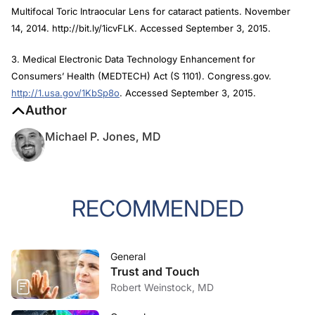
Multifocal Toric Intraocular Lens for cataract patients. November
14, 2014. http://bit.ly/1icvFLK. Accessed September 3, 2015.
3. Medical Electronic Data Technology Enhancement for
Consumers’ Health (MEDTECH) Act (S 1101). Congress.gov.
http://1.usa.gov/1KbSp8o
. Accessed September 3, 2015.
Author
Michael P. Jones, MD
RECOMMENDED
General
Trust and Touch
Robert Weinstock, MD