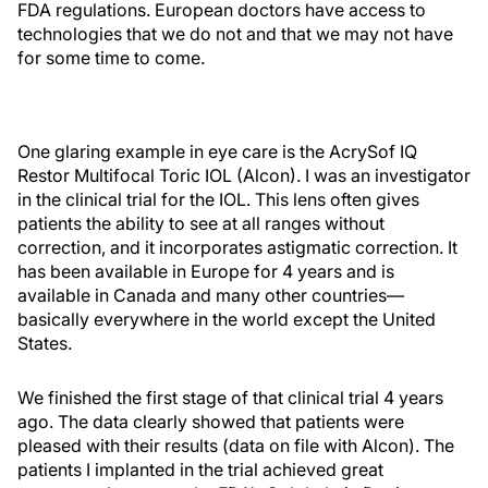
FDA regulations. European doctors have access to
technologies that we do not and that we may not have
for some time to come.
One glaring example in eye care is the AcrySof IQ
Restor Multifocal Toric IOL (Alcon). I was an investigator
in the clinical trial for the IOL. This lens often gives
patients the ability to see at all ranges without
correction, and it incorporates astigmatic correction. It
has been available in Europe for 4 years and is
available in Canada and many other countries—
basically everywhere in the world except the United
States.
We finished the first stage of that clinical trial 4 years
ago. The data clearly showed that patients were
pleased with their results (data on file with Alcon). The
patients I implanted in the trial achieved great