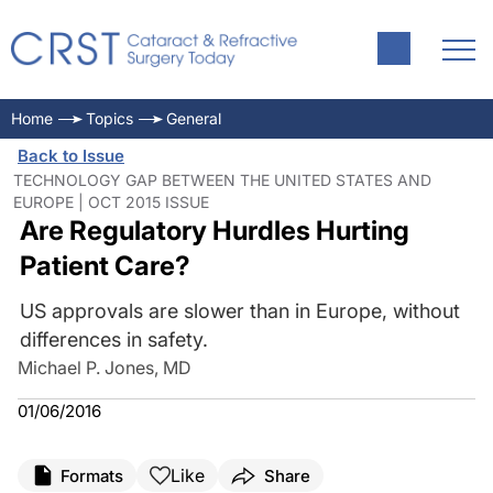
Home
Topics
General
Back to Issue
TECHNOLOGY GAP BETWEEN THE UNITED STATES AND
EUROPE | OCT 2015 ISSUE
Are Regulatory Hurdles Hurting
Patient Care?
US approvals are slower than in Europe, without
differences in safety.
Michael P. Jones, MD
01/06/2016
Like
Formats
Share