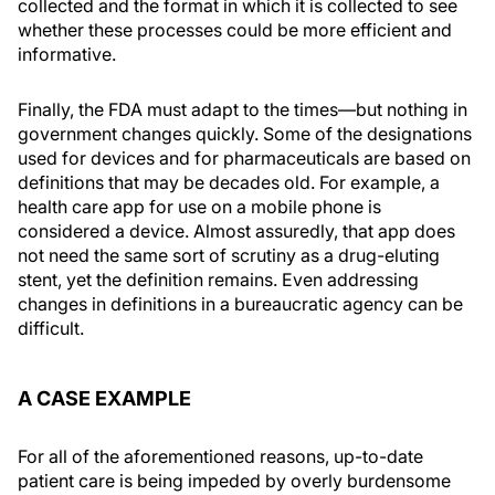
collected and the format in which it is collected to see
whether these processes could be more efficient and
informative.
Finally, the FDA must adapt to the times—but nothing in
government changes quickly. Some of the designations
used for devices and for pharmaceuticals are based on
definitions that may be decades old. For example, a
health care app for use on a mobile phone is
considered a device. Almost assuredly, that app does
not need the same sort of scrutiny as a drug-eluting
stent, yet the definition remains. Even addressing
changes in definitions in a bureaucratic agency can be
difficult.
A CASE EXAMPLE
For all of the aforementioned reasons, up-to-date
patient care is being impeded by overly burdensome