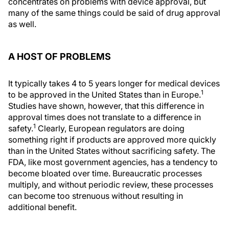
concentrates on problems with device approval, but
many of the same things could be said of drug approval
as well.
A HOST OF PROBLEMS
It typically takes 4 to 5 years longer for medical devices
1
to be approved in the United States than in Europe.
Studies have shown, however, that this difference in
approval times does not translate to a difference in
1
safety.
Clearly, European regulators are doing
something right if products are approved more quickly
than in the United States without sacrificing safety. The
FDA, like most government agencies, has a tendency to
become bloated over time. Bureaucratic processes
multiply, and without periodic review, these processes
can become too strenuous without resulting in
additional benefit.