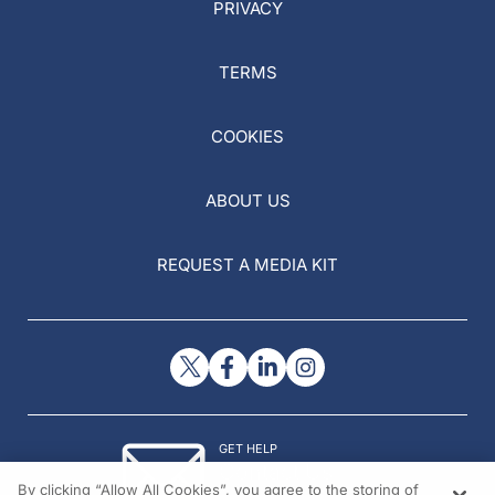
PRIVACY
TERMS
COOKIES
ABOUT US
REQUEST A MEDIA KIT
GET HELP
Contact Us
By clicking “Allow All Cookies”, you agree to the storing of