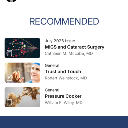
RECOMMENDED
July 2026 Issue
MIGS and Cataract Surgery
Cathleen M. Mccabe, MD
General
Trust and Touch
Robert Weinstock, MD
General
Pressure Cooker
William F. Wiley, MD