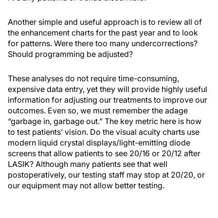
Another simple and useful approach is to review all of
the enhancement charts for the past year and to look
for patterns. Were there too many undercorrections?
Should programming be adjusted?
These analyses do not require time-consuming,
expensive data entry, yet they will provide highly useful
information for adjusting our treatments to improve our
outcomes. Even so, we must remember the adage
“garbage in, garbage out.” The key metric here is how
to test patients’ vision. Do the visual acuity charts use
modern liquid crystal displays/light-emitting diode
screens that allow patients to see 20/16 or 20/12 after
LASIK? Although many patients see that well
postoperatively, our testing staff may stop at 20/20, or
our equipment may not allow better testing.