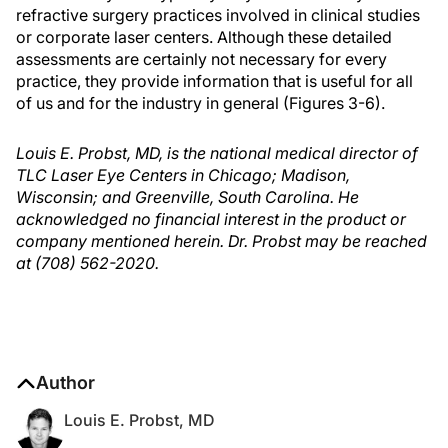
refractive surgery practices involved in clinical studies
or corporate laser centers. Although these detailed
assessments are certainly not necessary for every
practice, they provide information that is useful for all
of us and for the industry in general (Figures 3-6).
Louis E. Probst, MD, is the national medical director of
TLC Laser Eye Centers in Chicago; Madison,
Wisconsin; and Greenville, South Carolina. He
acknowledged no financial interest in the product or
company mentioned herein. Dr. Probst may be reached
at (708) 562-2020.
Author
Louis E. Probst, MD