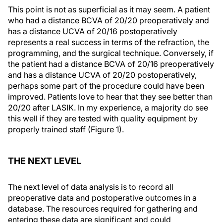
This point is not as superficial as it may seem. A patient
who had a distance BCVA of 20/20 preoperatively and
has a distance UCVA of 20/16 postoperatively
represents a real success in terms of the refraction, the
programming, and the surgical technique. Conversely, if
the patient had a distance BCVA of 20/16 preoperatively
and has a distance UCVA of 20/20 postoperatively,
perhaps some part of the procedure could have been
improved. Patients love to hear that they see better than
20/20 after LASIK. In my experience, a majority do see
this well if they are tested with quality equipment by
properly trained staff (Figure 1).
THE NEXT LEVEL
The next level of data analysis is to record all
preoperative data and postoperative outcomes in a
database. The resources required for gathering and
entering these data are significant and could