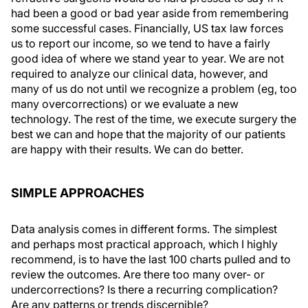
had been a good or bad year aside from remembering
some successful cases. Financially, US tax law forces
us to report our income, so we tend to have a fairly
good idea of where we stand year to year. We are not
required to analyze our clinical data, however, and
many of us do not until we recognize a problem (eg, too
many overcorrections) or we evaluate a new
technology. The rest of the time, we execute surgery the
best we can and hope that the majority of our patients
are happy with their results. We can do better.
SIMPLE APPROACHES
Data analysis comes in different forms. The simplest
and perhaps most practical approach, which I highly
recommend, is to have the last 100 charts pulled and to
review the outcomes. Are there too many over- or
undercorrections? Is there a recurring complication?
Are any patterns or trends discernible?