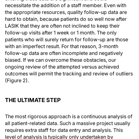
necessitate the addition of a staff member. Even with
the appropriate resources, quality follow-up data are
hard to obtain, because patients do so well now after
LASIK that they are often not inclined to keep their
follow-up visits after 1 week or 1 month. The only
patients who will surely return for follow-up are those
with an imperfect result. For that reason, 3-month
follow-up data are often incomplete and negatively
biased. If we can overcome these obstacles, our
ongoing review of the attempted versus achieved
outcomes will permit the tracking and review of outliers
(Figure 2).
THE ULTIMATE STEP
The most rigorous approach is a continuous analysis of
all patient-related data. Such a massive project usually
requires extra staff for data entry and analysis. This
level of analysis is typically only undertaken by