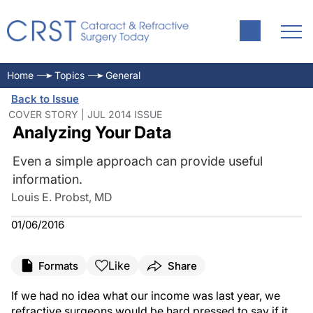
Home
Topics
General
Back to Issue
COVER STORY | JUL 2014 ISSUE
Analyzing Your Data
Even a simple approach can provide useful
information.
Louis E. Probst, MD
01/06/2016
Like
Formats
Share
If we had no idea what our income was last year, we
refractive surgeons would be hard pressed to say if it