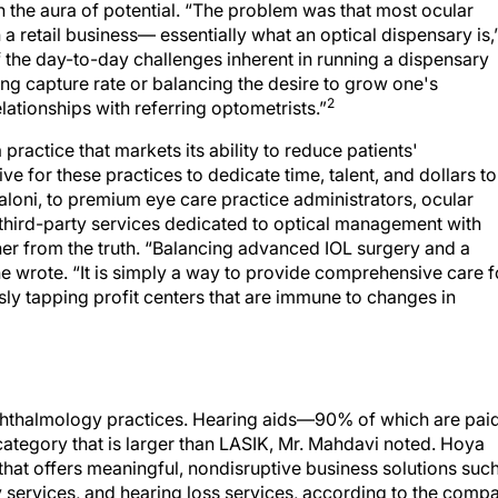
on the aura of potential. “The problem was that most ocular
a retail business— essentially what an optical dispensary is,
f the day-to-day challenges inherent in running a dispensary
sing capture rate or balancing the desire to grow one's
2
lationships with referring optometrists.”
ractice that markets its ability to reduce patients'
ve for these practices to dedicate time, talent, and dollars to
aloni, to premium eye care practice administrators, ocular
 third-party services dedicated to optical management with
er from the truth. “Balancing advanced IOL surgery and a
she wrote. “It is simply a way to provide comprehensive care f
usly tapping profit centers that are immune to changes in
 ophthalmology practices. Hearing aids—90% of which are pai
ategory that is larger than LASIK, Mr. Mahdavi noted. Hoya
t offers meaningful, nondisruptive business solutions suc
 services, and hearing loss services, according to the compa