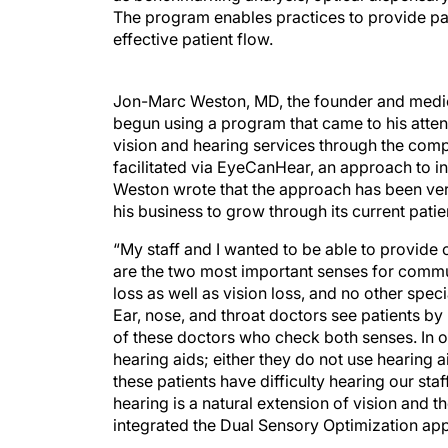
The program enables practices to provide pati
effective patient flow.
Jon-Marc Weston, MD, the founder and medic
begun using a program that came to his att
vision and hearing services through the com
facilitated via EyeCanHear, an approach to in
Weston wrote that the approach has been very
his business to grow through its current patie
“My staff and I wanted to be able to provide 
are the two most important senses for commun
loss as well as vision loss, and no other spec
Ear, nose, and throat doctors see patients by
of these doctors who check both senses. In o
hearing aids; either they do not use hearing 
these patients have difficulty hearing our sta
hearing is a natural extension of vision and t
integrated the Dual Sensory Optimization app
There are various ways to incorporate hearin