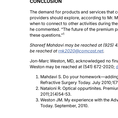
The demand for products and services that 
providers should explore, according to Mr. 
when to connect to other activities during the
he commented. “The future of the premium pr
1
these questions.”
Shareef Mahdavi may be reached at (925) 
be reached at
rnk2020@comcast.net
.
Jon-Marc Weston, MD, acknowledged no financ
Weston may be reached at (541) 672-2020;
Mahdavi S. Do your homework—adding an
Refractive Surgery Today. July 2010;1(7
Nataloni R. Optical oppurtinites. Premi
2011;2(4)54-53.
Weston JM. My experience with the Adva
Today. September, 2010.