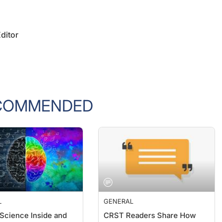
ditor
COMMENDED
L
GENERAL
 Science Inside and
CRST Readers Share How
the Clinic
They Are Dealing With the