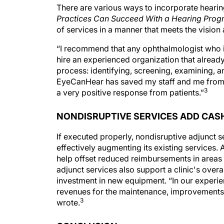
Practices Can Succeed With a Hearing Pro
of services in a manner that meets the vision 
“I recommend that any ophthalmologist who is
hire an experienced organization that already
process: identifying, screening, examining, an
EyeCanHear has saved my staff and me from h
3
a very positive response from patients.”
NONDISRUPTIVE SERVICES ADD CAS
If executed properly, nondisruptive adjunct s
effectively augmenting its existing services. 
help offset reduced reimbursements in areas 
adjunct services also support a clinic's overa
investment in new equipment. “In our experie
revenues for the maintenance, improvements, an
3
wrote.
CONCLUSION