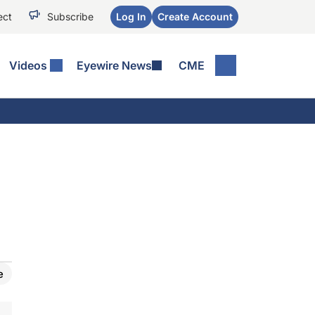
ect
Subscribe
Log In
Create Account
Videos
Eyewire News
CME
e