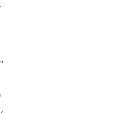
”
or
d
h
y.