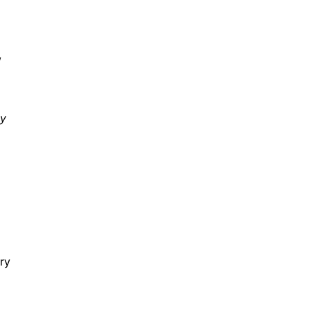
”
ay
ry