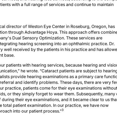
ents with a full range of services and continue to maintain
al director of Weston Eye Center in Roseburg, Oregon, has
ention through Advantage Hoya. This approach offers combin
pany's Dual Sensory Optimization. These services are
tegrating hearing screening into an ophthalmic practice. Dr.
 well received by the patients in his practice and has allow
nt base.
our patients with hearing services, because hearing and visio
ication,” he wrote. “Cataract patients are subject to hearin
ialists provide hearing examinations as a primary care functi
 referral and identify problems. These days, there are very f
ur practice, patients come for their eye examinations withou
aids, or they simply forget to wear them. Subsequently, many 
ff during their eye examinations, and it became clear to us tha
he total patient examination. In our practice, we have now
3
roach into our patient process.”
g health services into an ophthalmic practice (see
Why