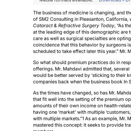
The business of medicine is changing, and the
of SM2 Consulting in Pleasanton, California,
Cataract & Refractive Surgery Today
, “As t
at the leading edge of this demographic are 
care as well as surgical specialties are opting
coincidence that this behavior by surgeons i
scheduled to take effect later this year.” Mr. 
So what should premium practices do in respon
offerings. Mr. Mahdavi admitted that, several
would be better served by ‘sticking to their kn
companies back when the business book In Sea
As the times have changed, so has Mr. Mahdav
that fit well into the setting of the premium 
amounts of their own income on health-relate
having one ‘market' with multiple ‘customers
with multiple markets.”1 As an example, Mr.
mastered this concept: it seeks to provide trav