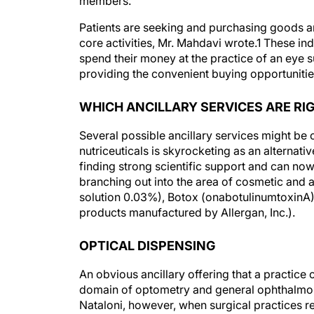
members.
Patients are seeking and purchasing goods an
core activities, Mr. Mahdavi wrote.1 These in
spend their money at the practice of an eye s
providing the convenient buying opportunitie
WHICH ANCILLARY SERVICES ARE RI
Several possible ancillary services might be
nutriceuticals is skyrocketing as an alternat
finding strong scientific support and can now
branching out into the area of cosmetic and a
solution 0.03%), Botox (onabotulinumtoxinA),
products manufactured by Allergan, Inc.).
OPTICAL DISPENSING
An obvious ancillary offering that a practice 
domain of optometry and general ophthalmolo
Nataloni, however, when surgical practices r