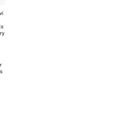
vi
ks
ry
r
ns