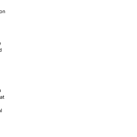
ion
e
d
n
at
l