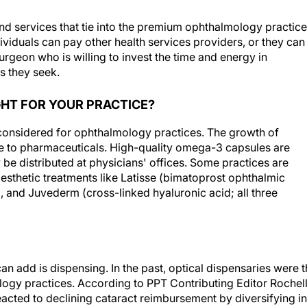
d services that tie into the premium ophthalmology practice
dividuals can pay other health services providers, or they can
urgeon who is willing to invest the time and energy in
s they seek.
GHT FOR YOUR PRACTICE?
 considered for ophthalmology practices. The growth of
ive to pharmaceuticals. High-quality omega-3 capsules are
 be distributed at physicians' offices. Some practices are
esthetic treatments like Latisse (bimatoprost ophthalmic
 and Juvederm (cross-linked hyaluronic acid; all three
can add is dispensing. In the past, optical dispensaries were 
gy practices. According to PPT Contributing Editor Rochel
eacted to declining cataract reimbursement by diversifying i