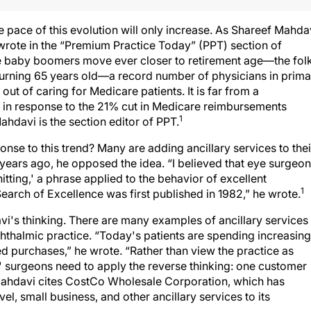
 pace of this evolution will only increase. As Shareef Mahda
 wrote in the “Premium Practice Today” (PPT) section of
he baby boomers move ever closer to retirement age—the fol
turning 65 years old—a record number of physicians in prima
 out of caring for Medicare patients. It is far from a
s in response to the 21% cut in Medicare reimbursements
1
Mahdavi is the section editor of PPT.
se to this trend? Many are adding ancillary services to thei
 years ago, he opposed the idea. “I believed that eye surgeo
itting,' a phrase applied to the behavior of excellent
1
rch of Excellence was first published in 1982,” he wrote.
i's thinking. There are many examples of ancillary services
ophthalmic practice. “Today's patients are spending increasing
d purchases,” he wrote. “Rather than view the practice as
,' surgeons need to apply the reverse thinking: one customer
 Mahdavi cites CostCo Wholesale Corporation, which has
el, small business, and other ancillary services to its