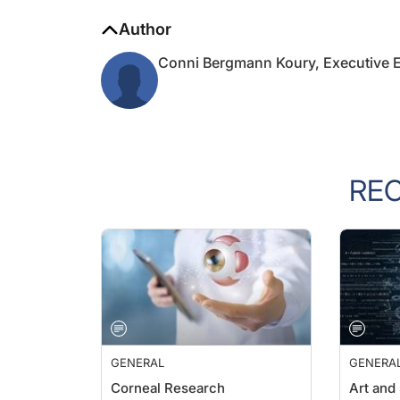
Author
Conni Bergmann Koury, Executive E
RE
GENERAL
GENERA
Corneal Research
Art and
Outside 
Farhad Hafezi, MD, PhD