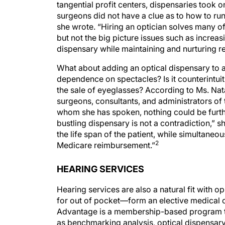
tangential profit centers, dispensaries took 
surgeons did not have a clue as to how to run 
she wrote. “Hiring an optician solves many o
but not the big picture issues such as increa
dispensary while maintaining and nurturing re
What about adding an optical dispensary to a p
dependence on spectacles? Is it counterintuiti
the sale of eyeglasses? According to Ms. Nat
surgeons, consultants, and administrators of
whom she has spoken, nothing could be furth
bustling dispensary is not a contradiction,” 
the life span of the patient, while simultaneo
2
Medicare reimbursement.”
HEARING SERVICES
Hearing services are also a natural fit with
for out of pocket—form an elective medical c
Advantage is a membership-based program tha
as benchmarking analysis, optical dispensary