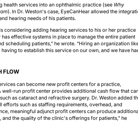
gram
). In Dr. Weston's case, EyeCanHear allowed the integrat
and hearing needs of his patients.
 considering adding hearing services to his or her practice
 has effective systems in place to manage the entire patient
d scheduling patients,” he wrote. “Hiring an organization lik
aving to establish this service on our own, and we have ha
H FLOW
ervices can become new profit centers for a practice,
A well-run profit center provides additional cash flow that ca
such as cataract and refractive surgery. Dr. Weston added th
ll efforts such as staffing requirements, overhead, and
nce, meaningful adjunct profit centers can produce additiona
d the quality of the clinic's offerings for patients,” he