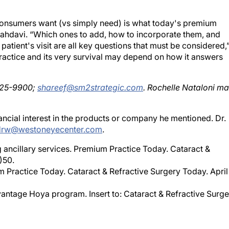
consumers want (vs simply need) is what today's premium
Mahdavi. “Which ones to add, how to incorporate them, and
 patient's visit are all key questions that must be considered,
actice and its very survival may depend on how it answers
425-9900;
shareef@sm2strategic.com
. Rochelle Nataloni m
ial interest in the products or company he mentioned. Dr.
drw@westoneyecenter.com
.
cillary services. Premium Practice Today. Cataract &
)50.
um Practice Today. Cataract & Refractive Surgery Today. April
ntage Hoya program. Insert to: Cataract & Refractive Surge