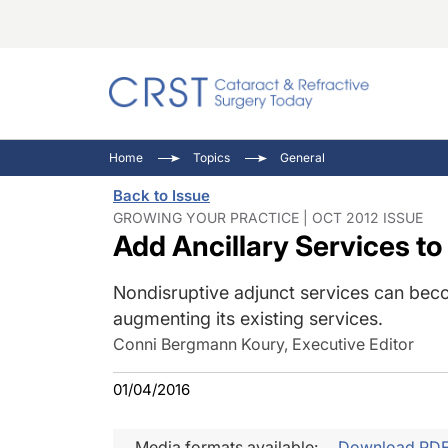
Catara
CRST: 
Innovat
Home
Topics
General
Comorb
Eyewir
Inside
Back to Issue
Cornea
Ophtha
Video 
GROWING YOUR PRACTICE | OCT 2012 ISSUE
Add Ancillary Services to
Ocular
Pupil 
Nondisruptive adjunct services can becom
augmenting its existing services.
Conni Bergmann Koury, Executive Editor
01/04/2016
Media formats available:
Download PD