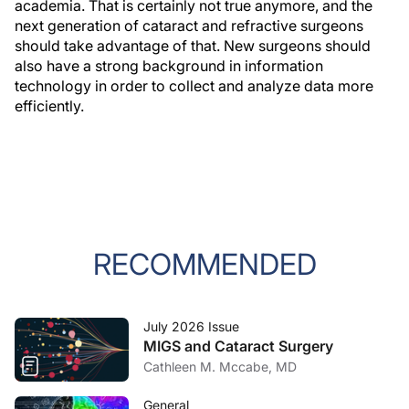
academia. That is certainly not true anymore, and the
next generation of cataract and refractive surgeons
should take advantage of that. New surgeons should
also have a strong background in information
technology in order to collect and analyze data more
efficiently.
RECOMMENDED
July 2026 Issue
MIGS and Cataract Surgery
Cathleen M. Mccabe, MD
General