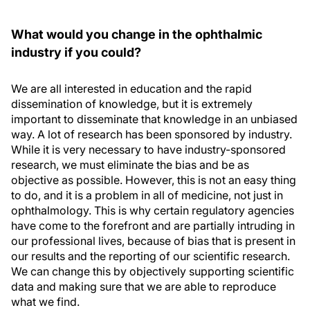
What would you change in the ophthalmic
industry if you could?
We are all interested in education and the rapid
dissemination of knowledge, but it is extremely
important to disseminate that knowledge in an unbiased
way. A lot of research has been sponsored by industry.
While it is very necessary to have industry-sponsored
research, we must eliminate the bias and be as
objective as possible. However, this is not an easy thing
to do, and it is a problem in all of medicine, not just in
ophthalmology. This is why certain regulatory agencies
have come to the forefront and are partially intruding in
our professional lives, because of bias that is present in
our results and the reporting of our scientific research.
We can change this by objectively supporting scientific
data and making sure that we are able to reproduce
what we find.