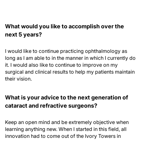
What would you like to accomplish over the
next 5 years?
I would like to continue practicing ophthalmology as
long as I am able to in the manner in which I currently do
it. I would also like to continue to improve on my
surgical and clinical results to help my patients maintain
their vision.
What is your advice to the next generation of
cataract and refractive surgeons?
Keep an open mind and be extremely objective when
learning anything new. When I started in this field, all
innovation had to come out of the Ivory Towers in