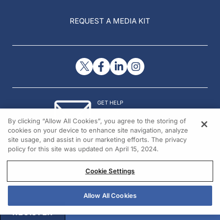
REQUEST A MEDIA KIT
GET HELP
Contact Us
By clicking “Allow All Cookies”, you agree to the storing of
© 2026 All rights reserved.
cookies on your device to enhance site navigation, analyze
site usage, and assist in our marketing efforts. The privacy
policy for this site was updated on April 15, 2024.
Cookie Settings
Allow All Cookies
REGISTER