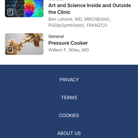
Art and Science Inside and Outside
the Clinic
Ben Lahood, MD, MBChB(dist),
PGDipOphth(dist), FRANZCO
General
Pressure Cooker
William F. Wiley, MD
PRIVACY
TERMS
COOKIES
ABOUT US