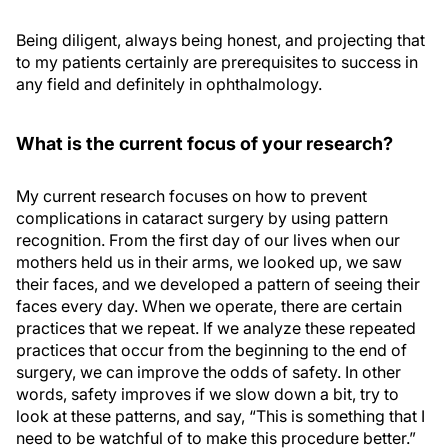
Being diligent, always being honest, and projecting that
to my patients certainly are prerequisites to success in
any field and definitely in ophthalmology.
What is the current focus of your research?
My current research focuses on how to prevent
complications in cataract surgery by using pattern
recognition. From the first day of our lives when our
mothers held us in their arms, we looked up, we saw
their faces, and we developed a pattern of seeing their
faces every day. When we operate, there are certain
practices that we repeat. If we analyze these repeated
practices that occur from the beginning to the end of
surgery, we can improve the odds of safety. In other
words, safety improves if we slow down a bit, try to
look at these patterns, and say, “This is something that I
need to be watchful of to make this procedure better.”