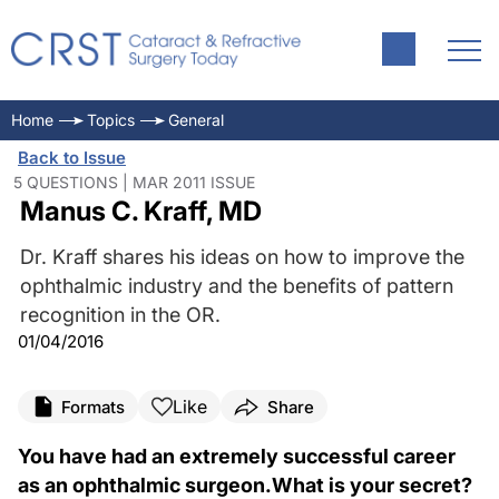
Home
Topics
General
Back to Issue
5 QUESTIONS | MAR 2011 ISSUE
Manus C. Kraff, MD
Dr. Kraff shares his ideas on how to improve the
ophthalmic industry and the benefits of pattern
recognition in the OR.
01/04/2016
Like
Formats
Share
You have had an extremely successful career
as an ophthalmic surgeon.What is your secret?