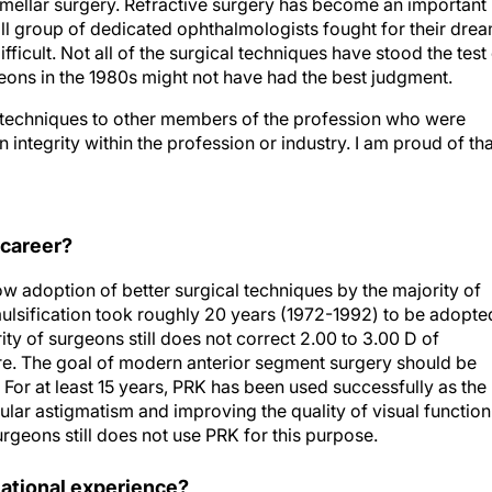
amellar surgery. Refractive surgery has become an important
ll group of dedicated ophthalmologists fought for their dre
ifficult. Not all of the surgical techniques have stood the test
rgeons in the 1980s might not have had the best judgment.
y techniques to other members of the profession who were
 integrity within the profession or industry. I am proud of tha
 career?
w adoption of better surgical techniques by the majority of
lsification took roughly 20 years (1972-1992) to be adopte
ity of surgeons still does not correct 2.00 to 3.00 D of
re. The goal of modern anterior segment surgery should be
. For at least 15 years, PRK has been used successfully as the
ular astigmatism and improving the quality of visual function.
urgeons still does not use PRK for this purpose.
ational experience?