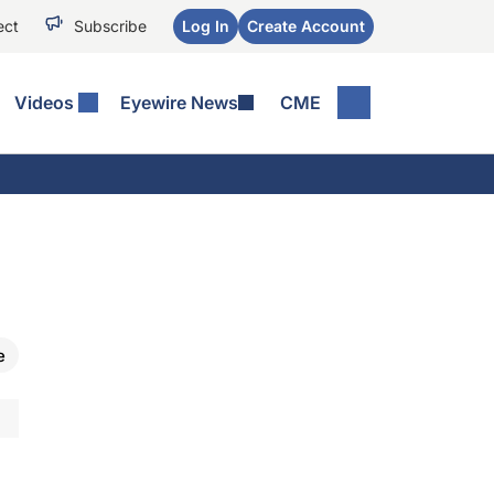
ect
Subscribe
Log In
Create Account
Videos
Eyewire News
CME
e