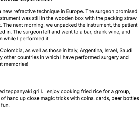
 a new refractive technique in Europe. The surgeon promised 
instrument was still in the wooden box with the packing straw
t. The next morning, we unpacked the instrument, the patient
ed in. The surgeon left and went to a bar, drank wine, and
n while I performed it!
Colombia, as well as those in Italy, Argentina, Israel, Saudi
ny other countries in which I have performed surgery and
at memories!
d teppanyaki grill. I enjoy cooking fried rice for a group,
f hand up close magic tricks with coins, cards, beer bottles
 fun.