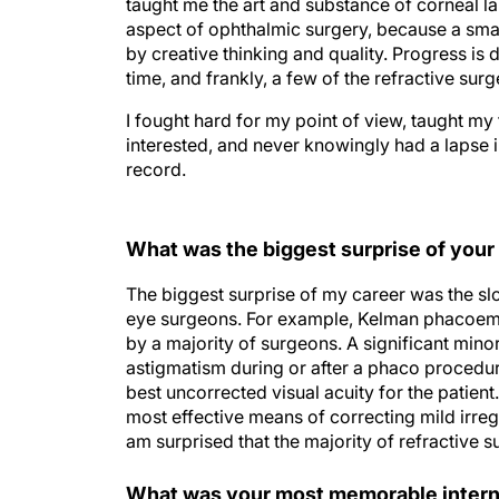
taught me the art and substance of corneal l
aspect of ophthalmic surgery, because a sma
by creative thinking and quality. Progress is d
time, and frankly, a few of the refractive su
I fought hard for my point of view, taught m
interested, and never knowingly had a lapse in
record.
What was the biggest surprise of your
The biggest surprise of my career was the slo
eye surgeons. For example, Kelman phacoemu
by a majority of surgeons. A significant minor
astigmatism during or after a phaco procedu
best uncorrected visual acuity for the patient
most effective means of correcting mild irreg
am surprised that the majority of refractive s
What was your most memorable intern