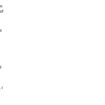
am
 of
t
d
 I