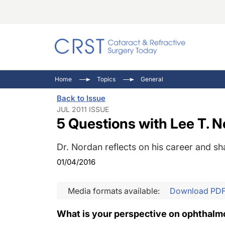
Catara
CRST: 
Innovat
Home
Topics
General
Comorb
Eyewir
Inside
Back to Issue
Cornea
Ophtha
Video 
JUL 2011 ISSUE
5 Questions with Lee T. 
Ocular
Pupil 
Dr. Nordan reflects on his career and sh
01/04/2016
Media formats available:
Download PD
What is your perspective on ophthalmo