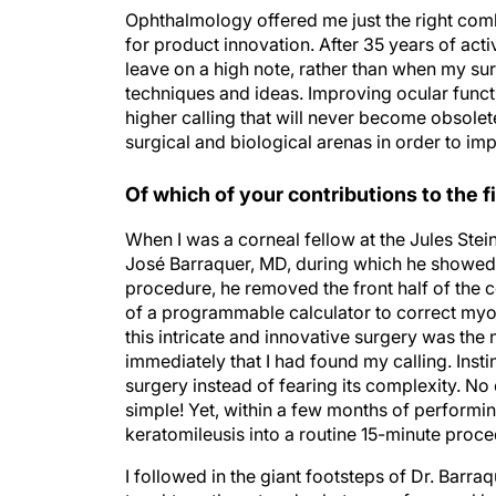
Ophthalmology offered me just the right combi
for product innovation. After 35 years of activ
leave on a high note, rather than when my sur
techniques and ideas. Improving ocular funct
higher calling that will never become obsole
surgical and biological arenas in order to im
Of which of your contributions to the 
When I was a corneal fellow at the Jules Stein
José Barraquer, MD, during which he showed 
procedure, he removed the front half of the c
of a programmable calculator to correct myopi
this intricate and innovative surgery was the 
immediately that I had found my calling. Insti
surgery instead of fearing its complexity. No
simple! Yet, within a few months of perform
keratomileusis into a routine 15-minute proce
I followed in the giant footsteps of Dr. Barr