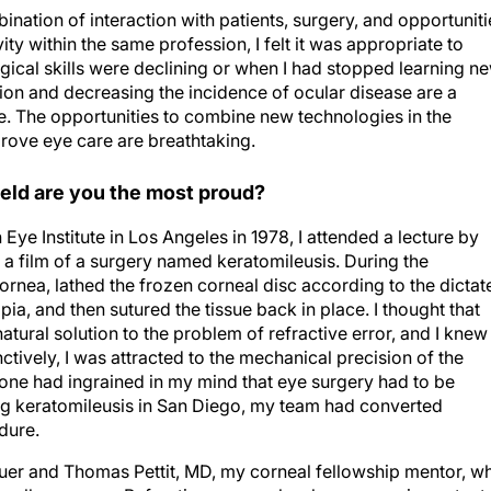
nation of interaction with patients, surgery, and opportuniti
ity within the same profession, I felt it was appropriate to
gical skills were declining or when I had stopped learning n
ion and decreasing the incidence of ocular disease are a
te. The opportunities to combine new technologies in the
prove eye care are breathtaking.
field are you the most proud?
 Eye Institute in Los Angeles in 1978, I attended a lecture by
a film of a surgery named keratomileusis. During the
ornea, lathed the frozen corneal disc according to the dictat
a, and then sutured the tissue back in place. I thought that
natural solution to the problem of refractive error, and I knew
nctively, I was attracted to the mechanical precision of the
 one had ingrained in my mind that eye surgery had to be
ing keratomileusis in San Diego, my team had converted
dure.
aquer and Thomas Pettit, MD, my corneal fellowship mentor, w