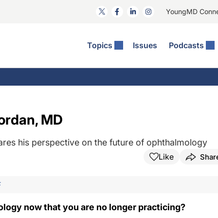
YoungMD Conn
Topics
Issues
Podcasts
ct Surgery
The Podcast
ion Journal Club
Practice Management
idities
e News: The Podcast
 The Wills OR
Refractive Surgery
lmology Off The Grid
Journal Of Cataract, Refractive, And Glaucoma Surgery
Technology & Imaging
Nordan, MD
 Surface Disease
Pod
General
ares his perspective on the future of ophthalmology
Like
Shar
F
logy now that you are no longer practicing?