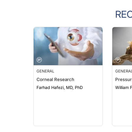
RE
GENERAL
GENERA
Corneal Research
Pressur
Farhad Hafezi, MD, PhD
William 