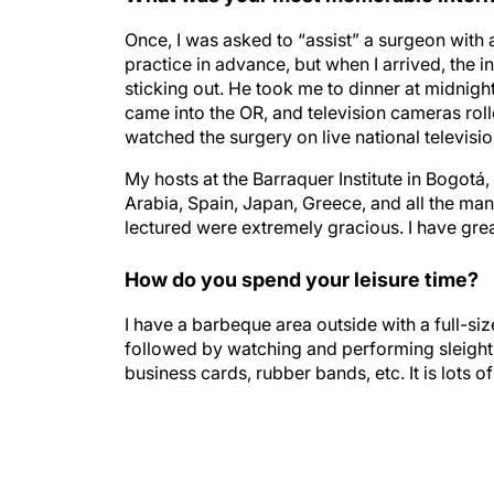
Once, I was asked to “assist” a surgeon with
practice in advance, but when I arrived, the 
sticking out. He took me to dinner at midnigh
came into the OR, and television cameras roll
watched the surgery on live national televisio
My hosts at the Barraquer Institute in Bogotá, 
Arabia, Spain, Japan, Greece, and all the ma
lectured were extremely gracious. I have gre
How do you spend your leisure time?
I have a barbeque area outside with a full-size
followed by watching and performing sleight o
business cards, rubber bands, etc. It is lots of