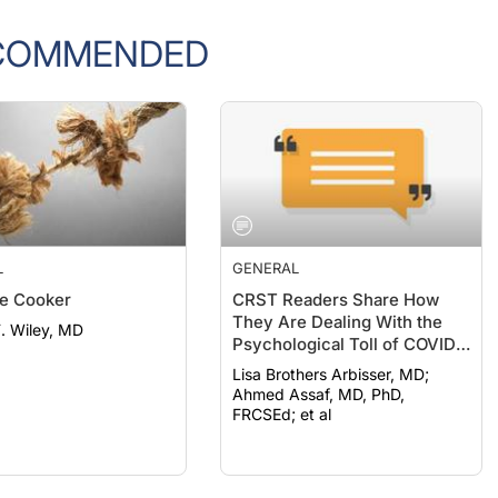
COMMENDED
L
GENERAL
e Cooker
CRST Readers Share How
They Are Dealing With the
F. Wiley, MD
Psychological Toll of COVID-
19
Lisa Brothers Arbisser, MD;
Ahmed Assaf, MD, PhD,
FRCSEd; et al