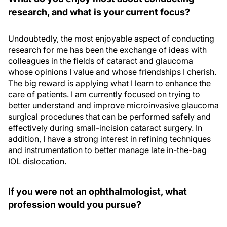
research, and what is your current focus?
Undoubtedly, the most enjoyable aspect of conducting
research for me has been the exchange of ideas with
colleagues in the fields of cataract and glaucoma
whose opinions I value and whose friendships I cherish.
The big reward is applying what I learn to enhance the
care of patients. I am currently focused on trying to
better understand and improve microinvasive glaucoma
surgical procedures that can be performed safely and
effectively during small-incision cataract surgery. In
addition, I have a strong interest in refining techniques
and instrumentation to better manage late in-the-bag
IOL dislocation.
If you were not an ophthalmologist, what
profession would you pursue?