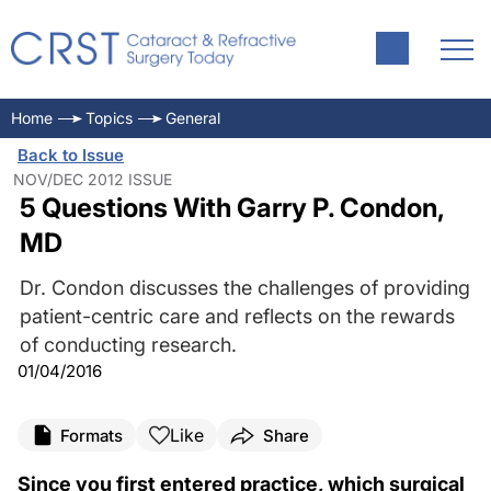
Home
Topics
General
Back to Issue
NOV/DEC 2012 ISSUE
5 Questions With Garry P. Condon,
MD
Dr. Condon discusses the challenges of providing
patient-centric care and reflects on the rewards
of conducting research.
01/04/2016
Like
Formats
Share
Since you first entered practice, which surgical