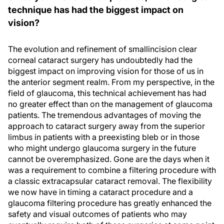
technique has had the biggest impact on
vision?
The evolution and refinement of smallincision clear
corneal cataract surgery has undoubtedly had the
biggest impact on improving vision for those of us in
the anterior segment realm. From my perspective, in the
field of glaucoma, this technical achievement has had
no greater effect than on the management of glaucoma
patients. The tremendous advantages of moving the
approach to cataract surgery away from the superior
limbus in patients with a preexisting bleb or in those
who might undergo glaucoma surgery in the future
cannot be overemphasized. Gone are the days when it
was a requirement to combine a filtering procedure with
a classic extracapsular cataract removal. The flexibility
we now have in timing a cataract procedure and a
glaucoma filtering procedure has greatly enhanced the
safety and visual outcomes of patients who may