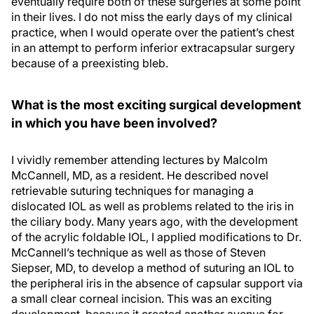
eventually require both of these surgeries at some point
in their lives. I do not miss the early days of my clinical
practice, when I would operate over the patient’s chest
in an attempt to perform inferior extracapsular surgery
because of a preexisting bleb.
What is the most exciting surgical development
in which you have been involved?
I vividly remember attending lectures by Malcolm
McCannell, MD, as a resident. He described novel
retrievable suturing techniques for managing a
dislocated IOL as well as problems related to the iris in
the ciliary body. Many years ago, with the development
of the acrylic foldable IOL, I applied modifications to Dr.
McCannell’s technique as well as those of Steven
Siepser, MD, to develop a method of suturing an IOL to
the peripheral iris in the absence of capsular support via
a small clear corneal incision. This was an exciting