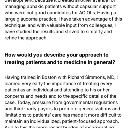
development, because it created another avenue for
managing aphakic patients without capsular support
who were not good candidates for ACIOLs. Having a
large glaucoma practice, I have taken advantage of this
technique, and with valuable input from colleagues, I
have studied the results and strived to simplify and
refine the approach.
How would you describe your approach to
treating patients and to medicine in general?
Having trained in Boston with Richard Simmons, MD, I
learned very early the importance of treating every
patient as an individual and attending to his or her
concerns and needs and to the specific details of the
case. Today, pressure from governmental regulations
and third-party payors to promote generalizations and
limitations to patients’ care has made it more difficult to
maintain an individualized, patient-focused approach.
Add to this the more recent burden of incorporating