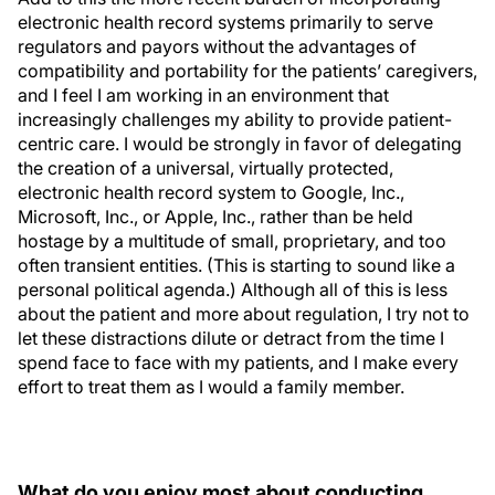
electronic health record systems primarily to serve
regulators and payors without the advantages of
compatibility and portability for the patients’ caregivers,
and I feel I am working in an environment that
increasingly challenges my ability to provide patient-
centric care. I would be strongly in favor of delegating
the creation of a universal, virtually protected,
electronic health record system to Google, Inc.,
Microsoft, Inc., or Apple, Inc., rather than be held
hostage by a multitude of small, proprietary, and too
often transient entities. (This is starting to sound like a
personal political agenda.) Although all of this is less
about the patient and more about regulation, I try not to
let these distractions dilute or detract from the time I
spend face to face with my patients, and I make every
effort to treat them as I would a family member.
What do you enjoy most about conducting