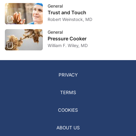
General
Trust and Touch
Robert Weinstock, MD
General
Pressure Cooker
William F. Wiley, MD
PRIVACY
TERMS
COOKIES
ABOUT US