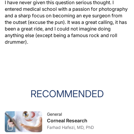
I have never given this question serious thought. I
entered medical school with a passion for photography
and a sharp focus on becoming an eye surgeon from
the outset (excuse the pun). It was a great calling, it has
been a great ride, and I could not imagine doing
anything else (except being a famous rock and roll
drummer).
RECOMMENDED
General
Corneal Research
Farhad Hafezi, MD, PhD