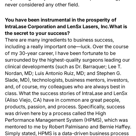
never considered any other field.
You have been instrumental in the prosperity of
IntraLase Corporation and LenSx Lasers, Inc.What is
the secret to your success?
There are many ingredients to business success,
including a really important one—luck. Over the course
of my 30-year career, I have been fortunate to be
surrounded by the highest-quality surgeons leading our
clinical developments (such as Dr. Barraquer; Lee T.
Nordan, MD; Luis Antonio Ruiz, MD; and Stephen G.
Slade, MD), technologists, business mentors, investors,
and, of course, my colleagues who are always best in
class. What the success stories of IntraLase and LenSx
(Aliso Viejo, CA) have in common are great people,
products, passion, and process. Specifically, success
was driven here by a process called the High
Performance Management System (HPMS), which was
mentored to me by Robert Palmisano and Bernie Haffey.
Simply stated, HPMS is a data-driven business process