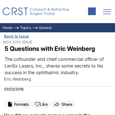
Home
Topics
General
Back to Issue
NOV 2010 ISSUE
5 Questions with Eric Weinberg
The cofounder and chief commercial officer of
LenSx Lasers, Inc., shares some secrets to his
success in the ophthalmic industry.
Eric Weinberg
01/03/2016
Like
Formats
Share