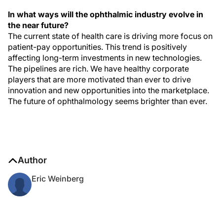
In what ways will the ophthalmic industry evolve in
the near future?
The current state of health care is driving more focus on
patient-pay opportunities. This trend is positively
affecting long-term investments in new technologies.
The pipelines are rich. We have healthy corporate
players that are more motivated than ever to drive
innovation and new opportunities into the marketplace.
The future of ophthalmology seems brighter than ever.
Author
Eric Weinberg