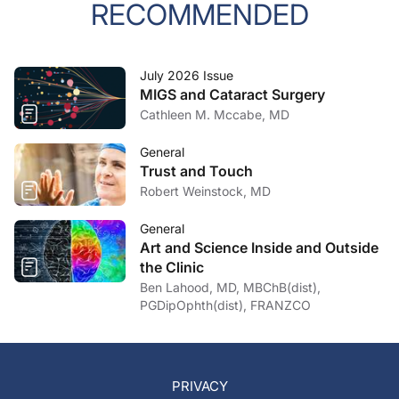
RECOMMENDED
July 2026 Issue
MIGS and Cataract Surgery
Cathleen M. Mccabe, MD
General
Trust and Touch
Robert Weinstock, MD
General
Art and Science Inside and Outside
the Clinic
Ben Lahood, MD, MBChB(dist),
PGDipOphth(dist), FRANZCO
PRIVACY