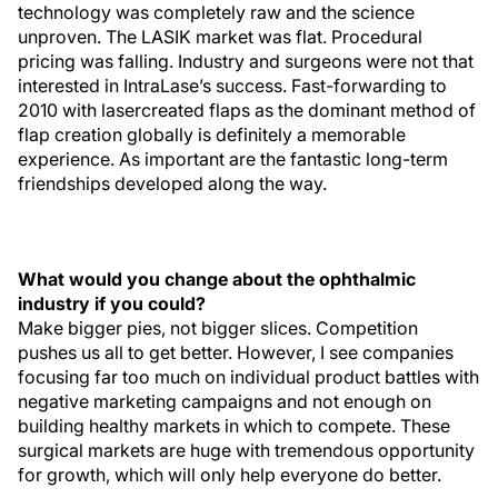
technology was completely raw and the science
unproven. The LASIK market was flat. Procedural
pricing was falling. Industry and surgeons were not that
interested in IntraLase’s success. Fast-forwarding to
2010 with lasercreated flaps as the dominant method of
flap creation globally is definitely a memorable
experience. As important are the fantastic long-term
friendships developed along the way.
What would you change about the ophthalmic
industry if you could?
Make bigger pies, not bigger slices. Competition
pushes us all to get better. However, I see companies
focusing far too much on individual product battles with
negative marketing campaigns and not enough on
building healthy markets in which to compete. These
surgical markets are huge with tremendous opportunity
for growth, which will only help everyone do better.