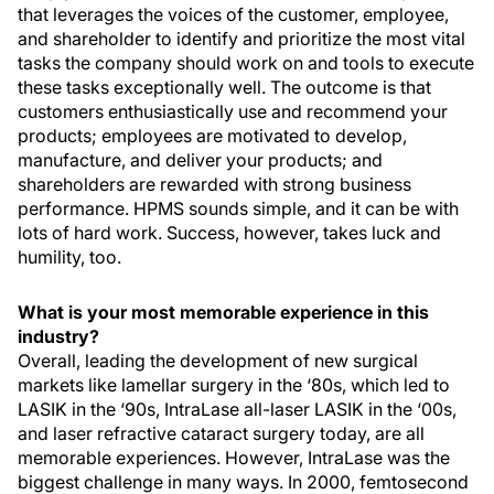
that leverages the voices of the customer, employee,
and shareholder to identify and prioritize the most vital
tasks the company should work on and tools to execute
these tasks exceptionally well. The outcome is that
customers enthusiastically use and recommend your
products; employees are motivated to develop,
manufacture, and deliver your products; and
shareholders are rewarded with strong business
performance. HPMS sounds simple, and it can be with
lots of hard work. Success, however, takes luck and
humility, too.
What is your most memorable experience in this
industry?
Overall, leading the development of new surgical
markets like lamellar surgery in the ‘80s, which led to
LASIK in the ‘90s, IntraLase all-laser LASIK in the ‘00s,
and laser refractive cataract surgery today, are all
memorable experiences. However, IntraLase was the
biggest challenge in many ways. In 2000, femtosecond