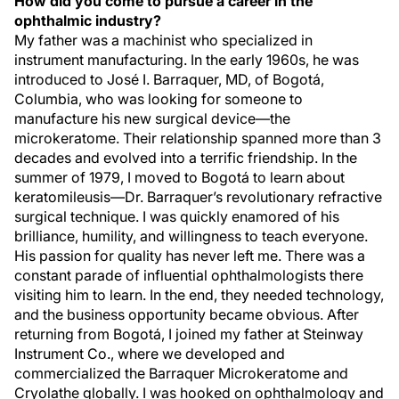
How did you come to pursue a career in the
ophthalmic industry?
My father was a machinist who specialized in
instrument manufacturing. In the early 1960s, he was
introduced to José I. Barraquer, MD, of Bogotá,
Columbia, who was looking for someone to
manufacture his new surgical device—the
microkeratome. Their relationship spanned more than 3
decades and evolved into a terrific friendship. In the
summer of 1979, I moved to Bogotá to learn about
keratomileusis—Dr. Barraquer’s revolutionary refractive
surgical technique. I was quickly enamored of his
brilliance, humility, and willingness to teach everyone.
His passion for quality has never left me. There was a
constant parade of influential ophthalmologists there
visiting him to learn. In the end, they needed technology,
and the business opportunity became obvious. After
returning from Bogotá, I joined my father at Steinway
Instrument Co., where we developed and
commercialized the Barraquer Microkeratome and
Cryolathe globally. I was hooked on ophthalmology and