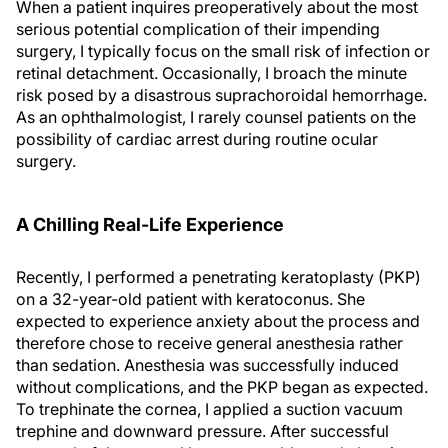
When a patient inquires preoperatively about the most
serious potential complication of their impending
surgery, I typically focus on the small risk of infection or
retinal detachment. Occasionally, I broach the minute
risk posed by a disastrous suprachoroidal hemorrhage.
As an ophthalmologist, I rarely counsel patients on the
possibility of cardiac arrest during routine ocular
surgery.
A Chilling Real-Life Experience
Recently, I performed a penetrating keratoplasty (PKP)
on a 32-year-old patient with keratoconus. She
expected to experience anxiety about the process and
therefore chose to receive general anesthesia rather
than sedation. Anesthesia was successfully induced
without complications, and the PKP began as expected.
To trephinate the cornea, I applied a suction vacuum
trephine and downward pressure. After successful