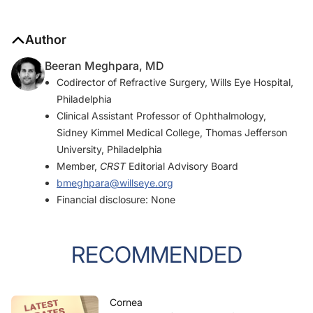
Author
Beeran Meghpara, MD
Codirector of Refractive Surgery, Wills Eye Hospital,
Philadelphia
Clinical Assistant Professor of Ophthalmology,
Sidney Kimmel Medical College, Thomas Jefferson
University, Philadelphia
Member,
CRST
Editorial Advisory Board
bmeghpara@willseye.org
Financial disclosure: None
RECOMMENDED
Cornea