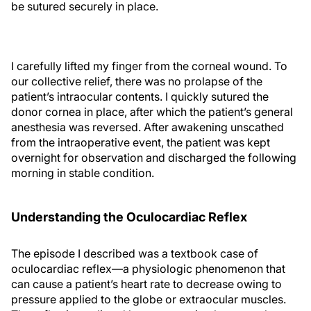
be sutured securely in place.
I carefully lifted my finger from the corneal wound. To
our collective relief, there was no prolapse of the
patient’s intraocular contents. I quickly sutured the
donor cornea in place, after which the patient’s general
anesthesia was reversed. After awakening unscathed
from the intraoperative event, the patient was kept
overnight for observation and discharged the following
morning in stable condition.
Understanding the Oculocardiac Reflex
The episode I described was a textbook case of
oculocardiac reflex—a physiologic phenomenon that
can cause a patient’s heart rate to decrease owing to
pressure applied to the globe or extraocular muscles.