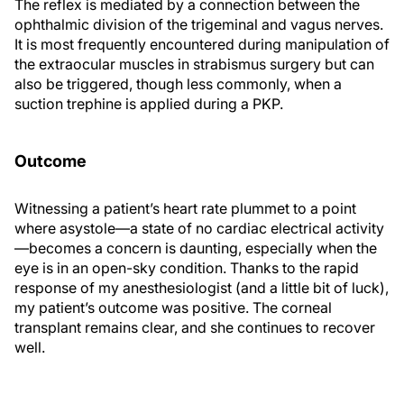
The reflex is mediated by a connection between the
ophthalmic division of the trigeminal and vagus nerves.
It is most frequently encountered during manipulation of
the extraocular muscles in strabismus surgery but can
also be triggered, though less commonly, when a
suction trephine is applied during a PKP.
Outcome
Witnessing a patient’s heart rate plummet to a point
where asystole—a state of no cardiac electrical activity
—becomes a concern is daunting, especially when the
eye is in an open-sky condition. Thanks to the rapid
response of my anesthesiologist (and a little bit of luck),
my patient’s outcome was positive. The corneal
transplant remains clear, and she continues to recover
well.