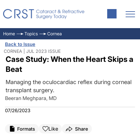
Home
Topics
Cornea
Back to Issue
CORNEA | JUL 2023 ISSUE
Case Study: When the Heart Skips a
Beat
Managing the oculocardiac reflex during corneal
transplant surgery.
Beeran Meghpara, MD
07/26/2023
Like
Formats
Share