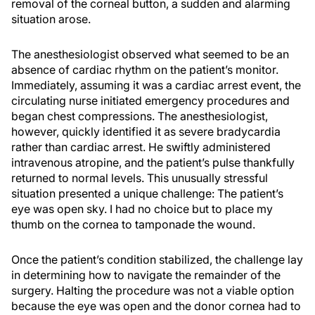
removal of the corneal button, a sudden and alarming
situation arose.
The anesthesiologist observed what seemed to be an
absence of cardiac rhythm on the patient’s monitor.
Immediately, assuming it was a cardiac arrest event, the
circulating nurse initiated emergency procedures and
began chest compressions. The anesthesiologist,
however, quickly identified it as severe bradycardia
rather than cardiac arrest. He swiftly administered
intravenous atropine, and the patient’s pulse thankfully
returned to normal levels. This unusually stressful
situation presented a unique challenge: The patient’s
eye was open sky. I had no choice but to place my
thumb on the cornea to tamponade the wound.
Once the patient’s condition stabilized, the challenge lay
in determining how to navigate the remainder of the
surgery. Halting the procedure was not a viable option
because the eye was open and the donor cornea had to