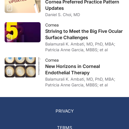
Cornea Preferred Practice Pattern
Updates
Daniel S. Choi, MD
Cornea
Striving to Meet the Big Five Ocular
Surface Challenges
Balamurali K. Ambati, MD, PhD, MBA;
Patricia Anne Garcia, MBBS; et al
Cornea
New Horizons in Corneal
Endothelial Therapy
Balamurali K. Ambati, MD, PhD, MBA;
Patricia Anne Garcia, MBBS; et al
PRIVACY
TERMS