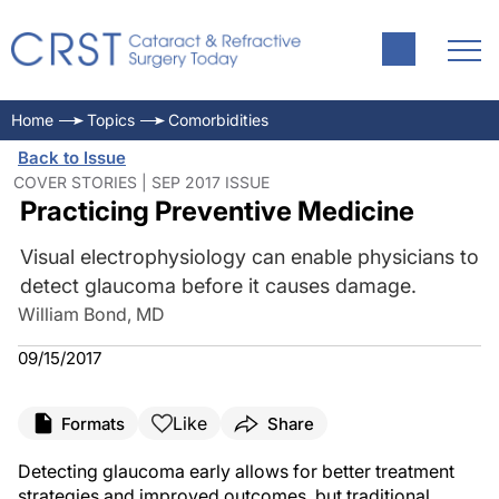
Home
Topics
Comorbidities
Back to Issue
COVER STORIES | SEP 2017 ISSUE
Practicing Preventive Medicine
Visual electrophysiology can enable physicians to
detect glaucoma before it causes damage.
William Bond, MD
09/15/2017
Like
Formats
Share
Detecting glaucoma early allows for better treatment
strategies and improved outcomes, but traditional