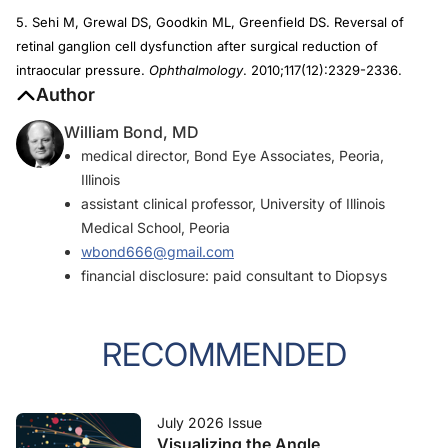
5. Sehi M, Grewal DS, Goodkin ML, Greenfield DS. Reversal of
retinal ganglion cell dysfunction after surgical reduction of
intraocular pressure.
Ophthalmology
. 2010;117(12):2329-2336.
Author
William Bond, MD
medical director, Bond Eye Associates, Peoria,
Illinois
assistant clinical professor, University of Illinois
Medical School, Peoria
wbond666@gmail.com
financial disclosure: paid consultant to Diopsys
RECOMMENDED
July 2026 Issue
Visualizing the Angle