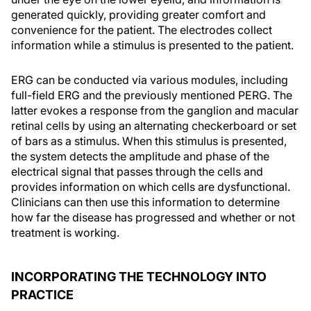
generated quickly, providing greater comfort and
convenience for the patient. The electrodes collect
information while a stimulus is presented to the patient.
ERG can be conducted via various modules, including
full-field ERG and the previously mentioned PERG. The
latter evokes a response from the ganglion and macular
retinal cells by using an alternating checkerboard or set
of bars as a stimulus. When this stimulus is presented,
the system detects the amplitude and phase of the
electrical signal that passes through the cells and
provides information on which cells are dysfunctional.
Clinicians can then use this information to determine
how far the disease has progressed and whether or not
treatment is working.
INCORPORATING THE TECHNOLOGY INTO
PRACTICE