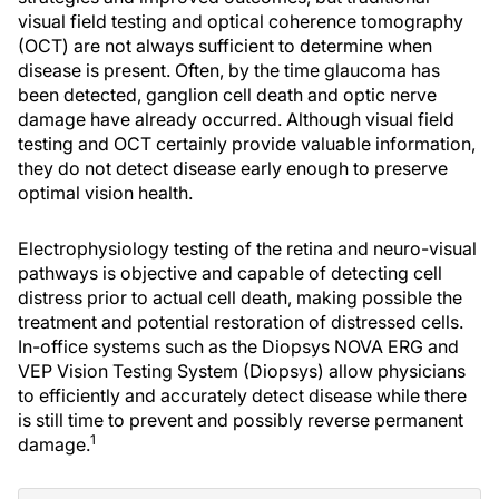
visual field testing and optical coherence tomography
(OCT) are not always sufficient to determine when
disease is present. Often, by the time glaucoma has
been detected, ganglion cell death and optic nerve
damage have already occurred. Although visual field
testing and OCT certainly provide valuable information,
they do not detect disease early enough to preserve
optimal vision health.
Electrophysiology testing of the retina and neuro-visual
pathways is objective and capable of detecting cell
distress prior to actual cell death, making possible the
treatment and potential restoration of distressed cells.
In-office systems such as the Diopsys NOVA ERG and
VEP Vision Testing System (Diopsys) allow physicians
to efficiently and accurately detect disease while there
is still time to prevent and possibly reverse permanent
1
damage.