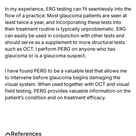
In my experience, ERG testing can fit seamlessly into the
flow of a practice. Most glaucoma patients are seen at
least twice a year, and incorporating these tests into
their treatment routine is typically unproblematic. ERG
can easily be used in conjunction with other tests and
should serve as a supplement to more structural tests
such as OCT. I perform PERG on anyone who has
glaucoma or is a glaucoma suspect.
I have found PERG to be a valuable test that allows me
to intervene before glaucoma begins damaging the
visual system. When used together with OCT and visual
field testing, PERG provides valuable information on the
patient’s condition and on treatment efficacy.
References