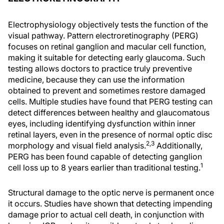
Electrophysiology objectively tests the function of the
visual pathway. Pattern electroretinography (PERG)
focuses on retinal ganglion and macular cell function,
making it suitable for detecting early glaucoma. Such
testing allows doctors to practice truly preventive
medicine, because they can use the information
obtained to prevent and sometimes restore damaged
cells. Multiple studies have found that PERG testing can
detect differences between healthy and glaucomatous
eyes, including identifying dysfunction within inner
retinal layers, even in the presence of normal optic disc
2,3
morphology and visual field analysis.
Additionally,
PERG has been found capable of detecting ganglion
1
cell loss up to 8 years earlier than traditional testing.
Structural damage to the optic nerve is permanent once
it occurs. Studies have shown that detecting impending
damage prior to actual cell death, in conjunction with