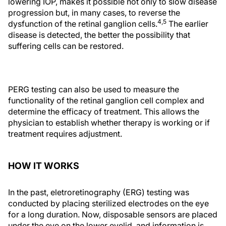
lowering IOP, makes it possible not only to slow disease
progression but, in many cases, to reverse the
4,5
dysfunction of the retinal ganglion cells.
The earlier
disease is detected, the better the possibility that
suffering cells can be restored.
PERG testing can also be used to measure the
functionality of the retinal ganglion cell complex and
determine the efficacy of treatment. This allows the
physician to establish whether therapy is working or if
treatment requires adjustment.
HOW IT WORKS
In the past, eletroretinography (ERG) testing was
conducted by placing sterilized electrodes on the eye
for a long duration. Now, disposable sensors are placed
under the eye on the lower eyelid, and information is