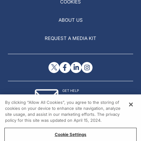
COOKIES
ABOUT US
REQUEST A MEDIA KIT
GET HELP
Contact Us
By clicking “Allow All Cookies”, you agree to the storing of
© 2026 All rights reserved.
cookies on your device to enhance site navigation, analyze
site usage, and assist in our marketing efforts. The privacy
policy for this site was updated on April 15, 2024.
Cookie Settings