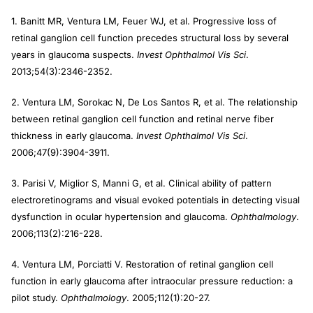
1. Banitt MR, Ventura LM, Feuer WJ, et al. Progressive loss of
retinal ganglion cell function precedes structural loss by several
years in glaucoma suspects.
Invest Ophthalmol Vis Sci
.
2013;54(3):2346-2352.
2. Ventura LM, Sorokac N, De Los Santos R, et al. The relationship
between retinal ganglion cell function and retinal nerve fiber
thickness in early glaucoma.
Invest Ophthalmol Vis Sci
.
2006;47(9):3904-3911.
3. Parisi V, Miglior S, Manni G, et al. Clinical ability of pattern
electroretinograms and visual evoked potentials in detecting visual
dysfunction in ocular hypertension and glaucoma.
Ophthalmology
.
2006;113(2):216-228.
4. Ventura LM, Porciatti V. Restoration of retinal ganglion cell
function in early glaucoma after intraocular pressure reduction: a
pilot study.
Ophthalmology
. 2005;112(1):20-27.