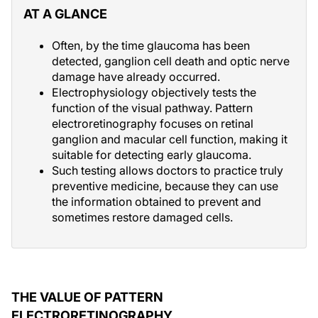
AT A GLANCE
Often, by the time glaucoma has been
detected, ganglion cell death and optic nerve
damage have already occurred.
Electrophysiology objectively tests the
function of the visual pathway. Pattern
electroretinography focuses on retinal
ganglion and macular cell function, making it
suitable for detecting early glaucoma.
Such testing allows doctors to practice truly
preventive medicine, because they can use
the information obtained to prevent and
sometimes restore damaged cells.
THE VALUE OF PATTERN
ELECTRORETINOGRAPHY