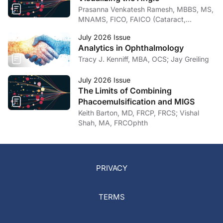
Prasanna Venkatesh Ramesh, MBBS, MS,
MNAMS, FICO, FAICO (Cataract,
Glaucoma)
July 2026 Issue
Analytics in Ophthalmology
Tracy J. Kenniff, MBA, OCS; Jay Greiling
July 2026 Issue
The Limits of Combining
Phacoemulsification and MIGS
Keith Barton, MD, FRCP, FRCS; Vishal
Shah, MA, FRCOphth
PRIVACY
TERMS