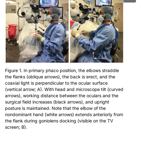
Figure 1. In primary phaco position, the elbows straddle
the flanks (oblique arrows), the back is erect, and the
coaxial light is perpendicular to the ocular surface
(vertical arrow; A). With head and microscope tilt (curved
arrows), working distance between the oculars and the
surgical field increases (black arrows), and upright
posture is maintained. Note that the elbow of the
nondominant hand (white arrows) extends anteriorly from
the flank during goniolens docking (visible on the TV
screen; B).