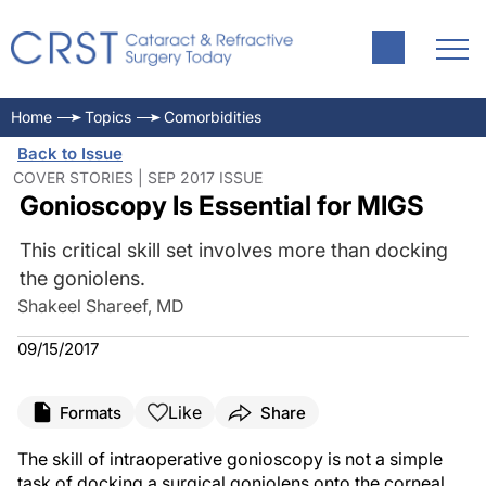
Home
Topics
Comorbidities
Back to Issue
COVER STORIES | SEP 2017 ISSUE
Gonioscopy Is Essential for MIGS
This critical skill set involves more than docking
the goniolens.
Shakeel Shareef, MD
09/15/2017
Like
Formats
Share
The skill of intraoperative gonioscopy is not a simple
task of docking a surgical goniolens onto the corneal