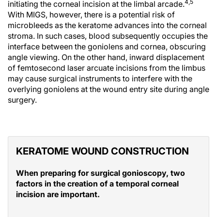
4,5
initiating the corneal incision at the limbal arcade.
With MIGS, however, there is a potential risk of
microbleeds as the keratome advances into the corneal
stroma. In such cases, blood subsequently occupies the
interface between the goniolens and cornea, obscuring
angle viewing. On the other hand, inward displacement
of femtosecond laser arcuate incisions from the limbus
may cause surgical instruments to interfere with the
overlying goniolens at the wound entry site during angle
surgery.
KERATOME WOUND CONSTRUCTION
When preparing for surgical gonioscopy, two
factors in the creation of a temporal corneal
incision are important.