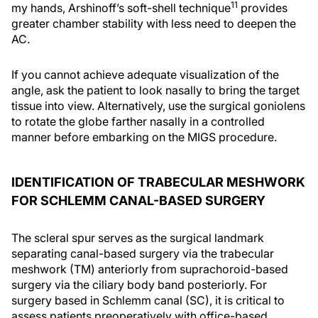
11
my hands, Arshinoff’s soft-shell technique
provides
greater chamber stability with less need to deepen the
AC.
If you cannot achieve adequate visualization of the
angle, ask the patient to look nasally to bring the target
tissue into view. Alternatively, use the surgical goniolens
to rotate the globe farther nasally in a controlled
manner before embarking on the MIGS procedure.
IDENTIFICATION OF TRABECULAR MESHWORK
FOR SCHLEMM CANAL-BASED SURGERY
The scleral spur serves as the surgical landmark
separating canal-based surgery via the trabecular
meshwork (TM) anteriorly from suprachoroid-based
surgery via the ciliary body band posteriorly. For
surgery based in Schlemm canal (SC), it is critical to
assess patients preoperatively with office-based