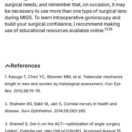
surgical needs, and remember that, on occasion, it may
be necessary to use more than one type of surgical lens
during MIGS. To learn intraoperative gonioscopy and
build your surgical confidence, I recommend making
12,16
use of educational resources available online.
References
1. Kasuga T, Chen YC, Bloomer MM, et al. Trabecular meshwork
length in men and women by histological assessment.
Curr Eye
Res
. 2013;38:75-79.
2. Shaheen BS, Bakir M, Jain S. Corneal nerves in health and
disease.
Surv Ophthalmol
. 2014;59:263-285.
3. Shareef S. Get in on the ACT—optimization of angle surgery
[video]. Eyetube.net. http://bit.ly/2cfezN3. Accessed August 19,