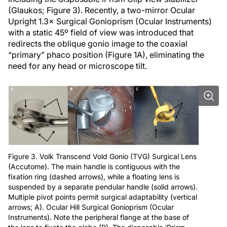
(Glaukos; Figure 3). Recently, a two-mirror Ocular
Upright 1.3× Surgical Gonioprism (Ocular Instruments)
with a static 45º field of view was introduced that
redirects the oblique gonio image to the coaxial
“primary” phaco position (Figure 1A), eliminating the
need for any head or microscope tilt.
Figure 3. Volk Transcend Vold Gonio (TVG) Surgical Lens
(Accutome). The main handle is contiguous with the
fixation ring (dashed arrows), while a floating lens is
suspended by a separate pendular handle (solid arrows).
Multiple pivot points permit surgical adaptability (vertical
arrows; A). Ocular Hill Surgical Gonioprism (Ocular
Instruments). Note the peripheral flange at the base of