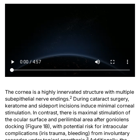
The cornea is a highly innervated structure with multiple
2
subepithelial nerve endings.
During cataract surgery,
keratome and sideport incisions induce minimal corneal
stimulation. In contrast, there is maximal stimulation of
the ocular surface and perilimbal area after goniolens
docking (Figure 1B), with potential risk for intraocular
complications (iris trauma, bleeding) from involuntary
3
saccades under topical anesthesia.
Additionally, the