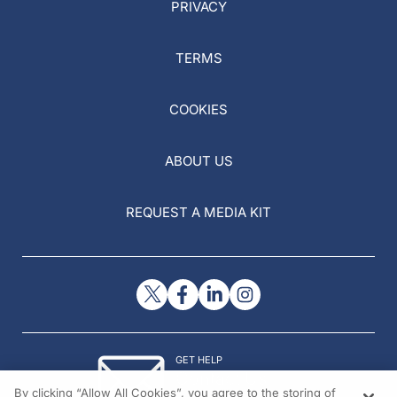
PRIVACY
TERMS
COOKIES
ABOUT US
REQUEST A MEDIA KIT
GET HELP
Contact Us
By clicking “Allow All Cookies”, you agree to the storing of