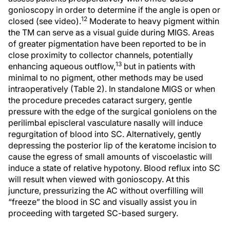
gonioscopy in order to determine if the angle is open or
12
closed (see video).
Moderate to heavy pigment within
the TM can serve as a visual guide during MIGS. Areas
of greater pigmentation have been reported to be in
close proximity to collector channels, potentially
13
enhancing aqueous outflow,
but in patients with
minimal to no pigment, other methods may be used
intraoperatively (Table 2). In standalone MIGS or when
the procedure precedes cataract surgery, gentle
pressure with the edge of the surgical goniolens on the
perilimbal episcleral vasculature nasally will induce
regurgitation of blood into SC. Alternatively, gently
depressing the posterior lip of the keratome incision to
cause the egress of small amounts of viscoelastic will
induce a state of relative hypotony. Blood reflux into SC
will result when viewed with gonioscopy. At this
juncture, pressurizing the AC without overfilling will
“freeze” the blood in SC and visually assist you in
proceeding with targeted SC-based surgery.