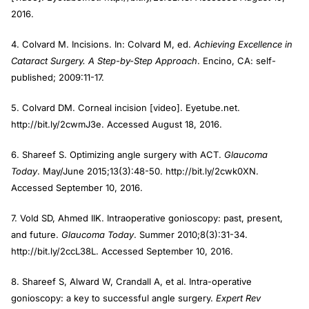
2016.
4. Colvard M. Incisions. In: Colvard M, ed.
Achieving Excellence in
Cataract Surgery. A Step-by-Step Approach
. Encino, CA: self-
published; 2009:11-17.
5. Colvard DM. Corneal incision [video]. Eyetube.net.
http://bit.ly/2cwmJ3e. Accessed August 18, 2016.
6. Shareef S. Optimizing angle surgery with ACT.
Glaucoma
Today
. May/June 2015;13(3):48-50. http://bit.ly/2cwk0XN.
Accessed September 10, 2016.
7. Vold SD, Ahmed IIK. Intraoperative gonioscopy: past, present,
and future.
Glaucoma Today
. Summer 2010;8(3):31-34.
http://bit.ly/2ccL38L. Accessed September 10, 2016.
8. Shareef S, Alward W, Crandall A, et al. Intra-operative
gonioscopy: a key to successful angle surgery.
Expert Rev