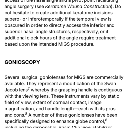
angle surgery (see
Keratome Wound Construction
). Do
not hesitate to create additional keratome incisions
supero- or inferotemporally if the temporal view is
obscured in order to directly access the inferior and
superior nasal angle structures, respectively, or if
additional clock hours of the angle require treatment
based upon the intended MIGS procedure.
GONIOSCOPY
Several surgical goniolenses for MIGS are commercially
available. They represent a modification of the Swan
7
Jacob lens
whereby the grasping handle is contiguous
with the viewing lens. These instruments vary by static
field of view, extent of corneal contact, image
magnification, and handle length—each with its pros
8
and cons.
A number of these goniolenses have been
8
specifically designed to enhance globe control,
including the disposable iPrism Clip view stabilizer