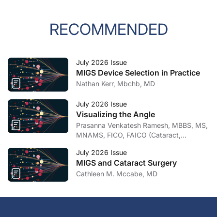
RECOMMENDED
July 2026 Issue
MIGS Device Selection in Practice
Nathan Kerr, Mbchb, MD
July 2026 Issue
Visualizing the Angle
Prasanna Venkatesh Ramesh, MBBS, MS,
MNAMS, FICO, FAICO (Cataract,
Glaucoma)
July 2026 Issue
MIGS and Cataract Surgery
Cathleen M. Mccabe, MD