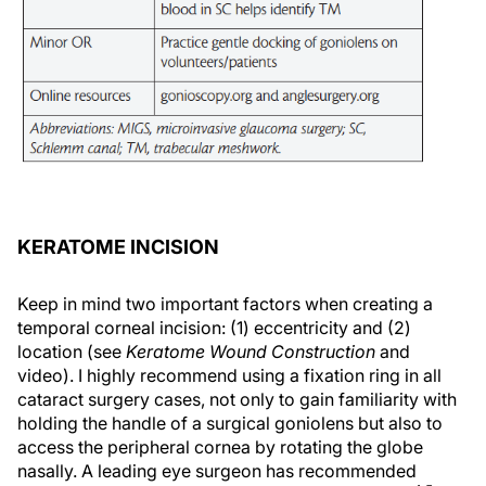
KERATOME INCISION
Keep in mind two important factors when creating a
temporal corneal incision: (1) eccentricity and (2)
location (see
Keratome Wound Construction
and
video). I highly recommend using a fixation ring in all
cataract surgery cases, not only to gain familiarity with
holding the handle of a surgical goniolens but also to
access the peripheral cornea by rotating the globe
nasally. A leading eye surgeon has recommended