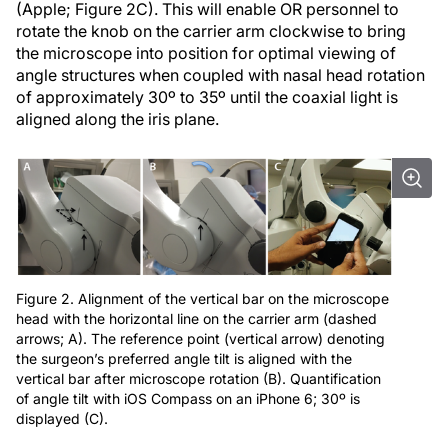
(Apple; Figure 2C). This will enable OR personnel to
rotate the knob on the carrier arm clockwise to bring
the microscope into position for optimal viewing of
angle structures when coupled with nasal head rotation
of approximately 30º to 35º until the coaxial light is
aligned along the iris plane.
Figure 2. Alignment of the vertical bar on the microscope
head with the horizontal line on the carrier arm (dashed
arrows; A). The reference point (vertical arrow) denoting
the surgeon’s preferred angle tilt is aligned with the
vertical bar after microscope rotation (B). Quantification
of angle tilt with iOS Compass on an iPhone 6; 30º is
displayed (C).