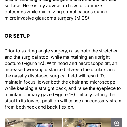
surface. Here is my advice on how to optimize
outcomes while minimizing complications during
microinvasive glaucoma surgery (MIGS).
OR SETUP
Prior to starting angle surgery, raise both the stretcher
and the surgical stool while maintaining an upright
posture (Figure 1A). With head and microscope tilt, an
increased working distance between the oculars and
the nasally displaced surgical field will result. To
maintain focus, lower both the chair and microscope
while keeping a straight back, and raise the eyepiece to
maintain primary gaze (Figure 1B). Initially setting the
stool in its lowest position will cause unnecessary strain
from both neck and back flexion.