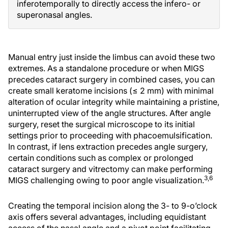
inferotemporally to directly access the infero- or
superonasal angles.
Manual entry just inside the limbus can avoid these two
extremes. As a standalone procedure or when MIGS
precedes cataract surgery in combined cases, you can
create small keratome incisions (≤ 2 mm) with minimal
alteration of ocular integrity while maintaining a pristine,
uninterrupted view of the angle structures. After angle
surgery, reset the surgical microscope to its initial
settings prior to proceeding with phacoemulsification.
In contrast, if lens extraction precedes angle surgery,
certain conditions such as complex or prolonged
cataract surgery and vitrectomy can make performing
3,6
MIGS challenging owing to poor angle visualization.
Creating the temporal incision along the 3- to 9-o’clock
axis offers several advantages, including equidistant
access of the nasal angle and a pivot point facilitating