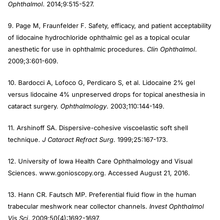
Ophthalmol
. 2014;9:515-527.
9. Page M, Fraunfelder F. Safety, efficacy, and patient acceptability
of lidocaine hydrochloride ophthalmic gel as a topical ocular
anesthetic for use in ophthalmic procedures.
Clin Ophthalmol
.
2009;3:601-609.
10. Bardocci A, Lofoco G, Perdicaro S, et al. Lidocaine 2% gel
versus lidocaine 4% unpreserved drops for topical anesthesia in
cataract surgery.
Ophthalmology
. 2003;110:144-149.
11. Arshinoff SA. Dispersive-cohesive viscoelastic soft shell
technique.
J Cataract Refract Surg
. 1999;25:167-173.
12. University of Iowa Health Care Ophthalmology and Visual
Sciences. www.gonioscopy.org. Accessed August 21, 2016.
13. Hann CR. Fautsch MP. Preferential fluid flow in the human
trabecular meshwork near collector channels.
Invest Ophthalmol
Vis Sci
. 2009;50(4):1692-1697.