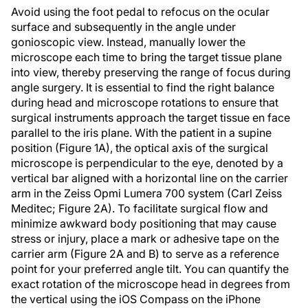
Avoid using the foot pedal to refocus on the ocular
surface and subsequently in the angle under
gonioscopic view. Instead, manually lower the
microscope each time to bring the target tissue plane
into view, thereby preserving the range of focus during
angle surgery. It is essential to find the right balance
during head and microscope rotations to ensure that
surgical instruments approach the target tissue en face
parallel to the iris plane. With the patient in a supine
position (Figure 1A), the optical axis of the surgical
microscope is perpendicular to the eye, denoted by a
vertical bar aligned with a horizontal line on the carrier
arm in the Zeiss Opmi Lumera 700 system (Carl Zeiss
Meditec; Figure 2A). To facilitate surgical flow and
minimize awkward body positioning that may cause
stress or injury, place a mark or adhesive tape on the
carrier arm (Figure 2A and B) to serve as a reference
point for your preferred angle tilt. You can quantify the
exact rotation of the microscope head in degrees from
the vertical using the iOS Compass on the iPhone