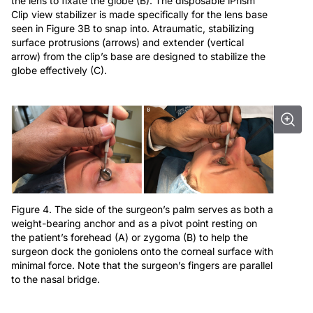
the lens to fixate the globe (B). The disposable iPrism
Clip view stabilizer is made specifically for the lens base
seen in Figure 3B to snap into. Atraumatic, stabilizing
surface protrusions (arrows) and extender (vertical
arrow) from the clip’s base are designed to stabilize the
globe effectively (C).
Figure 4. The side of the surgeon’s palm serves as both a
weight-bearing anchor and as a pivot point resting on
the patient’s forehead (A) or zygoma (B) to help the
surgeon dock the goniolens onto the corneal surface with
minimal force. Note that the surgeon’s fingers are parallel
to the nasal bridge.