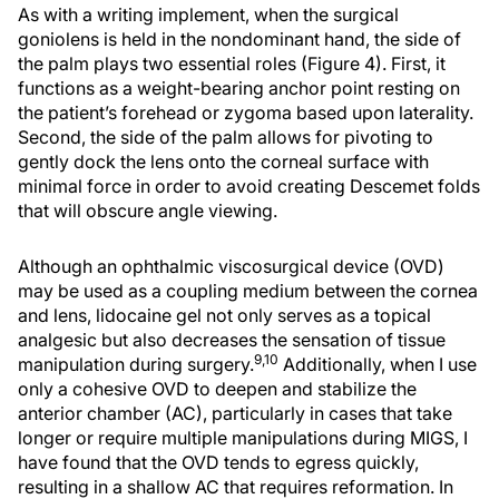
As with a writing implement, when the surgical
goniolens is held in the nondominant hand, the side of
the palm plays two essential roles (Figure 4). First, it
functions as a weight-bearing anchor point resting on
the patient’s forehead or zygoma based upon laterality.
Second, the side of the palm allows for pivoting to
gently dock the lens onto the corneal surface with
minimal force in order to avoid creating Descemet folds
that will obscure angle viewing.
Although an ophthalmic viscosurgical device (OVD)
may be used as a coupling medium between the cornea
and lens, lidocaine gel not only serves as a topical
analgesic but also decreases the sensation of tissue
9,10
manipulation during surgery.
Additionally, when I use
only a cohesive OVD to deepen and stabilize the
anterior chamber (AC), particularly in cases that take
longer or require multiple manipulations during MIGS, I
have found that the OVD tends to egress quickly,
resulting in a shallow AC that requires reformation. In