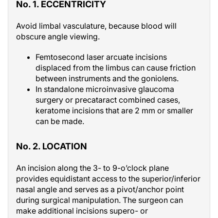
No. 1. ECCENTRICITY
Avoid limbal vasculature, because blood will
obscure angle viewing.
Femtosecond laser arcuate incisions
displaced from the limbus can cause friction
between instruments and the goniolens.
In standalone microinvasive glaucoma
surgery or precataract combined cases,
keratome incisions that are 2 mm or smaller
can be made.
No. 2. LOCATION
An incision along the 3- to 9-o’clock plane
provides equidistant access to the superior/inferior
nasal angle and serves as a pivot/anchor point
during surgical manipulation. The surgeon can
make additional incisions supero- or