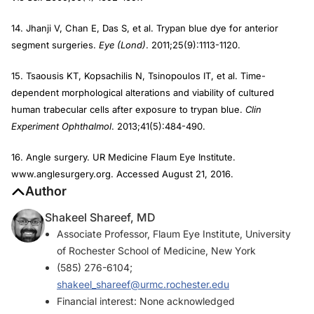
14. Jhanji V, Chan E, Das S, et al. Trypan blue dye for anterior
segment surgeries.
Eye (Lond)
. 2011;25(9):1113-1120.
15. Tsaousis KT, Kopsachilis N, Tsinopoulos IT, et al. Time-
dependent morphological alterations and viability of cultured
human trabecular cells after exposure to trypan blue.
Clin
Experiment Ophthalmol
. 2013;41(5):484-490.
16. Angle surgery. UR Medicine Flaum Eye Institute.
www.anglesurgery.org. Accessed August 21, 2016.
Author
Shakeel Shareef, MD
Associate Professor, Flaum Eye Institute, University
of Rochester School of Medicine, New York
(585) 276-6104;
shakeel_shareef@urmc.rochester.edu
Financial interest: None acknowledged