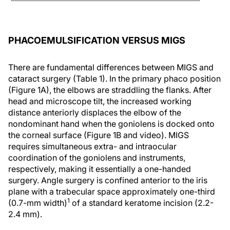
PHACOEMULSIFICATION VERSUS MIGS
There are fundamental differences between MIGS and
cataract surgery (Table 1). In the primary phaco position
(Figure 1A), the elbows are straddling the flanks. After
head and microscope tilt, the increased working
distance anteriorly displaces the elbow of the
nondominant hand when the goniolens is docked onto
the corneal surface (Figure 1B and video). MIGS
requires simultaneous extra- and intraocular
coordination of the goniolens and instruments,
respectively, making it essentially a one-handed
surgery. Angle surgery is confined anterior to the iris
plane with a trabecular space approximately one-third
1
(0.7-mm width)
of a standard keratome incision (2.2-
2.4 mm).