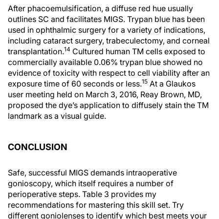
After phacoemulsification, a diffuse red hue usually
outlines SC and facilitates MIGS. Trypan blue has been
used in ophthalmic surgery for a variety of indications,
including cataract surgery, trabeculectomy, and corneal
14
transplantation.
Cultured human TM cells exposed to
commercially available 0.06% trypan blue showed no
evidence of toxicity with respect to cell viability after an
15
exposure time of 60 seconds or less.
At a Glaukos
user meeting held on March 3, 2016, Reay Brown, MD,
proposed the dye’s application to diffusely stain the TM
landmark as a visual guide.
CONCLUSION
Safe, successful MIGS demands intraoperative
gonioscopy, which itself requires a number of
perioperative steps. Table 3 provides my
recommendations for mastering this skill set. Try
different goniolenses to identify which best meets your