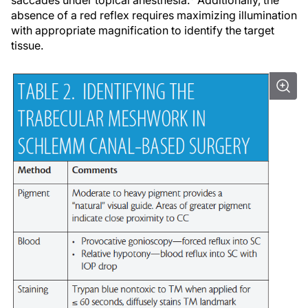
absence of a red reflex requires maximizing illumination
with appropriate magnification to identify the target
tissue.