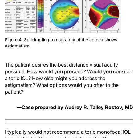
Figure 4. Scheimpflug tomography of the cornea shows
astigmatism.
The patient desires the best distance visual acuity
possible. How would you proceed? Would you consider
a toric IOL? How else might you address the
astigmatism? What options would you offer to the
patient?
—Case prepared by Audrey R. Talley Rostov, MD
I typically would not recommend a toric monofocal IOL