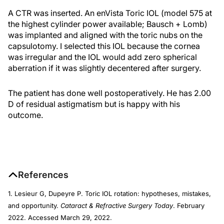
A CTR was inserted. An enVista Toric IOL (model 575 at
the highest cylinder power available; Bausch + Lomb)
was implanted and aligned with the toric nubs on the
capsulotomy. I selected this IOL because the cornea
was irregular and the IOL would add zero spherical
aberration if it was slightly decentered after surgery.
The patient has done well postoperatively. He has 2.00
D of residual astigmatism but is happy with his
outcome.
References
1. Lesieur G, Dupeyre P. Toric IOL rotation: hypotheses, mistakes,
and opportunity.
Cataract & Refractive Surgery Today
. February
2022. Accessed March 29, 2022.