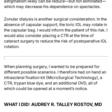
astigmatism likely can be reduce—but not eliminated—
which may decrease his dependence on spectacles.
Zonular dialysis is another surgical consideration. In the
absence of capsular support, the toric IOL may rotate in
the capsular bag. I would inform the patient of this risk. I
would also consider placing a CTR at the time of
cataract surgery to reduce the risk of postoperative IOL
rotation.
When planning surgery, I wanted to be prepared for
different possible scenarios. I therefore had on hand an
intrascleral fixation kit (MicroSurgical Technology), a
CTR, trypan blue dye, and an additional OVD, all of
which could be opened at a moment’s notice.
WHAT I DID: AUDREY R. TALLEY ROSTOV, MD