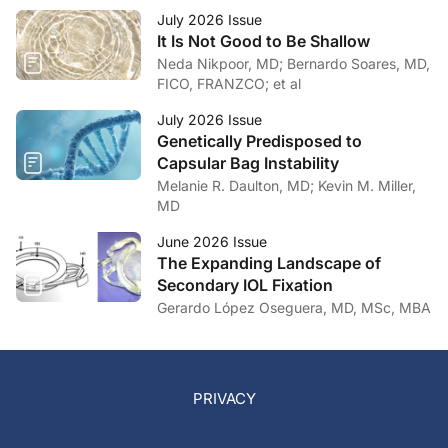
July 2026 Issue
It Is Not Good to Be Shallow
Neda Nikpoor, MD; Bernardo Soares, MD,
FICO, FRANZCO; et al
July 2026 Issue
Genetically Predisposed to
Capsular Bag Instability
Melanie R. Daulton, MD; Kevin M. Miller,
MD
June 2026 Issue
The Expanding Landscape of
Secondary IOL Fixation
Gerardo López Oseguera, MD, MSc, MBA
PRIVACY