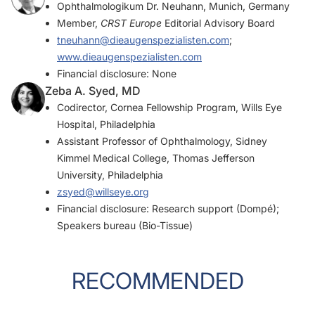
Ophthalmologikum Dr. Neuhann, Munich, Germany
Member,
CRST Europe
Editorial Advisory Board
tneuhann@dieaugenspezialisten.com
;
www.dieaugenspezialisten.com
Financial disclosure: None
Zeba A. Syed, MD
Codirector, Cornea Fellowship Program, Wills Eye
Hospital, Philadelphia
Assistant Professor of Ophthalmology, Sidney
Kimmel Medical College, Thomas Jefferson
University, Philadelphia
zsyed@willseye.org
Financial disclosure: Research support (Dompé);
Speakers bureau (Bio-Tissue)
RECOMMENDED