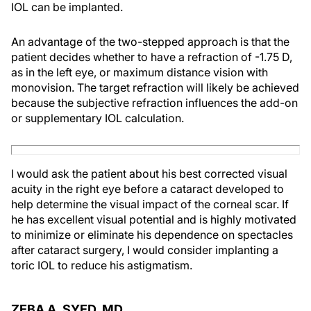
IOL can be implanted.
An advantage of the two-stepped approach is that the
patient decides whether to have a refraction of -1.75 D,
as in the left eye, or maximum distance vision with
monovision. The target refraction will likely be achieved
because the subjective refraction influences the add-on
or supplementary IOL calculation.
I would ask the patient about his best corrected visual
acuity in the right eye before a cataract developed to
help determine the visual impact of the corneal scar. If
he has excellent visual potential and is highly motivated
to minimize or eliminate his dependence on spectacles
after cataract surgery, I would consider implanting a
toric IOL to reduce his astigmatism.
ZEBA A. SYED, MD