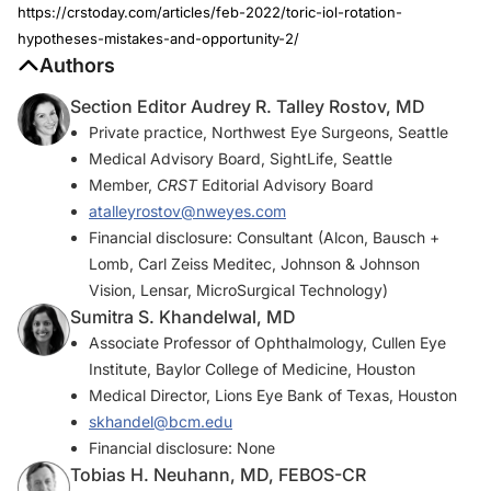
https://crstoday.com/articles/feb-2022/toric-iol-rotation-
hypotheses-mistakes-and-opportunity-2/
Authors
Section Editor Audrey R. Talley Rostov, MD
Private practice, Northwest Eye Surgeons, Seattle
Medical Advisory Board, SightLife, Seattle
Member,
CRST
Editorial Advisory Board
atalleyrostov@nweyes.com
Financial disclosure: Consultant (Alcon, Bausch +
Lomb, Carl Zeiss Meditec, Johnson & Johnson
Vision, Lensar, MicroSurgical Technology)
Sumitra S. Khandelwal, MD
Associate Professor of Ophthalmology, Cullen Eye
Institute, Baylor College of Medicine, Houston
Medical Director, Lions Eye Bank of Texas, Houston
skhandel@bcm.edu
Financial disclosure: None
Tobias H. Neuhann, MD, FEBOS-CR