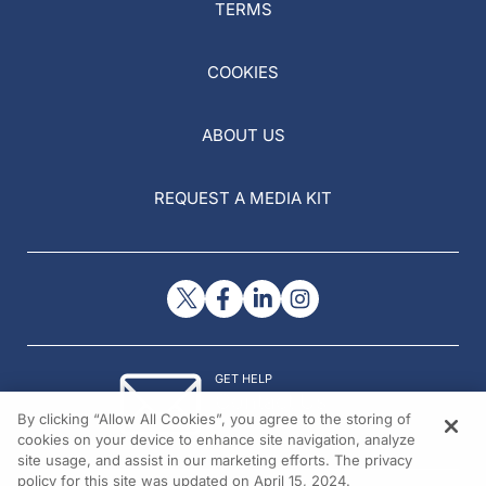
TERMS
COOKIES
ABOUT US
REQUEST A MEDIA KIT
GET HELP
Contact Us
By clicking “Allow All Cookies”, you agree to the storing of
© 2026 All rights reserved.
cookies on your device to enhance site navigation, analyze
site usage, and assist in our marketing efforts. The privacy
policy for this site was updated on April 15, 2024.