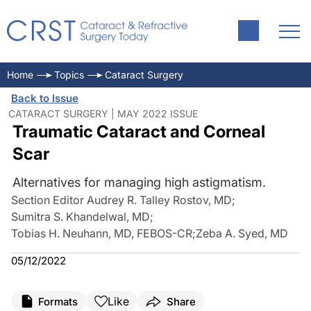
Home
Topics
Cataract Surgery
Back to Issue
CATARACT SURGERY | MAY 2022 ISSUE
Traumatic Cataract and Corneal
Scar
Alternatives for managing high astigmatism.
Section Editor Audrey R. Talley Rostov, MD
;
Sumitra S. Khandelwal, MD
;
Tobias H. Neuhann, MD, FEBOS-CR
;
Zeba A. Syed, MD
05/12/2022
Like
Formats
Share