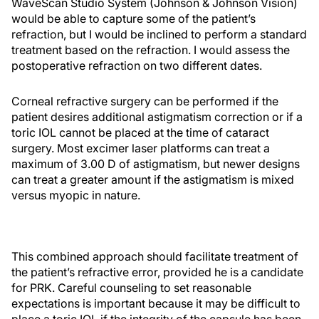
WaveScan Studio System (Johnson & Johnson Vision)
would be able to capture some of the patient’s
refraction, but I would be inclined to perform a standard
treatment based on the refraction. I would assess the
postoperative refraction on two different dates.
Corneal refractive surgery can be performed if the
patient desires additional astigmatism correction or if a
toric IOL cannot be placed at the time of cataract
surgery. Most excimer laser platforms can treat a
maximum of 3.00 D of astigmatism, but newer designs
can treat a greater amount if the astigmatism is mixed
versus myopic in nature.
This combined approach should facilitate treatment of
the patient’s refractive error, provided he is a candidate
for PRK. Careful counseling to set reasonable
expectations is important because it may be difficult to
place a toric IOL if the integrity of the capsule has been