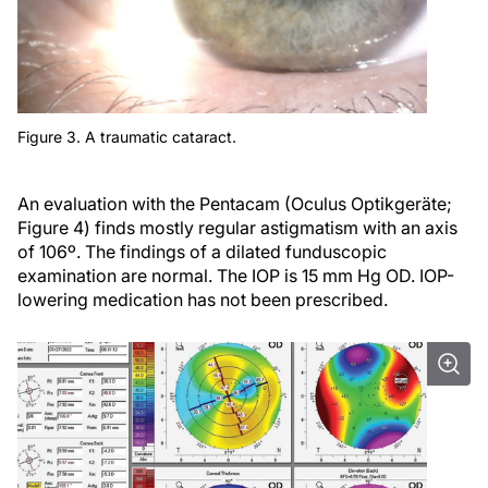
Figure 3. A traumatic cataract.
An evaluation with the Pentacam (Oculus Optikgeräte;
Figure 4) finds mostly regular astigmatism with an axis
of 106º. The findings of a dilated funduscopic
examination are normal. The IOP is 15 mm Hg OD. IOP-
lowering medication has not been prescribed.