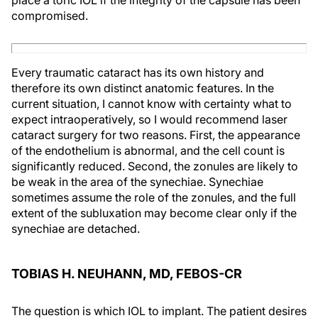
compromised.
Every traumatic cataract has its own history and
therefore its own distinct anatomic features. In the
current situation, I cannot know with certainty what to
expect intraoperatively, so I would recommend laser
cataract surgery for two reasons. First, the appearance
of the endothelium is abnormal, and the cell count is
significantly reduced. Second, the zonules are likely to
be weak in the area of the synechiae. Synechiae
sometimes assume the role of the zonules, and the full
extent of the subluxation may become clear only if the
synechiae are detached.
TOBIAS H. NEUHANN, MD, FEBOS-CR
The question is which IOL to implant. The patient desires