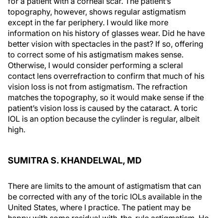
for a patient with a corneal scar. The patient’s
topography, however, shows regular astigmatism
except in the far periphery. I would like more
information on his history of glasses wear. Did he have
better vision with spectacles in the past? If so, offering
to correct some of his astigmatism makes sense.
Otherwise, I would consider performing a scleral
contact lens overrefraction to confirm that much of his
vision loss is not from astigmatism. The refraction
matches the topography, so it would make sense if the
patient’s vision loss is caused by the cataract. A toric
IOL is an option because the cylinder is regular, albeit
high.
SUMITRA S. KHANDELWAL, MD
There are limits to the amount of astigmatism that can
be corrected with any of the toric IOLs available in the
United States, where I practice. The patient may be
happy with some residual with-the-rule astigmatism. He