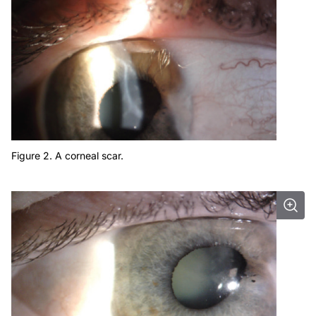
Figure 2. A corneal scar.