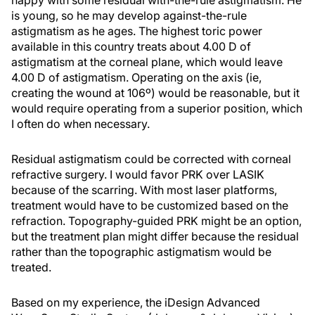
is young, so he may develop against-the-rule
astigmatism as he ages. The highest toric power
available in this country treats about 4.00 D of
astigmatism at the corneal plane, which would leave
4.00 D of astigmatism. Operating on the axis (ie,
creating the wound at 106º) would be reasonable, but it
would require operating from a superior position, which
I often do when necessary.
Residual astigmatism could be corrected with corneal
refractive surgery. I would favor PRK over LASIK
because of the scarring. With most laser platforms,
treatment would have to be customized based on the
refraction. Topography-guided PRK might be an option,
but the treatment plan might differ because the residual
rather than the topographic astigmatism would be
treated.
Based on my experience, the iDesign Advanced