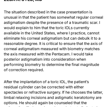
The situation described in the case presentation is
unusual in that the patient has somewhat regular corneal
astigmatism despite the presence of a traumatic scar. I
would explain to him that the toric IOLs currently
available in the United States, where I practice, cannot
eliminate his corneal astigmatism but can debulk it to a
reasonable degree. It is critical to ensure that the axis of
corneal astigmatism measured with biometry matches
the axis measured with the Pentacam. I would take
posterior astigmatism into consideration when
performing biometry to determine the final magnitude
of correction required.
After the implantation of a toric IOL, the patient’s
residual cylinder can be corrected with either
spectacles or refractive surgery. If he chooses the latter,
limbal relaxing incisions and astigmatic keratotomy are
options. He should again be counseled that the