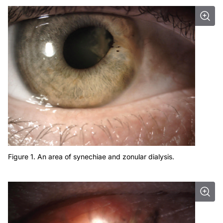
Figure 1. An area of synechiae and zonular dialysis.