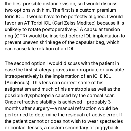
the best possible distance vision, so I would discuss
two options with him. The first is a custom premium
toric IOL. It would have to be perfectly aligned. I would
favor an AT Torbi IOL (Carl Zeiss Meditec) because it is
1
unlikely to rotate postoperatively.
A capsular tension
ring (CTR) would be inserted before IOL implantation to
prevent uneven shrinkage of the capsular bag, which
can cause late rotation of an IOL.
The second option I would discuss with the patient in
case the first strategy proves inappropriate or unviable
intraoperatively is the implantation of an IC-8 IOL
(AcuFocus). This lens can correct some of his
astigmatism and much of his ametropia as well as the
possible dysphotopsia caused by the corneal scar.
Once refractive stability is achieved—probably 3
months after surgery—a manual refraction would be
performed to determine the residual refractive error. If
the patient cannot or does not wish to wear spectacles
or contact lenses, a custom secondary or piggyback