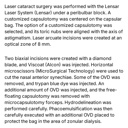
Laser cataract surgery was performed with the Lensar
Laser System (Lensar) under a peribulbar block. A
customized capsulotomy was centered on the capsular
bag. The option of a customized capsulotomy was
selected, and its toric nubs were aligned with the axis of
astigmatism. Laser arcuate incisions were created at an
optical zone of 8 mm.
Two biaxial incisions were created with a diamond
blade, and Viscoat (Alcon) was injected. Horizontal
microscissors (MicroSurgical Technology) were used to
cut the nasal anterior synechiae. Some of the OVD was
removed, and trypan blue dye was injected. An
additional amount of OVD was injected, and the free-
floating capsulotomy was removed with
microcapsulotomy forceps. Hydrodelineation was
performed carefully. Phacoemulsification was then
carefully executed with an additional OVD placed to
protect the bag in the area of zonular dialysis.