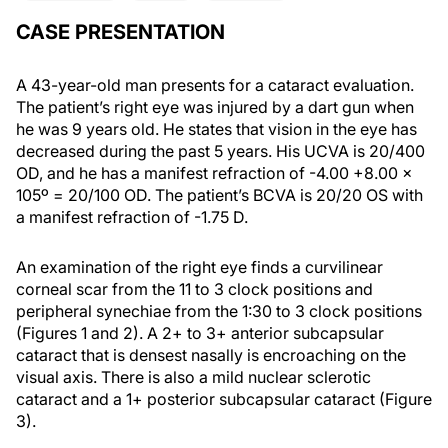
CASE PRESENTATION
A 43-year-old man presents for a cataract evaluation.
The patient’s right eye was injured by a dart gun when
he was 9 years old. He states that vision in the eye has
decreased during the past 5 years. His UCVA is 20/400
OD, and he has a manifest refraction of -4.00 +8.00 x
105º = 20/100 OD. The patient’s BCVA is 20/20 OS with
a manifest refraction of -1.75 D.
An examination of the right eye finds a curvilinear
corneal scar from the 11 to 3 clock positions and
peripheral synechiae from the 1:30 to 3 clock positions
(Figures 1 and 2). A 2+ to 3+ anterior subcapsular
cataract that is densest nasally is encroaching on the
visual axis. There is also a mild nuclear sclerotic
cataract and a 1+ posterior subcapsular cataract (Figure
3).