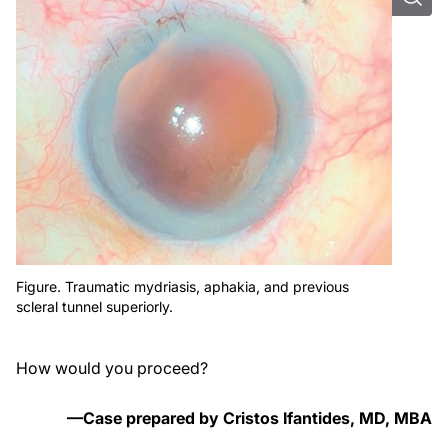
Figure. Traumatic mydriasis, aphakia, and previous
scleral tunnel superiorly.
How would you proceed?
—Case prepared by Cristos Ifantides, MD, MBA