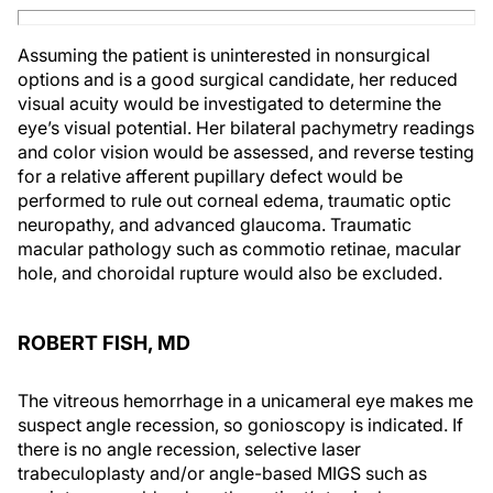
Assuming the patient is uninterested in nonsurgical
options and is a good surgical candidate, her reduced
visual acuity would be investigated to determine the
eye’s visual potential. Her bilateral pachymetry readings
and color vision would be assessed, and reverse testing
for a relative afferent pupillary defect would be
performed to rule out corneal edema, traumatic optic
neuropathy, and advanced glaucoma. Traumatic
macular pathology such as commotio retinae, macular
hole, and choroidal rupture would also be excluded.
ROBERT FISH, MD
The vitreous hemorrhage in a unicameral eye makes me
suspect angle recession, so gonioscopy is indicated. If
there is no angle recession, selective laser
trabeculoplasty and/or angle-based MIGS such as