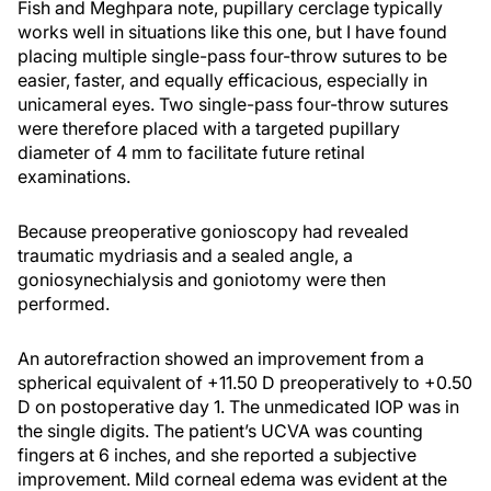
Fish and Meghpara note, pupillary cerclage typically
works well in situations like this one, but I have found
placing multiple single-pass four-throw sutures to be
easier, faster, and equally efficacious, especially in
unicameral eyes. Two single-pass four-throw sutures
were therefore placed with a targeted pupillary
diameter of 4 mm to facilitate future retinal
examinations.
Because preoperative gonioscopy had revealed
traumatic mydriasis and a sealed angle, a
goniosynechialysis and goniotomy were then
performed.
An autorefraction showed an improvement from a
spherical equivalent of +11.50 D preoperatively to +0.50
D on postoperative day 1. The unmedicated IOP was in
the single digits. The patient’s UCVA was counting
fingers at 6 inches, and she reported a subjective
improvement. Mild corneal edema was evident at the