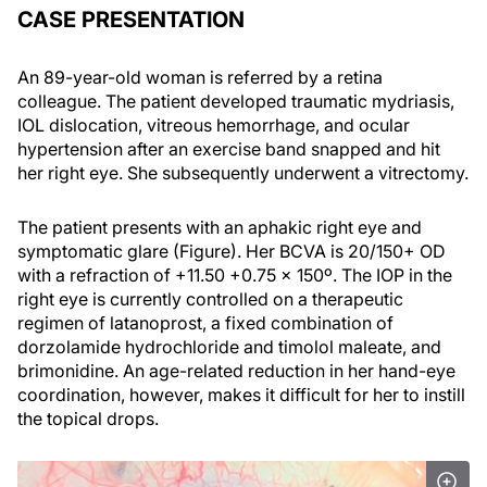
CASE PRESENTATION
An 89-year-old woman is referred by a retina
colleague. The patient developed traumatic mydriasis,
IOL dislocation, vitreous hemorrhage, and ocular
hypertension after an exercise band snapped and hit
her right eye. She subsequently underwent a vitrectomy.
The patient presents with an aphakic right eye and
symptomatic glare (Figure). Her BCVA is 20/150+ OD
with a refraction of +11.50 +0.75 x 150º. The IOP in the
right eye is currently controlled on a therapeutic
regimen of latanoprost, a fixed combination of
dorzolamide hydrochloride and timolol maleate, and
brimonidine. An age-related reduction in her hand-eye
coordination, however, makes it difficult for her to instill
the topical drops.