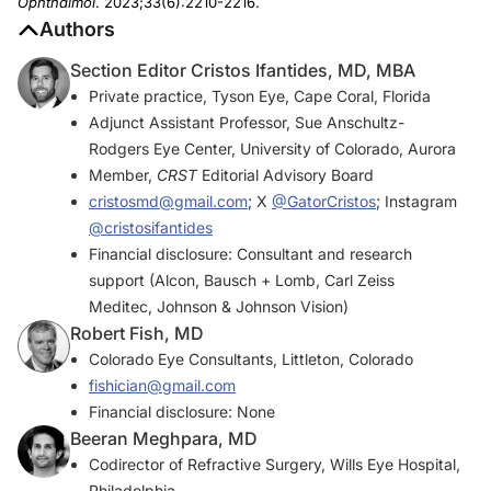
Ophthalmol
. 2023;33(6):2210-2216.
Authors
Section Editor Cristos Ifantides, MD, MBA
Private practice, Tyson Eye, Cape Coral, Florida
Adjunct Assistant Professor, Sue Anschultz-
Rodgers Eye Center, University of Colorado, Aurora
Member,
CRST
Editorial Advisory Board
cristosmd@gmail.com
; X
@GatorCristos
; Instagram
@cristosifantides
Financial disclosure: Consultant and research
support (Alcon, Bausch + Lomb, Carl Zeiss
Meditec, Johnson & Johnson Vision)
Robert Fish, MD
Colorado Eye Consultants, Littleton, Colorado
fishician@gmail.com
Financial disclosure: None
Beeran Meghpara, MD
Codirector of Refractive Surgery, Wills Eye Hospital,
Philadelphia