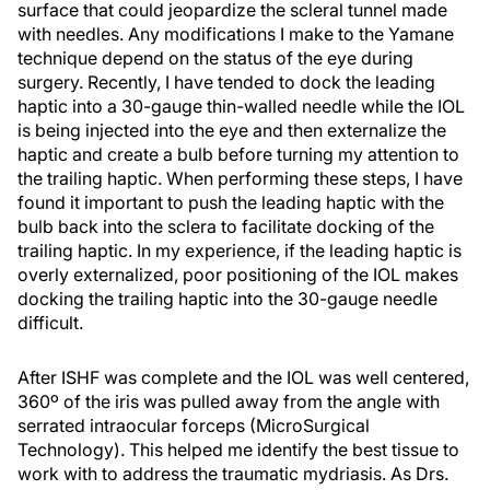
surface that could jeopardize the scleral tunnel made
with needles. Any modifications I make to the Yamane
technique depend on the status of the eye during
surgery. Recently, I have tended to dock the leading
haptic into a 30-gauge thin-walled needle while the IOL
is being injected into the eye and then externalize the
haptic and create a bulb before turning my attention to
the trailing haptic. When performing these steps, I have
found it important to push the leading haptic with the
bulb back into the sclera to facilitate docking of the
trailing haptic. In my experience, if the leading haptic is
overly externalized, poor positioning of the IOL makes
docking the trailing haptic into the 30-gauge needle
difficult.
After ISHF was complete and the IOL was well centered,
360º of the iris was pulled away from the angle with
serrated intraocular forceps (MicroSurgical
Technology). This helped me identify the best tissue to
work with to address the traumatic mydriasis. As Drs.