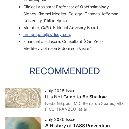
Clinical Assistant Professor of Ophthalmology,
Sidney Kimmel Medical College, Thomas Jefferson
University, Philadelphia
Member,
CRST
Editorial Advisory Board
bmeghpara@willseye.org
Financial disclosure: Consultant (Carl Zeiss
Meditec, Johnson & Johnson Vision)
RECOMMENDED
July 2026 Issue
It Is Not Good to Be Shallow
Neda Nikpoor, MD; Bernardo Soares, MD,
FICO, FRANZCO; et al
July 2026 Issue
A History of TASS Prevention