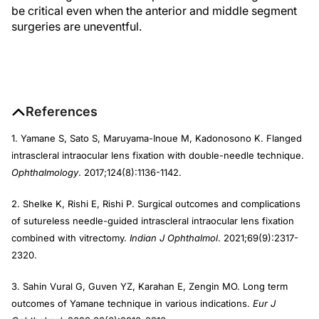
be critical even when the anterior and middle segment
surgeries are uneventful.
References
1. Yamane S, Sato S, Maruyama-Inoue M, Kadonosono K. Flanged
intrascleral intraocular lens fixation with double-needle technique.
Ophthalmology
. 2017;124(8):1136-1142.
2. Shelke K, Rishi E, Rishi P. Surgical outcomes and complications
of sutureless needle-guided intrascleral intraocular lens fixation
combined with vitrectomy.
Indian J Ophthalmol
. 2021;69(9):2317-
2320.
3. Sahin Vural G, Guven YZ, Karahan E, Zengin MO. Long term
outcomes of Yamane technique in various indications.
Eur J