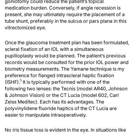
goniotomy could reduce the patient’s topical
medication burden. Conversely, if angle recession is
present, she may ultimately require the placement of a
tube shunt, preferably in the sulcus or pars plana in this
vitrectomized eye.
Once the glaucoma treatment plan has been formulated,
scleral fixation of an IOL with a simultaneous
pupilloplasty would be planned. The patient’s previous
records would be consulted for the prior IOL power and
biometry measurements. The Yamane technique is my
preference for flanged intrascleral haptic fixation
1
(ISHF).
It is typically performed with one of the
following two lenses: the Tecnis (model AR40, Johnson
& Johnson Vision) or the CT Lucia (model 602, Carl
Zeiss Meditec). Each has its advantages. The
polyvinylidene fluoride haptics of the CT Lucia are
easier to manipulate intraoperatively.
No iris tissue loss is evident in the eye. In situations like