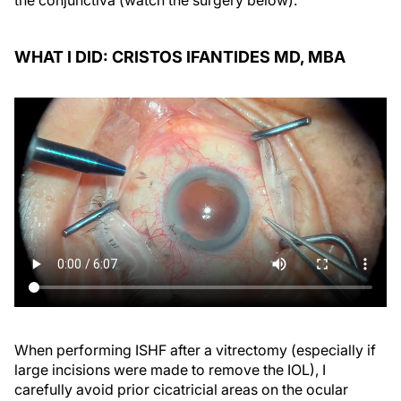
the conjunctiva (watch the surgery below).
WHAT I DID: CRISTOS IFANTIDES MD, MBA
When performing ISHF after a vitrectomy (especially if
large incisions were made to remove the IOL), I
carefully avoid prior cicatricial areas on the ocular