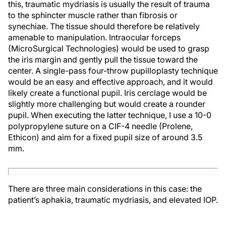
this, traumatic mydriasis is usually the result of trauma
to the sphincter muscle rather than fibrosis or
synechiae. The tissue should therefore be relatively
amenable to manipulation. Intraocular forceps
(MicroSurgical Technologies) would be used to grasp
the iris margin and gently pull the tissue toward the
center. A single-pass four-throw pupilloplasty technique
would be an easy and effective approach, and it would
likely create a functional pupil. Iris cerclage would be
slightly more challenging but would create a rounder
pupil. When executing the latter technique, I use a 10-0
polypropylene suture on a CIF-4 needle (Prolene,
Ethicon) and aim for a fixed pupil size of around 3.5
mm.
There are three main considerations in this case: the
patient’s aphakia, traumatic mydriasis, and elevated IOP.