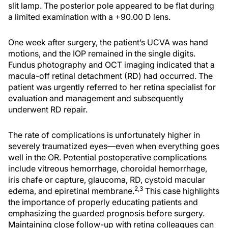
slit lamp. The posterior pole appeared to be flat during
a limited examination with a +90.00 D lens.
One week after surgery, the patient’s UCVA was hand
motions, and the IOP remained in the single digits.
Fundus photography and OCT imaging indicated that a
macula-off retinal detachment (RD) had occurred. The
patient was urgently referred to her retina specialist for
evaluation and management and subsequently
underwent RD repair.
The rate of complications is unfortunately higher in
severely traumatized eyes—even when everything goes
well in the OR. Potential postoperative complications
include vitreous hemorrhage, choroidal hemorrhage,
iris chafe or capture, glaucoma, RD, cystoid macular
2,3
edema, and epiretinal membrane.
This case highlights
the importance of properly educating patients and
emphasizing the guarded prognosis before surgery.
Maintaining close follow-up with retina colleagues can