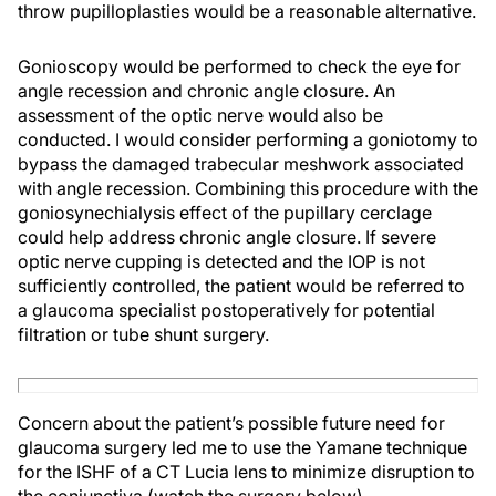
throw pupilloplasties would be a reasonable alternative.
Gonioscopy would be performed to check the eye for
angle recession and chronic angle closure. An
assessment of the optic nerve would also be
conducted. I would consider performing a goniotomy to
bypass the damaged trabecular meshwork associated
with angle recession. Combining this procedure with the
goniosynechialysis effect of the pupillary cerclage
could help address chronic angle closure. If severe
optic nerve cupping is detected and the IOP is not
sufficiently controlled, the patient would be referred to
a glaucoma specialist postoperatively for potential
filtration or tube shunt surgery.
Concern about the patient’s possible future need for
glaucoma surgery led me to use the Yamane technique
for the ISHF of a CT Lucia lens to minimize disruption to