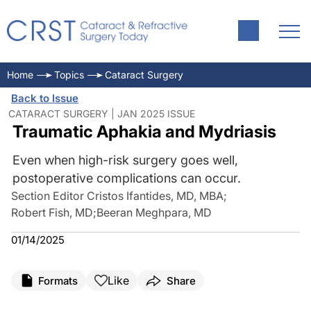
Home
Topics
Cataract Surgery
Back to Issue
CATARACT SURGERY | JAN 2025 ISSUE
Traumatic Aphakia and Mydriasis
Even when high-risk surgery goes well,
postoperative complications can occur.
Section Editor Cristos Ifantides, MD, MBA
;
Robert Fish, MD
;
Beeran Meghpara, MD
01/14/2025
Like
Formats
Share