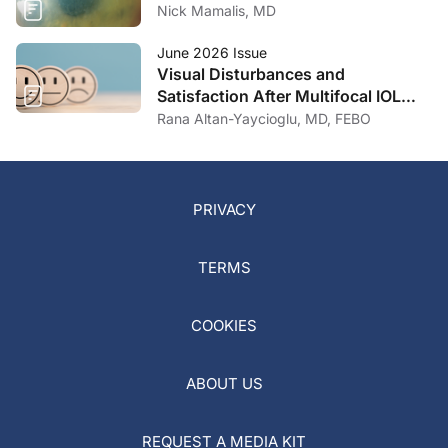
Nick Mamalis, MD
June 2026 Issue
Visual Disturbances and
Satisfaction After Multifocal IOL
Implantation
Rana Altan-Yaycioglu, MD, FEBO
PRIVACY
TERMS
COOKIES
ABOUT US
REQUEST A MEDIA KIT