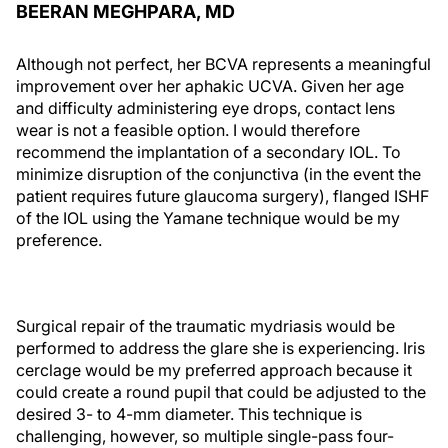
BEERAN MEGHPARA, MD
Although not perfect, her BCVA represents a meaningful
improvement over her aphakic UCVA. Given her age
and difficulty administering eye drops, contact lens
wear is not a feasible option. I would therefore
recommend the implantation of a secondary IOL. To
minimize disruption of the conjunctiva (in the event the
patient requires future glaucoma surgery), flanged ISHF
of the IOL using the Yamane technique would be my
preference.
Surgical repair of the traumatic mydriasis would be
performed to address the glare she is experiencing. Iris
cerclage would be my preferred approach because it
could create a round pupil that could be adjusted to the
desired 3- to 4-mm diameter. This technique is
challenging, however, so multiple single-pass four-