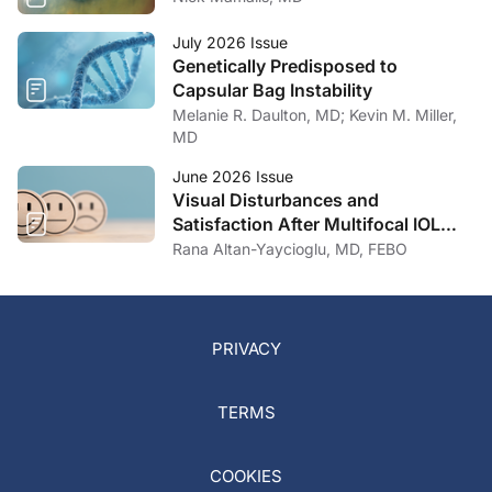
July 2026 Issue
Genetically Predisposed to
Capsular Bag Instability
Melanie R. Daulton, MD; Kevin M. Miller,
MD
June 2026 Issue
Visual Disturbances and
Satisfaction After Multifocal IOL
Implantation
Rana Altan-Yaycioglu, MD, FEBO
PRIVACY
TERMS
COOKIES