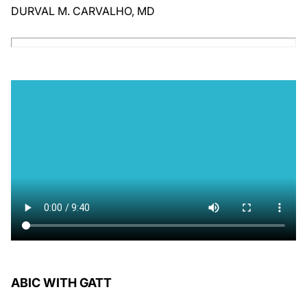
DURVAL M. CARVALHO, MD
ABIC WITH GATT