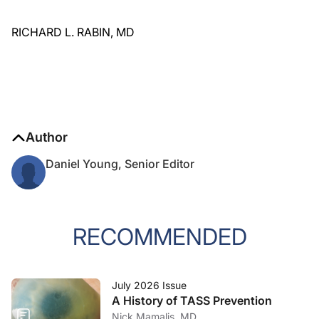
RICHARD L. RABIN, MD
Author
Daniel Young, Senior Editor
RECOMMENDED
July 2026 Issue
A History of TASS Prevention
Nick Mamalis, MD