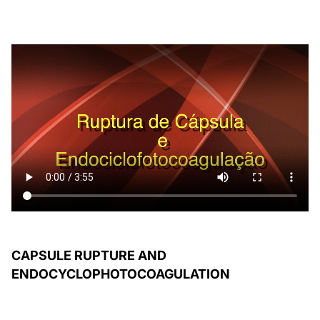
CAPSULE RUPTURE AND
ENDOCYCLOPHOTOCOAGULATION