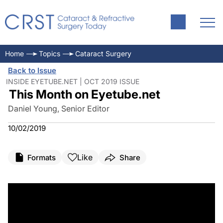
Home
Topics
Cataract Surgery
Back to Issue
INSIDE EYETUBE.NET | OCT 2019 ISSUE
This Month on Eyetube.net
Daniel Young, Senior Editor
10/02/2019
Like
Formats
Share