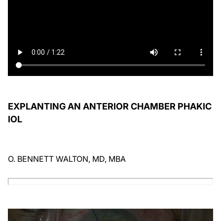
EXPLANTING AN ANTERIOR CHAMBER PHAKIC
IOL
O. BENNETT WALTON, MD, MBA