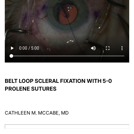
BELT LOOP SCLERAL FIXATION WITH 5-0
PROLENE SUTURES
CATHLEEN M. MCCABE, MD