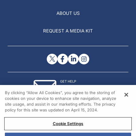
ABOUT US
REQUEST A MEDIA KIT
GET HELP
Contact Us
By clicking “Allow All Cookies”, you agree to the storing of
© 2026 All rights reserved.
cookies on your device to enhance site navigation, analyze
site usage, and assist in our marketing efforts. The privacy
policy for this site was updated on April 15, 2024.
Cookie Settings