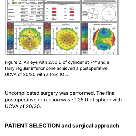
Figure 2. An eye with 2.50 D of cylinder at 74° and a
fairly regular inferior cone achieved a postoperative
UCVA of 20/30 with a toric IOL.
Uncomplicated surgery was performed. The final
postoperative refraction was -0.25 D of sphere with
UCVA of 20/30.
PATIENT SELECTION and surgical approach