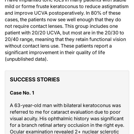
mild or forme fruste keratoconus to reduce astigmatism
and improve UCVA postoperatively. In 80% of these
cases, the patients now see well enough that they do
not require contact lenses. This group includes one
patient with 20/20 UCVA, but most are in the 20/30 to
20/40 range, meaning that they retain functional vision
without contact lens use. These patients report a
significant improvement in their quality of life
(unpublished data).
SUCCESS STORIES
Case No. 1
A 63-year-old man with bilateral keratoconus was
referred to me for cataract evaluation due to poor
visual acuity. His ophthalmic history was significant
for a branch retinal artery occlusion in the right eye.
Ocular examination revealed 2+ nuclear sclerotic