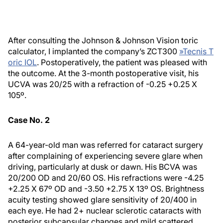
After consulting the Johnson & Johnson Vision toric
calculator, I implanted the company’s ZCT300
»
Tecnis T
oric IOL
. Postoperatively, the patient was pleased with
the outcome. At the 3-month postoperative visit, his
UCVA was 20/25 with a refraction of -0.25 +0.25 X
105º.
Case No. 2
A 64-year-old man was referred for cataract surgery
after complaining of experiencing severe glare when
driving, particularly at dusk or dawn. His BCVA was
20/200 OD and 20/60 OS. His refractions were -4.25
+2.25 X 67º OD and -3.50 +2.75 X 13º OS. Brightness
acuity testing showed glare sensitivity of 20/400 in
each eye. He had 2+ nuclear sclerotic cataracts with
posterior subcapsular changes and mild scattered