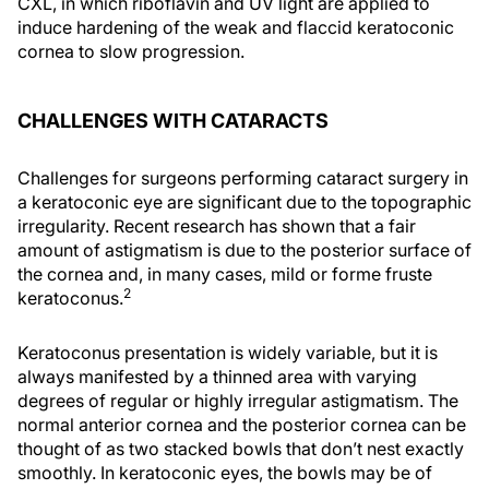
CXL, in which riboflavin and UV light are applied to
induce hardening of the weak and flaccid keratoconic
cornea to slow progression.
CHALLENGES WITH CATARACTS
Challenges for surgeons performing cataract surgery in
a keratoconic eye are significant due to the topographic
irregularity. Recent research has shown that a fair
amount of astigmatism is due to the posterior surface of
the cornea and, in many cases, mild or forme fruste
2
keratoconus.
Keratoconus presentation is widely variable, but it is
always manifested by a thinned area with varying
degrees of regular or highly irregular astigmatism. The
normal anterior cornea and the posterior cornea can be
thought of as two stacked bowls that don’t nest exactly
smoothly. In keratoconic eyes, the bowls may be of