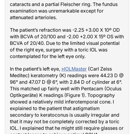
cataracts and a partial Fleischer ring. The fundus
examination was unremarkable except for
attenuated arterioles.
The patient’s refraction was -2.25 +3.00 X 10º OD
with BCVA of 20/100 and -2.00 +2.00 X 15º OS with
BCVA of 20/40. Due to the limited visual potential
of the right eye, surgery with a toric IOL was
contemplated for the left eye only.
In the patient’s left eye,
»
IOLMaster
(Carl Zeiss
Meditec) keratometry (K) readings were 44.23 D @
96° and 47.07 D @ 6°, with 2.84 D of cylinder at 6°.
This matched up fairly well with Pentacam (Oculus
Optikgeräte) K readings (Figure 1). Topography
showed a relatively mild inferotemporal cone. I
explained to the patient that astigmatism
secondary to keratoconus is usually irregular and
that it may not be completely corrected by a toric
IOL. I explained that he might still require glasses or