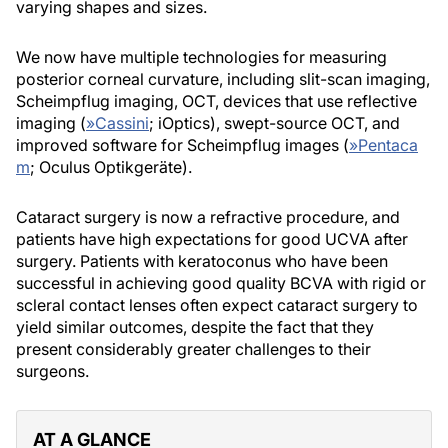
varying shapes and sizes.
We now have multiple technologies for measuring
posterior corneal curvature, including slit-scan imaging,
Scheimpflug imaging, OCT, devices that use reflective
imaging (
»
Cassini
; iOptics), swept-source OCT, and
improved software for Scheimpflug images (
»
Pentaca
m
; Oculus Optikgeräte).
Cataract surgery is now a refractive procedure, and
patients have high expectations for good UCVA after
surgery. Patients with keratoconus who have been
successful in achieving good quality BCVA with rigid or
scleral contact lenses often expect cataract surgery to
yield similar outcomes, despite the fact that they
present considerably greater challenges to their
surgeons.
AT A GLANCE