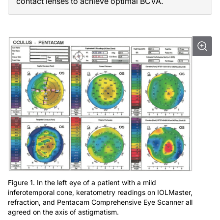
contact lenses to achieve optimal BCVA.
Figure 1. In the left eye of a patient with a mild
inferotemporal cone, keratometry readings on IOLMaster,
refraction, and Pentacam Comprehensive Eye Scanner all
agreed on the axis of astigmatism.