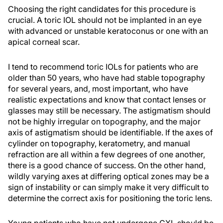
Choosing the right candidates for this procedure is
crucial. A toric IOL should not be implanted in an eye
with advanced or unstable keratoconus or one with an
apical corneal scar.
I tend to recommend toric IOLs for patients who are
older than 50 years, who have had stable topography
for several years, and, most important, who have
realistic expectations and know that contact lenses or
glasses may still be necessary. The astigmatism should
not be highly irregular on topography, and the major
axis of astigmatism should be identifiable. If the axes of
cylinder on topography, keratometry, and manual
refraction are all within a few degrees of one another,
there is a good chance of success. On the other hand,
wildly varying axes at differing optical zones may be a
sign of instability or can simply make it very difficult to
determine the correct axis for positioning the toric lens.