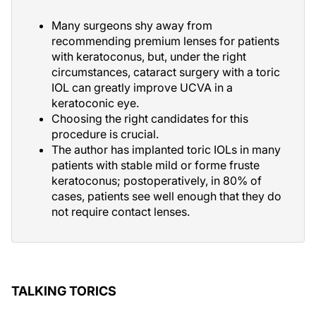
Many surgeons shy away from
recommending premium lenses for patients
with keratoconus, but, under the right
circumstances, cataract surgery with a toric
IOL can greatly improve UCVA in a
keratoconic eye.
Choosing the right candidates for this
procedure is crucial.
The author has implanted toric IOLs in many
patients with stable mild or forme fruste
keratoconus; postoperatively, in 80% of
cases, patients see well enough that they do
not require contact lenses.
TALKING TORICS