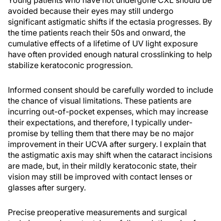
Young patients who have not undergone CXL should be
avoided because their eyes may still undergo
significant astigmatic shifts if the ectasia progresses. By
the time patients reach their 50s and onward, the
cumulative effects of a lifetime of UV light exposure
have often provided enough natural crosslinking to help
stabilize keratoconic progression.
Informed consent should be carefully worded to include
the chance of visual limitations. These patients are
incurring out-of-pocket expenses, which may increase
their expectations, and therefore, I typically under-
promise by telling them that there may be no major
improvement in their UCVA after surgery. I explain that
the astigmatic axis may shift when the cataract incisions
are made, but, in their mildly keratoconic state, their
vision may still be improved with contact lenses or
glasses after surgery.
Precise preoperative measurements and surgical