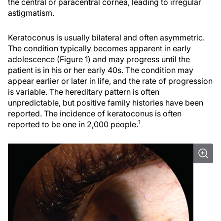
the central or paracentral cornea, leading to irregular
astigmatism.
Keratoconus is usually bilateral and often asymmetric.
The condition typically becomes apparent in early
adolescence (Figure 1) and may progress until the
patient is in his or her early 40s. The condition may
appear earlier or later in life, and the rate of progression
is variable. The hereditary pattern is often
unpredictable, but positive family histories have been
reported. The incidence of keratoconus is often
1
reported to be one in 2,000 people.