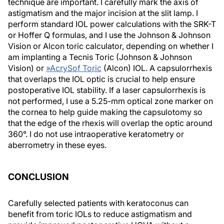
technique are important. I carefully mark the axis of
astigmatism and the major incision at the slit lamp. I
perform standard IOL power calculations with the SRK-T
or Hoffer Q formulas, and I use the Johnson & Johnson
Vision or Alcon toric calculator, depending on whether I
am implanting a Tecnis Toric (Johnson & Johnson
Vision) or
»
AcrySof Toric
(Alcon) IOL. A capsulorrhexis
that overlaps the IOL optic is crucial to help ensure
postoperative IOL stability. If a laser capsulorrhexis is
not performed, I use a 5.25-mm optical zone marker on
the cornea to help guide making the capsulotomy so
that the edge of the rhexis will overlap the optic around
360°. I do not use intraoperative keratometry or
aberrometry in these eyes.
CONCLUSION
Carefully selected patients with keratoconus can
benefit from toric IOLs to reduce astigmatism and