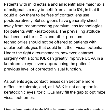
Patients with mild ectasia and an identifiable major axis
of astigmatism may benefit from a toric IOL, in that it
could allow them to be free of contact lens use
postoperatively. But surgeons have generally shied
away from recommending premium lens technologies
for patients with keratoconus. The prevailing attitude
has been that toric IOLs and other premium
technologies should not be offered to patients with
ocular pathologies that could limit their visual potential.
Under the right circumstances, however, cataract
surgery with a toric IOL can greatly improve UCVA in a
keratoconic eye, even approaching the patient’s
previous level of corrected visual function.
As patients age, contact lenses can become more
difficult to tolerate, and, as LASIK is not an option in
keratoconic eyes, toric IOLs may fill the gap to optimize
visual outcomes.
I have implanted toric IOLs in many patients with stable