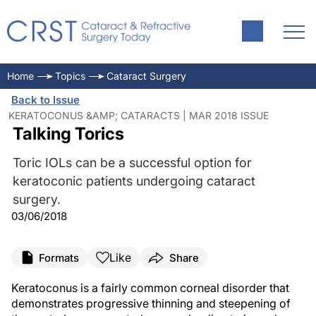
Home
Topics
Cataract Surgery
Back to Issue
KERATOCONUS &AMP; CATARACTS | MAR 2018 ISSUE
Talking Torics
Toric IOLs can be a successful option for
keratoconic patients undergoing cataract
surgery.
03/06/2018
Like
Formats
Share
Keratoconus is a fairly common corneal disorder that
demonstrates progressive thinning and steepening of