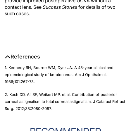
provide improved postoperative UCVA without a
contact lens. See
Success Stories
for details of two
such cases.
References
1. Kennedy RH, Bourne WM, Dyer JA. A 48-year clinical and
epidemiological study of keratoconus. Am J Ophthalmol.
1986;101:267-73.
2. Koch DD, Ali SF, Weikert MP, et al. Contribution of posterior
corneal astigmatism to total corneal astigmatism. J Cataract Refract
Surg. 2012;38:2080-2087.