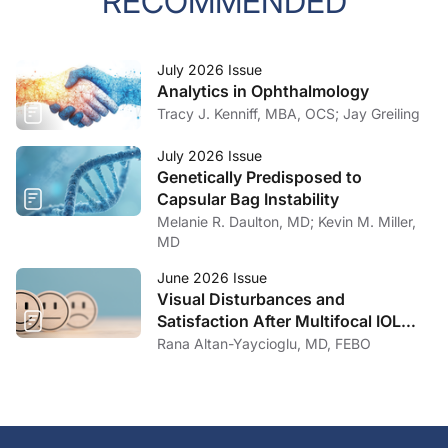
RECOMMENDED
July 2026 Issue
Analytics in Ophthalmology
Tracy J. Kenniff, MBA, OCS; Jay Greiling
July 2026 Issue
Genetically Predisposed to
Capsular Bag Instability
Melanie R. Daulton, MD; Kevin M. Miller,
MD
June 2026 Issue
Visual Disturbances and
Satisfaction After Multifocal IOL
Implantation
Rana Altan-Yaycioglu, MD, FEBO