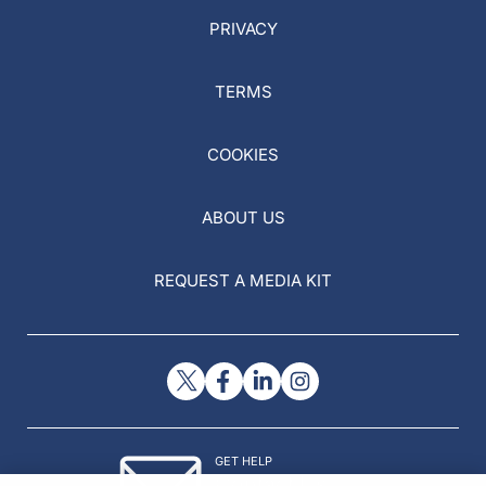
PRIVACY
TERMS
COOKIES
ABOUT US
REQUEST A MEDIA KIT
GET HELP
Contact Us