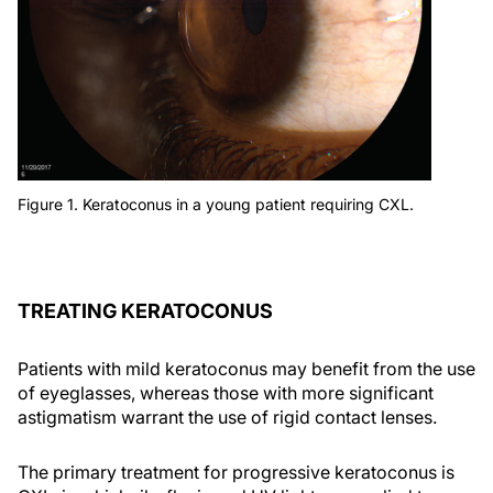
Figure 1. Keratoconus in a young patient requiring CXL.
TREATING KERATOCONUS
Patients with mild keratoconus may benefit from the use
of eyeglasses, whereas those with more significant
astigmatism warrant the use of rigid contact lenses.
The primary treatment for progressive keratoconus is