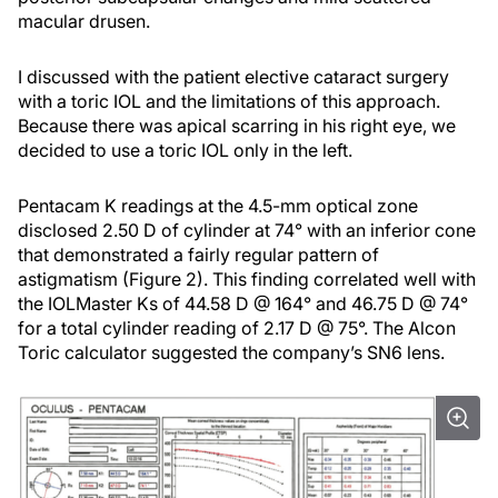
macular drusen.
I discussed with the patient elective cataract surgery
with a toric IOL and the limitations of this approach.
Because there was apical scarring in his right eye, we
decided to use a toric IOL only in the left.
Pentacam K readings at the 4.5-mm optical zone
disclosed 2.50 D of cylinder at 74° with an inferior cone
that demonstrated a fairly regular pattern of
astigmatism (Figure 2). This finding correlated well with
the IOLMaster Ks of 44.58 D @ 164° and 46.75 D @ 74°
for a total cylinder reading of 2.17 D @ 75°. The Alcon
Toric calculator suggested the company’s SN6 lens.