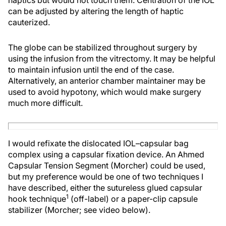
haptics but would not touch them. Centration of the IOL
can be adjusted by altering the length of haptic
cauterized.
The globe can be stabilized throughout surgery by
using the infusion from the vitrectomy. It may be helpful
to maintain infusion until the end of the case.
Alternatively, an anterior chamber maintainer may be
used to avoid hypotony, which would make surgery
much more difficult.
I would refixate the dislocated IOL–capsular bag
complex using a capsular fixation device. An Ahmed
Capsular Tension Segment (Morcher) could be used,
but my preference would be one of two techniques I
have described, either the sutureless glued capsular
1
hook technique
(off-label) or a paper-clip capsule
stabilizer (Morcher; see video below).