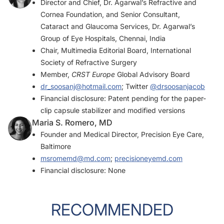
Director and Chief, Dr. Agarwal’s Refractive and
Cornea Foundation, and Senior Consultant,
Cataract and Glaucoma Services, Dr. Agarwal’s
Group of Eye Hospitals, Chennai, India
Chair, Multimedia Editorial Board, International
Society of Refractive Surgery
Member,
CRST Europe
Global Advisory Board
dr_soosanj@hotmail.com
; Twitter
@drsoosanjacob
Financial disclosure: Patent pending for the paper-
clip capsule stabilizer and modified versions
Maria S. Romero, MD
Founder and Medical Director, Precision Eye Care,
Baltimore
msromemd@md.com
;
precisioneyemd.com
Financial disclosure: None
RECOMMENDED