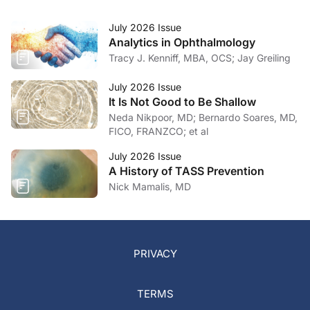
July 2026 Issue
Analytics in Ophthalmology
Tracy J. Kenniff, MBA, OCS; Jay Greiling
July 2026 Issue
It Is Not Good to Be Shallow
Neda Nikpoor, MD; Bernardo Soares, MD,
FICO, FRANZCO; et al
July 2026 Issue
A History of TASS Prevention
Nick Mamalis, MD
PRIVACY
TERMS