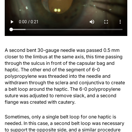
A second bent 30-gauge needle was passed 0.5 mm
closer to the limbus at the same axis, this time passing
through the sulcus in front of the capsular bag and
haptic. The other end of the segment of 6-0
polypropylene was threaded into the needle and
withdrawn through the sclera and conjunctiva to create
a belt loop around the haptic. The 6-0 polypropylene
suture was adjusted to remove slack, and a second
flange was created with cautery.
Sometimes, only a single belt loop for one haptic is
needed. In this case, a second belt loop was necessary
to support the opposite side, and a similar procedure