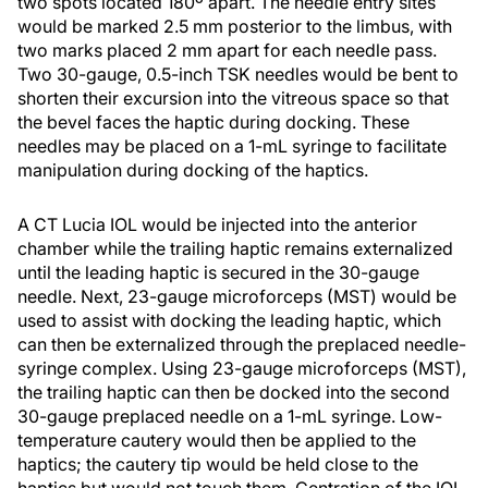
two spots located 180º apart. The needle entry sites
would be marked 2.5 mm posterior to the limbus, with
two marks placed 2 mm apart for each needle pass.
Two 30-gauge, 0.5-inch TSK needles would be bent to
shorten their excursion into the vitreous space so that
the bevel faces the haptic during docking. These
needles may be placed on a 1-mL syringe to facilitate
manipulation during docking of the haptics.
A CT Lucia IOL would be injected into the anterior
chamber while the trailing haptic remains externalized
until the leading haptic is secured in the 30-gauge
needle. Next, 23-gauge microforceps (MST) would be
used to assist with docking the leading haptic, which
can then be externalized through the preplaced needle-
syringe complex. Using 23-gauge microforceps (MST),
the trailing haptic can then be docked into the second
30-gauge preplaced needle on a 1-mL syringe. Low-
temperature cautery would then be applied to the
haptics; the cautery tip would be held close to the