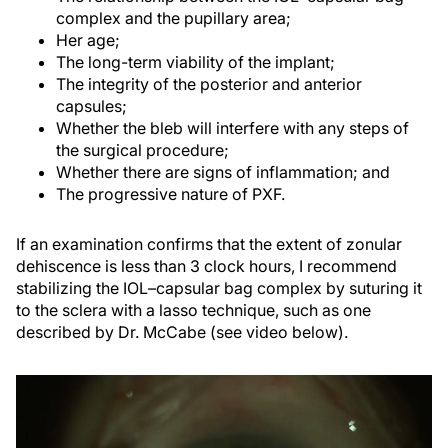
complex and the pupillary area;
Her age;
The long-term viability of the implant;
The integrity of the posterior and anterior
capsules;
Whether the bleb will interfere with any steps of
the surgical procedure;
Whether there are signs of inflammation; and
The progressive nature of PXF.
If an examination confirms that the extent of zonular
dehiscence is less than 3 clock hours, I recommend
stabilizing the IOL–capsular bag complex by suturing it
to the sclera with a lasso technique, such as one
described by Dr. McCabe (see video below).