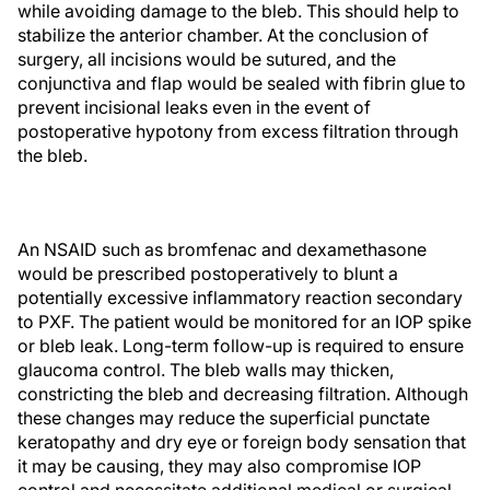
while avoiding damage to the bleb. This should help to
stabilize the anterior chamber. At the conclusion of
surgery, all incisions would be sutured, and the
conjunctiva and flap would be sealed with fibrin glue to
prevent incisional leaks even in the event of
postoperative hypotony from excess filtration through
the bleb.
An NSAID such as bromfenac and dexamethasone
would be prescribed postoperatively to blunt a
potentially excessive inflammatory reaction secondary
to PXF. The patient would be monitored for an IOP spike
or bleb leak. Long-term follow-up is required to ensure
glaucoma control. The bleb walls may thicken,
constricting the bleb and decreasing filtration. Although
these changes may reduce the superficial punctate
keratopathy and dry eye or foreign body sensation that
it may be causing, they may also compromise IOP