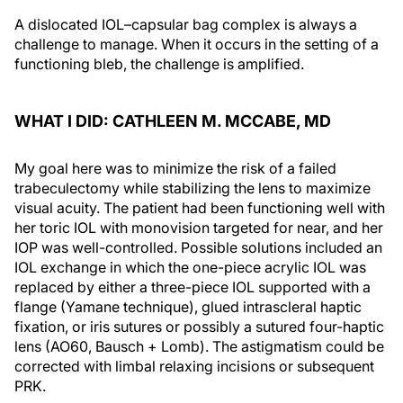
A dislocated IOL–capsular bag complex is always a
challenge to manage. When it occurs in the setting of a
functioning bleb, the challenge is amplified.
WHAT I DID: CATHLEEN M. MCCABE, MD
My goal here was to minimize the risk of a failed
trabeculectomy while stabilizing the lens to maximize
visual acuity. The patient had been functioning well with
her toric IOL with monovision targeted for near, and her
IOP was well-controlled. Possible solutions included an
IOL exchange in which the one-piece acrylic IOL was
replaced by either a three-piece IOL supported with a
flange (Yamane technique), glued intrascleral haptic
fixation, or iris sutures or possibly a sutured four-haptic
lens (AO60, Bausch + Lomb). The astigmatism could be
corrected with limbal relaxing incisions or subsequent
PRK.