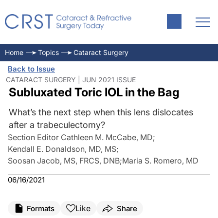
Home
Topics
Cataract Surgery
Back to Issue
CATARACT SURGERY | JUN 2021 ISSUE
Subluxated Toric IOL in the Bag
What’s the next step when this lens dislocates
after a trabeculectomy?
Section Editor Cathleen M. McCabe, MD
;
Kendall E. Donaldson, MD, MS
;
Soosan Jacob, MS, FRCS, DNB
;
Maria S. Romero, MD
06/16/2021
Like
Formats
Share