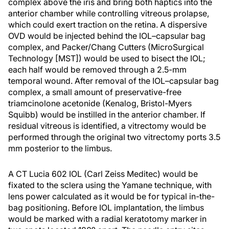
complex above the iris and bring both haptics into the
anterior chamber while controlling vitreous prolapse,
which could exert traction on the retina. A dispersive
OVD would be injected behind the IOL–capsular bag
complex, and Packer/Chang Cutters (MicroSurgical
Technology [MST]) would be used to bisect the IOL;
each half would be removed through a 2.5-mm
temporal wound. After removal of the IOL–capsular bag
complex, a small amount of preservative-free
triamcinolone acetonide (Kenalog, Bristol-Myers
Squibb) would be instilled in the anterior chamber. If
residual vitreous is identified, a vitrectomy would be
performed through the original two vitrectomy ports 3.5
mm posterior to the limbus.
A CT Lucia 602 IOL (Carl Zeiss Meditec) would be
fixated to the sclera using the Yamane technique, with
lens power calculated as it would be for typical in-the-
bag positioning. Before IOL implantation, the limbus
would be marked with a radial keratotomy marker in