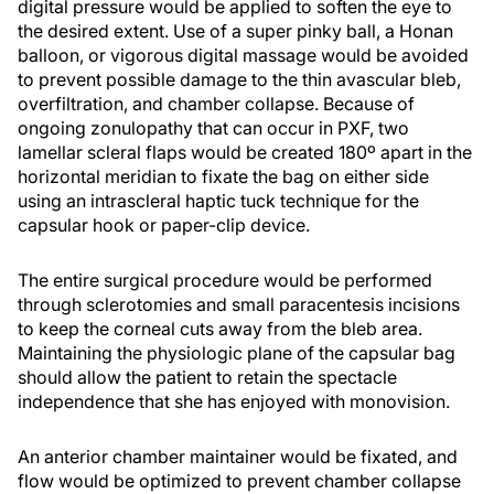
digital pressure would be applied to soften the eye to
the desired extent. Use of a super pinky ball, a Honan
balloon, or vigorous digital massage would be avoided
to prevent possible damage to the thin avascular bleb,
overfiltration, and chamber collapse. Because of
ongoing zonulopathy that can occur in PXF, two
lamellar scleral flaps would be created 180º apart in the
horizontal meridian to fixate the bag on either side
using an intrascleral haptic tuck technique for the
capsular hook or paper-clip device.
The entire surgical procedure would be performed
through sclerotomies and small paracentesis incisions
to keep the corneal cuts away from the bleb area.
Maintaining the physiologic plane of the capsular bag
should allow the patient to retain the spectacle
independence that she has enjoyed with monovision.
An anterior chamber maintainer would be fixated, and
flow would be optimized to prevent chamber collapse