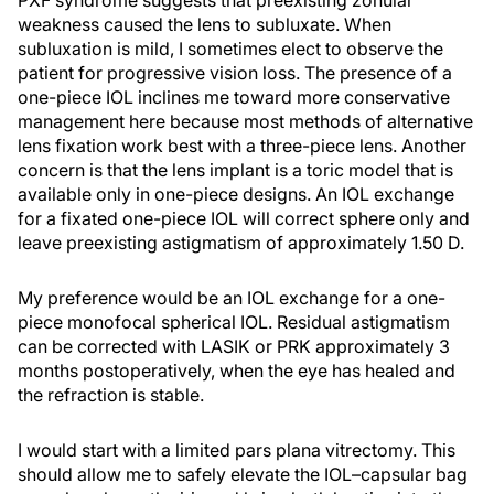
PXF syndrome suggests that preexisting zonular
weakness caused the lens to subluxate. When
subluxation is mild, I sometimes elect to observe the
patient for progressive vision loss. The presence of a
one-piece IOL inclines me toward more conservative
management here because most methods of alternative
lens fixation work best with a three-piece lens. Another
concern is that the lens implant is a toric model that is
available only in one-piece designs. An IOL exchange
for a fixated one-piece IOL will correct sphere only and
leave preexisting astigmatism of approximately 1.50 D.
My preference would be an IOL exchange for a one-
piece monofocal spherical IOL. Residual astigmatism
can be corrected with LASIK or PRK approximately 3
months postoperatively, when the eye has healed and
the refraction is stable.
I would start with a limited pars plana vitrectomy. This
should allow me to safely elevate the IOL–capsular bag