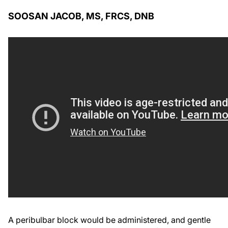
SOOSAN JACOB, MS, FRCS, DNB
A peribulbar block would be administered, and gentle