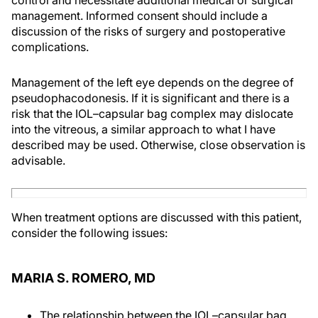
control and necessitate additional medical or surgical
management. Informed consent should include a
discussion of the risks of surgery and postoperative
complications.
Management of the left eye depends on the degree of
pseudophacodonesis. If it is significant and there is a
risk that the IOL–capsular bag complex may dislocate
into the vitreous, a similar approach to what I have
described may be used. Otherwise, close observation is
advisable.
When treatment options are discussed with this patient,
consider the following issues:
MARIA S. ROMERO, MD
The relationship between the IOL–capsular bag