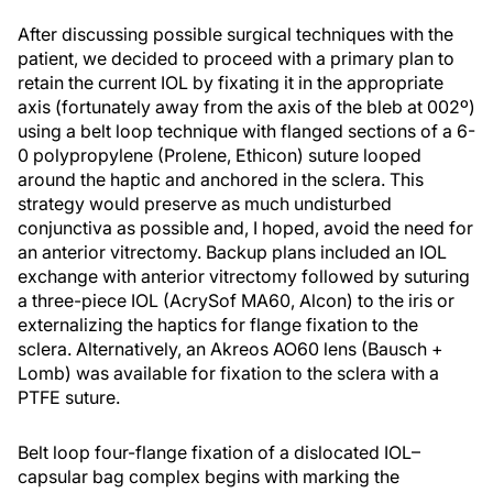
After discussing possible surgical techniques with the
patient, we decided to proceed with a primary plan to
retain the current IOL by fixating it in the appropriate
axis (fortunately away from the axis of the bleb at 002º)
using a belt loop technique with flanged sections of a 6-
0 polypropylene (Prolene, Ethicon) suture looped
around the haptic and anchored in the sclera. This
strategy would preserve as much undisturbed
conjunctiva as possible and, I hoped, avoid the need for
an anterior vitrectomy. Backup plans included an IOL
exchange with anterior vitrectomy followed by suturing
a three-piece IOL (AcrySof MA60, Alcon) to the iris or
externalizing the haptics for flange fixation to the
sclera. Alternatively, an Akreos AO60 lens (Bausch +
Lomb) was available for fixation to the sclera with a
PTFE suture.
Belt loop four-flange fixation of a dislocated IOL–
capsular bag complex begins with marking the