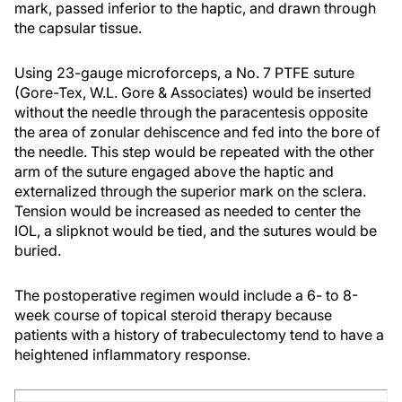
mark, passed inferior to the haptic, and drawn through
the capsular tissue.
Using 23-gauge microforceps, a No. 7 PTFE suture
(Gore-Tex, W.L. Gore & Associates) would be inserted
without the needle through the paracentesis opposite
the area of zonular dehiscence and fed into the bore of
the needle. This step would be repeated with the other
arm of the suture engaged above the haptic and
externalized through the superior mark on the sclera.
Tension would be increased as needed to center the
IOL, a slipknot would be tied, and the sutures would be
buried.
The postoperative regimen would include a 6- to 8-
week course of topical steroid therapy because
patients with a history of trabeculectomy tend to have a
heightened inflammatory response.