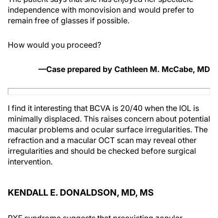
independence with monovision and would prefer to
remain free of glasses if possible.
How would you proceed?
—Case prepared by Cathleen M. McCabe, MD
I find it interesting that BCVA is 20/40 when the IOL is
minimally displaced. This raises concern about potential
macular problems and ocular surface irregularities. The
refraction and a macular OCT scan may reveal other
irregularities and should be checked before surgical
intervention.
KENDALL E. DONALDSON, MD, MS