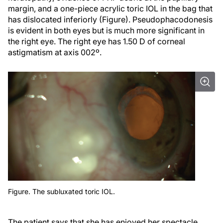
margin, and a one-piece acrylic toric IOL in the bag that
has dislocated inferiorly (Figure). Pseudophacodonesis
is evident in both eyes but is much more significant in
the right eye. The right eye has 1.50 D of corneal
astigmatism at axis 002º.
Figure. The subluxated toric IOL.
The patient says that she has enjoyed her spectacle