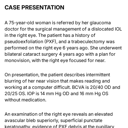
CASE PRESENTATION
A 75-year-old woman is referred by her glaucoma
doctor for the surgical management of a dislocated IOL
in the right eye. The patient has a history of
pseudoexfoliation (PXF), and a trabeculectomy was
performed on the right eye 6 years ago. She underwent
bilateral cataract surgery 4 years ago with a plan for
monovision, with the right eye focused for near.
On presentation, the patient describes intermittent
blurring of her near vision that makes reading and
working at a computer difficult. BCVA is 20/40 OD and
20/25 OS. IOP is 14 mm Hg OD and 16 mm Hg OS
without medication.
An examination of the right eye reveals an elevated
avascular bleb superiorly, superficial punctate
keratopathy, evidence of PXF debris at the pupillary