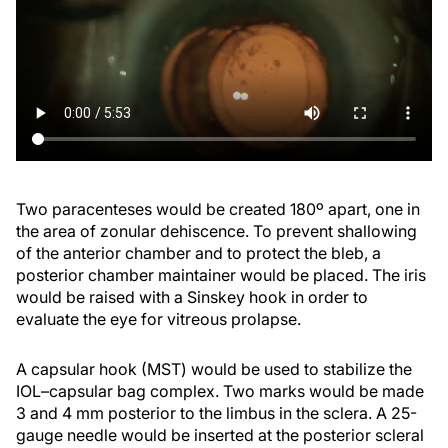
Two paracenteses would be created 180º apart, one in
the area of zonular dehiscence. To prevent shallowing
of the anterior chamber and to protect the bleb, a
posterior chamber maintainer would be placed. The iris
would be raised with a Sinskey hook in order to
evaluate the eye for vitreous prolapse.
A capsular hook (MST) would be used to stabilize the
IOL–capsular bag complex. Two marks would be made
3 and 4 mm posterior to the limbus in the sclera. A 25-
gauge needle would be inserted at the posterior scleral