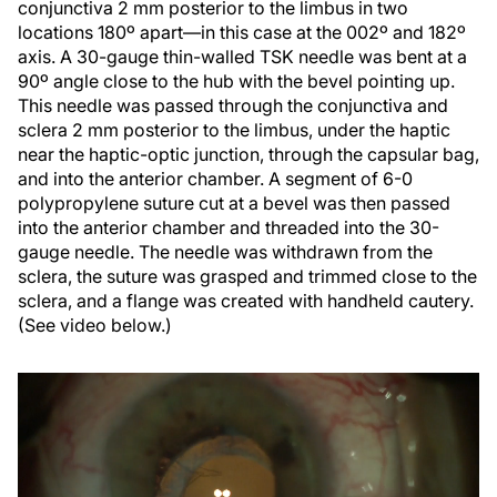
conjunctiva 2 mm posterior to the limbus in two
locations 180º apart—in this case at the 002º and 182º
axis. A 30-gauge thin-walled TSK needle was bent at a
90º angle close to the hub with the bevel pointing up.
This needle was passed through the conjunctiva and
sclera 2 mm posterior to the limbus, under the haptic
near the haptic-optic junction, through the capsular bag,
and into the anterior chamber. A segment of 6-0
polypropylene suture cut at a bevel was then passed
into the anterior chamber and threaded into the 30-
gauge needle. The needle was withdrawn from the
sclera, the suture was grasped and trimmed close to the
sclera, and a flange was created with handheld cautery.
(See video below.)