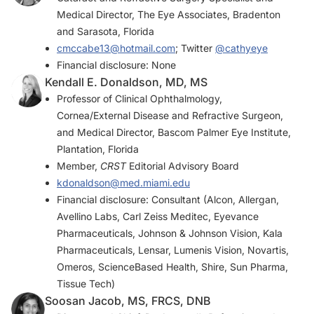
Medical Director, The Eye Associates, Bradenton
and Sarasota, Florida
cmccabe13@hotmail.com
; Twitter
@cathyeye
Financial disclosure: None
Kendall E. Donaldson, MD, MS
Professor of Clinical Ophthalmology,
Cornea/External Disease and Refractive Surgeon,
and Medical Director, Bascom Palmer Eye Institute,
Plantation, Florida
Member,
CRST
Editorial Advisory Board
kdonaldson@med.miami.edu
Financial disclosure: Consultant (Alcon, Allergan,
Avellino Labs, Carl Zeiss Meditec, Eyevance
Pharmaceuticals, Johnson & Johnson Vision, Kala
Pharmaceuticals, Lensar, Lumenis Vision, Novartis,
Omeros, ScienceBased Health, Shire, Sun Pharma,
Tissue Tech)
Soosan Jacob, MS, FRCS, DNB