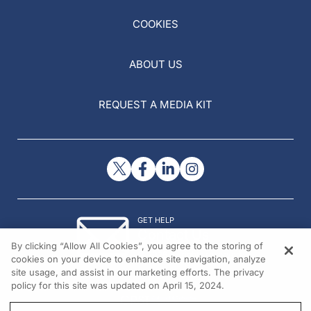
COOKIES
ABOUT US
REQUEST A MEDIA KIT
GET HELP
Contact Us
By clicking “Allow All Cookies”, you agree to the storing of
© 2026 All rights reserved.
cookies on your device to enhance site navigation, analyze
site usage, and assist in our marketing efforts. The privacy
policy for this site was updated on April 15, 2024.