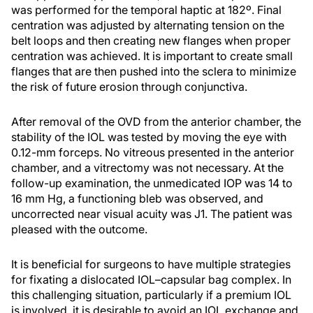
was performed for the temporal haptic at 182º. Final
centration was adjusted by alternating tension on the
belt loops and then creating new flanges when proper
centration was achieved. It is important to create small
flanges that are then pushed into the sclera to minimize
the risk of future erosion through conjunctiva.
After removal of the OVD from the anterior chamber, the
stability of the IOL was tested by moving the eye with
0.12-mm forceps. No vitreous presented in the anterior
chamber, and a vitrectomy was not necessary. At the
follow-up examination, the unmedicated IOP was 14 to
16 mm Hg, a functioning bleb was observed, and
uncorrected near visual acuity was J1. The patient was
pleased with the outcome.
It is beneficial for surgeons to have multiple strategies
for fixating a dislocated IOL–capsular bag complex. In
this challenging situation, particularly if a premium IOL
is involved, it is desirable to avoid an IOL exchange and