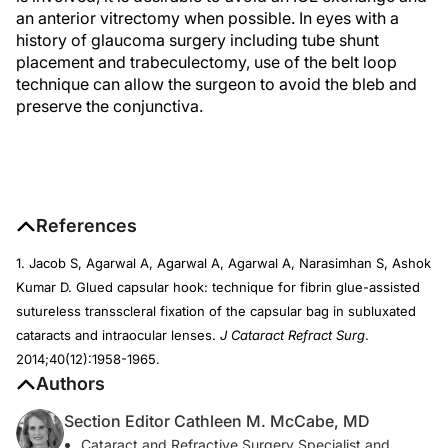
an anterior vitrectomy when possible. In eyes with a
history of glaucoma surgery including tube shunt
placement and trabeculectomy, use of the belt loop
technique can allow the surgeon to avoid the bleb and
preserve the conjunctiva.
References
1. Jacob S, Agarwal A, Agarwal A, Agarwal A, Narasimhan S, Ashok
Kumar D. Glued capsular hook: technique for fibrin glue-assisted
sutureless transscleral fixation of the capsular bag in subluxated
cataracts and intraocular lenses.
J Cataract Refract Surg
.
2014;40(12):1958-1965.
Authors
Section Editor Cathleen M. McCabe, MD
Cataract and Refractive Surgery Specialist and