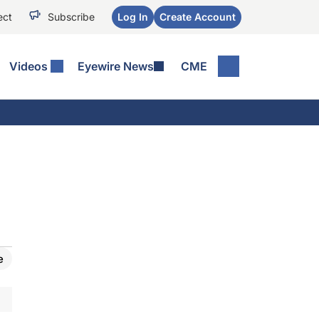
ect
Subscribe
Log In
Create Account
Videos
Eyewire News
CME
e