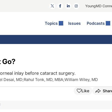
YoungMD Conn
Topics
Issues
Podcasts
ct Surgery
The Podcast
ion Journal Club
Practice Management
idities
e News: The Podcast
 The Wills OR
Refractive Surgery
lmology Off The Grid
Journal Of Cataract, Refractive, And Glaucoma Surgery
Technology & Imaging
t Go?
 Surface Disease
Pod
General
rneal inlay before cataract surgery.
el Desai, MD
;
Rahul Tonk, MD, MBA
;
William Wiley, MD
Like
Shar
F