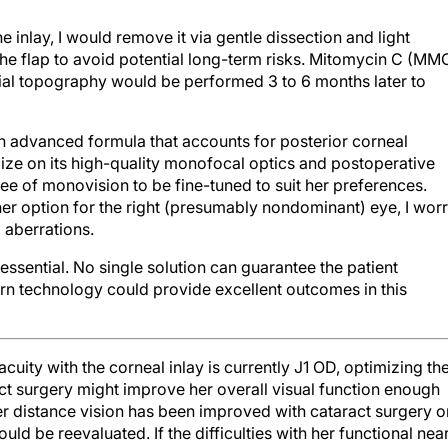
he inlay, I would remove it via gentle dissection and light
the flap to avoid potential long-term risks. Mitomycin C (MM
rial topography would be performed 3 to 6 months later to
n advanced formula that accounts for posterior corneal
ze on its high-quality monofocal optics and postoperative
ree of monovision to be fine-tuned to suit her preferences.
er option for the right (presumably nondominant) eye, I wor
 aberrations.
sential. No single solution can guarantee the patient
n technology could provide excellent outcomes in this
acuity with the corneal inlay is currently J1 OD, optimizing th
aract surgery might improve her overall visual function enough
er distance vision has been improved with cataract surgery o
uld be reevaluated. If the difficulties with her functional nea