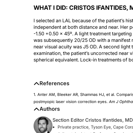
WHAT I DID: CRISTOS IFANTIDES, 
I selected an LAL because of the patient’s his
independent at both distance and near. Her 
-1.50 +0.50 x 45º. A light treatment targetin
was subsequently 20/25 OD with a manifest re
near visual acuity was J5 OD. A second light 
examination, the patient’s uncorrected near v
spherical equivalent. Lock-in treatments of 
References
1. Anter AM, Bleeker AR, Shammas HJ, et al. Comparis
postmyopic laser vision correction eyes.
Am J Ophtha
Authors
Section Editor Cristos Ifantides, M
Private practice, Tyson Eye, Cape Coral