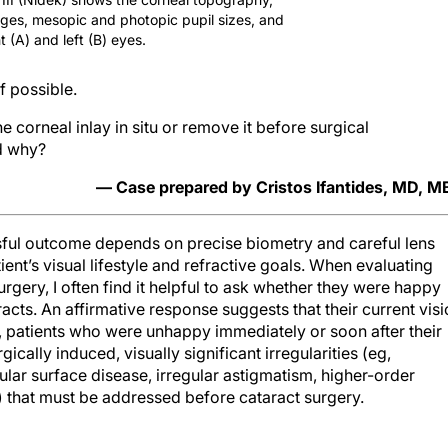
ages, mesopic and photopic pupil sizes, and
t (A) and left (B) eyes.
f possible.
orneal inlay in situ or remove it before surgical
d why?
— Case prepared by Cristos Ifantides, MD, 
essful outcome depends on precise biometry and careful lens
ient’s visual lifestyle and refractive goals. When evaluating
urgery, I often find it helpful to ask whether they were happy
acts. An affirmative response suggests that their current vis
t, patients who were unhappy immediately or soon after their
ically induced, visually significant irregularities (eg,
ular surface disease, irregular astigmatism, higher-order
y) that must be addressed before cataract surgery.