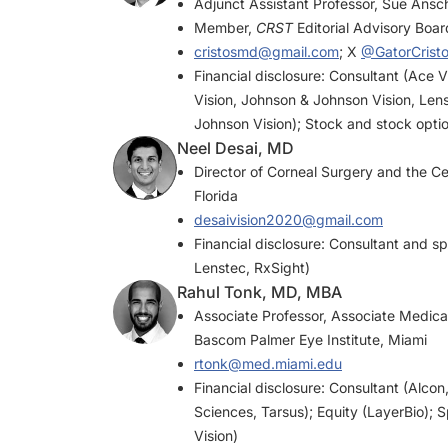
Adjunct Assistant Professor, Sue Ansc
Member,
CRST
Editorial Advisory Boar
cristosmd@gmail.com
; X
@GatorCrist
Financial disclosure: Consultant (Ace 
Vision, Johnson & Johnson Vision, Len
Johnson Vision); Stock and stock opti
Neel Desai, MD
Director of Corneal Surgery and the Ce
Florida
desaivision2020@gmail.com
Financial disclosure: Consultant and 
Lenstec, RxSight)
Rahul Tonk, MD, MBA
Associate Professor, Associate Medical
Bascom Palmer Eye Institute, Miami
rtonk@med.miami.edu
Financial disclosure: Consultant (Alco
Sciences, Tarsus); Equity (LayerBio)
Vision)