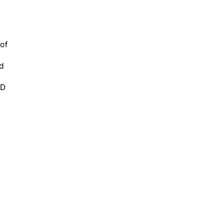
 of
ed
 D