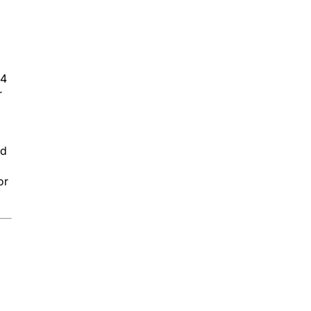
 4
r
nd
or