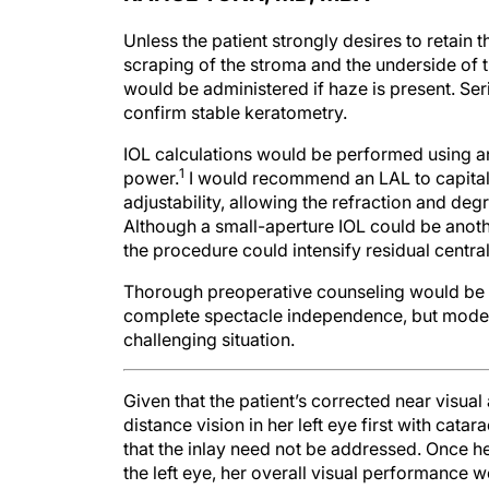
Unless the patient strongly desires to retain t
scraping of the stroma and the underside of 
would be administered if haze is present. Se
confirm stable keratometry.
IOL calculations would be performed using a
1
power.
I would recommend an LAL to capitali
adjustability, allowing the refraction and deg
Although a small-aperture IOL could be anoth
the procedure could intensify residual central
Thorough preoperative counseling would be es
complete spectacle independence, but moder
challenging situation.
Given that the patient’s corrected near visual 
distance vision in her left eye first with cat
that the inlay need not be addressed. Once h
the left eye, her overall visual performance wo