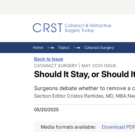
Catara
CRST: 
Innovat
Home
Topics
Cataract Surgery
Comorb
Eyewir
Inside
Back to Issue
Cornea
Ophtha
Video 
CATARACT SURGERY | MAY 2025 ISSUE
Should It Stay, or Should I
Ocular
Pupil 
Surgeons debate whether to remove a co
Section Editor Cristos Ifantides, MD, MBA
;
Ne
05/20/2025
Media formats available:
Download PD