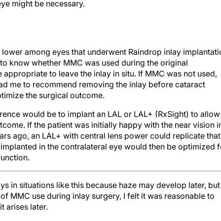
t eye might be necessary.
ar lower among eyes that underwent Raindrop inlay implantati
 to know whether MMC was used during the original
appropriate to leave the inlay in situ. If MMC was not used,
lead me to recommend removing the inlay before cataract
ptimize the surgical outcome.
rence would be to implant an LAL or LAL+ (RxSight) to allow
come. If the patient was initially happy with the near vision i
ears ago, an LAL+ with central lens power could replicate that
L implanted in the contralateral eye would then be optimized f
function.
 in situations like this because haze may develop later, but
of MMC use during inlay surgery, I felt it was reasonable to
 arises later.