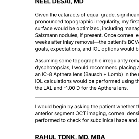
NEEL DESAI, MD
Given the cataracts of equal grade, signific
pronounced topographic irregularity, my first
surface would be optimized, including mana
Salzmann nodules, if present. Once corneal e
weeks after inlay removal—the patient’s BCV
goals, expectations, and IOL options would b
Assuming some topographic irregularity rema
dysphotopsias, I would recommend placing a 
an IC-8 Apthera lens (Bausch + Lomb) in th
IOL calculations would be performed using the
the LAL and -1.00 D for the Apthera lens.
I would begin by asking the patient whether th
anterior segment OCT imaging, corneal densi
performed to check for subclinical haze and
RAHUL TONK, MD, MBA