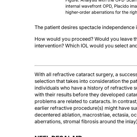
internal wavefront OPD, Placido im
higher-order aberrations for the righ
The patient desires spectacle independence i
How would you proceed? Would you leave the c
intervention? Which IOL would you select an
With all refractive cataract surgery, a succ
selection that takes into consideration the pat
individuals who have a history of refractive s
with their results before they developed catar
problems are related to cataracts. In contras
earlier refractive procedure(s) might have surg
decentered ablation, macrostriae, ectasia, oc
aberrations, stromal fibrosis around the inla