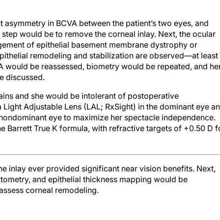
ant asymmetry in BCVA between the patient’s two eyes, and
 step would be to remove the corneal inlay. Next, the ocular
gement of epithelial basement membrane dystrophy or
pithelial remodeling and stabilization are observed—at least
A would be reassessed, biometry would be repeated, and he
e discussed.
ins and she would be intolerant of postoperative
Light Adjustable Lens (LAL; RxSight) in the dominant eye a
e nondominant eye to maximize her spectacle independence.
 Barrett True K formula, with refractive targets of +0.50 D f
e inlay ever provided significant near vision benefits. Next,
tometry, and epithelial thickness mapping would be
 assess corneal remodeling.