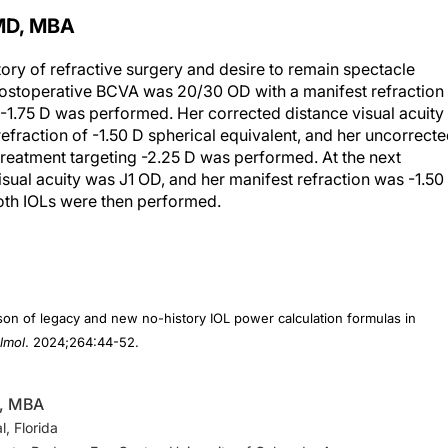
MD, MBA
tory of refractive surgery and desire to remain spectacle
postoperative BCVA was 20/30 OD with a manifest refraction
g -1.75 D was performed. Her corrected distance visual acuity
fraction of -1.50 D spherical equivalent, and her uncorrect
treatment targeting -2.25 D was performed. At the next
isual acuity was J1 OD, and her manifest refraction was -1.50
both IOLs were then performed.
on of legacy and new no-history IOL power calculation formulas in
lmol
. 2024;264:44-52.
D, MBA
, Florida