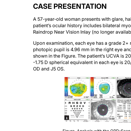
CASE PRESENTATION
A 57-year-old woman presents with glare, halos
patient’s ocular history includes bilateral m
Raindrop Near Vision Inlay (no longer availabl
Upon examination, each eye has a grade 2+ nu
photopic pupil is 4.96 mm in the right eye and
shown in the Figure. The patient’s UCVA is 2
-1.75 D spherical equivalent in each eye is 2
OD and J5 OS.
Figure. Analysis with the OPD-Scan 