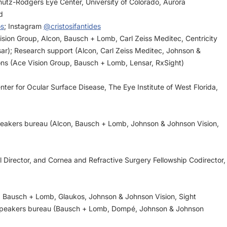
hutz-Rodgers Eye Center, University of Colorado, Aurora
d
os
; Instagram
@cristosifantides
Vision Group, Alcon, Bausch + Lomb, Carl Zeiss Meditec, Centricity
sar); Research support (Alcon, Carl Zeiss Meditec, Johnson &
ons (Ace Vision Group, Bausch + Lomb, Lensar, RxSight)
nter for Ocular Surface Disease, The Eye Institute of West Florida,
speakers bureau (Alcon, Bausch + Lomb, Johnson & Johnson Vision,
 Director, and Cornea and Refractive Surgery Fellowship Codirector,
n, Bausch + Lomb, Glaukos, Johnson & Johnson Vision, Sight
; Speakers bureau (Bausch + Lomb, Dompé, Johnson & Johnson