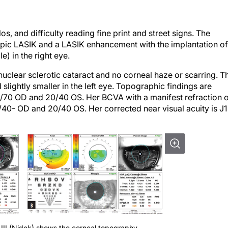
, and difficulty reading fine print and street signs. The
yopic LASIK and a LASIK enhancement with the implantation of
e) in the right eye.
clear sclerotic cataract and no corneal haze or scarring. T
 slightly smaller in the left eye. Topographic findings are
0/70 OD and 20/40 OS. Her BCVA with a manifest refraction 
0/40- OD and 20/40 OS. Her corrected near visual acuity is J1
III (Nidek) shows the corneal topography,