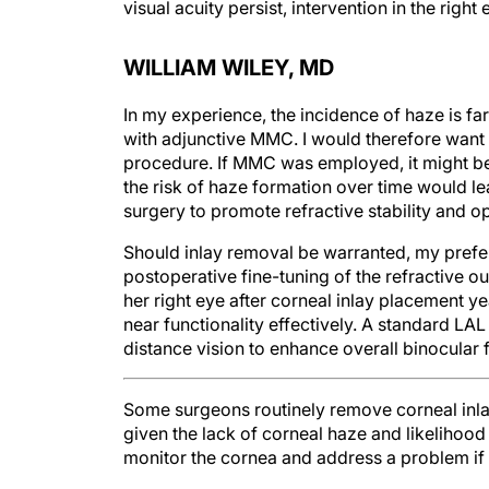
visual acuity persist, intervention in the righ
WILLIAM WILEY, MD
In my experience, the incidence of haze is f
with adjunctive MMC. I would therefore want
procedure. If MMC was employed, it might be 
the risk of haze formation over time would 
surgery to promote refractive stability and o
Should inlay removal be warranted, my prefe
postoperative fine-tuning of the refractive out
her right eye after corneal inlay placement y
near functionality effectively. A standard LA
distance vision to enhance overall binocular 
Some surgeons routinely remove corneal inlays
given the lack of corneal haze and likelihood 
monitor the cornea and address a problem if it