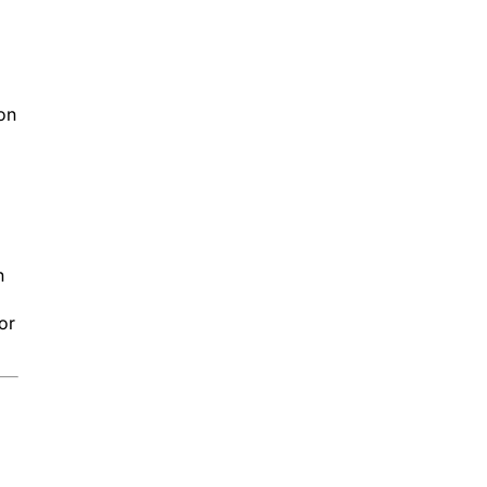
on
n
or