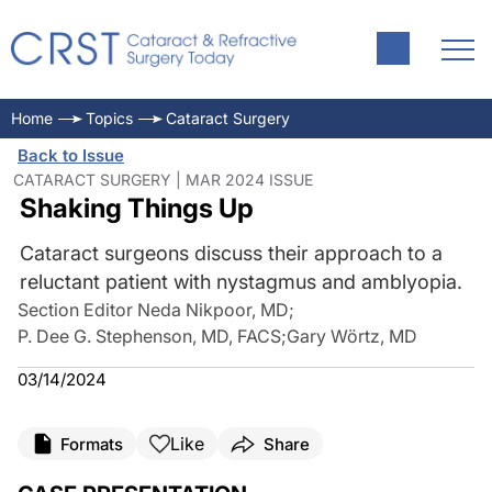
Home
Topics
Cataract Surgery
Back to Issue
CATARACT SURGERY | MAR 2024 ISSUE
Shaking Things Up
Cataract surgeons discuss their approach to a
reluctant patient with nystagmus and amblyopia.
Section Editor Neda Nikpoor, MD
;
P. Dee G. Stephenson, MD, FACS
;
Gary Wörtz, MD
03/14/2024
Like
Formats
Share