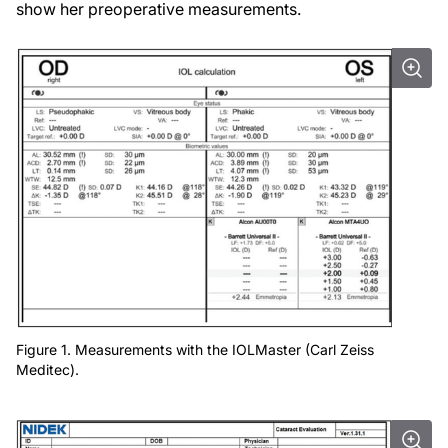
show her preoperative measurements.
Figure 1. Measurements with the IOLMaster (Carl Zeiss
Meditec).