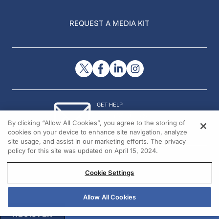
REQUEST A MEDIA KIT
GET HELP
Contact Us
By clicking “Allow All Cookies”, you agree to the storing of
© 2026 All rights reserved.
cookies on your device to enhance site navigation, analyze
site usage, and assist in our marketing efforts. The privacy
policy for this site was updated on April 15, 2024.
Cookie Settings
Allow All Cookies
REGISTER