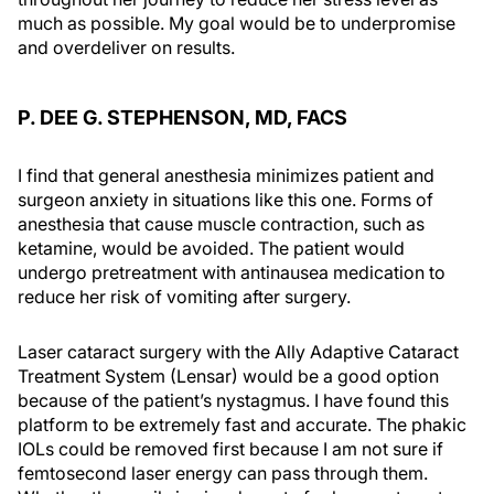
much as possible. My goal would be to underpromise
and overdeliver on results.
P. DEE G. STEPHENSON, MD, FACS
I find that general anesthesia minimizes patient and
surgeon anxiety in situations like this one. Forms of
anesthesia that cause muscle contraction, such as
ketamine, would be avoided. The patient would
undergo pretreatment with antinausea medication to
reduce her risk of vomiting after surgery.
Laser cataract surgery with the Ally Adaptive Cataract
Treatment System (Lensar) would be a good option
because of the patient’s nystagmus. I have found this
platform to be extremely fast and accurate. The phakic
IOLs could be removed first because I am not sure if
femtosecond laser energy can pass through them.