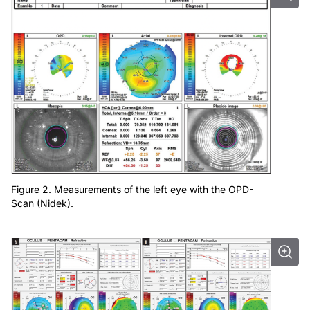
Figure 2. Measurements of the left eye with the OPD-
Scan (Nidek).