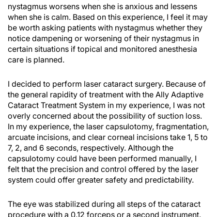
nystagmus worsens when she is anxious and lessens
when she is calm. Based on this experience, I feel it may
be worth asking patients with nystagmus whether they
notice dampening or worsening of their nystagmus in
certain situations if topical and monitored anesthesia
care is planned.
I decided to perform laser cataract surgery. Because of
the general rapidity of treatment with the Ally Adaptive
Cataract Treatment System in my experience, I was not
overly concerned about the possibility of suction loss.
In my experience, the laser capsulotomy, fragmentation,
arcuate incisions, and clear corneal incisions take 1, 5 to
7, 2, and 6 seconds, respectively. Although the
capsulotomy could have been performed manually, I
felt that the precision and control offered by the laser
system could offer greater safety and predictability.
The eye was stabilized during all steps of the cataract
procedure with a 0.12 forceps or a second instrument.