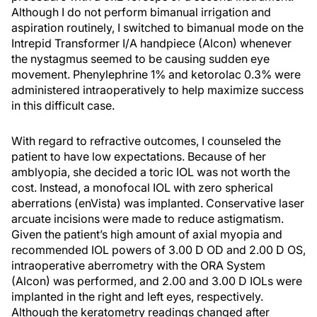
Although I do not perform bimanual irrigation and
aspiration routinely, I switched to bimanual mode on the
Intrepid Transformer I/A handpiece (Alcon) whenever
the nystagmus seemed to be causing sudden eye
movement. Phenylephrine 1% and ketorolac 0.3% were
administered intraoperatively to help maximize success
in this difficult case.
With regard to refractive outcomes, I counseled the
patient to have low expectations. Because of her
amblyopia, she decided a toric IOL was not worth the
cost. Instead, a monofocal IOL with zero spherical
aberrations (enVista) was implanted. Conservative laser
arcuate incisions were made to reduce astigmatism.
Given the patient’s high amount of axial myopia and
recommended IOL powers of 3.00 D OD and 2.00 D OS,
intraoperative aberrometry with the ORA System
(Alcon) was performed, and 2.00 and 3.00 D IOLs were
implanted in the right and left eyes, respectively.
Although the keratometry readings changed after