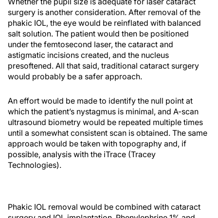
Whether the pupil size is adequate for laser cataract
surgery is another consideration. After removal of the
phakic IOL, the eye would be reinflated with balanced
salt solution. The patient would then be positioned
under the femtosecond laser, the cataract and
astigmatic incisions created, and the nucleus
presoftened. All that said, traditional cataract surgery
would probably be a safer approach.
An effort would be made to identify the null point at
which the patient’s nystagmus is minimal, and A-scan
ultrasound biometry would be repeated multiple times
until a somewhat consistent scan is obtained. The same
approach would be taken with topography and, if
possible, analysis with the iTrace (Tracey
Technologies).
Phakic IOL removal would be combined with cataract
surgery and IOL implantation. Phenylephrine 1% and