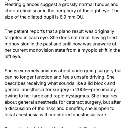
Fleeting glances suggest a grossly normal fundus and
chorioretinal scar in the periphery of the right eye. The
size of the dilated pupil is 6.9 mm OU.
The patient reports that a plano result was originally
targeted in each eye. She does not recall having tried
monovision in the past and until now was unaware of
her current monovision state from a myopic shift in the
left eye.
She is extremely anxious about undergoing surgery but
can no longer function and feels unsafe driving. She
describes receiving what sounds like a lid block and
general anesthesia for surgery in 2005—presumably
owing to her large and rapid nystagmus. She inquires
about general anesthesia for cataract surgery, but after
a discussion of the risks and benefits, she is open to
local anesthesia with monitored anesthesia care.