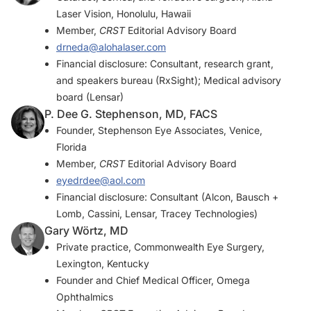
Laser Vision, Honolulu, Hawaii
Member,
CRST
Editorial Advisory Board
drneda@alohalaser.com
Financial disclosure: Consultant, research grant,
and speakers bureau (RxSight); Medical advisory
board (Lensar)
P. Dee G. Stephenson, MD, FACS
Founder, Stephenson Eye Associates, Venice,
Florida
Member,
CRST
Editorial Advisory Board
eyedrdee@aol.com
Financial disclosure: Consultant (Alcon, Bausch +
Lomb, Cassini, Lensar, Tracey Technologies)
Gary Wörtz, MD
Private practice, Commonwealth Eye Surgery,
Lexington, Kentucky
Founder and Chief Medical Officer, Omega
Ophthalmics