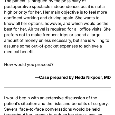
The patient is intrigued by the possibility of
postoperative spectacle independence, but it is not a
high priority for her. Her main objective is to feel more
confident working and driving again. She wants to
know all her options, however, and which would be the
best for her. Air travel is required for all office visits. She
prefers not to make frequent trips or spend a large
amount of money unless necessary, but she is willing to
assume some out-of-pocket expenses to achieve a
medical benefit.
How would you proceed?
—Case prepared by Neda Nikpoor, MD
I would begin with an extensive discussion of the
patient’s situation and the risks and benefits of surgery.
Several face-to-face conversations would be held
throughout her journey to reduce her stress level as