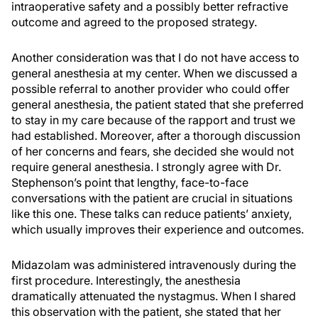
intraoperative safety and a possibly better refractive
outcome and agreed to the proposed strategy.
Another consideration was that I do not have access to
general anesthesia at my center. When we discussed a
possible referral to another provider who could offer
general anesthesia, the patient stated that she preferred
to stay in my care because of the rapport and trust we
had established. Moreover, after a thorough discussion
of her concerns and fears, she decided she would not
require general anesthesia. I strongly agree with Dr.
Stephenson’s point that lengthy, face-to-face
conversations with the patient are crucial in situations
like this one. These talks can reduce patients’ anxiety,
which usually improves their experience and outcomes.
Midazolam was administered intravenously during the
first procedure. Interestingly, the anesthesia
dramatically attenuated the nystagmus. When I shared
this observation with the patient, she stated that her