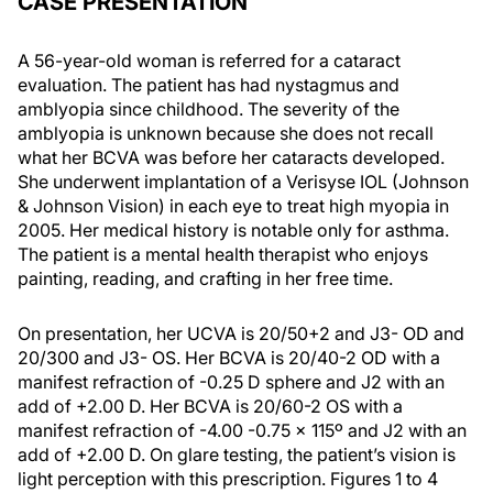
CASE PRESENTATION
A 56-year-old woman is referred for a cataract
evaluation. The patient has had nystagmus and
amblyopia since childhood. The severity of the
amblyopia is unknown because she does not recall
what her BCVA was before her cataracts developed.
She underwent implantation of a Verisyse IOL (Johnson
& Johnson Vision) in each eye to treat high myopia in
2005. Her medical history is notable only for asthma.
The patient is a mental health therapist who enjoys
painting, reading, and crafting in her free time.
On presentation, her UCVA is 20/50+2 and J3- OD and
20/300 and J3- OS. Her BCVA is 20/40-2 OD with a
manifest refraction of -0.25 D sphere and J2 with an
add of +2.00 D. Her BCVA is 20/60-2 OS with a
manifest refraction of -4.00 -0.75 x 115º and J2 with an
add of +2.00 D. On glare testing, the patient’s vision is
light perception with this prescription. Figures 1 to 4