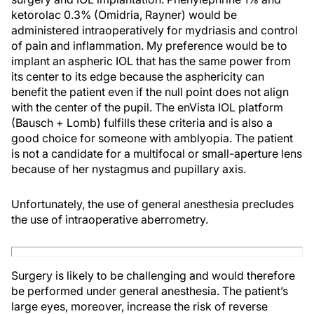
ketorolac 0.3% (Omidria, Rayner) would be
administered intraoperatively for mydriasis and control
of pain and inflammation. My preference would be to
implant an aspheric IOL that has the same power from
its center to its edge because the asphericity can
benefit the patient even if the null point does not align
with the center of the pupil. The enVista IOL platform
(Bausch + Lomb) fulfills these criteria and is also a
good choice for someone with amblyopia. The patient
is not a candidate for a multifocal or small-aperture lens
because of her nystagmus and pupillary axis.
Unfortunately, the use of general anesthesia precludes
the use of intraoperative aberrometry.
Surgery is likely to be challenging and would therefore
be performed under general anesthesia. The patient’s
large eyes, moreover, increase the risk of reverse