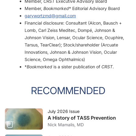
Member,
CRST
Executive Advisory Board
Member,
Bookmarked
* Editorial Advisory Board
garywortzmd@gmail.com
Financial disclosure: Consultant (Alcon, Bausch +
Lomb, Carl Zeiss Meditec, Dompé, Johnson &
Johnson Vision, Lensar, Ocular Science, Ocuphire,
Tarsus, TearClear); Stock/shareholder (Arcuate
Innovations, Johnson & Johnson Vision, Ocular
Science, Omega Ophthalmics)
*
Bookmarked
is a sister publication of
CRST
.
RECOMMENDED
July 2026 Issue
A History of TASS Prevention
Nick Mamalis, MD