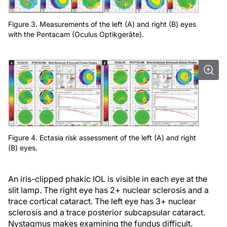
Figure 3. Measurements of the left (A) and right (B) eyes
with the Pentacam (Oculus Optikgeräte).
Figure 4. Ectasia risk assessment of the left (A) and right
(B) eyes.
An iris-clipped phakic IOL is visible in each eye at the
slit lamp. The right eye has 2+ nuclear sclerosis and a
trace cortical cataract. The left eye has 3+ nuclear
sclerosis and a trace posterior subcapsular cataract.
Nystagmus makes examining the fundus difficult.