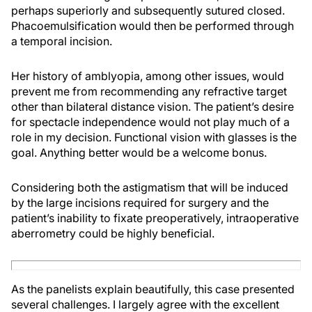
perhaps superiorly and subsequently sutured closed.
Phacoemulsification would then be performed through
a temporal incision.
Her history of amblyopia, among other issues, would
prevent me from recommending any refractive target
other than bilateral distance vision. The patient’s desire
for spectacle independence would not play much of a
role in my decision. Functional vision with glasses is the
goal. Anything better would be a welcome bonus.
Considering both the astigmatism that will be induced
by the large incisions required for surgery and the
patient’s inability to fixate preoperatively, intraoperative
aberrometry could be highly beneficial.
As the panelists explain beautifully, this case presented
several challenges. I largely agree with the excellent