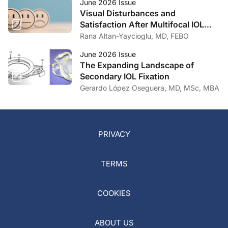
June 2026 Issue
Visual Disturbances and
Satisfaction After Multifocal IOL
Implantation
Rana Altan-Yaycioglu, MD, FEBO
June 2026 Issue
The Expanding Landscape of
Secondary IOL Fixation
Gerardo López Oseguera, MD, MSc, MBA
PRIVACY
TERMS
COOKIES
ABOUT US