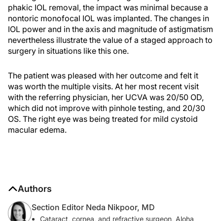
phakic IOL removal, the impact was minimal because a
nontoric monofocal IOL was implanted. The changes in
IOL power and in the axis and magnitude of astigmatism
nevertheless illustrate the value of a staged approach to
surgery in situations like this one.
The patient was pleased with her outcome and felt it
was worth the multiple visits. At her most recent visit
with the referring physician, her UCVA was 20/50 OD,
which did not improve with pinhole testing, and 20/30
OS. The right eye was being treated for mild cystoid
macular edema.
Authors
Section Editor Neda Nikpoor, MD
Cataract, cornea, and refractive surgeon, Aloha