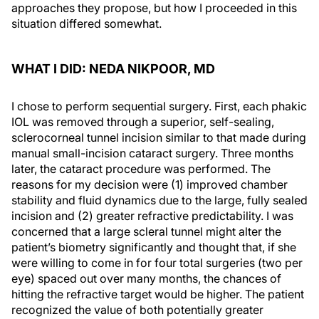
approaches they propose, but how I proceeded in this
situation differed somewhat.
WHAT I DID: NEDA NIKPOOR, MD
I chose to perform sequential surgery. First, each phakic
IOL was removed through a superior, self-sealing,
sclerocorneal tunnel incision similar to that made during
manual small-incision cataract surgery. Three months
later, the cataract procedure was performed. The
reasons for my decision were (1) improved chamber
stability and fluid dynamics due to the large, fully sealed
incision and (2) greater refractive predictability. I was
concerned that a large scleral tunnel might alter the
patient’s biometry significantly and thought that, if she
were willing to come in for four total surgeries (two per
eye) spaced out over many months, the chances of
hitting the refractive target would be higher. The patient
recognized the value of both potentially greater