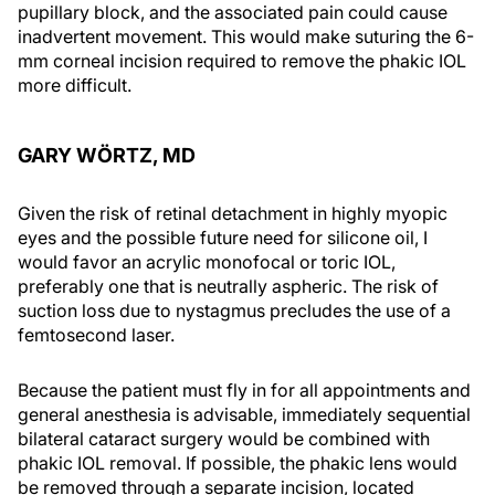
pupillary block, and the associated pain could cause
inadvertent movement. This would make suturing the 6-
mm corneal incision required to remove the phakic IOL
more difficult.
GARY WÖRTZ, MD
Given the risk of retinal detachment in highly myopic
eyes and the possible future need for silicone oil, I
would favor an acrylic monofocal or toric IOL,
preferably one that is neutrally aspheric. The risk of
suction loss due to nystagmus precludes the use of a
femtosecond laser.
Because the patient must fly in for all appointments and
general anesthesia is advisable, immediately sequential
bilateral cataract surgery would be combined with
phakic IOL removal. If possible, the phakic lens would
be removed through a separate incision, located