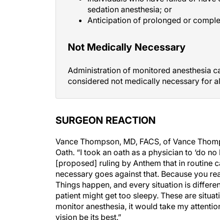
Anticipation of prolonged or comple
Not Medically Necessary
Administration of monitored anesthesia ca
considered not medically necessary for al
SURGEON REACTION
Vance Thompson, MD, FACS, of Vance Thompso
Oath. “I took an oath as a physician to ‘do no
[proposed] ruling by Anthem that in routine ca
necessary goes against that. Because you really 
Things happen, and every situation is differ
patient might get too sleepy. These are situati
monitor anesthesia, it would take my attenti
vision be its best.”