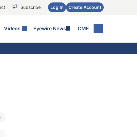
ect
Subscribe
Log In
Create Account
Videos
Eyewire News
CME
e