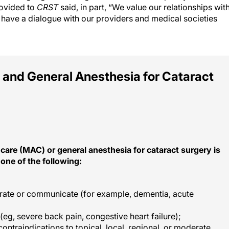
ovided to
CRST
said, in part, “We value our relationships wit
 have a dialogue with our providers and medical societies
 and General Anesthesia for Cataract
care (MAC) or general anesthesia for cataract surgery is
one of the following:
erate or communicate (for example, dementia, acute
 (eg, severe back pain, congestive heart failure);
ontraindications to topical, local, regional, or moderate