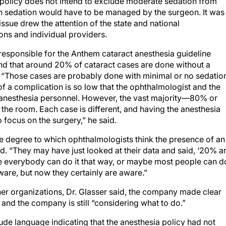
e policy does not intend to exclude moderate sedation from
uch sedation would have to be managed by the surgeon. It was
issue drew the attention of the state and national
ns and individual providers.
 responsible for the Anthem cataract anesthesia guideline
d that around 20% of cataract cases are done without a
 “Those cases are probably done with minimal or no sedatio
 of a complication is so low that the ophthalmologist and the
 anesthesia personnel. However, the vast majority—80% or
he room. Each case is different, and having the anesthesia
 focus on the surgery,” he said.
e degree to which ophthalmologists think the presence of an
ed. “They may have just looked at their data and said, ‘20% a
e everybody can do it that way, or maybe most people can d
aware, but now they certainly are aware.”
her organizations, Dr. Glasser said, the company made clear
and the company is still “considering what to do.”
ude language indicating that the anesthesia policy had not