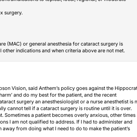
x surgery.
re (MAC) or general anesthesia for cataract surgery is
l other indications and when criteria above are not met.
n Vision, said Anthem’s policy goes against the Hippocrat
 harm’ and do my best for the patient, and the recent
taract surgery an anesthesiologist or a nurse anesthetist is 
cannot tell if a cataract surgery is routine until it is over.
ent. Sometimes a patient becomes overly anxious, other times
ons I am not qualified to address. If I had to administer and
on away from doing what I need to do to make the patient’s