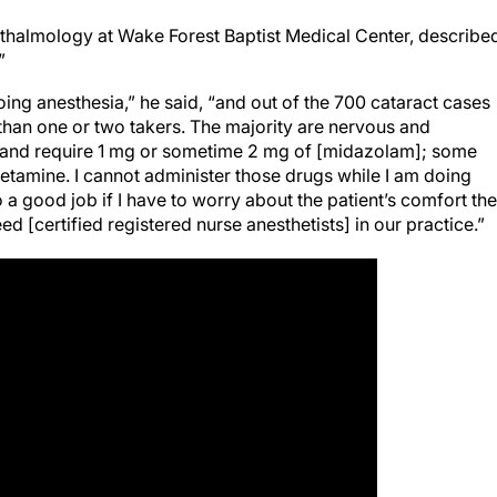
hthalmology at Wake Forest Baptist Medical Center, describe
”
oing anesthesia,” he said, “and out of the 700 cataract cases
 than one or two takers. The majority are nervous and
y and require 1 mg or sometime 2 mg of [midazolam]; some
etamine. I cannot administer those drugs while I am doing
do a good job if I have to worry about the patient’s comfort the
d [certified registered nurse anesthetists] in our practice.”