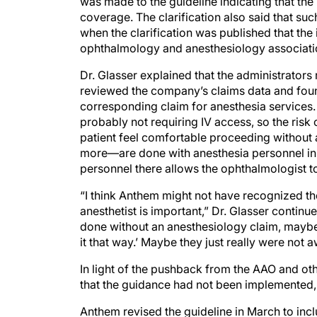
was made to the guideline indicating that th
coverage. The clarification also said that s
when the clarification was published that the 
ophthalmology and anesthesiology associatio
Dr. Glasser explained that the administrators
reviewed the company’s claims data and foun
corresponding claim for anesthesia services.
probably not requiring IV access, so the risk
patient feel comfortable proceeding without
more—are done with anesthesia personnel in t
personnel there allows the ophthalmologist to
“I think Anthem might not have recognized th
anesthetist is important,” Dr. Glasser continu
done without an anesthesiology claim, mayb
it that way.’ Maybe they just really were not 
In light of the pushback from the AAO and ot
that the guidance had not been implemented, 
Anthem revised the guideline in March to incl