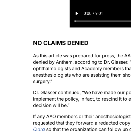
NO CLAIMS DENIED
As this article was prepared for press, the 
denied by Anthem, according to Dr. Glasser
ophthalmologists and Academy members that,
anesthesiologists who are assisting them shou
surgery.”
Dr. Glasser continued, “We have made our po
implement the policy, in fact, to rescind it t
decision will be.”
If any AAO members or their anesthesiologist
requested that they forward a redacted copy 
O.org
so that the organization can follow up o