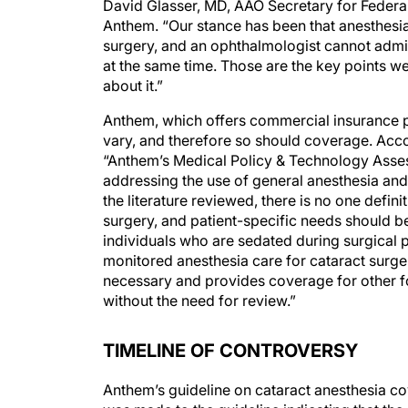
David Glasser, MD, AAO Secretary for Federal
Anthem. “Our stance has been that anesthesia
surgery, and an ophthalmologist cannot admin
at the same time. Those are the key points we
about it.”
Anthem, which offers commercial insurance pla
vary, and therefore so should coverage. Ac
“Anthem’s Medical Policy & Technology Asse
addressing the use of general anesthesia and
the literature reviewed, there is no one defin
surgery, and patient-specific needs should be 
individuals who are sedated during surgical 
monitored anesthesia care for cataract surger
necessary and provides coverage for other f
without the need for review.”
TIMELINE OF CONTROVERSY
Anthem’s guideline on cataract anesthesia co