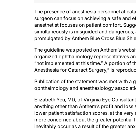
The presence of anesthesia personnel at catar
surgeon can focus on achieving a safe and ef
anesthetist focuses on patient comfort. Sugg
simultaneously is misguided and dangerous, a
promulgated by Anthem Blue Cross Blue Shiel
The guideline was posted on Anthem’s websit
organized ophthalmology representatives and i
“not implemented at this time.” A portion of
Anesthesia for Cataract Surgery,” is reproduc
Publication of the statement was met with a 
ophthalmology and anesthesiology associatio
Elizabeth Yeu, MD, of Virginia Eye Consultant
anything other than Anthem’s profit and loss s
lower patient satisfaction scores, at the ver
more concerned about the greater potential fo
inevitably occur as a result of the greater an