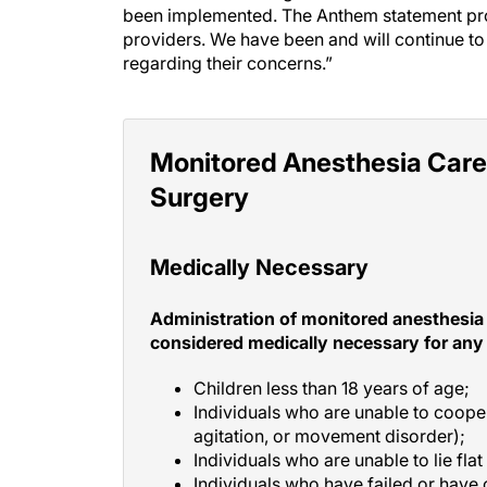
been implemented. The Anthem statement pr
providers. We have been and will continue to
regarding their concerns.”
Monitored Anesthesia Care
Surgery
Medically Necessary
Administration of monitored anesthesia 
considered medically necessary for any 
Children less than 18 years of age;
Individuals who are unable to coop
agitation, or movement disorder);
Individuals who are unable to lie flat
Individuals who have failed or have c
sedation anesthesia; or