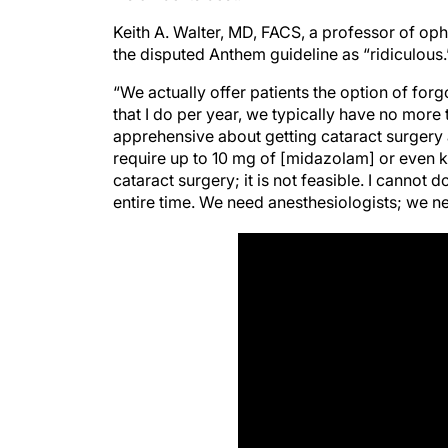
Keith A. Walter, MD, FACS, a professor of op
the disputed Anthem guideline as “ridiculous.
“We actually offer patients the option of forg
that I do per year, we typically have no more
apprehensive about getting cataract surger
require up to 10 mg of [midazolam] or even k
cataract surgery; it is not feasible. I cannot 
entire time. We need anesthesiologists; we nee