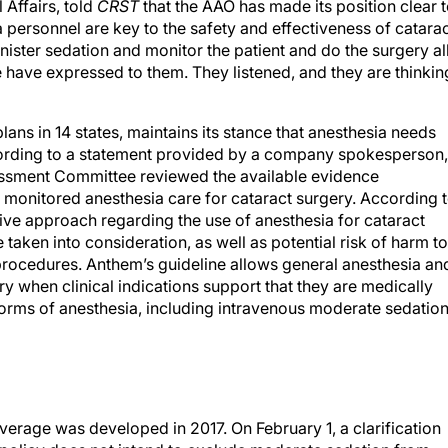
 Affairs, told
CRST
that the AAO has made its position clear 
 personnel are key to the safety and effectiveness of catara
ister sedation and monitor the patient and do the surgery al
 have expressed to them. They listened, and they are thinkin
ns in 14 states, maintains its stance that anesthesia needs
cording to a statement provided by a company spokesperson,
ssment Committee reviewed the available evidence
 monitored anesthesia care for cataract surgery. According 
itive approach regarding the use of anesthesia for cataract
taken into consideration, as well as potential risk of harm to
procedures. Anthem’s guideline allows general anesthesia an
y when clinical indications support that they are medically
orms of anesthesia, including intravenous moderate sedation
verage was developed in 2017. On February 1, a clarification