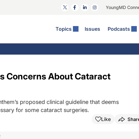
YoungMD Conn
Topics
Issues
Podcasts
ct Surgery
The Podcast
ion Journal Club
Practice Management
idities
e News: The Podcast
 The Wills OR
Refractive Surgery
lmology Off The Grid
Journal Of Cataract, Refractive, And Glaucoma Surgery
Technology & Imaging
es Concerns About Cataract
 Surface Disease
Pod
General
them’s proposed clinical guideline that deems
ssary for some cataract surgeries.
Like
Shar
F