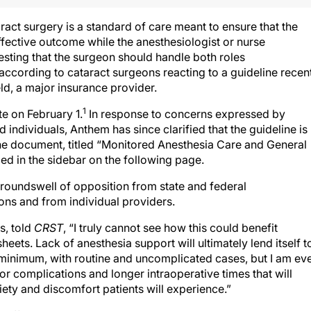
act surgery is a standard of care meant to ensure that the
fective outcome while the anesthesiologist or nurse
esting that the surgeon should handle both roles
ccording to cataract surgeons reacting to a guideline recen
d, a major insurance provider.
1
e on February 1.
In response to concerns expressed by
ndividuals, Anthem has since clarified that the guideline is
 the document, titled “Monitored Anesthesia Care and General
ed in the sidebar on the following page.
groundswell of opposition from state and federal
ns and from individual providers.
s, told
CRST
, “I truly cannot see how this could benefit
heets. Lack of anesthesia support will ultimately lend itself t
y minimum, with routine and uncomplicated cases, but I am ev
r complications and longer intraoperative times that will
xiety and discomfort patients will experience.”