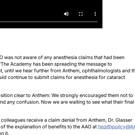
AAO was not aware of any anesthesia claims that had been
. “The Academy has been spreading the message to
 until we hear further from Anthem, ophthalmologists and t
ld continue to submit claims for anesthesia for cataract
sition clear to Anthem: We strongly encouraged them not to
o end any confusion. Now we are waiting to see what their final
 colleagues receive a claim denial from Anthem, Dr. Glasser
of the explanation of benefits to the AAO at
healthpolicy@A
n it.