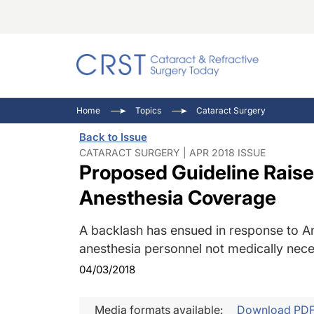
Catara
CRST: 
Innovat
Home
Topics
Cataract Surgery
Comorb
Eyewir
Inside
Back to Issue
Cornea
Ophtha
Video 
CATARACT SURGERY | APR 2018 ISSUE
Proposed Guideline Rais
Ocular
Pupil 
Anesthesia Coverage
A backlash has ensued in response to An
anesthesia personnel not medically nece
04/03/2018
Media formats available:
Download PD