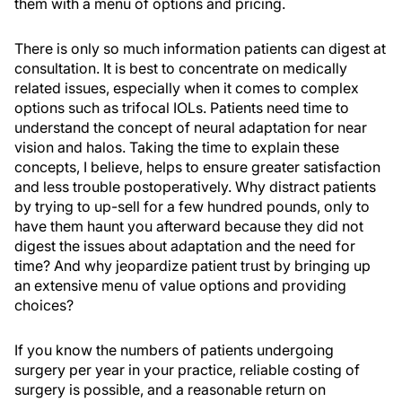
them with a menu of options and pricing.
There is only so much information patients can digest at
consultation. It is best to concentrate on medically
related issues, especially when it comes to complex
options such as trifocal IOLs. Patients need time to
understand the concept of neural adaptation for near
vision and halos. Taking the time to explain these
concepts, I believe, helps to ensure greater satisfaction
and less trouble postoperatively. Why distract patients
by trying to up-sell for a few hundred pounds, only to
have them haunt you afterward because they did not
digest the issues about adaptation and the need for
time? And why jeopardize patient trust by bringing up
an extensive menu of value options and providing
choices?
If you know the numbers of patients undergoing
surgery per year in your practice, reliable costing of
surgery is possible, and a reasonable return on