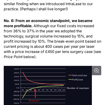
similar finding when we introduced IntraLase to our
practice. (Perhaps I shall live longer!)
No. 6: From an economic standpoint, we became
more profitable.
Although our fixed costs increased
from 36% to 37% in the year we adopted the
technology, surgical volume increased by 15%, and
profit increased by 10%. The break-even point based on
current pricing is about 400 cases per year per laser
with a price increase of £450 per lens surgery case (see
Price Point
below).