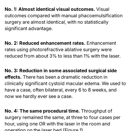
No. 1: Almost identical visual outcomes.
Visual
outcomes compared with manual phacoemulsification
surgery are almost identical, with no statistically
significant advantage.
No. 2: Reduced enhancement rates.
Enhancement
rates using photorefractive ablative surgery were
reduced from about 3% to less than 1% with the laser.
No. 3: Reduction in some associated surgical side
effects.
There has been a dramatic reduction in
clinically significant cystoid macular edema. We used to
have a case, often bilateral, every 6 to 8 weeks, and
now we hardly ever see a case.
No. 4: The same procedural time.
Throughput of
surgery remained the same, at three to four cases per
hour, using one OR with the laser in the room and
operating on the laser bed (Figure 1).