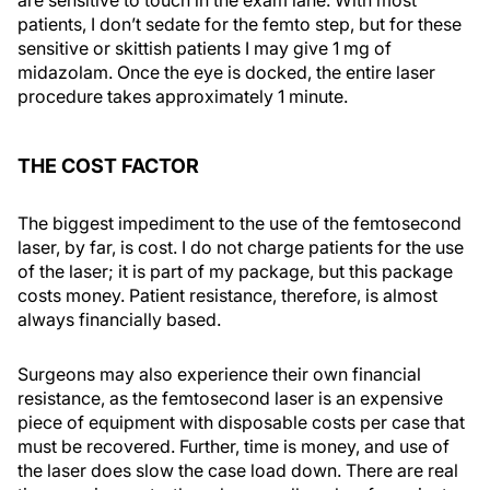
patients, I don’t sedate for the femto step, but for these
sensitive or skittish patients I may give 1 mg of
midazolam. Once the eye is docked, the entire laser
procedure takes approximately 1 minute.
THE COST FACTOR
The biggest impediment to the use of the femtosecond
laser, by far, is cost. I do not charge patients for the use
of the laser; it is part of my package, but this package
costs money. Patient resistance, therefore, is almost
always financially based.
Surgeons may also experience their own financial
resistance, as the femtosecond laser is an expensive
piece of equipment with disposable costs per case that
must be recovered. Further, time is money, and use of
the laser does slow the case load down. There are real