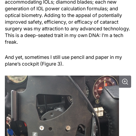
accommodating IOLs; diamond blades; each new
generation of IOL power calculation formulas; and
optical biometry. Adding to the appeal of potentially
improved safety, efficiency, or efficacy of cataract
surgery was my attraction to any advanced technology.
This is a deep-seated trait in my own DNA: I’m a tech
freak.
And yet, sometimes I still use pencil and paper in my
plane’s cockpit (Figure 3).