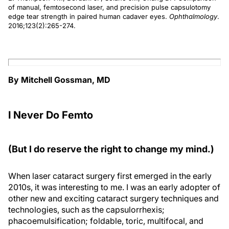
of manual, femtosecond laser, and precision pulse capsulotomy
edge tear strength in paired human cadaver eyes.
Ophthalmology
.
2016;123(2):265-274.
By Mitchell Gossman, MD
I Never Do Femto
(But I do reserve the right to change my mind.)
When laser cataract surgery first emerged in the early
2010s, it was interesting to me. I was an early adopter of
other new and exciting cataract surgery techniques and
technologies, such as the capsulorrhexis;
phacoemulsification; foldable, toric, multifocal, and