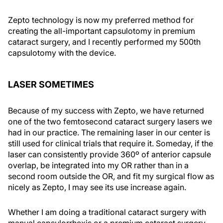
Zepto technology is now my preferred method for
creating the all-important capsulotomy in premium
cataract surgery, and I recently performed my 500th
capsulotomy with the device.
LASER SOMETIMES
Because of my success with Zepto, we have returned
one of the two femtosecond cataract surgery lasers we
had in our practice. The remaining laser in our center is
still used for clinical trials that require it. Someday, if the
laser can consistently provide 360º of anterior capsule
overlap, be integrated into my OR rather than in a
second room outside the OR, and fit my surgical flow as
nicely as Zepto, I may see its use increase again.
Whether I am doing a traditional cataract surgery with