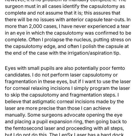
surgeon must in all cases identify the capsulotomy as
complete and not assume that it is; this assures that
there will be no issues with anterior capsule tear-outs. In
more than 2,000 cases, I have never experienced a tear
in an eye in which the capsulotomy was confirmed to be
complete. Often I prolapse the nucleus, putting stress on
the capsulotomy edge, and often I polish the capsule at
the end of the case with the irrigation/aspiration tip.
Eyes with small pupils are also potentially poor femto
candidates. I do not perform laser capsulotomy or
fragmentation in these eyes, but if I want to use the laser
for corneal relaxing incisions I simply program the laser
to skip the capsulotomy and fragmentation steps. I
believe that astigmatic corneal incisions made by the
laser are more precise than those I can achieve
manually. Some surgeons advocate opening the eye
and placing a pupil expansion ring, then going back to
the femtosecond laser and proceeding with all steps,
but I do not do this. The LenSx Laser has a hard dock,