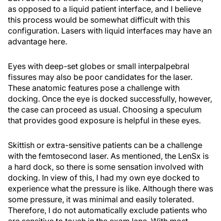
as opposed to a liquid patient interface, and I believe
this process would be somewhat difficult with this
configuration. Lasers with liquid interfaces may have an
advantage here.
Eyes with deep-set globes or small interpalpebral
fissures may also be poor candidates for the laser.
These anatomic features pose a challenge with
docking. Once the eye is docked successfully, however,
the case can proceed as usual. Choosing a speculum
that provides good exposure is helpful in these eyes.
Skittish or extra-sensitive patients can be a challenge
with the femtosecond laser. As mentioned, the LenSx is
a hard dock, so there is some sensation involved with
docking. In view of this, I had my own eye docked to
experience what the pressure is like. Although there was
some pressure, it was minimal and easily tolerated.
Therefore, I do not automatically exclude patients who
are sensitive to touch in the exam lane. With most