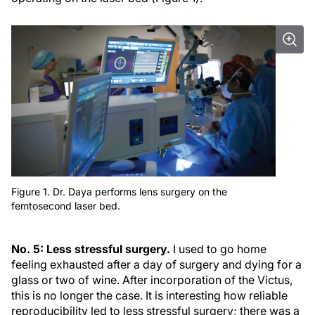
Figure 1. Dr. Daya performs lens surgery on the
femtosecond laser bed.
No. 5: Less stressful surgery.
I used to go home
feeling exhausted after a day of surgery and dying for a
glass or two of wine. After incorporation of the Victus,
this is no longer the case. It is interesting how reliable
reproducibility led to less stressful surgery; there was a