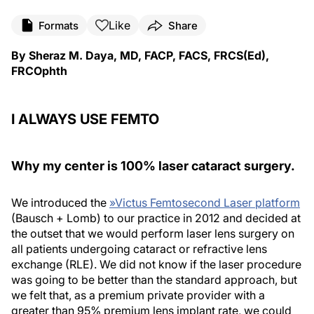
Like
Formats
Share
By Sheraz M. Daya, MD, FACP, FACS, FRCS(Ed),
FRCOphth
I ALWAYS USE FEMTO
Why my center is 100% laser cataract surgery.
We introduced the
»
Victus Femtosecond Laser platform
(Bausch + Lomb) to our practice in 2012 and decided at
the outset that we would perform laser lens surgery on
all patients undergoing cataract or refractive lens
exchange (RLE). We did not know if the laser procedure
was going to be better than the standard approach, but
we felt that, as a premium private provider with a
greater than 95% premium lens implant rate, we could