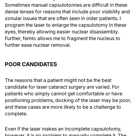
Sometimes manual capsulotomies are difficult in these
dense lenses for reasons that include poor visibility and
zonular issues that are often seen in older patients. I
program the laser to enlarge the capsulotomy in these
eyes, thereby allowing easier nuclear disassembly.
Further, femto allows me to fragment the nucleus to
further ease nuclear removal.
POOR CANDIDATES
The reasons that a patient might not be the best
candidate for laser cataract surgery are varied. For
patients who simply cannot get comfortable or have
positioning problems, docking of the laser may be poor,
and these cases are more likely to be a challenge to
complete.
Even if the laser makes an incomplete capsulotomy,
however, it is no problem to manually complete it. The