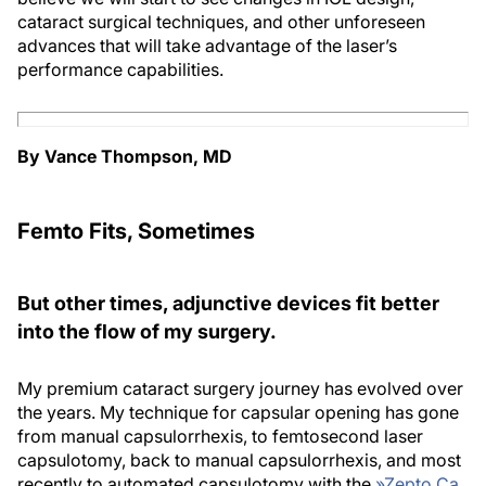
cataract surgical techniques, and other unforeseen
advances that will take advantage of the laser’s
performance capabilities.
By Vance Thompson, MD
Femto Fits, Sometimes
But other times, adjunctive devices fit better
into the flow of my surgery.
My premium cataract surgery journey has evolved over
the years. My technique for capsular opening has gone
from manual capsulorrhexis, to femtosecond laser
capsulotomy, back to manual capsulorrhexis, and most
recently to automated capsulotomy with the
»
Zepto Ca