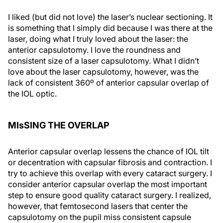
I liked (but did not love) the laser’s nuclear sectioning. It
is something that I simply did because I was there at the
laser, doing what I truly loved about the laser: the
anterior capsulotomy. I love the roundness and
consistent size of a laser capsulotomy. What I didn’t
love about the laser capsulotomy, however, was the
lack of consistent 360º of anterior capsular overlap of
the IOL optic.
MIsSING THE OVERLAP
Anterior capsular overlap lessens the chance of IOL tilt
or decentration with capsular fibrosis and contraction. I
try to achieve this overlap with every cataract surgery. I
consider anterior capsular overlap the most important
step to ensure good quality cataract surgery. I realized,
however, that femtosecond lasers that center the
capsulotomy on the pupil miss consistent capsule