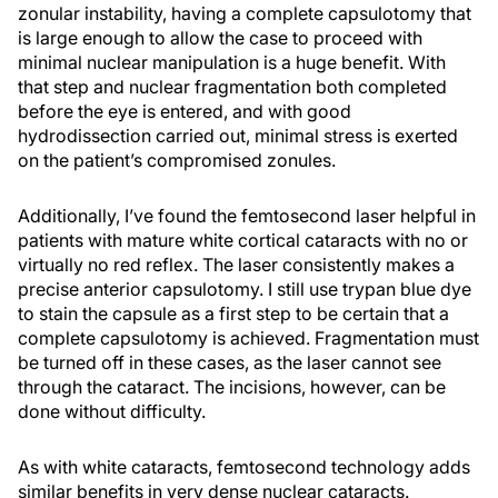
zonular instability, having a complete capsulotomy that
is large enough to allow the case to proceed with
minimal nuclear manipulation is a huge benefit. With
that step and nuclear fragmentation both completed
before the eye is entered, and with good
hydrodissection carried out, minimal stress is exerted
on the patient’s compromised zonules.
Additionally, I’ve found the femtosecond laser helpful in
patients with mature white cortical cataracts with no or
virtually no red reflex. The laser consistently makes a
precise anterior capsulotomy. I still use trypan blue dye
to stain the capsule as a first step to be certain that a
complete capsulotomy is achieved. Fragmentation must
be turned off in these cases, as the laser cannot see
through the cataract. The incisions, however, can be
done without difficulty.
As with white cataracts, femtosecond technology adds
similar benefits in very dense nuclear cataracts.