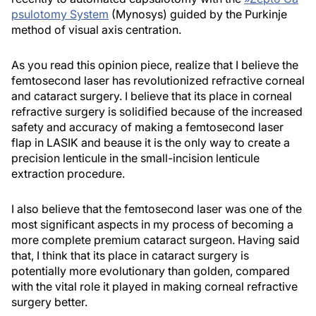
psulotomy System
(Mynosys) guided by the Purkinje
method of visual axis centration.
As you read this opinion piece, realize that I believe the
femtosecond laser has revolutionized refractive corneal
and cataract surgery. I believe that its place in corneal
refractive surgery is solidified because of the increased
safety and accuracy of making a femtosecond laser
flap in LASIK and beause it is the only way to create a
precision lenticule in the small-incision lenticule
extraction procedure.
I also believe that the femtosecond laser was one of the
most significant aspects in my process of becoming a
more complete premium cataract surgeon. Having said
that, I think that its place in cataract surgery is
potentially more evolutionary than golden, compared
with the vital role it played in making corneal refractive
surgery better.