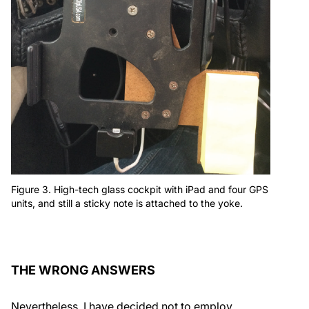
Figure 3. High-tech glass cockpit with iPad and four GPS
units, and still a sticky note is attached to the yoke.
THE WRONG ANSWERS
Nevertheless, I have decided not to employ