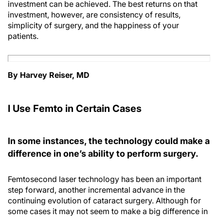
investment can be achieved. The best returns on that
investment, however, are consistency of results,
simplicity of surgery, and the happiness of your
patients.
By Harvey Reiser, MD
I Use Femto in Certain Cases
In some instances, the technology could make a
difference in one’s ability to perform surgery.
Femtosecond laser technology has been an important
step forward, another incremental advance in the
continuing evolution of cataract surgery. Although for
some cases it may not seem to make a big difference in