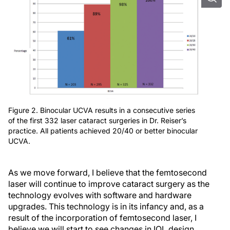
Figure 2. Binocular UCVA results in a consecutive series
of the first 332 laser cataract surgeries in Dr. Reiser’s
practice. All patients achieved 20/40 or better binocular
UCVA.
As we move forward, I believe that the femtosecond
laser will continue to improve cataract surgery as the
technology evolves with software and hardware
upgrades. This technology is in its infancy and, as a
result of the incorporation of femtosecond laser, I
believe we will start to see changes in IOL design,