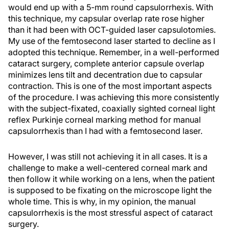
would end up with a 5-mm round capsulorrhexis. With
this technique, my capsular overlap rate rose higher
than it had been with OCT-guided laser capsulotomies.
My use of the femtosecond laser started to decline as I
adopted this technique. Remember, in a well-performed
cataract surgery, complete anterior capsule overlap
minimizes lens tilt and decentration due to capsular
contraction. This is one of the most important aspects
of the procedure. I was achieving this more consistently
with the subject-fixated, coaxially sighted corneal light
reflex Purkinje corneal marking method for manual
capsulorrhexis than I had with a femtosecond laser.
However, I was still not achieving it in all cases. It is a
challenge to make a well-centered corneal mark and
then follow it while working on a lens, when the patient
is supposed to be fixating on the microscope light the
whole time. This is why, in my opinion, the manual
capsulorrhexis is the most stressful aspect of cataract
surgery.