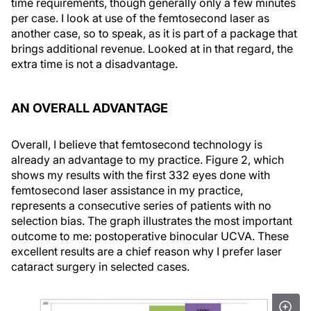
time requirements, though generally only a few minutes
per case. I look at use of the femtosecond laser as
another case, so to speak, as it is part of a package that
brings additional revenue. Looked at in that regard, the
extra time is not a disadvantage.
AN OVERALL ADVANTAGE
Overall, I believe that femtosecond technology is
already an advantage to my practice. Figure 2, which
shows my results with the first 332 eyes done with
femtosecond laser assistance in my practice,
represents a consecutive series of patients with no
selection bias. The graph illustrates the most important
outcome to me: postoperative binocular UCVA. These
excellent results are a chief reason why I prefer laser
cataract surgery in selected cases.