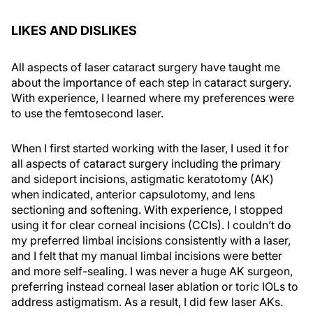
LIKES AND DISLIKES
All aspects of laser cataract surgery have taught me
about the importance of each step in cataract surgery.
With experience, I learned where my preferences were
to use the femtosecond laser.
When I first started working with the laser, I used it for
all aspects of cataract surgery including the primary
and sideport incisions, astigmatic keratotomy (AK)
when indicated, anterior capsulotomy, and lens
sectioning and softening. With experience, I stopped
using it for clear corneal incisions (CCIs). I couldn’t do
my preferred limbal incisions consistently with a laser,
and I felt that my manual limbal incisions were better
and more self-sealing. I was never a huge AK surgeon,
preferring instead corneal laser ablation or toric IOLs to
address astigmatism. As a result, I did few laser AKs.