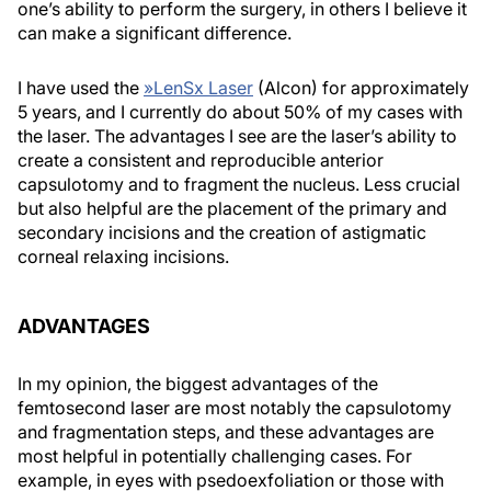
one’s ability to perform the surgery, in others I believe it
can make a significant difference.
I have used the
»
LenSx Laser
(Alcon) for approximately
5 years, and I currently do about 50% of my cases with
the laser. The advantages I see are the laser’s ability to
create a consistent and reproducible anterior
capsulotomy and to fragment the nucleus. Less crucial
but also helpful are the placement of the primary and
secondary incisions and the creation of astigmatic
corneal relaxing incisions.
ADVANTAGES
In my opinion, the biggest advantages of the
femtosecond laser are most notably the capsulotomy
and fragmentation steps, and these advantages are
most helpful in potentially challenging cases. For
example, in eyes with psedoexfoliation or those with