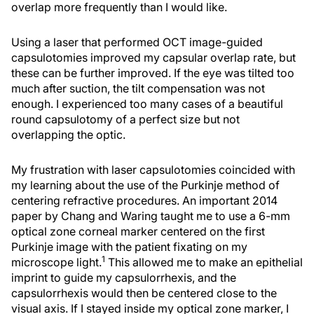
overlap more frequently than I would like.
Using a laser that performed OCT image-guided
capsulotomies improved my capsular overlap rate, but
these can be further improved. If the eye was tilted too
much after suction, the tilt compensation was not
enough. I experienced too many cases of a beautiful
round capsulotomy of a perfect size but not
overlapping the optic.
My frustration with laser capsulotomies coincided with
my learning about the use of the Purkinje method of
centering refractive procedures. An important 2014
paper by Chang and Waring taught me to use a 6-mm
optical zone corneal marker centered on the first
Purkinje image with the patient fixating on my
1
microscope light.
This allowed me to make an epithelial
imprint to guide my capsulorrhexis, and the
capsulorrhexis would then be centered close to the
visual axis. If I stayed inside my optical zone marker, I