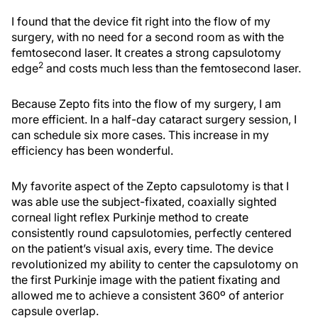
I found that the device fit right into the flow of my
surgery, with no need for a second room as with the
femtosecond laser. It creates a strong capsulotomy
2
edge
and costs much less than the femtosecond laser.
Because Zepto fits into the flow of my surgery, I am
more efficient. In a half-day cataract surgery session, I
can schedule six more cases. This increase in my
efficiency has been wonderful.
My favorite aspect of the Zepto capsulotomy is that I
was able use the subject-fixated, coaxially sighted
corneal light reflex Purkinje method to create
consistently round capsulotomies, perfectly centered
on the patient’s visual axis, every time. The device
revolutionized my ability to center the capsulotomy on
the first Purkinje image with the patient fixating and
allowed me to achieve a consistent 360º of anterior
capsule overlap.