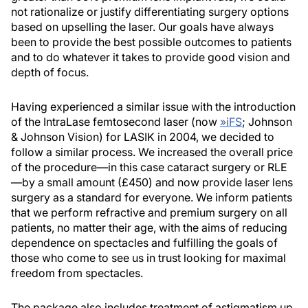
not rationalize or justify differentiating surgery options
based on upselling the laser. Our goals have always
been to provide the best possible outcomes to patients
and to do whatever it takes to provide good vision and
depth of focus.
Having experienced a similar issue with the introduction
of the IntraLase femtosecond laser (now
»
iFS
; Johnson
& Johnson Vision) for LASIK in 2004, we decided to
follow a similar process. We increased the overall price
of the procedure—in this case cataract surgery or RLE
—by a small amount (£450) and now provide laser lens
surgery as a standard for everyone. We inform patients
that we perform refractive and premium surgery on all
patients, no matter their age, with the aims of reducing
dependence on spectacles and fulfilling the goals of
those who come to see us in trust looking for maximal
freedom from spectacles.
The package also includes treatment of astigmatism up