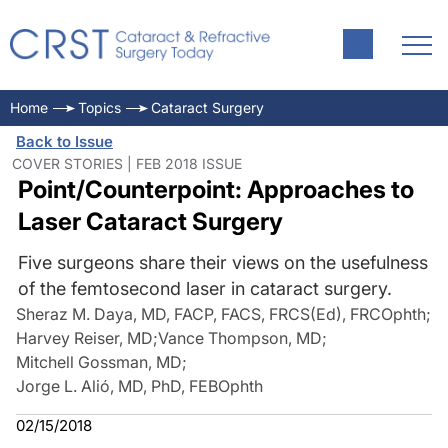
Home
Topics
Cataract Surgery
Back to Issue
COVER STORIES | FEB 2018 ISSUE
Point/Counterpoint: Approaches to
Laser Cataract Surgery
Five surgeons share their views on the usefulness
of the femtosecond laser in cataract surgery.
Sheraz M. Daya, MD, FACP, FACS, FRCS(Ed), FRCOphth
;
Harvey Reiser, MD
;
Vance Thompson, MD
;
Mitchell Gossman, MD
;
Jorge L. Alió, MD, PhD, FEBOphth
02/15/2018