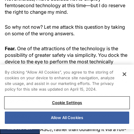
femtosecond technology at this time—but I do reserve
the right to change my mind.
So why not now? Let me attack this question by taking
on some of the wrong answers.
Fear.
One of the attractions of the technology is the
possibility of greater safety via simplicity. You dock the
device to the eye to perform the most technically
challenging parts of the procedure, namely the creation
By clicking “Allow All Cookies”, you agree to the storing of
of the corneal incision, limbal relaxing incisions (LRIs),
cookies on your device to enhance site navigation, analyze
capsulotomy, and nuclear division—all at the press of a
site usage, and assist in our marketing efforts. The privacy
pedal. Because this is simpler than creating these by
policy for this site was updated on April 15, 2024.
hand with conventional instrumentation, fear is no
reason not to use femto.
Cookie Settings
Availability.
Granted, it would be easier to use the
Allow All Cookies
device if it were already available at an ambulatory
REGISTER
surgery center (ASC), rather than obtaining it via a roll-