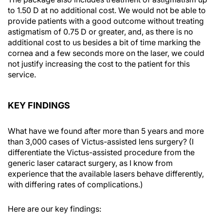
to 1.50 D at no additional cost. We would not be able to
provide patients with a good outcome without treating
astigmatism of 0.75 D or greater, and, as there is no
additional cost to us besides a bit of time marking the
cornea and a few seconds more on the laser, we could
not justify increasing the cost to the patient for this
service.
KEY FINDINGS
What have we found after more than 5 years and more
than 3,000 cases of Victus-assisted lens surgery? (I
differentiate the Victus-assisted procedure from the
generic laser cataract surgery, as I know from
experience that the available lasers behave differently,
with differing rates of complications.)
Here are our key findings: