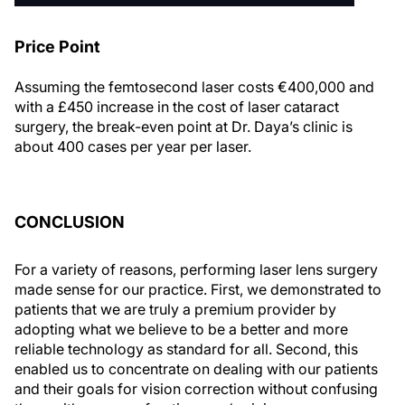
Price Point
Assuming the femtosecond laser costs €400,000 and
with a £450 increase in the cost of laser cataract
surgery, the break-even point at Dr. Daya’s clinic is
about 400 cases per year per laser.
CONCLUSION
For a variety of reasons, performing laser lens surgery
made sense for our practice. First, we demonstrated to
patients that we are truly a premium provider by
adopting what we believe to be a better and more
reliable technology as standard for all. Second, this
enabled us to concentrate on dealing with our patients
and their goals for vision correction without confusing