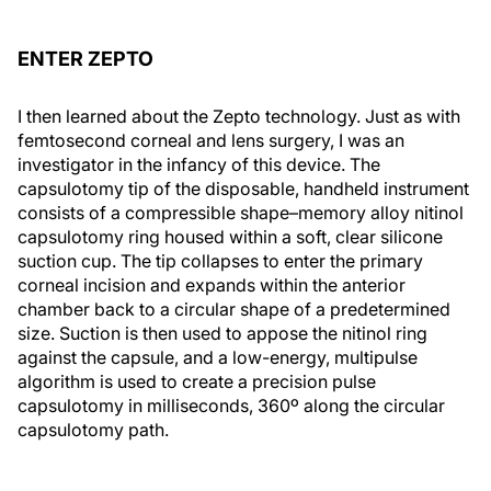
ENTER ZEPTO
I then learned about the Zepto technology. Just as with
femtosecond corneal and lens surgery, I was an
investigator in the infancy of this device. The
capsulotomy tip of the disposable, handheld instrument
consists of a compressible shape–memory alloy nitinol
capsulotomy ring housed within a soft, clear silicone
suction cup. The tip collapses to enter the primary
corneal incision and expands within the anterior
chamber back to a circular shape of a predetermined
size. Suction is then used to appose the nitinol ring
against the capsule, and a low-energy, multipulse
algorithm is used to create a precision pulse
capsulotomy in milliseconds, 360º along the circular
capsulotomy path.