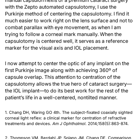
manual capsulorrhexis or a premium cataract surgery
with the Zepto automated capsulotomy, I use the
Purkinje method of centering the capsulotomy. I find it
much easier to work right on the lens surface and not to
combat parallax with eye movement, as when I am
trying to follow a corneal mark manually. When the
capsulotomy is centered well, it serves as a reference
marker for the visual axis and IOL placement.
I now attempt to center the optic of any implant on the
first Purkinje image along with achieving 360º of
capsule overlap. This attention to centration of the
capsulotomy allows the true hero of cataract surgery—
the IOL implant—to do its best work for the rest of the
patient’s life in a well-centered, nontilted manner.
1. Chang DH, Waring GO 4th. The subject-fixated coaxially sighted
corneal light reflex: a clinical marker for centration of refractive
treatments and devices.
Am J Ophthalmol
. 2014;158(5):863-874.
2. Thompson VM, Berdahl JP, Solano JM, Chang DF. Comparison