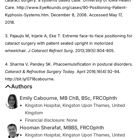
Care. http://www.EyeRounds.org/cases/90-Positioning-Patient-
Kyphosis-Systems.htm. December 8, 2008. Accessed May 17,
2018.
3. Pajaujis M, Injarie A, Eke T. Extreme face-to-face positioning for
cataract surgery with patient seated upright in motorized
wheelchair.
J Cataract Refract Surg
. 2013;39(5):804-805.
4. Sharma V, Pandey SK. Phacoemulsification in postural disorders.
Cataract & Refractive Surgery Today
. April 2016;16(4):92-94.
http://bit.ly/0718cabourne.
Authors
Emily Cabourne, MB ChB, BSc, FRCOphth
Kingston Hospital, Kingston Upon Thames, United
Kingdom
Financial disclosure: None
Hooman Sherafat, MBBS, FRCOphth
Kingston Hospital, Kingston Upon Thames, United