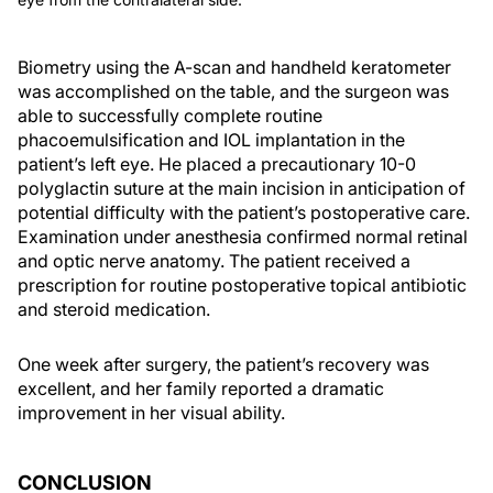
Biometry using the A-scan and handheld keratometer
was accomplished on the table, and the surgeon was
able to successfully complete routine
phacoemulsification and IOL implantation in the
patient’s left eye. He placed a precautionary 10-0
polyglactin suture at the main incision in anticipation of
potential difficulty with the patient’s postoperative care.
Examination under anesthesia confirmed normal retinal
and optic nerve anatomy. The patient received a
prescription for routine postoperative topical antibiotic
and steroid medication.
One week after surgery, the patient’s recovery was
excellent, and her family reported a dramatic
improvement in her visual ability.
CONCLUSION