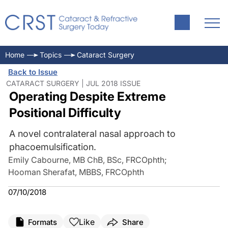
Home
Topics
Cataract Surgery
Back to Issue
CATARACT SURGERY | JUL 2018 ISSUE
Operating Despite Extreme
Positional Difficulty
A novel contralateral nasal approach to
phacoemulsification.
Emily Cabourne, MB ChB, BSc, FRCOphth
;
Hooman Sherafat, MBBS, FRCOphth
07/10/2018
Like
Formats
Share