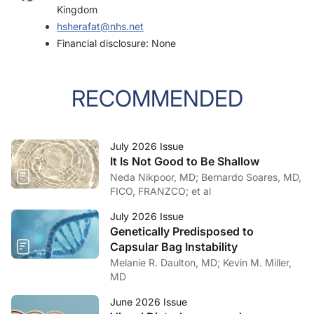
Kingdom
hsherafat@nhs.net
Financial disclosure: None
RECOMMENDED
July 2026 Issue
It Is Not Good to Be Shallow
Neda Nikpoor, MD; Bernardo Soares, MD,
FICO, FRANZCO; et al
July 2026 Issue
Genetically Predisposed to
Capsular Bag Instability
Melanie R. Daulton, MD; Kevin M. Miller,
MD
June 2026 Issue