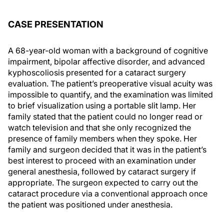
CASE PRESENTATION
A 68-year-old woman with a background of cognitive
impairment, bipolar affective disorder, and advanced
kyphoscoliosis presented for a cataract surgery
evaluation. The patient’s preoperative visual acuity was
impossible to quantify, and the examination was limited
to brief visualization using a portable slit lamp. Her
family stated that the patient could no longer read or
watch television and that she only recognized the
presence of family members when they spoke. Her
family and surgeon decided that it was in the patient’s
best interest to proceed with an examination under
general anesthesia, followed by cataract surgery if
appropriate. The surgeon expected to carry out the
cataract procedure via a conventional approach once
the patient was positioned under anesthesia.