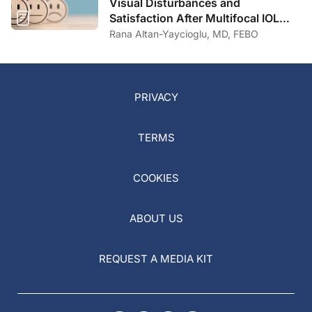
Visual Disturbances and
Satisfaction After Multifocal IOL
Implantation
Rana Altan-Yaycioglu, MD, FEBO
PRIVACY
TERMS
COOKIES
ABOUT US
REQUEST A MEDIA KIT