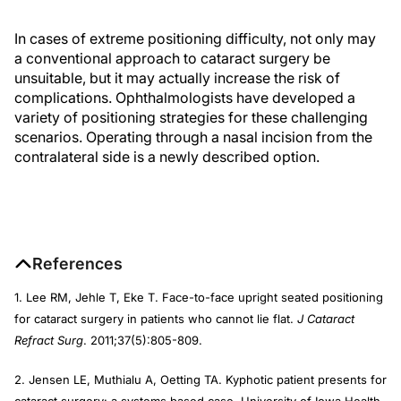
In cases of extreme positioning difficulty, not only may
a conventional approach to cataract surgery be
unsuitable, but it may actually increase the risk of
complications. Ophthalmologists have developed a
variety of positioning strategies for these challenging
scenarios. Operating through a nasal incision from the
contralateral side is a newly described option.
References
1. Lee RM, Jehle T, Eke T. Face-to-face upright seated positioning
for cataract surgery in patients who cannot lie flat.
J Cataract
Refract Surg
. 2011;37(5):805-809.
2. Jensen LE, Muthialu A, Oetting TA. Kyphotic patient presents for
cataract surgery: a systems based case. University of Iowa Health