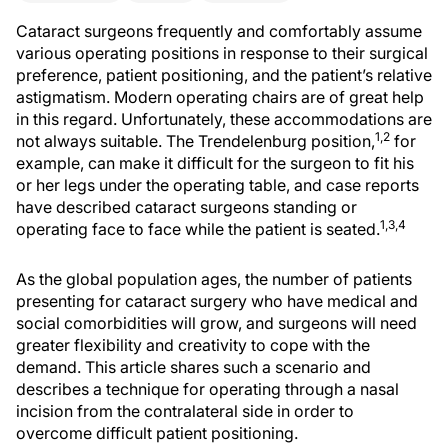
Cataract surgeons frequently and comfortably assume
various operating positions in response to their surgical
preference, patient positioning, and the patient’s relative
astigmatism. Modern operating chairs are of great help
in this regard. Unfortunately, these accommodations are
1,2
not always suitable. The Trendelenburg position,
for
example, can make it difficult for the surgeon to fit his
or her legs under the operating table, and case reports
have described cataract surgeons standing or
1,3,4
operating face to face while the patient is seated.
As the global population ages, the number of patients
presenting for cataract surgery who have medical and
social comorbidities will grow, and surgeons will need
greater flexibility and creativity to cope with the
demand. This article shares such a scenario and
describes a technique for operating through a nasal
incision from the contralateral side in order to
overcome difficult patient positioning.