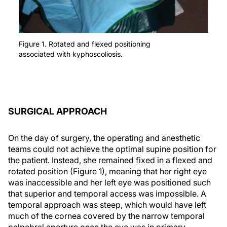
Figure 1. Rotated and flexed positioning
associated with kyphoscoliosis.
SURGICAL APPROACH
On the day of surgery, the operating and anesthetic
teams could not achieve the optimal supine position for
the patient. Instead, she remained fixed in a flexed and
rotated position (Figure 1), meaning that her right eye
was inaccessible and her left eye was positioned such
that superior and temporal access was impossible. A
temporal approach was steep, which would have left
much of the cornea covered by the narrow temporal
palpebral aperture once the eye was in primary