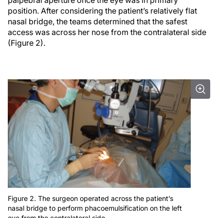
position. After considering the patient’s relatively flat
nasal bridge, the teams determined that the safest
access was across her nose from the contralateral side
(Figure 2).
Figure 2. The surgeon operated across the patient’s
nasal bridge to perform phacoemulsification on the left
eye from the contralateral side.