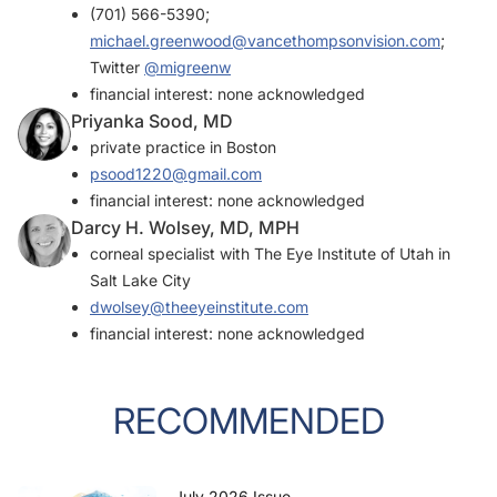
(701) 566-5390;
michael.greenwood@vancethompsonvision.com
;
Twitter
@migreenw
financial interest: none acknowledged
Priyanka Sood, MD
private practice in Boston
psood1220@gmail.com
financial interest: none acknowledged
Darcy H. Wolsey, MD, MPH
corneal specialist with The Eye Institute of Utah in
Salt Lake City
dwolsey@theeyeinstitute.com
financial interest: none acknowledged
RECOMMENDED
July 2026 Issue