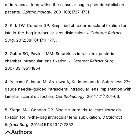
of intraocular lens within the capsular bag in pseudoexfoliation
patients.
Ophthalmology
. 2001;108;1727-1731.
2. Kirk TW, Condon GP. Simplified ab externo scleral fixation for
late in-the-bag intraocular lens dislocation.
J Cataract Refract
Surg
. 2012;38(10):1711-1715.
3. Gabor SG, Pavlidis MM. Sutureless intrascleral posterior
chamber intraocular lens fixation.
J Cataract Refract Surg
.
2007;33:1851-1854.
4. Yamane S, Inoue M, Arakawa A, Kadonosono K. Sutureless 27-
gauge needle–guided intrascleral intraocular lens implantation with
lamellar scleral dissection.
Ophthalmology
. 2014;121(1):61-66.
5. Siegel MJ, Condon GP. Single suture iris-to-capsulorhexis
fixation for in-the-bag intraocular lens subluxation.
J Cataract
Refract Surg
. 2015;41(11):2347-2352.
Authors