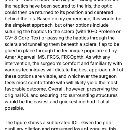
the haptics have been secured to the iris, the optic
could then be returned to its position and centered
behind the iris. Based on my experience, this would be
the simplest approach, but other options include
suturing the haptics to the sclera (with 10–0 Prolene or
CV- 8 Gore-Tex) or passing the haptics through the
sclera and tunneling them beneath a scleral flap to be
glued in place through the technique popularized by
Amar Agarwal, MS, FRCS, FRCOphth. As with any
intervention, the surgeon’s comfort and familiarity with
various techniques will dictate the best approach. All of
these options are viable, and whichever the surgeon
feels most comfortable with will likely yield the most
favorable outcome. Overall, however, preserving the
original IOL and securing it to surrounding structures
would be the easiest and quickest method if at all
possible.
The figure shows a subluxated IOL. Given the poor
pupillary dilation and presumed loss of zonules, this