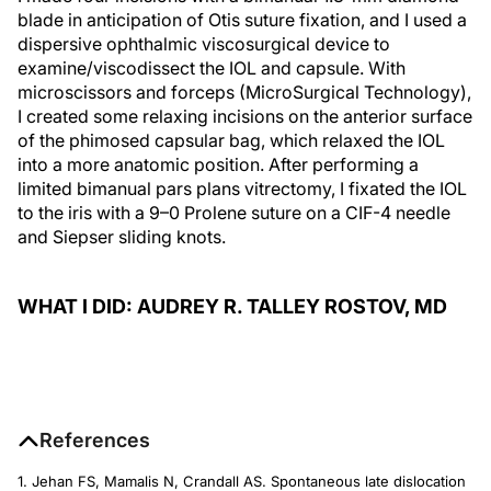
blade in anticipation of Otis suture fixation, and I used a
dispersive ophthalmic viscosurgical device to
examine/viscodissect the IOL and capsule. With
microscissors and forceps (MicroSurgical Technology),
I created some relaxing incisions on the anterior surface
of the phimosed capsular bag, which relaxed the IOL
into a more anatomic position. After performing a
limited bimanual pars plans vitrectomy, I fixated the IOL
to the iris with a 9–0 Prolene suture on a CIF-4 needle
and Siepser sliding knots.
WHAT I DID: AUDREY R. TALLEY ROSTOV, MD
References
1. Jehan FS, Mamalis N, Crandall AS. Spontaneous late dislocation