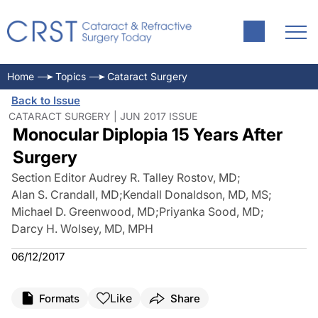
Home
Topics
Cataract Surgery
Back to Issue
CATARACT SURGERY | JUN 2017 ISSUE
Monocular Diplopia 15 Years After
Surgery
Section Editor Audrey R. Talley Rostov, MD
;
Alan S. Crandall, MD
;
Kendall Donaldson, MD, MS
;
Michael D. Greenwood, MD
;
Priyanka Sood, MD
;
Darcy H. Wolsey, MD, MPH
06/12/2017
Like
Formats
Share