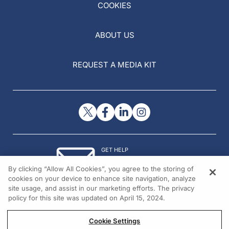
COOKIES
ABOUT US
REQUEST A MEDIA KIT
GET HELP
Contact Us
By clicking “Allow All Cookies”, you agree to the storing of
© 2026 All rights reserved.
cookies on your device to enhance site navigation, analyze
site usage, and assist in our marketing efforts. The privacy
policy for this site was updated on April 15, 2024.
Cookie Settings