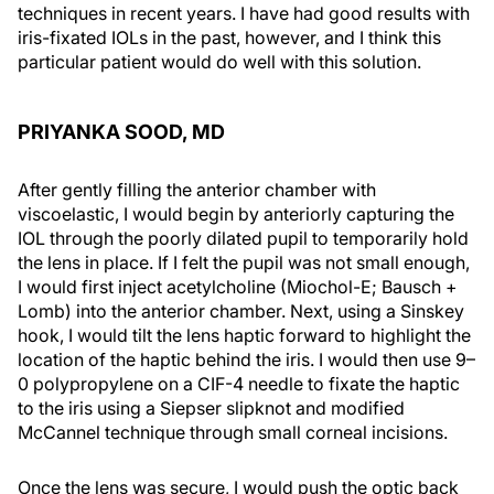
techniques in recent years. I have had good results with
iris-fixated IOLs in the past, however, and I think this
particular patient would do well with this solution.
PRIYANKA SOOD, MD
After gently filling the anterior chamber with
viscoelastic, I would begin by anteriorly capturing the
IOL through the poorly dilated pupil to temporarily hold
the lens in place. If I felt the pupil was not small enough,
I would first inject acetylcholine (Miochol-E; Bausch +
Lomb) into the anterior chamber. Next, using a Sinskey
hook, I would tilt the lens haptic forward to highlight the
location of the haptic behind the iris. I would then use 9–
0 polypropylene on a CIF-4 needle to fixate the haptic
to the iris using a Siepser slipknot and modified
McCannel technique through small corneal incisions.
Once the lens was secure, I would push the optic back