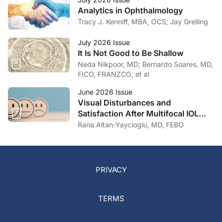
Analytics in Ophthalmology
Tracy J. Kenniff, MBA, OCS; Jay Greiling
July 2026 Issue
It Is Not Good to Be Shallow
Neda Nikpoor, MD; Bernardo Soares, MD,
FICO, FRANZCO; et al
June 2026 Issue
Visual Disturbances and
Satisfaction After Multifocal IOL
Implantation
Rana Altan-Yaycioglu, MD, FEBO
PRIVACY
TERMS