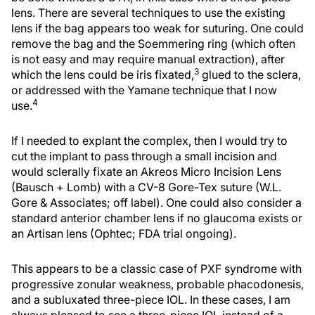
lens. There are several techniques to use the existing
lens if the bag appears too weak for suturing. One could
remove the bag and the Soemmering ring (which often
is not easy and may require manual extraction), after
3
which the lens could be iris fixated,
glued to the sclera,
or addressed with the Yamane technique that I now
4
use.
If I needed to explant the complex, then I would try to
cut the implant to pass through a small incision and
would sclerally fixate an Akreos Micro Incision Lens
(Bausch + Lomb) with a CV-8 Gore-Tex suture (W.L.
Gore & Associates; off label). One could also consider a
standard anterior chamber lens if no glaucoma exists or
an Artisan lens (Ophtec; FDA trial ongoing).
This appears to be a classic case of PXF syndrome with
progressive zonular weakness, probable phacodonesis,
and a subluxated three-piece IOL. In these cases, I am