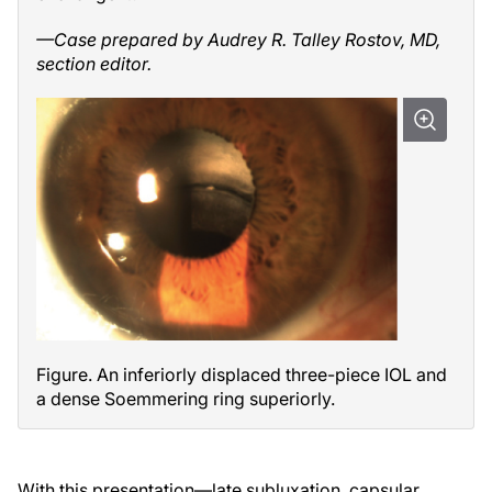
—Case prepared by Audrey R. Talley Rostov, MD,
section editor.
Figure. An inferiorly displaced three-piece IOL and
a dense Soemmering ring superiorly.
With this presentation—late subluxation, capsular