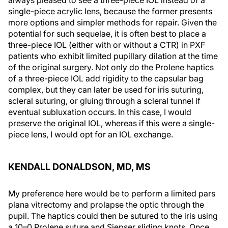
always pleased to see a three-piece IOL instead of a
single-piece acrylic lens, because the former presents
more options and simpler methods for repair. Given the
potential for such sequelae, it is often best to place a
three-piece IOL (either with or without a CTR) in PXF
patients who exhibit limited pupillary dilation at the time
of the original surgery. Not only do the Prolene haptics
of a three-piece IOL add rigidity to the capsular bag
complex, but they can later be used for iris suturing,
scleral suturing, or gluing through a scleral tunnel if
eventual subluxation occurs. In this case, I would
preserve the original IOL, whereas if this were a single-
piece lens, I would opt for an IOL exchange.
KENDALL DONALDSON, MD, MS
My preference here would be to perform a limited pars
plana vitrectomy and prolapse the optic through the
pupil. The haptics could then be sutured to the iris using
a 10–0 Prolene suture and Siepser sliding knots. Once