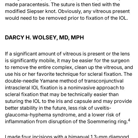
made paracentesis. The suture is then tied with the
modified Siepser knot. Obviously, any vitreous present
would need to be removed prior to fixation of the IOL.
DARCY H. WOLSEY, MD, MPH
If a significant amount of vitreous is present or the lens
is significantly mobile, it may be easier for the surgeon
to remove the entire complex, clean up the vitreous, and
use his or her favorite technique for scleral fixation. The
double-needle Yamane method of transconjunctival
intrascleral IOL fixation is a noninvasive approach to
scleral fixation that may be technically easier than
suturing the IOL to the iris and capsule and may provide
better stability in the future, less risk of uveitis-
glaucoma-hyphema syndrome, and a lower risk of
4
inflammation from disruption of the Soemmering ring.
I made four incisions with a bimanual 1.3-mm diamond