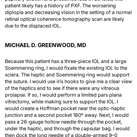
patient likely has a history of PXF. The worsening
diplopia and decreasing vision in the setting of a normal
retinal optical coherence tomography scan are likely
due to the displaced IOL.
MICHAEL D. GREENWOOD, MD
Because this patient has a three-piece IOL and a large
Soemmering ring, I would fixate the existing IOL to the
sclera. The haptic and Soemmering ring would support
the suture. I would use iris hooks to give me a clear view
of the haptics and to see if there were any vitreous
prolapse. If so, I would perform a limited pars plana
vitrectomy, while making sure to support the IOL. I
would create a Hoffman pocket near the optic-haptic
junction and a second pocket 180º away. Next, I would
pass a 26-gauge hollow needle through the pocket,
under the haptic, and through the capsular bag. I would
then dock the long needle of a double-armed 9–0