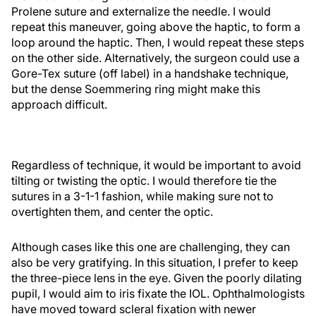
Prolene suture and externalize the needle. I would
repeat this maneuver, going above the haptic, to form a
loop around the haptic. Then, I would repeat these steps
on the other side. Alternatively, the surgeon could use a
Gore-Tex suture (off label) in a handshake technique,
but the dense Soemmering ring might make this
approach difficult.
Regardless of technique, it would be important to avoid
tilting or twisting the optic. I would therefore tie the
sutures in a 3-1-1 fashion, while making sure not to
overtighten them, and center the optic.
Although cases like this one are challenging, they can
also be very gratifying. In this situation, I prefer to keep
the three-piece lens in the eye. Given the poorly dilating
pupil, I would aim to iris fixate the IOL. Ophthalmologists
have moved toward scleral fixation with newer