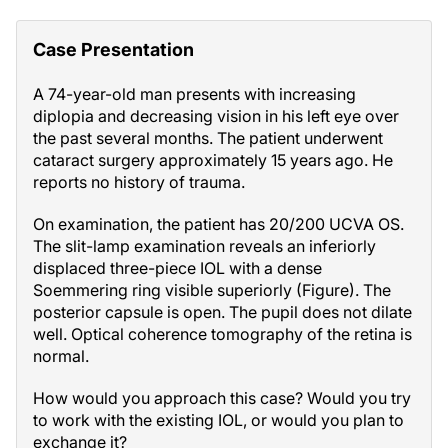
Case Presentation
A 74-year-old man presents with increasing
diplopia and decreasing vision in his left eye over
the past several months. The patient underwent
cataract surgery approximately 15 years ago. He
reports no history of trauma.
On examination, the patient has 20/200 UCVA OS.
The slit-lamp examination reveals an inferiorly
displaced three-piece IOL with a dense
Soemmering ring visible superiorly (Figure). The
posterior capsule is open. The pupil does not dilate
well. Optical coherence tomography of the retina is
normal.
How would you approach this case? Would you try
to work with the existing IOL, or would you plan to
exchange it?