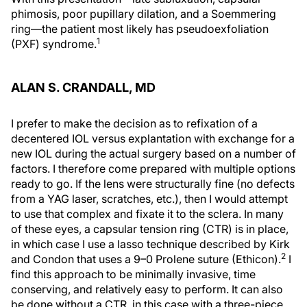
phimosis, poor pupillary dilation, and a Soemmering
ring—the patient most likely has pseudoexfoliation
1
(PXF) syndrome.
ALAN S. CRANDALL, MD
I prefer to make the decision as to refixation of a
decentered IOL versus explantation with exchange for a
new IOL during the actual surgery based on a number of
factors. I therefore come prepared with multiple options
ready to go. If the lens were structurally fine (no defects
from a YAG laser, scratches, etc.), then I would attempt
to use that complex and fixate it to the sclera. In many
of these eyes, a capsular tension ring (CTR) is in place,
in which case I use a lasso technique described by Kirk
2
and Condon that uses a 9–0 Prolene suture (Ethicon).
I
find this approach to be minimally invasive, time
conserving, and relatively easy to perform. It can also
be done without a CTR, in this case with a three-piece