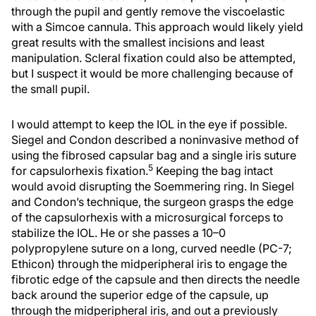
through the pupil and gently remove the viscoelastic
with a Simcoe cannula. This approach would likely yield
great results with the smallest incisions and least
manipulation. Scleral fixation could also be attempted,
but I suspect it would be more challenging because of
the small pupil.
I would attempt to keep the IOL in the eye if possible.
Siegel and Condon described a noninvasive method of
using the fibrosed capsular bag and a single iris suture
5
for capsulorhexis fixation.
Keeping the bag intact
would avoid disrupting the Soemmering ring. In Siegel
and Condon’s technique, the surgeon grasps the edge
of the capsulorhexis with a microsurgical forceps to
stabilize the IOL. He or she passes a 10–0
polypropylene suture on a long, curved needle (PC-7;
Ethicon) through the midperipheral iris to engage the
fibrotic edge of the capsule and then directs the needle
back around the superior edge of the capsule, up
through the midperipheral iris, and out a previously