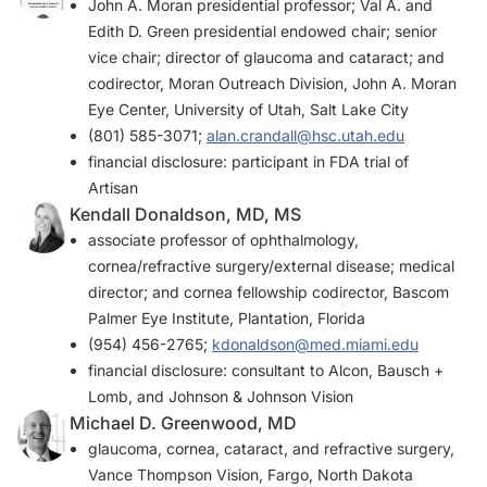
John A. Moran presidential professor; Val A. and
Edith D. Green presidential endowed chair; senior
vice chair; director of glaucoma and cataract; and
codirector, Moran Outreach Division, John A. Moran
Eye Center, University of Utah, Salt Lake City
(801) 585-3071;
alan.crandall@hsc.utah.edu
financial disclosure: participant in FDA trial of
Artisan
Kendall Donaldson, MD, MS
associate professor of ophthalmology,
cornea/refractive surgery/external disease; medical
director; and cornea fellowship codirector, Bascom
Palmer Eye Institute, Plantation, Florida
(954) 456-2765;
kdonaldson@med.miami.edu
financial disclosure: consultant to Alcon, Bausch +
Lomb, and Johnson & Johnson Vision
Michael D. Greenwood, MD
glaucoma, cornea, cataract, and refractive surgery,
Vance Thompson Vision, Fargo, North Dakota