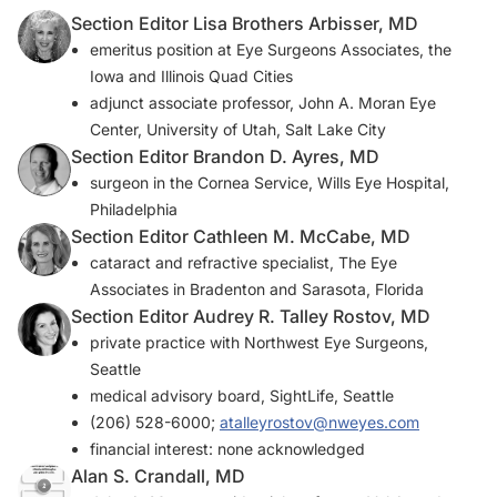
Section Editor Lisa Brothers Arbisser, MD
emeritus position at Eye Surgeons Associates, the
Iowa and Illinois Quad Cities
adjunct associate professor, John A. Moran Eye
Center, University of Utah, Salt Lake City
Section Editor Brandon D. Ayres, MD
surgeon in the Cornea Service, Wills Eye Hospital,
Philadelphia
Section Editor Cathleen M. McCabe, MD
cataract and refractive specialist, The Eye
Associates in Bradenton and Sarasota, Florida
Section Editor Audrey R. Talley Rostov, MD
private practice with Northwest Eye Surgeons,
Seattle
medical advisory board, SightLife, Seattle
(206) 528-6000;
atalleyrostov@nweyes.com
financial interest: none acknowledged
Alan S. Crandall, MD